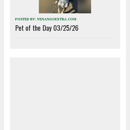
POSTED BY:
VENANGOEXTRA.COM
Pet of the Day 03/25/26