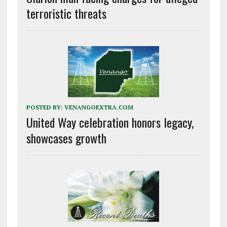
terroristic threats
POSTED BY:
VENANGOEXTRA.COM
United Way celebration honors legacy,
showcases growth