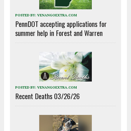
POSTED BY:
VENANGOEXTRA.COM
PennDOT accepting applications for
summer help in Forest and Warren
POSTED BY:
VENANGOEXTRA.COM
Recent Deaths 03/26/26