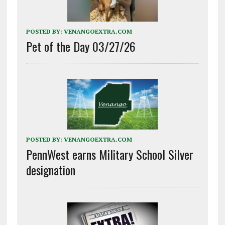
POSTED BY:
VENANGOEXTRA.COM
Pet of the Day 03/27/26
POSTED BY:
VENANGOEXTRA.COM
PennWest earns Military School Silver
designation