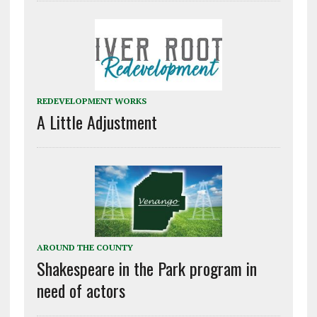
REDEVELOPMENT WORKS
A Little Adjustment
AROUND THE COUNTY
Shakespeare in the Park program in
need of actors