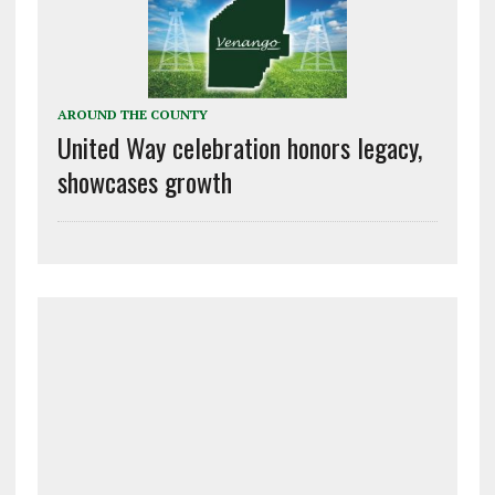
AROUND THE COUNTY
United Way celebration honors legacy,
showcases growth