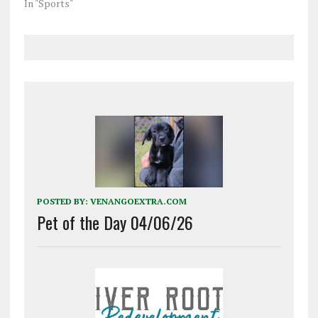
In "Sports"
POSTED BY:
VENANGOEXTRA.COM
Pet of the Day 04/06/26