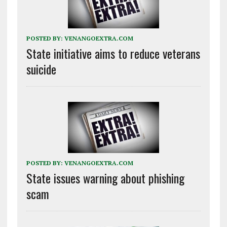
POSTED BY:
VENANGOEXTRA.COM
State initiative aims to reduce veterans
suicide
POSTED BY:
VENANGOEXTRA.COM
State issues warning about phishing
scam