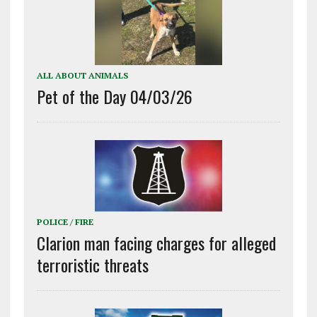
ALL ABOUT ANIMALS
Pet of the Day 04/03/26
POLICE / FIRE
Clarion man facing charges for alleged
terroristic threats