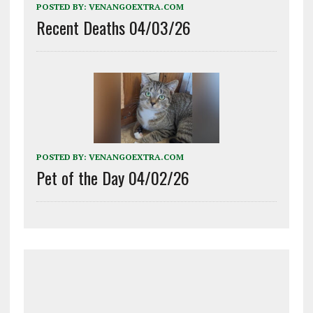
POSTED BY:
VENANGOEXTRA.COM
Recent Deaths 04/03/26
POSTED BY:
VENANGOEXTRA.COM
Pet of the Day 04/02/26