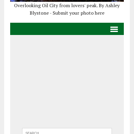
Overlooking Oil City from lovers' peak. By Ashley
Blystone - Submit your photo here