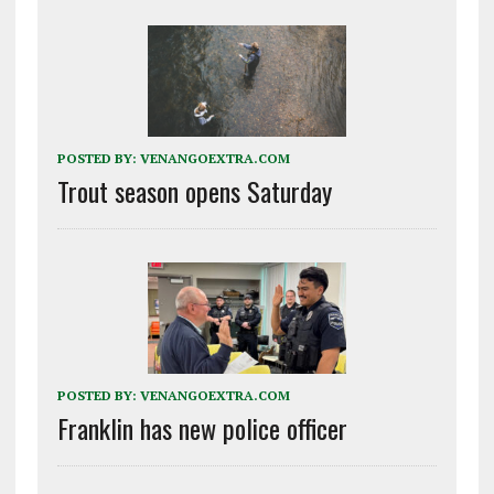
POSTED BY:
VENANGOEXTRA.COM
Trout season opens Saturday
POSTED BY:
VENANGOEXTRA.COM
Franklin has new police officer