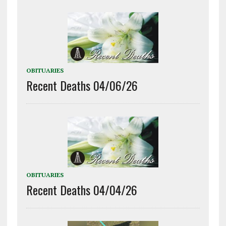
OBITUARIES
Recent Deaths 04/06/26
OBITUARIES
Recent Deaths 04/04/26