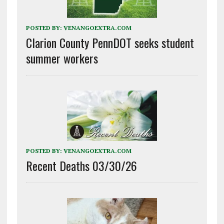
POSTED BY:
VENANGOEXTRA.COM
Clarion County PennDOT seeks student
summer workers
POSTED BY:
VENANGOEXTRA.COM
Recent Deaths 03/30/26