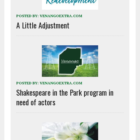
POSTED BY:
VENANGOEXTRA.COM
A Little Adjustment
POSTED BY:
VENANGOEXTRA.COM
Shakespeare in the Park program in
need of actors