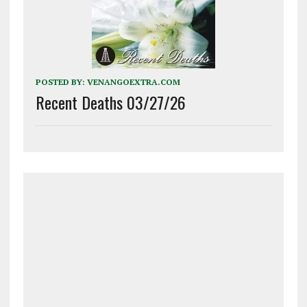
POSTED BY:
VENANGOEXTRA.COM
Recent Deaths 03/27/26