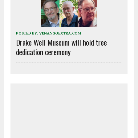
POSTED BY:
VENANGOEXTRA.COM
Drake Well Museum will hold tree
dedication ceremony