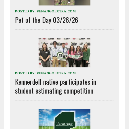
POSTED BY:
VENANGOEXTRA.COM
Pet of the Day 03/26/26
POSTED BY:
VENANGOEXTRA.COM
Kennerdell native participates in
student estimating competition