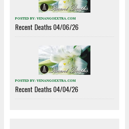
POSTED BY:
VENANGOEXTRA.COM
Recent Deaths 04/06/26
POSTED BY:
VENANGOEXTRA.COM
Recent Deaths 04/04/26