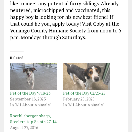
like to meet any potential furry siblings. Already
neutered, microchipped and vaccinated, this
happy boy is looking for his new best friend! If
that could be you, apply today! Visit Coby at the
Venango County Humane Society from noon to 5
p.m. Mondays through Saturdays.
Related
Pet of the Day 9/18/23
Pet of the Day 02/25/25
September 18, 2023
February 25, 2025
In "All About Animals"
In "All About Animals"
Roethlisberger sharp,
Steelers top Saints 27-14
August 27, 2016