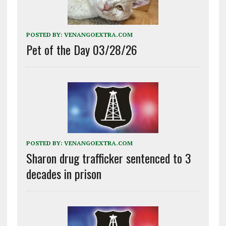
POSTED BY:
VENANGOEXTRA.COM
Pet of the Day 03/28/26
POSTED BY:
VENANGOEXTRA.COM
Sharon drug trafficker sentenced to 3
decades in prison