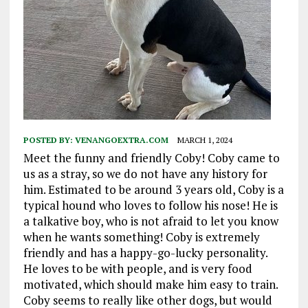
POSTED BY:
VENANGOEXTRA.COM
MARCH 1, 2024
Meet the funny and friendly Coby! Coby came to
us as a stray, so we do not have any history for
him. Estimated to be around 3 years old, Coby is a
typical hound who loves to follow his nose! He is
a talkative boy, who is not afraid to let you know
when he wants something! Coby is extremely
friendly and has a happy-go-lucky personality.
He loves to be with people, and is very food
motivated, which should make him easy to train.
Coby seems to really like other dogs, but would