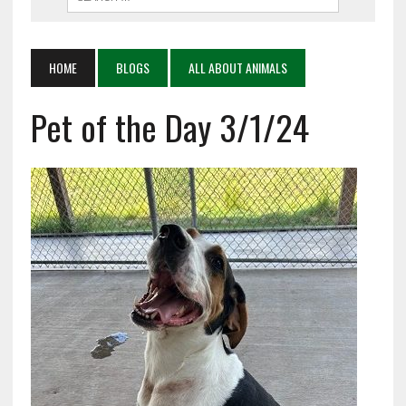
HOME
BLOGS
ALL ABOUT ANIMALS
Pet of the Day 3/1/24