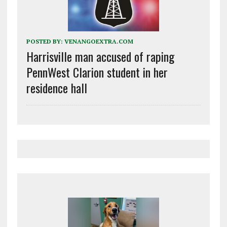
POSTED BY:
VENANGOEXTRA.COM
Harrisville man accused of raping
PennWest Clarion student in her
residence hall