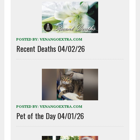
POSTED BY:
VENANGOEXTRA.COM
Recent Deaths 04/02/26
POSTED BY:
VENANGOEXTRA.COM
Pet of the Day 04/01/26