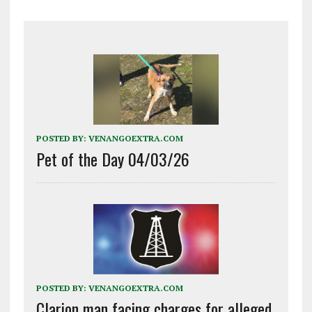
POSTED BY:
VENANGOEXTRA.COM
Pet of the Day 04/03/26
POSTED BY:
VENANGOEXTRA.COM
Clarion man facing charges for alleged