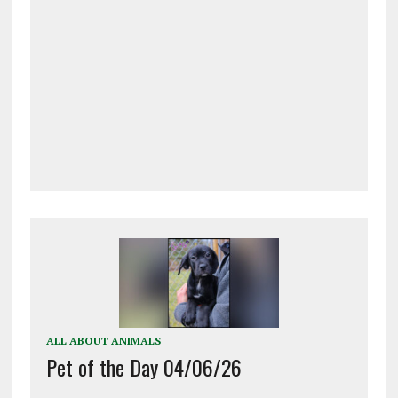
ALL ABOUT ANIMALS
Pet of the Day 04/06/26