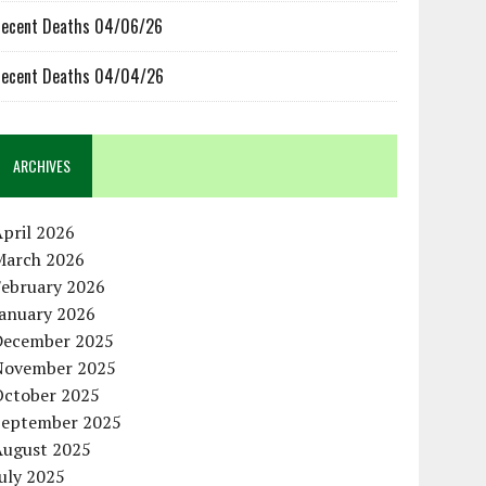
ecent Deaths 04/06/26
ecent Deaths 04/04/26
ARCHIVES
pril 2026
March 2026
February 2026
January 2026
December 2025
November 2025
October 2025
September 2025
August 2025
uly 2025