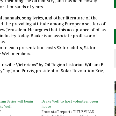
y, including the oil industry, and has been closely
 for thousands of years.
l manuals, song lyrics, and other literature of the
ed the prevailing attitude among European settlers of
w Jerusalem. He argues that this acceptance of oil as
industry today. Baake is an associate professor of
as.
 to each presentation costs $5 for adults, $4 for
ke Well members.
usville Victorians” by Oil Region historian William B.
 by John Purvis, president of Solar Revolution Erie,
am Series will begin
Drake Well to host volunteer open
ke Well
house
7
From staff reports TITUSVILLE -