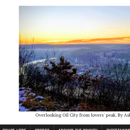
Overlooking Oil City from lovers' peak. By A