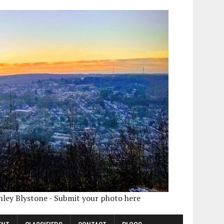
shley Blystone - Submit your photo here