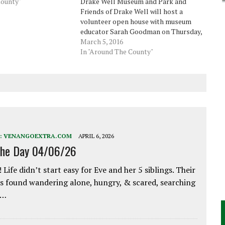
County"
Drake Well Museum and Park and
Friends of Drake Well will host a
volunteer open house with museum
educator Sarah Goodman on Thursday,
March 10. This installment of the
March 5, 2016
museum's annual Petroleum Program
In "Around The County"
Series, formerly the Heritage Lecture
Series, will begin at 6:30 p.m. with…
:
VENANGOEXTRA.COM
APRIL 6, 2026
the Day 04/06/26
 Life didn’t start easy for Eve and her 5 siblings. Their
 found wandering alone, hungry, & scared, searching
e…