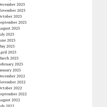
December 2023
November 2023
October 2023
September 2023
August 2023
uly 2023
June 2023
May 2023
pril 2023
March 2023
February 2023
January 2023
December 2022
November 2022
October 2022
September 2022
August 2022
uly 2022