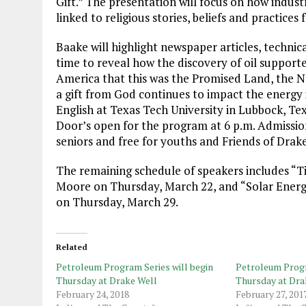
Gift.” The presentation will focus on how industr
linked to religious stories, beliefs and practices
Baake will highlight newspaper articles, technica
time to reveal how the discovery of oil support
America that this was the Promised Land, the Ne
a gift from God continues to impact the energy 
English at Texas Tech University in Lubbock, Tex
Door’s open for the program at 6 p.m. Admission
seniors and free for youths and Friends of Dra
The remaining schedule of speakers includes “Tit
Moore on Thursday, March 22, and “Solar Energy”
on Thursday, March 29.
Related
Petroleum Program Series will begin
Petroleum Progr
Thursday at Drake Well
Thursday at Dra
February 24, 2018
February 27, 201