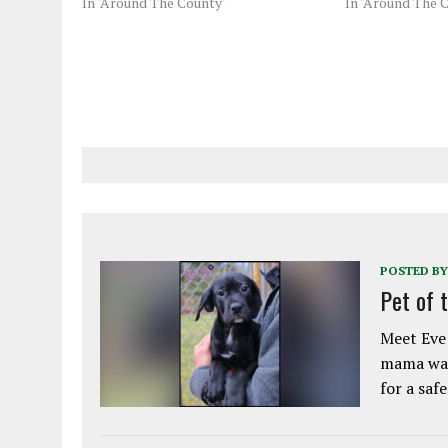
In "Around The County"
In "Around The 
POSTED BY
Pet of 
Meet Eve!
mama was
for a saf