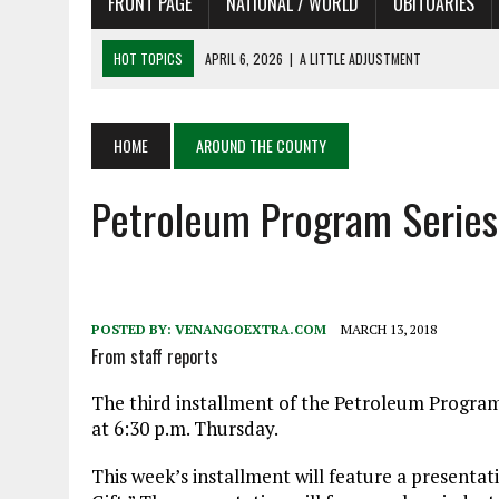
FRONT PAGE
NATIONAL / WORLD
OBITUARIES
HOT TOPICS
APRIL 6, 2026
|
A LITTLE ADJUSTMENT
APRIL 6, 2026
|
SHAKESPEARE IN THE PARK PROGRAM
APRIL 6, 2026
|
RECENT DEATHS 04/06/26
APRIL 4, 2026
|
RECENT DEATHS 04/04/26
HOME
AROUND THE COUNTY
APRIL 6, 2026
|
PET OF THE DAY 04/06/26
Petroleum Program Series
POSTED BY:
VENANGOEXTRA.COM
MARCH 13, 2018
From staff reports
The third installment of the Petroleum Program
at 6:30 p.m. Thursday.
This week’s installment will feature a presentatio