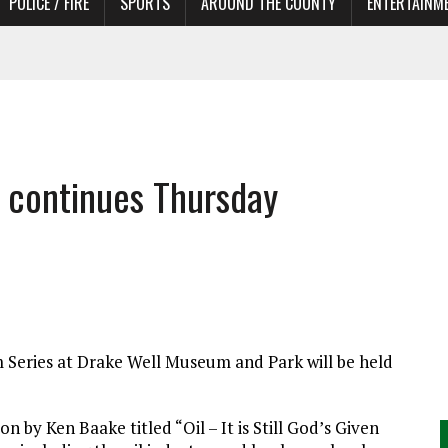
POLICE / FIRE
SPORTS
AROUND THE COUNTY
ENTERTAINM
 IN NEED OF ACTORS
 continues Thursday
 Series at Drake Well Museum and Park will be held
n by Ken Baake titled “Oil – It is Still God’s Given