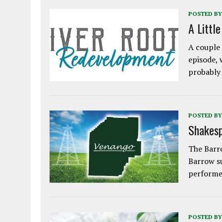
POSTED BY
A Littl
A couple 
episode, 
probably
POSTED BY
Shakesp
The Barro
Barrow s
performe
POSTED BY