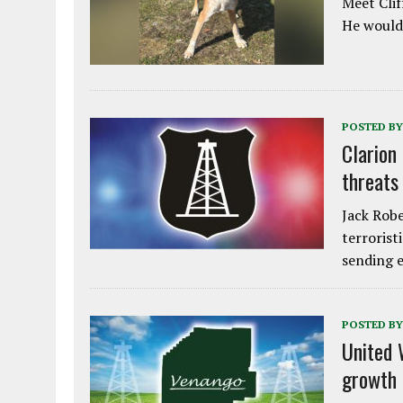
Meet Clif
He would 
POSTED BY
Clarion
threats
Jack Robe
terrorist
sending e
POSTED BY
United 
growth