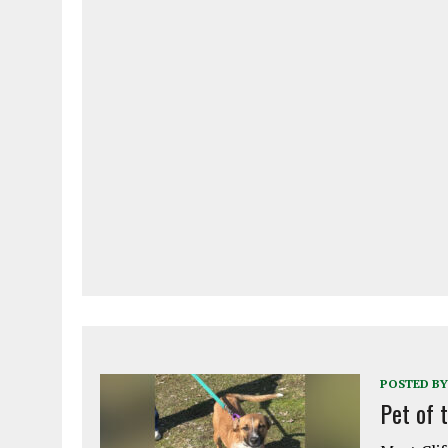
POSTED BY
Pet of 