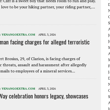
f! Cliff is a sweet boy that needs room to run and play.
love to be your hiking partner, your riding partner,…
J
:
VENANGOEXTRA.COM
APRIL 3, 2026
 man facing charges for alleged terroristic
A
rt Brosius, 29, of Clarion, is facing charges of
ic threats, assault and harassment after allegedly
mails to employees of a mineral services…
:
VENANGOEXTRA.COM
APRIL 3, 2026
Way celebration honors legacy, showcases
J