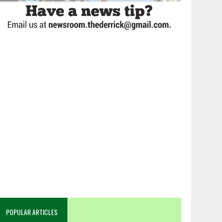
POPULAR ARTICLES