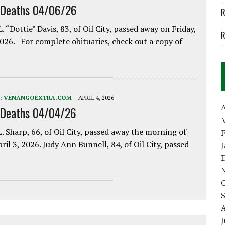
 Deaths 04/06/26
R
. “Dottie” Davis, 83, of Oil City, passed away on Friday,
R
2026. For complete obituaries, check out a copy of
:
VENANGOEXTRA.COM
APRIL 4, 2026
A
 Deaths 04/04/26
. Sharp, 66, of Oil City, passed away the morning of
pril 3, 2026. Judy Ann Bunnell, 84, of Oil City, passed
J