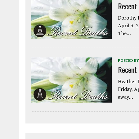
Recent
Dorothy L
April 3, 
The…
POSTED BY
Recent
Heather L
Friday, A
away…