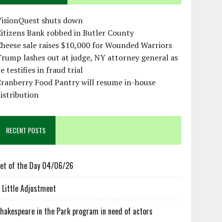
VisionQuest shuts down
itizens Bank robbed in Butler County
heese sale raises $10,000 for Wounded Warriors
rump lashes out at judge, NY attorney general as
e testifies in fraud trial
ranberry Food Pantry will resume in-house
istribution
RECENT POSTS
et of the Day 04/06/26
 Little Adjustment
hakespeare in the Park program in need of actors