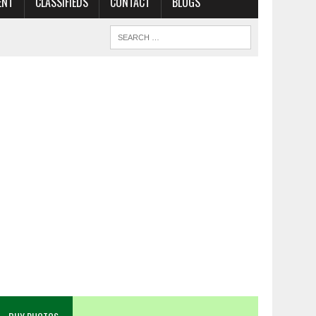
ENT
CLASSIFIEDS
CONTACT
BLOGS