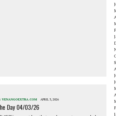
A
J
A
:
VENANGOEXTRA.COM
APRIL 3, 2026
the Day 04/03/26