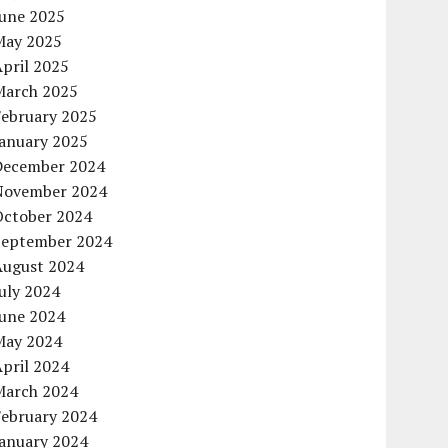
June 2025
May 2025
pril 2025
March 2025
February 2025
January 2025
December 2024
November 2024
October 2024
September 2024
August 2024
uly 2024
June 2024
May 2024
pril 2024
March 2024
February 2024
January 2024