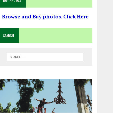
BUY PHOTOS
Browse and Buy photos. Click Here
SEARCH