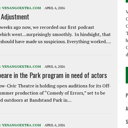
:
VENANGOEXTRA.COM
APRIL 6, 2026
e Adjustment
C
C
weeks ago now, we recorded our first podcast
T
which went…surprisingly smoothly. In hindsight, that
h
 should have made us suspicious. Everything worked….
C
d
:
VENANGOEXTRA.COM
APRIL 6, 2026
eare in the Park program in need of actors
w-Civic Theatre is holding open auditions for its Off-
ummer production of “Comedy of Errors,” set to be
P
d outdoors at Bandstand Park in…
A
S
:
VENANGOEXTRA.COM
APRIL 6, 2026