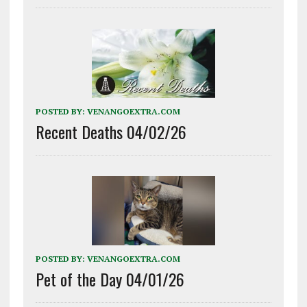
POSTED BY:
VENANGOEXTRA.COM
Recent Deaths 04/02/26
POSTED BY:
VENANGOEXTRA.COM
Pet of the Day 04/01/26