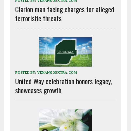
POSTED BY:
VENANGOEXTRA.COM
Clarion man facing charges for alleged
terroristic threats
POSTED BY:
VENANGOEXTRA.COM
United Way celebration honors legacy,
showcases growth