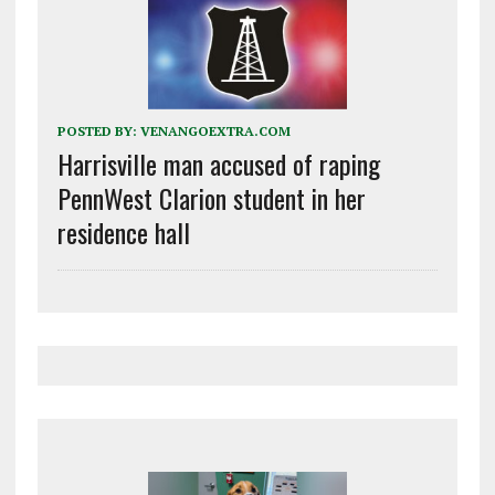
POSTED BY:
VENANGOEXTRA.COM
Harrisville man accused of raping
PennWest Clarion student in her
residence hall