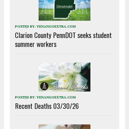
POSTED BY:
VENANGOEXTRA.COM
Clarion County PennDOT seeks student
summer workers
POSTED BY:
VENANGOEXTRA.COM
Recent Deaths 03/30/26