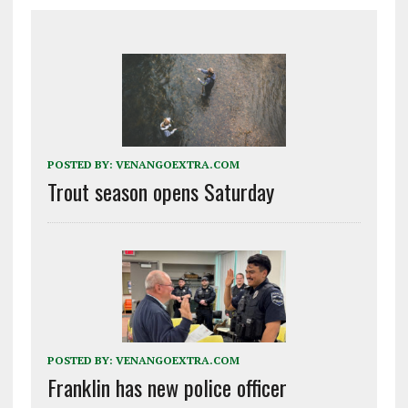
POSTED BY:
VENANGOEXTRA.COM
Trout season opens Saturday
POSTED BY:
VENANGOEXTRA.COM
Franklin has new police officer