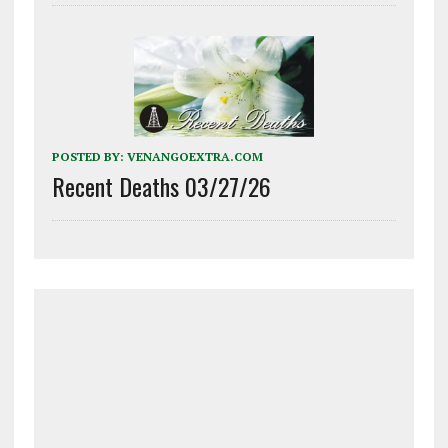
POSTED BY:
VENANGOEXTRA.COM
Recent Deaths 03/27/26