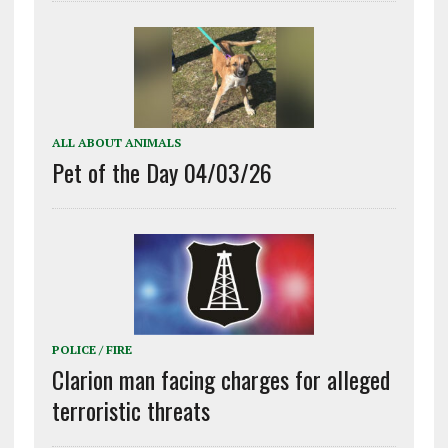
ALL ABOUT ANIMALS
Pet of the Day 04/03/26
POLICE / FIRE
Clarion man facing charges for alleged
terroristic threats