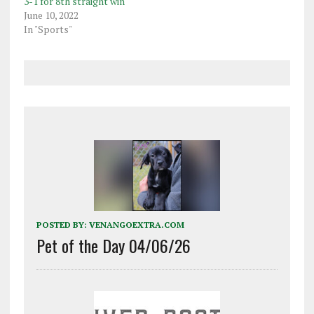
3-1 for 8th straight win
June 10, 2022
In "Sports"
POSTED BY:
VENANGOEXTRA.COM
Pet of the Day 04/06/26