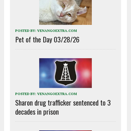
POSTED BY:
VENANGOEXTRA.COM
Pet of the Day 03/28/26
POSTED BY:
VENANGOEXTRA.COM
Sharon drug trafficker sentenced to 3
decades in prison