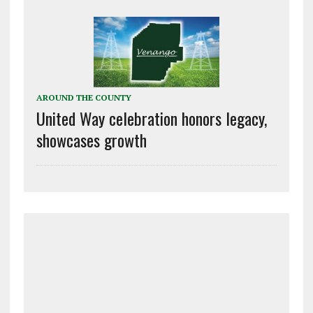
AROUND THE COUNTY
United Way celebration honors legacy,
showcases growth