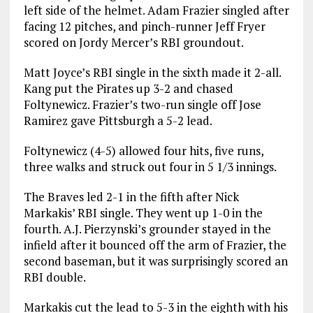
left side of the helmet. Adam Frazier singled after
facing 12 pitches, and pinch-runner Jeff Fryer
scored on Jordy Mercer’s RBI groundout.
Matt Joyce’s RBI single in the sixth made it 2-all.
Kang put the Pirates up 3-2 and chased
Foltynewicz. Frazier’s two-run single off Jose
Ramirez gave Pittsburgh a 5-2 lead.
Foltynewicz (4-5) allowed four hits, five runs,
three walks and struck out four in 5 1/3 innings.
The Braves led 2-1 in the fifth after Nick
Markakis’ RBI single. They went up 1-0 in the
fourth. A.J. Pierzynski’s grounder stayed in the
infield after it bounced off the arm of Frazier, the
second baseman, but it was surprisingly scored an
RBI double.
Markakis cut the lead to 5-3 in the eighth with his