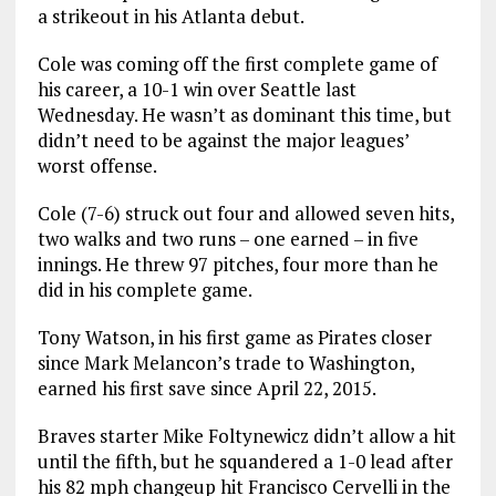
a strikeout in his Atlanta debut.
Cole was coming off the first complete game of
his career, a 10-1 win over Seattle last
Wednesday. He wasn’t as dominant this time, but
didn’t need to be against the major leagues’
worst offense.
Cole (7-6) struck out four and allowed seven hits,
two walks and two runs – one earned – in five
innings. He threw 97 pitches, four more than he
did in his complete game.
Tony Watson, in his first game as Pirates closer
since Mark Melancon’s trade to Washington,
earned his first save since April 22, 2015.
Braves starter Mike Foltynewicz didn’t allow a hit
until the fifth, but he squandered a 1-0 lead after
his 82 mph changeup hit Francisco Cervelli in the