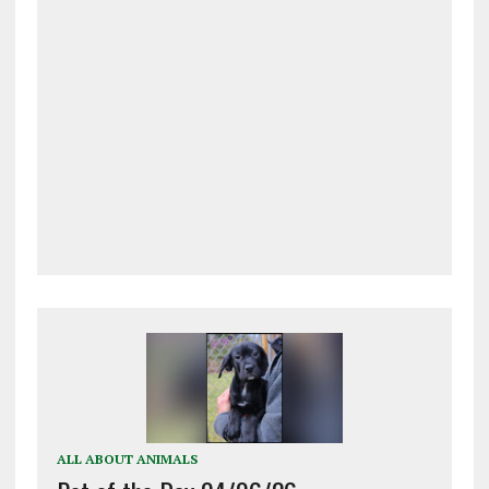
ALL ABOUT ANIMALS