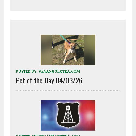
POSTED BY:
VENANGOEXTRA.COM
Pet of the Day 04/03/26