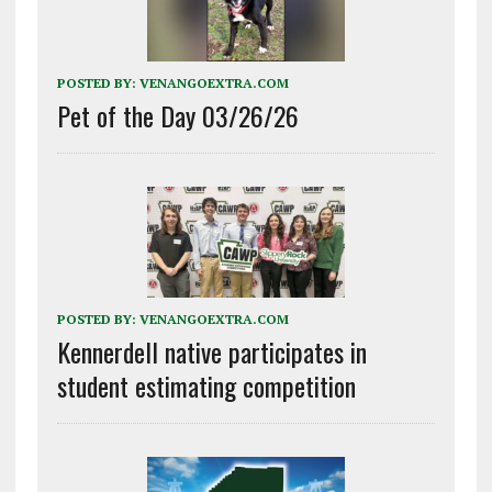
POSTED BY:
VENANGOEXTRA.COM
Pet of the Day 03/26/26
POSTED BY:
VENANGOEXTRA.COM
Kennerdell native participates in
student estimating competition