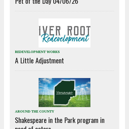
Pet of the Day 04/06/26
REDEVELOPMENT WORKS
A Little Adjustment
AROUND THE COUNTY
Shakespeare in the Park program in
need of actors