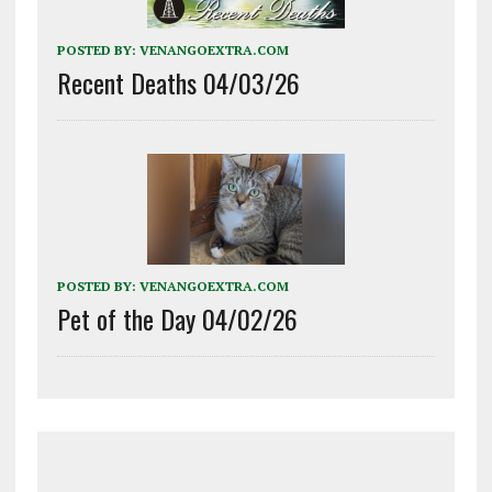
POSTED BY:
VENANGOEXTRA.COM
Recent Deaths 04/03/26
POSTED BY:
VENANGOEXTRA.COM
Pet of the Day 04/02/26