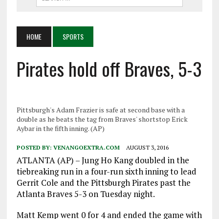
HOME
SPORTS
Pirates hold off Braves, 5-3
Pittsburgh's Adam Frazier is safe at second base with a
double as he beats the tag from Braves' shortstop Erick
Aybar in the fifth inning. (AP)
POSTED BY:
VENANGOEXTRA.COM
AUGUST 3, 2016
ATLANTA (AP) – Jung Ho Kang doubled in the
tiebreaking run in a four-run sixth inning to lead
Gerrit Cole and the Pittsburgh Pirates past the
Atlanta Braves 5-3 on Tuesday night.
Matt Kemp went 0 for 4 and ended the game with