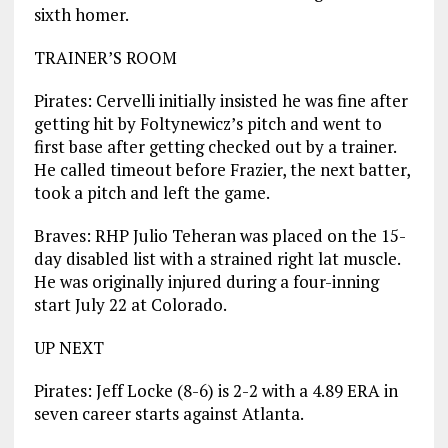
sixth homer.
TRAINER’S ROOM
Pirates: Cervelli initially insisted he was fine after
getting hit by Foltynewicz’s pitch and went to
first base after getting checked out by a trainer.
He called timeout before Frazier, the next batter,
took a pitch and left the game.
Braves: RHP Julio Teheran was placed on the 15-
day disabled list with a strained right lat muscle.
He was originally injured during a four-inning
start July 22 at Colorado.
UP NEXT
Pirates: Jeff Locke (8-6) is 2-2 with a 4.89 ERA in
seven career starts against Atlanta.