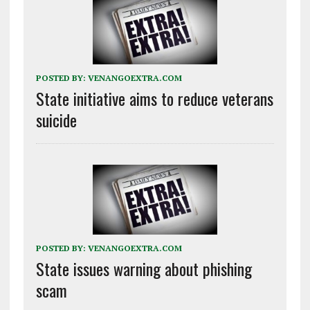
POSTED BY:
VENANGOEXTRA.COM
State initiative aims to reduce veterans
suicide
POSTED BY:
VENANGOEXTRA.COM
State issues warning about phishing
scam