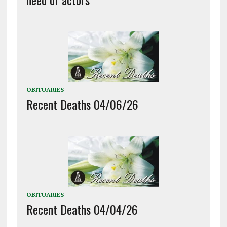
OBITUARIES
Recent Deaths 04/06/26
OBITUARIES
Recent Deaths 04/04/26