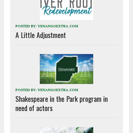
POSTED BY:
VENANGOEXTRA.COM
A Little Adjustment
POSTED BY:
VENANGOEXTRA.COM
Shakespeare in the Park program in
need of actors