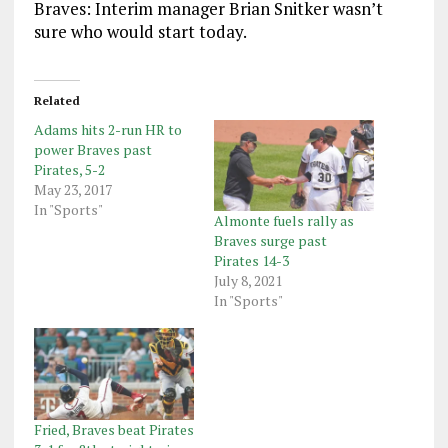
Braves: Interim manager Brian Snitker wasn’t
sure who would start today.
Related
Adams hits 2-run HR to
power Braves past
Pirates, 5-2
May 23, 2017
In "Sports"
Almonte fuels rally as
Braves surge past
Pirates 14-3
July 8, 2021
In "Sports"
Fried, Braves beat Pirates