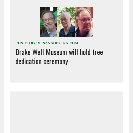
POSTED BY:
VENANGOEXTRA.COM
Drake Well Museum will hold tree
dedication ceremony