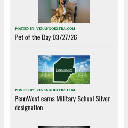
POSTED BY:
VENANGOEXTRA.COM
Pet of the Day 03/27/26
POSTED BY:
VENANGOEXTRA.COM
PennWest earns Military School Silver
designation