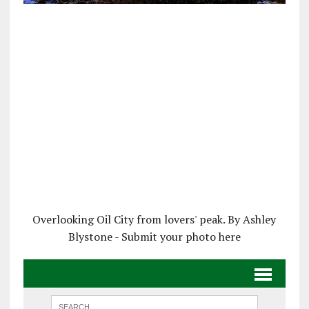
Overlooking Oil City from lovers' peak. By Ashley
Blystone - Submit your photo here