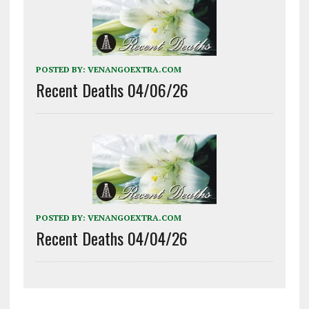
POSTED BY:
VENANGOEXTRA.COM
Recent Deaths 04/06/26
POSTED BY:
VENANGOEXTRA.COM
Recent Deaths 04/04/26