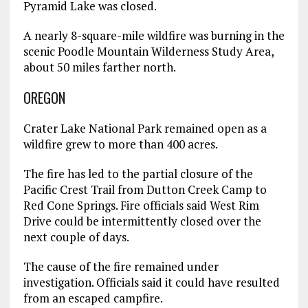
Pyramid Lake was closed.
A nearly 8-square-mile wildfire was burning in the
scenic Poodle Mountain Wilderness Study Area,
about 50 miles farther north.
OREGON
Crater Lake National Park remained open as a
wildfire grew to more than 400 acres.
The fire has led to the partial closure of the
Pacific Crest Trail from Dutton Creek Camp to
Red Cone Springs. Fire officials said West Rim
Drive could be intermittently closed over the
next couple of days.
The cause of the fire remained under
investigation. Officials said it could have resulted
from an escaped campfire.