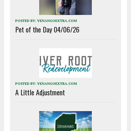
POSTED BY:
VENANGOEXTRA.COM
Pet of the Day 04/06/26
POSTED BY:
VENANGOEXTRA.COM
A Little Adjustment