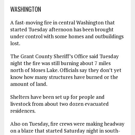
WASHINGTON
A fast-moving fire in central Washington that
started Tuesday afternoon has been brought
under control with some homes and outbuildings
lost.
The Grant County Sheriff’s Office said Tuesday
night the fire was still burning about 7 miles
north of Moses Lake. Officials say they don’t yet
know how many structures have burned or the
amount of land.
Shelters have been set up for people and
livestock from about two dozen evacuated
residences.
Also on Tuesday, fire crews were making headway
on a blaze that started Saturday night in south-