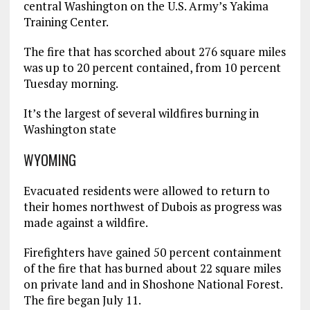
central Washington on the U.S. Army’s Yakima
Training Center.
The fire that has scorched about 276 square miles
was up to 20 percent contained, from 10 percent
Tuesday morning.
It’s the largest of several wildfires burning in
Washington state
WYOMING
Evacuated residents were allowed to return to
their homes northwest of Dubois as progress was
made against a wildfire.
Firefighters have gained 50 percent containment
of the fire that has burned about 22 square miles
on private land and in Shoshone National Forest.
The fire began July 11.