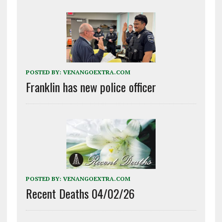
POSTED BY:
VENANGOEXTRA.COM
Franklin has new police officer
POSTED BY:
VENANGOEXTRA.COM
Recent Deaths 04/02/26