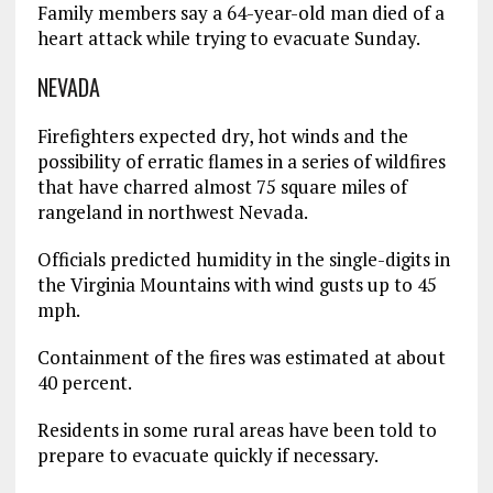
Family members say a 64-year-old man died of a
heart attack while trying to evacuate Sunday.
NEVADA
Firefighters expected dry, hot winds and the
possibility of erratic flames in a series of wildfires
that have charred almost 75 square miles of
rangeland in northwest Nevada.
Officials predicted humidity in the single-digits in
the Virginia Mountains with wind gusts up to 45
mph.
Containment of the fires was estimated at about
40 percent.
Residents in some rural areas have been told to
prepare to evacuate quickly if necessary.