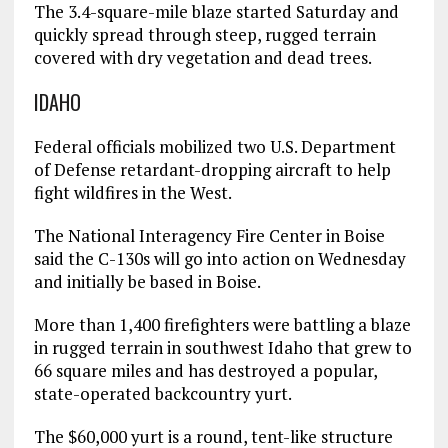
The 3.4-square-mile blaze started Saturday and
quickly spread through steep, rugged terrain
covered with dry vegetation and dead trees.
IDAHO
Federal officials mobilized two U.S. Department
of Defense retardant-dropping aircraft to help
fight wildfires in the West.
The National Interagency Fire Center in Boise
said the C-130s will go into action on Wednesday
and initially be based in Boise.
More than 1,400 firefighters were battling a blaze
in rugged terrain in southwest Idaho that grew to
66 square miles and has destroyed a popular,
state-operated backcountry yurt.
The $60,000 yurt is a round, tent-like structure