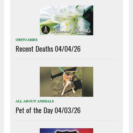
OBITUARIES
Recent Deaths 04/04/26
ALL ABOUT ANIMALS
Pet of the Day 04/03/26