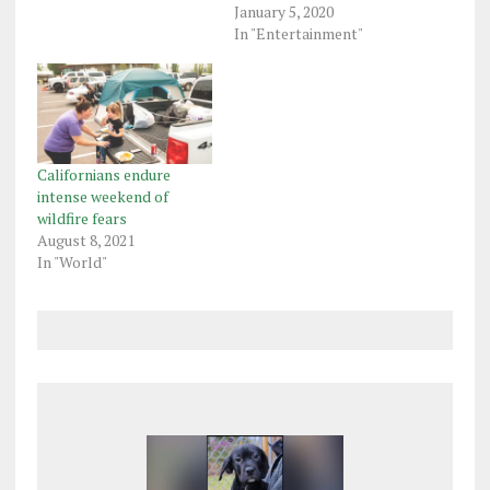
January 5, 2020
In "Entertainment"
Californians endure
intense weekend of
wildfire fears
August 8, 2021
In "World"