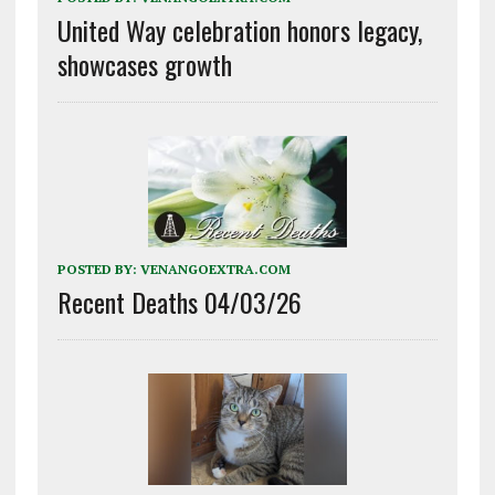
United Way celebration honors legacy,
showcases growth
POSTED BY:
VENANGOEXTRA.COM
Recent Deaths 04/03/26