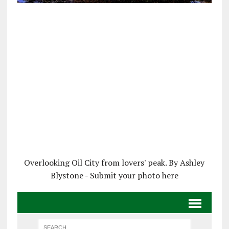
Overlooking Oil City from lovers' peak. By Ashley
Blystone - Submit your photo here