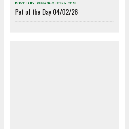
POSTED BY:
VENANGOEXTRA.COM
Pet of the Day 04/02/26