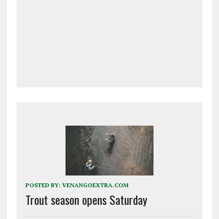
POSTED BY:
VENANGOEXTRA.COM
Trout season opens Saturday