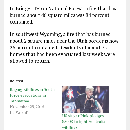
In Bridger-Teton National Forest, a fire that has
burned about 46 square miles was 84 percent
contained.
In southwest Wyoming, a fire that has burned
about 2 square miles near the Utah border is now
36 percent contained. Residents of about 75
homes that had been evacuated last week were
allowed to return.
Related
Raging wildfires in South
force evacuations in
Tennessee
November 29, 2016
In "World"
US singer Pink pledges
$500K to fight Australia
wildfires