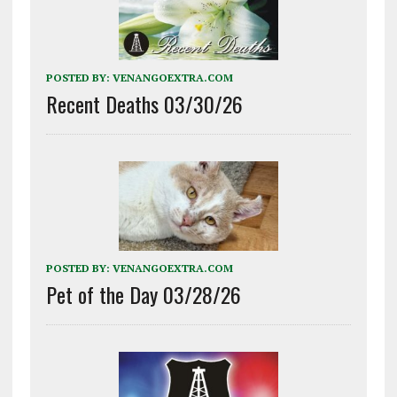
POSTED BY:
VENANGOEXTRA.COM
Recent Deaths 03/30/26
POSTED BY:
VENANGOEXTRA.COM
Pet of the Day 03/28/26