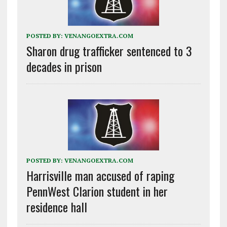
POSTED BY:
VENANGOEXTRA.COM
Sharon drug trafficker sentenced to 3
decades in prison
POSTED BY:
VENANGOEXTRA.COM
Harrisville man accused of raping
PennWest Clarion student in her
residence hall