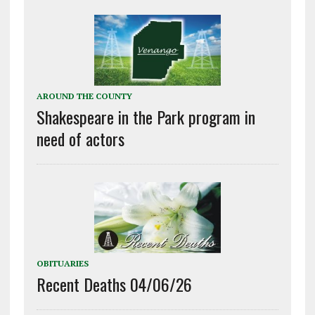
AROUND THE COUNTY
Shakespeare in the Park program in
need of actors
OBITUARIES
Recent Deaths 04/06/26