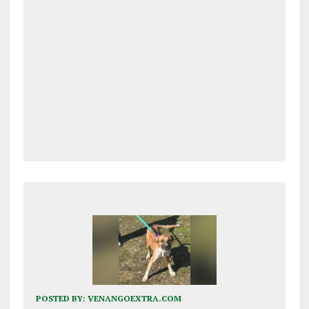
POSTED BY:
VENANGOEXTRA.COM