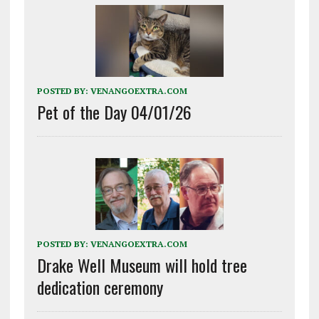
POSTED BY:
VENANGOEXTRA.COM
Pet of the Day 04/01/26
POSTED BY:
VENANGOEXTRA.COM
Drake Well Museum will hold tree
dedication ceremony