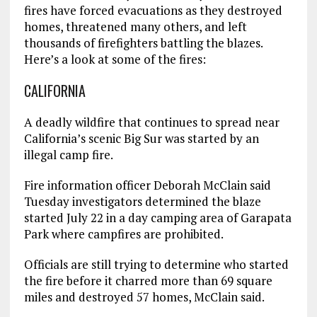
fires have forced evacuations as they destroyed
homes, threatened many others, and left
thousands of firefighters battling the blazes.
Here’s a look at some of the fires:
CALIFORNIA
A deadly wildfire that continues to spread near
California’s scenic Big Sur was started by an
illegal camp fire.
Fire information officer Deborah McClain said
Tuesday investigators determined the blaze
started July 22 in a day camping area of Garapata
Park where campfires are prohibited.
Officials are still trying to determine who started
the fire before it charred more than 69 square
miles and destroyed 57 homes, McClain said.