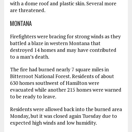
with a dome roof and plastic skin. Several more
are threatened.
MONTANA
Firefighters were bracing for strong winds as they
battled a blaze in western Montana that
destroyed 14 homes and may have contributed
to a man’s death.
The fire had burned nearly 7 square miles in
Bitterroot National Forest. Residents of about
630 homes southwest of Hamilton were
evacuated while another 215 homes were warned
to be ready to leave.
Residents were allowed back into the burned area
Monday, but it was closed again Tuesday due to
expected high winds and low humidity.