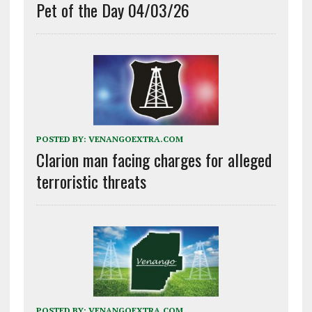
Pet of the Day 04/03/26
POSTED BY:
VENANGOEXTRA.COM
Clarion man facing charges for alleged
terroristic threats
POSTED BY:
VENANGOEXTRA.COM