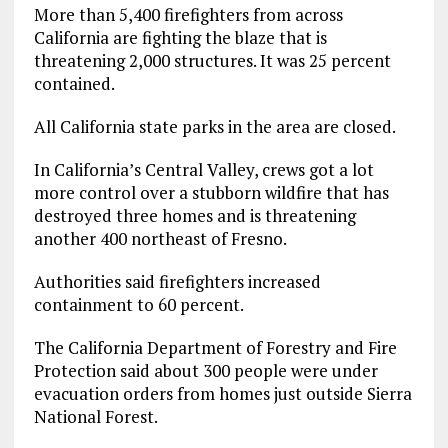
More than 5,400 firefighters from across
California are fighting the blaze that is
threatening 2,000 structures. It was 25 percent
contained.
All California state parks in the area are closed.
In California’s Central Valley, crews got a lot
more control over a stubborn wildfire that has
destroyed three homes and is threatening
another 400 northeast of Fresno.
Authorities said firefighters increased
containment to 60 percent.
The California Department of Forestry and Fire
Protection said about 300 people were under
evacuation orders from homes just outside Sierra
National Forest.