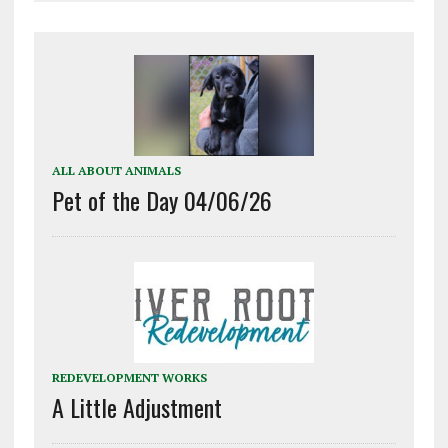
ALL ABOUT ANIMALS
Pet of the Day 04/06/26
REDEVELOPMENT WORKS
A Little Adjustment