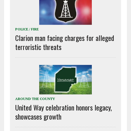
POLICE / FIRE
Clarion man facing charges for alleged
terroristic threats
AROUND THE COUNTY
United Way celebration honors legacy,
showcases growth