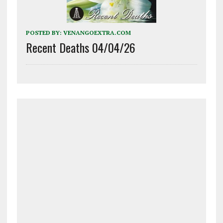
POSTED BY:
VENANGOEXTRA.COM
Recent Deaths 04/04/26