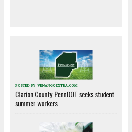
POSTED BY:
VENANGOEXTRA.COM
Clarion County PennDOT seeks student
summer workers