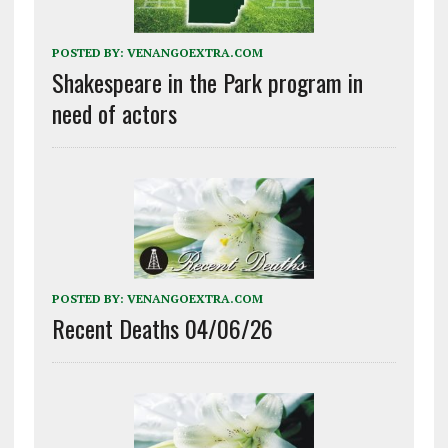
POSTED BY:
VENANGOEXTRA.COM
Shakespeare in the Park program in
need of actors
POSTED BY:
VENANGOEXTRA.COM
Recent Deaths 04/06/26