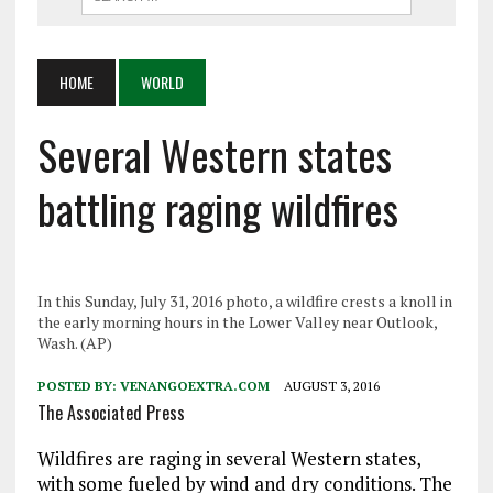
HOME
WORLD
Several Western states
battling raging wildfires
In this Sunday, July 31, 2016 photo, a wildfire crests a knoll in
the early morning hours in the Lower Valley near Outlook,
Wash. (AP)
POSTED BY:
VENANGOEXTRA.COM
AUGUST 3, 2016
The Associated Press
Wildfires are raging in several Western states,
with some fueled by wind and dry conditions. The