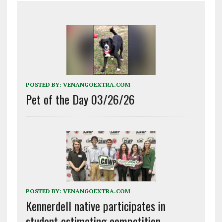
POSTED BY:
VENANGOEXTRA.COM
Pet of the Day 03/26/26
POSTED BY:
VENANGOEXTRA.COM
Kennerdell native participates in
student estimating competition