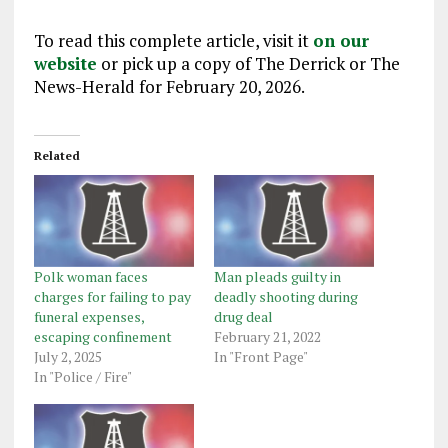
To read this complete article, visit it
on our
website
or pick up a copy of The Derrick or The
News-Herald for February 20, 2026.
Related
Polk woman faces
Man pleads guilty in
charges for failing to pay
deadly shooting during
funeral expenses,
drug deal
escaping confinement
February 21, 2022
July 2, 2025
In "Front Page"
In "Police / Fire"