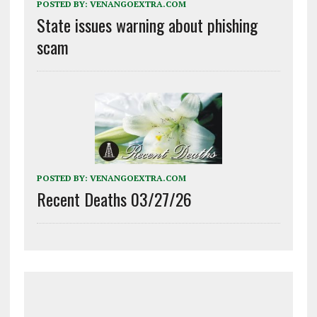
POSTED BY:
VENANGOEXTRA.COM
State issues warning about phishing
scam
POSTED BY:
VENANGOEXTRA.COM
Recent Deaths 03/27/26