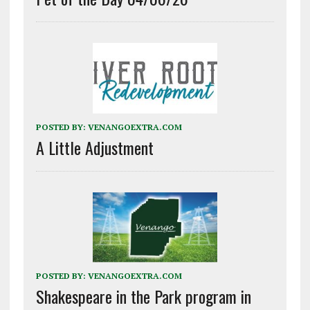
POSTED BY:
VENANGOEXTRA.COM
A Little Adjustment
POSTED BY:
VENANGOEXTRA.COM
Shakespeare in the Park program in