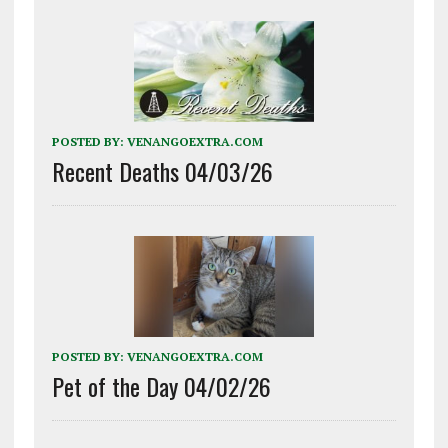
POSTED BY:
VENANGOEXTRA.COM
Recent Deaths 04/03/26
POSTED BY:
VENANGOEXTRA.COM
Pet of the Day 04/02/26