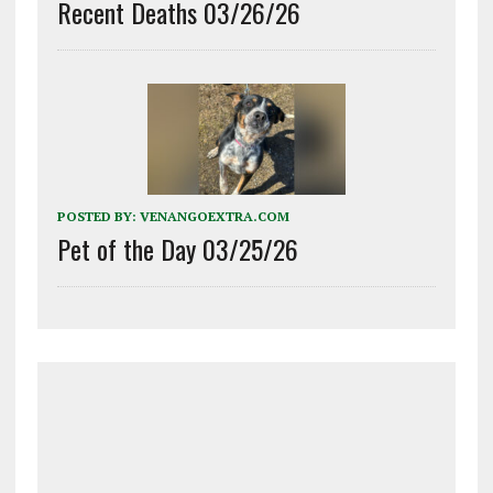
Recent Deaths 03/26/26
POSTED BY:
VENANGOEXTRA.COM
Pet of the Day 03/25/26