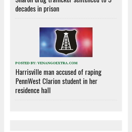
decades in prison
POSTED BY:
VENANGOEXTRA.COM
Harrisville man accused of raping
PennWest Clarion student in her
residence hall