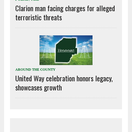
Clarion man facing charges for alleged
terroristic threats
AROUND THE COUNTY
United Way celebration honors legacy,
showcases growth