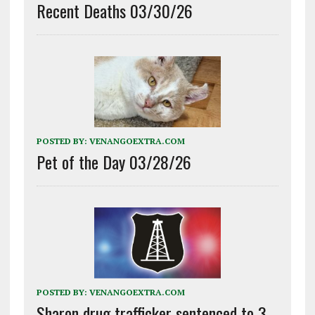
Recent Deaths 03/30/26
POSTED BY:
VENANGOEXTRA.COM
Pet of the Day 03/28/26
POSTED BY:
VENANGOEXTRA.COM
Sharon drug trafficker sentenced to 3