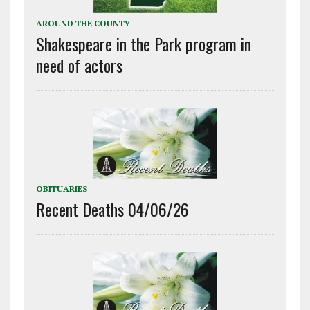
AROUND THE COUNTY
Shakespeare in the Park program in
need of actors
OBITUARIES
Recent Deaths 04/06/26