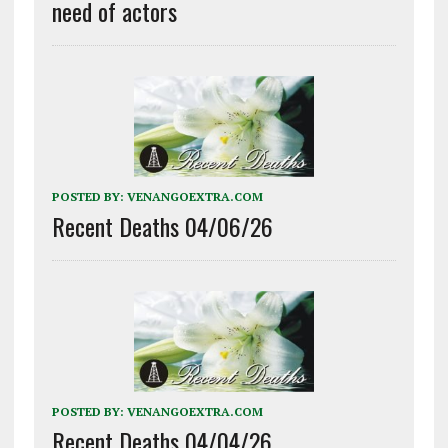
need of actors
POSTED BY:
VENANGOEXTRA.COM
Recent Deaths 04/06/26
POSTED BY:
VENANGOEXTRA.COM
Recent Deaths 04/04/26