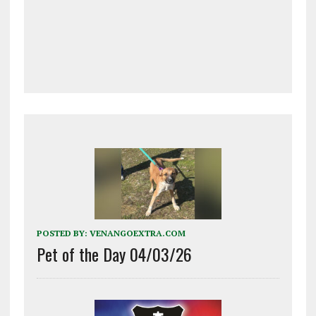
POSTED BY:
VENANGOEXTRA.COM
Pet of the Day 04/03/26