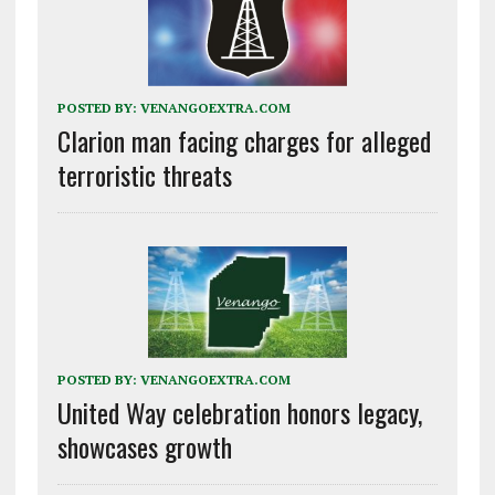
POSTED BY:
VENANGOEXTRA.COM
Clarion man facing charges for alleged
terroristic threats
POSTED BY:
VENANGOEXTRA.COM
United Way celebration honors legacy,
showcases growth