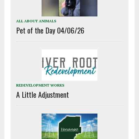
ALL ABOUT ANIMALS
Pet of the Day 04/06/26
REDEVELOPMENT WORKS
A Little Adjustment