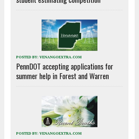
POSTED BY:
VENANGOEXTRA.COM
PennDOT accepting applications for
summer help in Forest and Warren
POSTED BY:
VENANGOEXTRA.COM