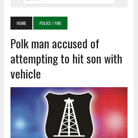
HOME
POLICE / FIRE
Polk man accused of
attempting to hit son with
vehicle