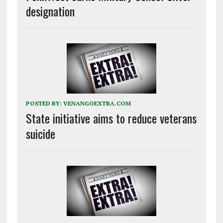
designation
POSTED BY:
VENANGOEXTRA.COM
State initiative aims to reduce veterans
suicide