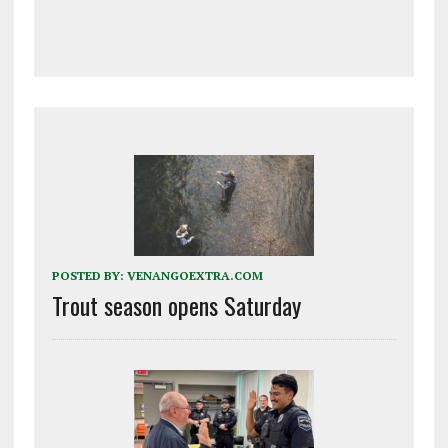
POSTED BY:
VENANGOEXTRA.COM
Trout season opens Saturday