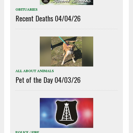
OBITUARIES
Recent Deaths 04/04/26
ALL ABOUT ANIMALS
Pet of the Day 04/03/26
POLICE / FIRE