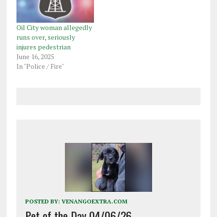
Oil City woman allegedly
runs over, seriously
injures pedestrian
June 16, 2025
In "Police / Fire"
POSTED BY:
VENANGOEXTRA.COM
Pet of the Day 04/06/26