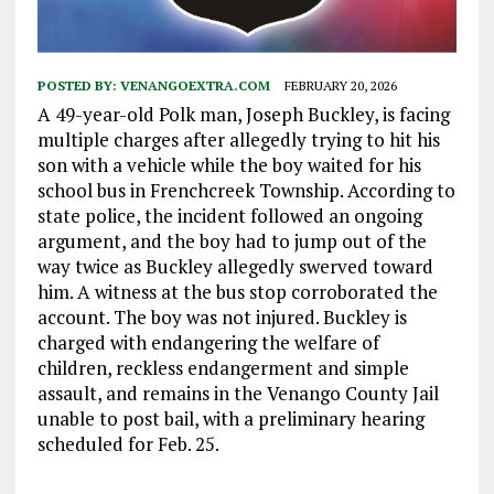
POSTED BY:
VENANGOEXTRA.COM
FEBRUARY 20, 2026
A 49-year-old Polk man, Joseph Buckley, is facing
multiple charges after allegedly trying to hit his
son with a vehicle while the boy waited for his
school bus in Frenchcreek Township. According to
state police, the incident followed an ongoing
argument, and the boy had to jump out of the
way twice as Buckley allegedly swerved toward
him. A witness at the bus stop corroborated the
account. The boy was not injured. Buckley is
charged with endangering the welfare of
children, reckless endangerment and simple
assault, and remains in the Venango County Jail
unable to post bail, with a preliminary hearing
scheduled for Feb. 25.