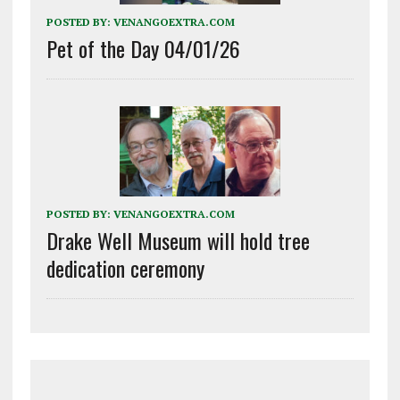
POSTED BY:
VENANGOEXTRA.COM
Pet of the Day 04/01/26
POSTED BY:
VENANGOEXTRA.COM
Drake Well Museum will hold tree
dedication ceremony