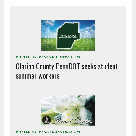
POSTED BY:
VENANGOEXTRA.COM
Clarion County PennDOT seeks student
summer workers
POSTED BY:
VENANGOEXTRA.COM