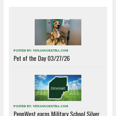
POSTED BY:
VENANGOEXTRA.COM
Pet of the Day 03/27/26
POSTED BY:
VENANGOEXTRA.COM
PennWest earns Military School Silver