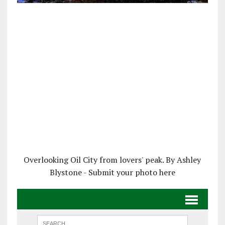
Overlooking Oil City from lovers' peak. By Ashley
Blystone - Submit your photo here