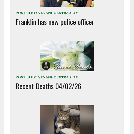
POSTED BY:
VENANGOEXTRA.COM
Franklin has new police officer
POSTED BY:
VENANGOEXTRA.COM
Recent Deaths 04/02/26