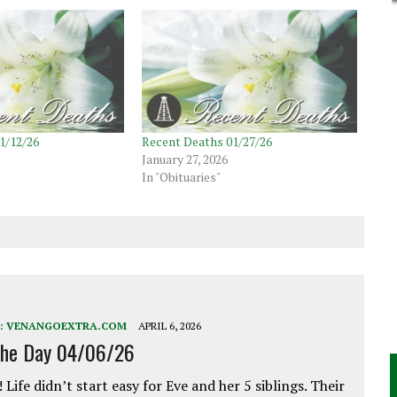
1/12/26
Recent Deaths 01/27/26
January 27, 2026
In "Obituaries"
:
VENANGOEXTRA.COM
APRIL 6, 2026
the Day 04/06/26
 Life didn’t start easy for Eve and her 5 siblings. Their