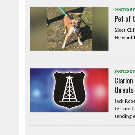
POSTED BY
Pet of 
Meet Clif
He would 
POSTED BY
Clarion
threats
Jack Robe
terrorist
sending e