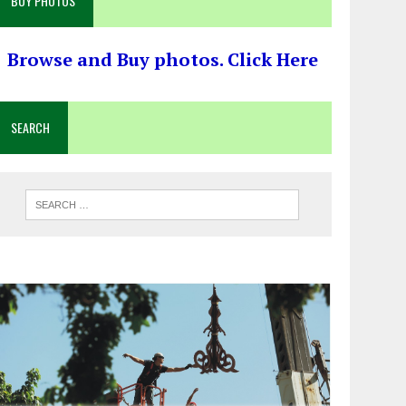
BUY PHOTOS
Browse and Buy photos. Click Here
SEARCH