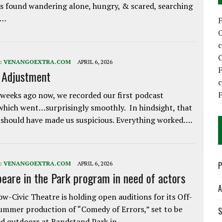
 found wandering alone, hungry, & scared, searching
e…
C
:
VENANGOEXTRA.COM
APRIL 6, 2026
F
e Adjustment
F
weeks ago now, we recorded our first podcast
which went…surprisingly smoothly. In hindsight, that
 should have made us suspicious. Everything worked….
:
VENANGOEXTRA.COM
APRIL 6, 2026
P
eare in the Park program in need of actors
A
w-Civic Theatre is holding open auditions for its Off-
ummer production of “Comedy of Errors,” set to be
S
d outdoors at Bandstand Park in…