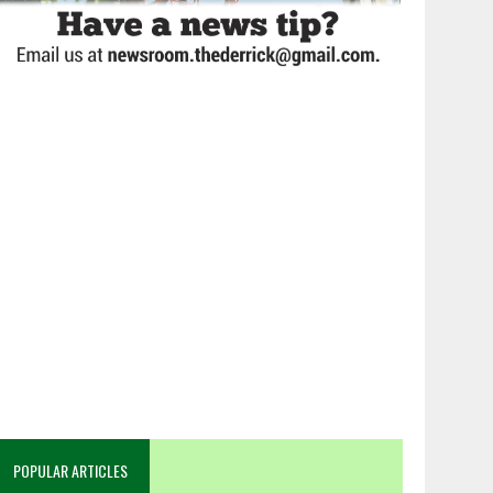
POPULAR ARTICLES