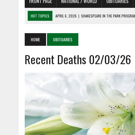
FRONT PAGE
NATIONAL / WORLD
OBITUARIES
HOT TOPICS
APRIL 6, 2026
|
SHAKESPEARE IN THE PARK PROGRAM
APRIL 6, 2026
|
RECENT DEATHS 04/06/26
APRIL 4, 2026
|
RECENT DEATHS 04/04/26
HOME
OBITUARIES
APRIL 6, 2026
|
PET OF THE DAY 04/06/26
Recent Deaths 02/03/26
APRIL 6, 2026
|
A LITTLE ADJUSTMENT