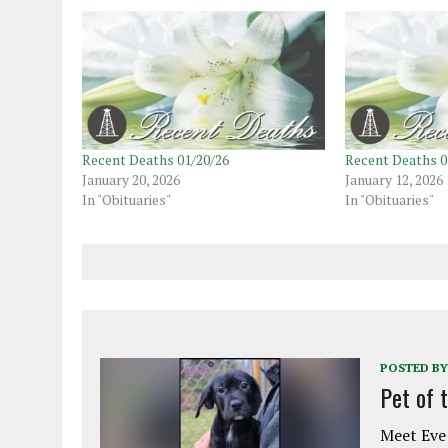
Recent Deaths 01/20/26
Recent Deaths 0
January 20, 2026
January 12, 2026
In "Obituaries"
In "Obituaries"
POSTED BY
Pet of 
Meet Eve!