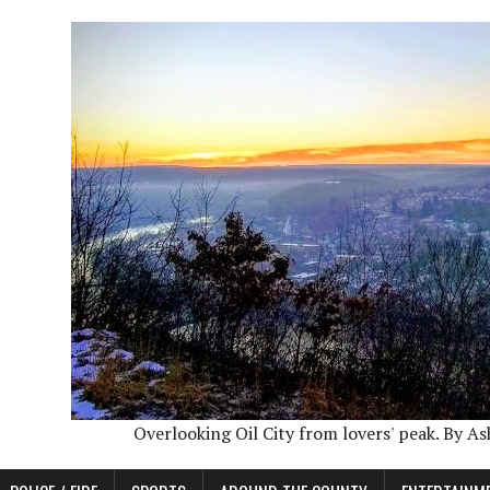
Overlooking Oil City from lovers' peak. By A