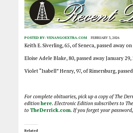
POSTED BY:
VENANGOEXTRA.COM
FEBRUARY 3, 2026
Keith E. Siverling, 65, of Seneca, passed away 
Eloise Adele Blake, 80, passed away January 29, 
Violet “Isabell” Henry, 97, of Rimersburg, passe
For complete obituaries, pick up a copy of The Derr
edition
here
. Electronic Edition subscribers to Th
to
TheDerrick.com
. If you forget your password
Related