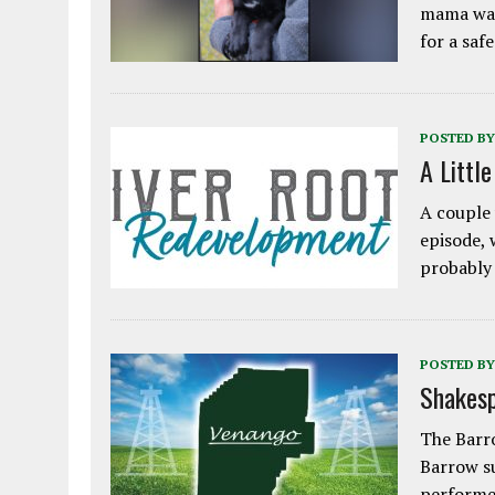
mama was
for a saf
POSTED BY
A Littl
A couple 
episode, 
probably
POSTED BY
Shakesp
The Barro
Barrow s
performe