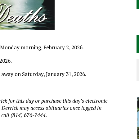
on Monday morning, February 2, 2026.
2026.
d away on Saturday, January 31, 2026.
ick for this day or purchase this day
’
s electronic
e Derrick may access obituaries
once logged in
, call (814) 676-7444.