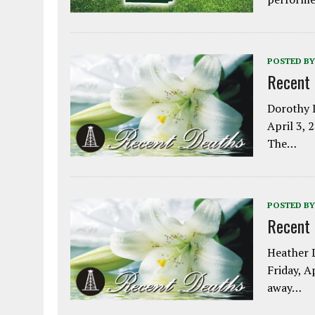
POSTED BY
Recent
Dorothy L
April 3, 
The…
POSTED BY
Recent
Heather L
Friday, A
away…