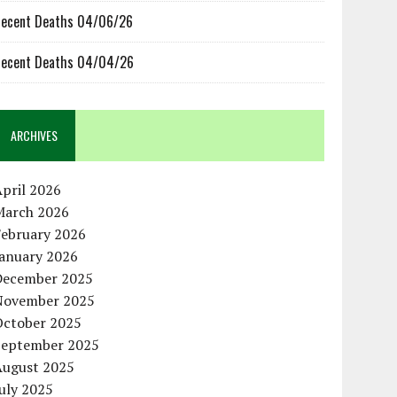
ecent Deaths 04/06/26
ecent Deaths 04/04/26
ARCHIVES
pril 2026
March 2026
February 2026
January 2026
December 2025
November 2025
October 2025
September 2025
August 2025
uly 2025