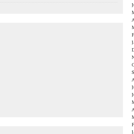
A
J
A