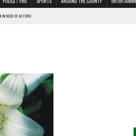
POLICE / FIRE
SPORTS
AROUND THE COUNTY
ENTERTAINM
 IN NEED OF ACTORS