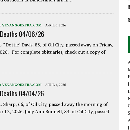
R
R
:
VENANGOEXTRA.COM
APRIL 6, 2026
 Deaths 04/06/26
. “Dottie” Davis, 83, of Oil City, passed away on Friday,
2026. For complete obituaries, check out a copy of
A
:
VENANGOEXTRA.COM
APRIL 4, 2026
 Deaths 04/04/26
. Sharp, 66, of Oil City, passed away the morning of
pril 3, 2026. Judy Ann Bunnell, 84, of Oil City, passed
J