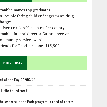
Franklin names top graduates
OC couple facing child endangerment, drug
charges
itizens Bank robbed in Butler County
ranklin funeral director Guthrie receives
community service award
riends for Food surpasses $15,500
RECENT POSTS
et of the Day 04/06/26
 Little Adjustment
hakespeare in the Park program in need of actors