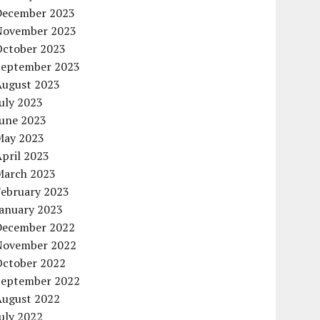
December 2023
November 2023
October 2023
September 2023
August 2023
uly 2023
June 2023
May 2023
pril 2023
March 2023
February 2023
January 2023
December 2022
November 2022
October 2022
September 2022
August 2022
uly 2022