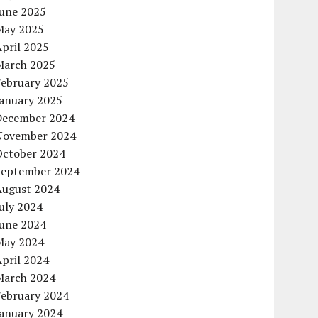
June 2025
May 2025
pril 2025
March 2025
February 2025
January 2025
December 2024
November 2024
October 2024
September 2024
August 2024
uly 2024
June 2024
May 2024
pril 2024
March 2024
February 2024
January 2024