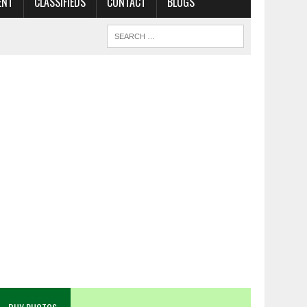
ENT
CLASSIFIEDS
CONTACT
BLOGS