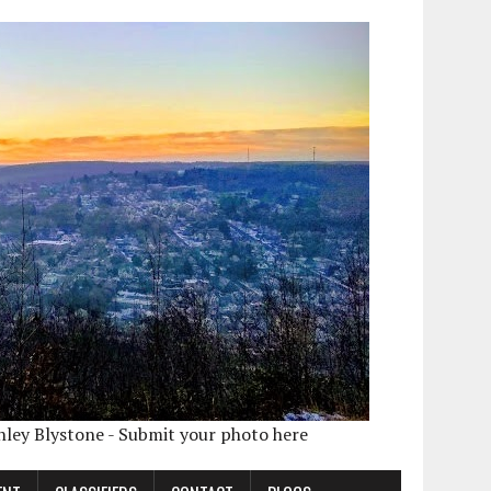
shley Blystone - Submit your photo here