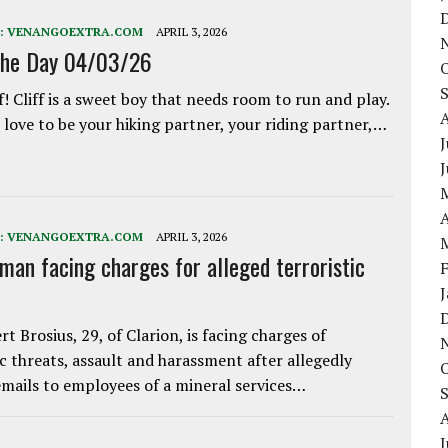
:
VENANGOEXTRA.COM
APRIL 3, 2026
the Day 04/03/26
f! Cliff is a sweet boy that needs room to run and play.
love to be your hiking partner, your riding partner,…
J
A
:
VENANGOEXTRA.COM
APRIL 3, 2026
 man facing charges for alleged terroristic
rt Brosius, 29, of Clarion, is facing charges of
ic threats, assault and harassment after allegedly
mails to employees of a mineral services…
J