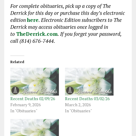
For complete obituaries, pick up a copy of The
Derrick for this day or purchase this day’s electronic
edition
here
. Electronic Edition subscribers to The
Derrick may access obituaries once logged in
to
TheDerrick.com
. If you forget your password,
call (814) 676-7444.
Related
Recent Deaths 02/09/26
Recent Deaths 03/02/26
February 9, 2026
March 2, 2026
In "Obituaries"
In "Obituaries"