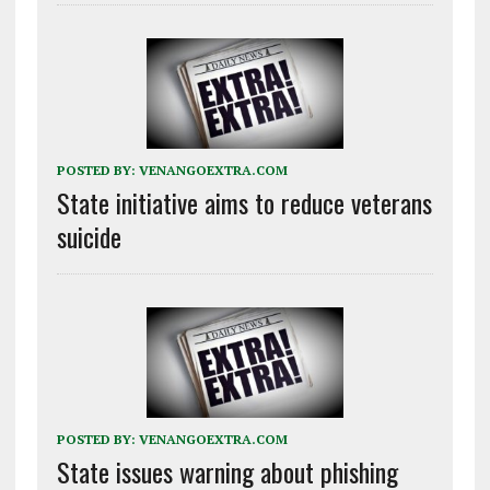
POSTED BY:
VENANGOEXTRA.COM
State initiative aims to reduce veterans
suicide
POSTED BY:
VENANGOEXTRA.COM
State issues warning about phishing