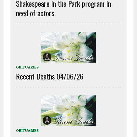
Shakespeare in the Park program in
need of actors
OBITUARIES
Recent Deaths 04/06/26
OBITUARIES