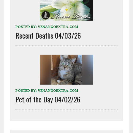
POSTED BY:
VENANGOEXTRA.COM
Recent Deaths 04/03/26
POSTED BY:
VENANGOEXTRA.COM
Pet of the Day 04/02/26