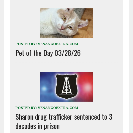
POSTED BY:
VENANGOEXTRA.COM
Pet of the Day 03/28/26
POSTED BY:
VENANGOEXTRA.COM
Sharon drug trafficker sentenced to 3
decades in prison