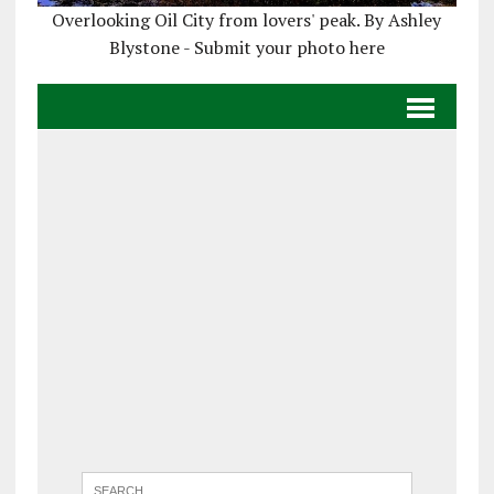
Overlooking Oil City from lovers' peak. By Ashley
Blystone - Submit your photo here