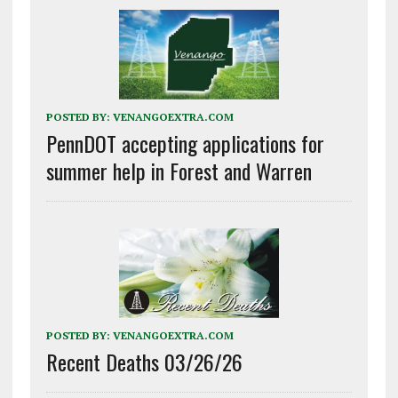
POSTED BY:
VENANGOEXTRA.COM
PennDOT accepting applications for
summer help in Forest and Warren
POSTED BY:
VENANGOEXTRA.COM
Recent Deaths 03/26/26