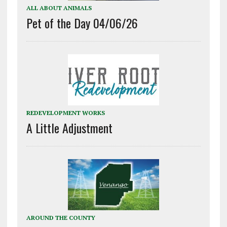
ALL ABOUT ANIMALS
Pet of the Day 04/06/26
REDEVELOPMENT WORKS
A Little Adjustment
AROUND THE COUNTY