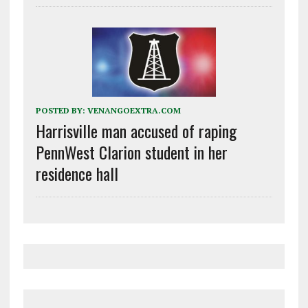
POSTED BY:
VENANGOEXTRA.COM
Harrisville man accused of raping
PennWest Clarion student in her
residence hall