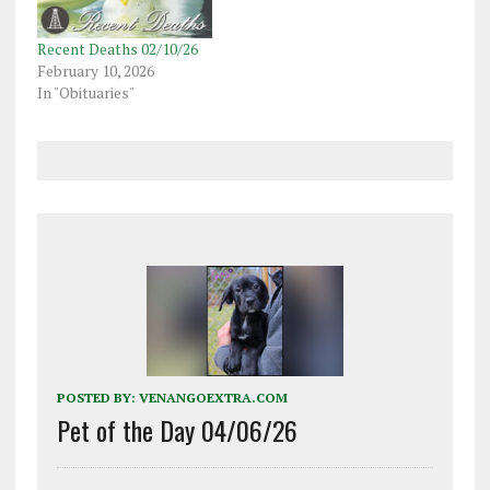
Recent Deaths 02/10/26
February 10, 2026
In "Obituaries"
POSTED BY:
VENANGOEXTRA.COM
Pet of the Day 04/06/26