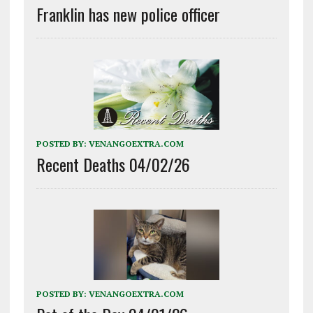
Franklin has new police officer
POSTED BY:
VENANGOEXTRA.COM
Recent Deaths 04/02/26
POSTED BY:
VENANGOEXTRA.COM