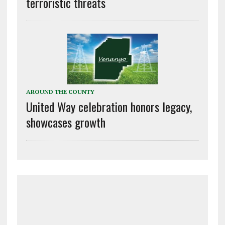
terroristic threats
AROUND THE COUNTY
United Way celebration honors legacy,
showcases growth