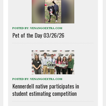
POSTED BY:
VENANGOEXTRA.COM
Pet of the Day 03/26/26
POSTED BY:
VENANGOEXTRA.COM
Kennerdell native participates in
student estimating competition