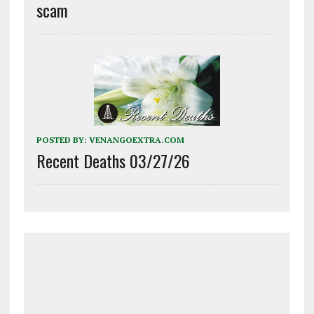
scam
POSTED BY:
VENANGOEXTRA.COM
Recent Deaths 03/27/26