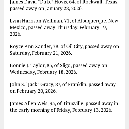
James David “Duke” Hovis, 64, of Rockwall, Texas,
passed away on January 28, 2026.
Lynn Harrison Wellman, 71, of Albuquerque, New
Mexico, passed away Thursday, February 19,
2026.
Royce Ann Xander, 78, of Oil City, passed away on
Saturday, February 21, 2026.
Bonnie J. Taylor, 83, of Sligo, passed away on
Wednesday, February 18, 2026.
John S. “Jack” Gracy, 87, of Franklin, passed away
on February 20, 2026.
James Allen Weis, 93, of Titusville, passed away in
the early morning of Friday, February 13, 2026.