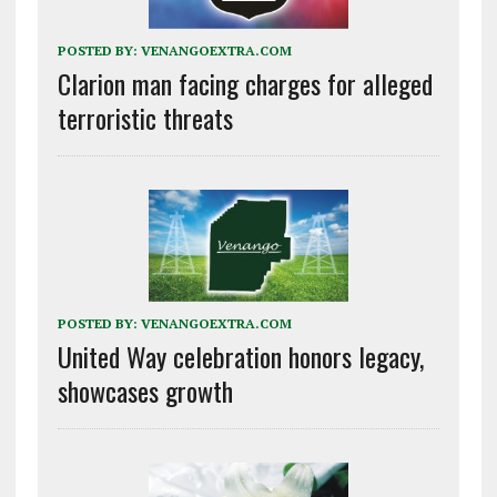
POSTED BY:
VENANGOEXTRA.COM
Clarion man facing charges for alleged
terroristic threats
POSTED BY:
VENANGOEXTRA.COM
United Way celebration honors legacy,
showcases growth