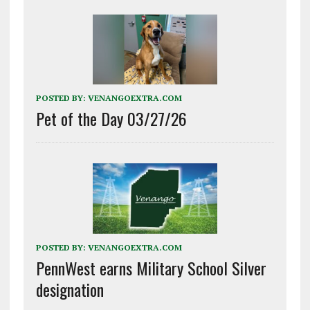
POSTED BY:
VENANGOEXTRA.COM
Pet of the Day 03/27/26
POSTED BY:
VENANGOEXTRA.COM
PennWest earns Military School Silver
designation