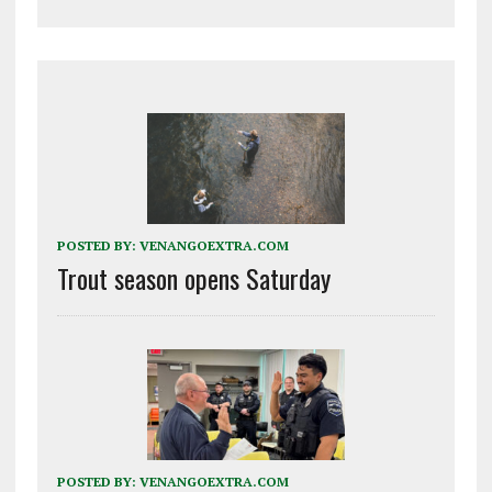
POSTED BY:
VENANGOEXTRA.COM
Trout season opens Saturday
POSTED BY:
VENANGOEXTRA.COM