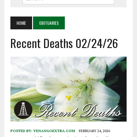
HOME
OBITUARIES
Recent Deaths 02/24/26
POSTED BY:
VENANGOEXTRA.COM
FEBRUARY 24, 2026