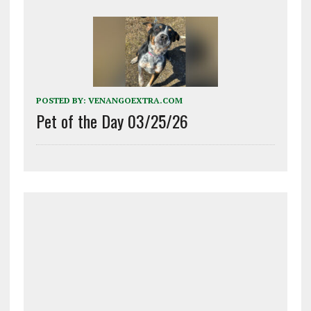
POSTED BY:
VENANGOEXTRA.COM
Pet of the Day 03/25/26