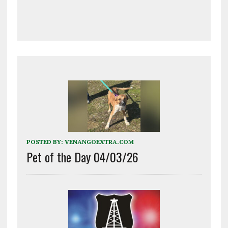
POSTED BY:
VENANGOEXTRA.COM
Pet of the Day 04/03/26