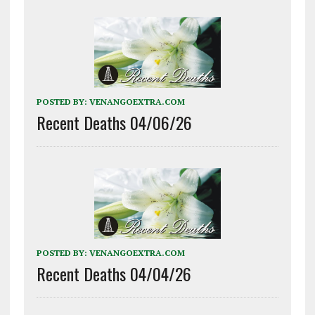
POSTED BY:
VENANGOEXTRA.COM
Recent Deaths 04/06/26
POSTED BY:
VENANGOEXTRA.COM
Recent Deaths 04/04/26