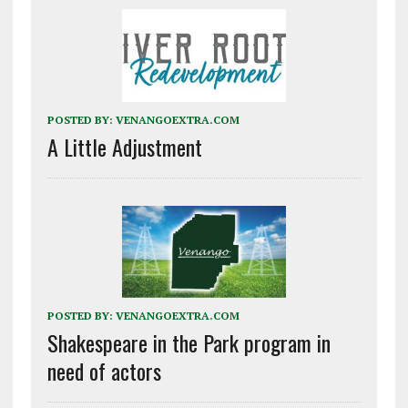
POSTED BY:
VENANGOEXTRA.COM
A Little Adjustment
POSTED BY:
VENANGOEXTRA.COM
Shakespeare in the Park program in
need of actors