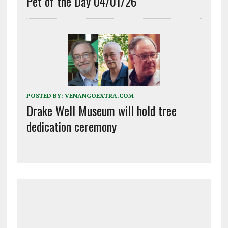
Pet of the Day 04/01/26
POSTED BY:
VENANGOEXTRA.COM
Drake Well Museum will hold tree
dedication ceremony