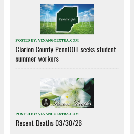
POSTED BY:
VENANGOEXTRA.COM
Clarion County PennDOT seeks student
summer workers
POSTED BY:
VENANGOEXTRA.COM
Recent Deaths 03/30/26