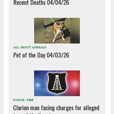
Recent Deaths 04/04/26
ALL ABOUT ANIMALS
Pet of the Day 04/03/26
POLICE / FIRE
Clarion man facing charges for alleged