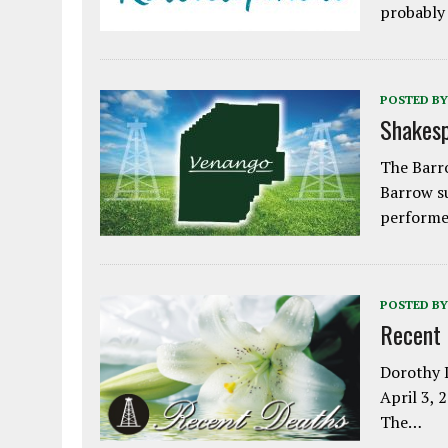
probably
POSTED BY
Shakesp
The Barro
Barrow s
performe
POSTED BY
Recent
Dorothy L
April 3, 
The…