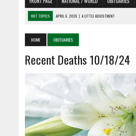
FRONT PAGE
NATIONAL / WORLD
OBITUARIES
HOT TOPICS
APRIL 6, 2026
|
A LITTLE ADJUSTMENT
APRIL 6, 2026
|
SHAKESPEARE IN THE PARK PROGRAM IN NEED OF AC
APRIL 6, 2026
|
RECENT DEATHS 04/06/26
HOME
OBITUARIES
APRIL 4, 2026
|
RECENT DEATHS 04/04/26
Recent Deaths 10/18/24
APRIL 6, 2026
|
PET OF THE DAY 04/06/26