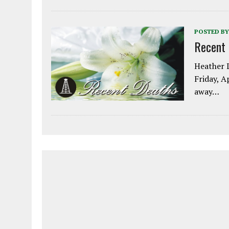
POSTED BY
Recent
Heather L
Friday, A
away…