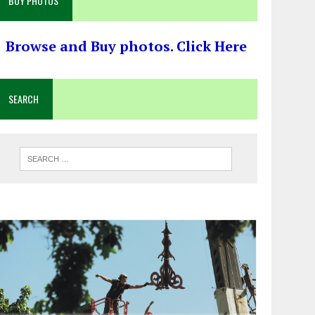
BUY PHOTOS
Browse and Buy photos. Click Here
SEARCH