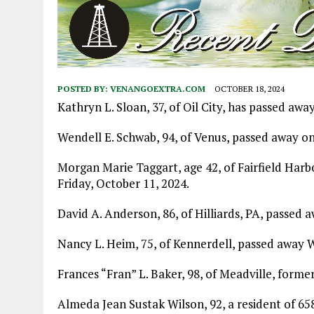
POSTED BY:
VENANGOEXTRA.COM
OCTOBER 18, 2024
Kathryn L. Sloan, 37, of Oil City, has passed away
Wendell E. Schwab, 94, of Venus, passed away on
Morgan Marie Taggart, age 42, of Fairfield Har
Friday, October 11, 2024.
David A. Anderson, 86, of Hilliards, PA, passed 
Nancy L. Heim, 75, of Kennerdell, passed away
Frances “Fran” L. Baker, 98, of Meadville, forme
Almeda Jean Sustak Wilson, 92, a resident of 65