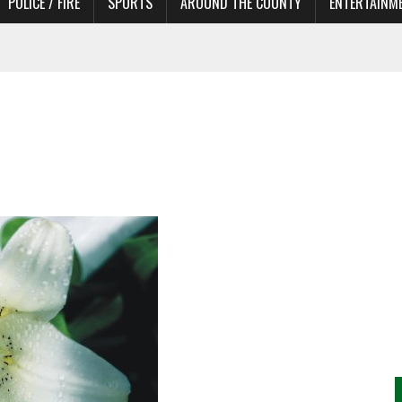
POLICE / FIRE
SPORTS
AROUND THE COUNTY
ENTERTAINM
TORS