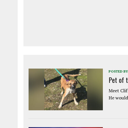
POSTED BY
Pet of 
Meet Clif
He would 