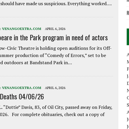
 should have made us suspicious. Everything worked….
R
:
VENANGOEXTRA.COM
APRIL 6, 2026
eare in the Park program in need of actors
w-Civic Theatre is holding open auditions for its Off-
A
ummer production of “Comedy of Errors,” set to be
d outdoors at Bandstand Park in…
:
VENANGOEXTRA.COM
APRIL 6, 2026
 Deaths 04/06/26
. “Dottie” Davis, 83, of Oil City, passed away on Friday,
2026. For complete obituaries, check out a copy of
J