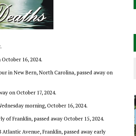
.
 October 16, 2024.
bour in New Bern, North Carolina, passed away on
away on October 17, 2024.
 Wednesday morning, October 16, 2024.
rly of Franklin, passed away October 15, 2024.
8 Atlantic Avenue, Franklin, passed away early