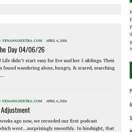
P
P
P
S
:
VENANGOEXTRA.COM
APRIL 6, 2026
the Day 04/06/26
 Life didn’t start easy for Eve and her 5 siblings. Their
 found wandering alone, hungry, & scared, searching
e…
P
:
VENANGOEXTRA.COM
APRIL 6, 2026
A
e Adjustment
S
weeks ago now, we recorded our first podcast
which went…surprisingly smoothly. In hindsight, that
R