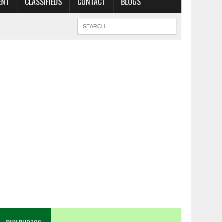
ENT
CLASSIFIEDS
CONTACT
BLOGS