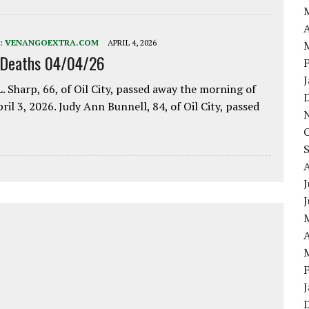
A
:
VENANGOEXTRA.COM
APRIL 4, 2026
 Deaths 04/04/26
. Sharp, 66, of Oil City, passed away the morning of
pril 3, 2026. Judy Ann Bunnell, 84, of Oil City, passed
J
A