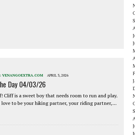
J
A
:
VENANGOEXTRA.COM
APRIL 3, 2026
the Day 04/03/26
f! Cliff is a sweet boy that needs room to run and play.
love to be your hiking partner, your riding partner,…
J