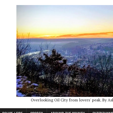
Overlooking Oil City from lovers' peak. By A