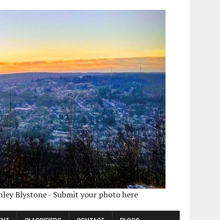
shley Blystone - Submit your photo here