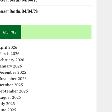
ecent Deaths 04/04/26
ARCHIVES
pril 2026
March 2026
February 2026
January 2026
December 2025
November 2025
October 2025
September 2025
August 2025
uly 2025
June 2025