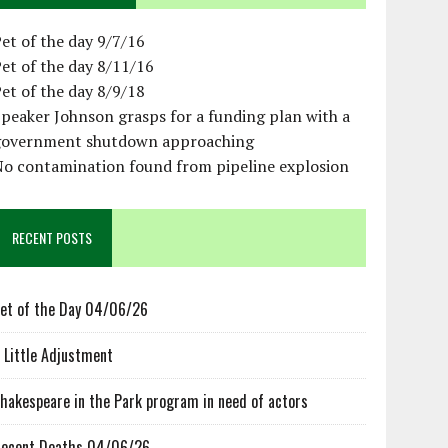
et of the day 9/7/16
et of the day 8/11/16
et of the day 8/9/18
peaker Johnson grasps for a funding plan with a
government shutdown approaching
No contamination found from pipeline explosion
RECENT POSTS
et of the Day 04/06/26
 Little Adjustment
hakespeare in the Park program in need of actors
ecent Deaths 04/06/26