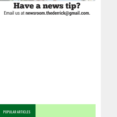
POPULAR ARTICLES