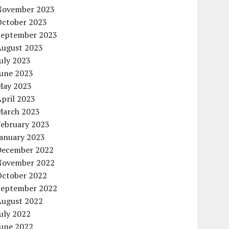
November 2023
October 2023
September 2023
August 2023
uly 2023
June 2023
May 2023
pril 2023
March 2023
February 2023
January 2023
December 2022
November 2022
October 2022
September 2022
August 2022
uly 2022
June 2022