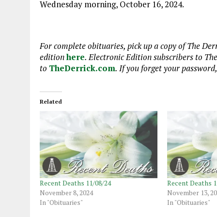
Wednesday morning, October 16, 2024.
For complete obituaries, pick up a copy of The Derr
edition
here
. Electronic Edition subscribers to Th
to
TheDerrick.com
. If you forget your password
Related
Recent Deaths 11/08/24
Recent Deaths 1
November 8, 2024
November 13, 2
In "Obituaries"
In "Obituaries"