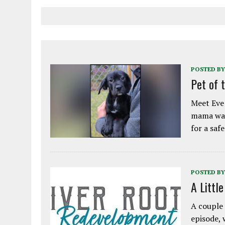
POSTED BY
Pet of 
Meet Eve!
mama was
for a saf
POSTED BY
A Littl
A couple 
episode, 