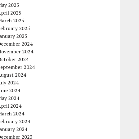
May 2025
pril 2025
March 2025
February 2025
January 2025
December 2024
November 2024
October 2024
September 2024
August 2024
uly 2024
June 2024
May 2024
pril 2024
March 2024
February 2024
January 2024
December 2023