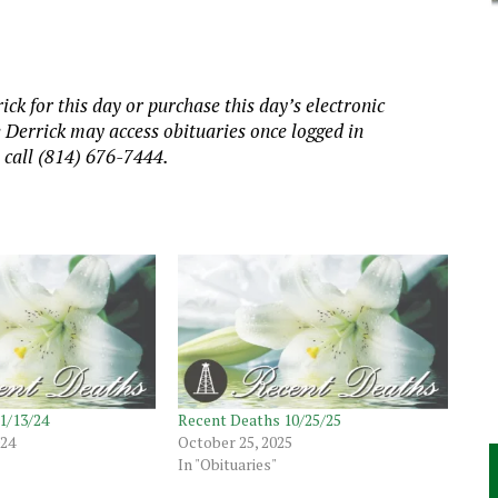
ick for this day or purchase this day’s electronic
e Derrick may access obituaries once logged in
, call (814) 676-7444.
1/13/24
Recent Deaths 10/25/25
024
October 25, 2025
In "Obituaries"