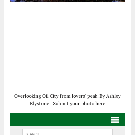
Overlooking Oil City from lovers' peak. By Ashley
Blystone - Submit your photo here