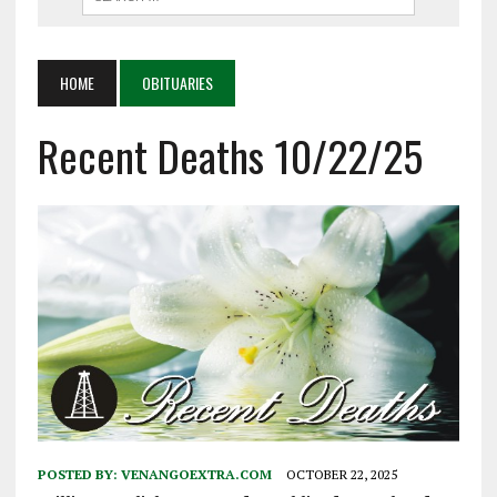
HOME
OBITUARIES
Recent Deaths 10/22/25
POSTED BY:
VENANGOEXTRA.COM
OCTOBER 22, 2025