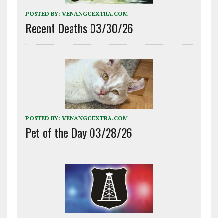
POSTED BY:
VENANGOEXTRA.COM
Recent Deaths 03/30/26
POSTED BY:
VENANGOEXTRA.COM
Pet of the Day 03/28/26