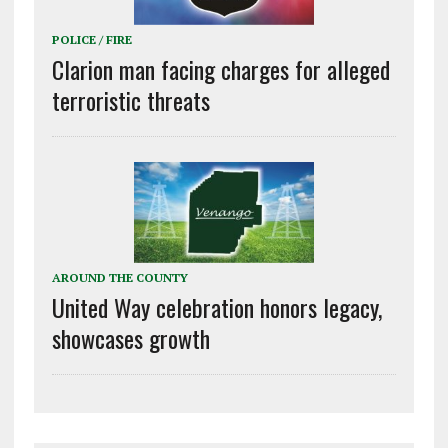
POLICE / FIRE
Clarion man facing charges for alleged
terroristic threats
AROUND THE COUNTY
United Way celebration honors legacy,
showcases growth