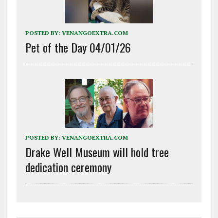
POSTED BY:
VENANGOEXTRA.COM
Pet of the Day 04/01/26
POSTED BY:
VENANGOEXTRA.COM
Drake Well Museum will hold tree
dedication ceremony