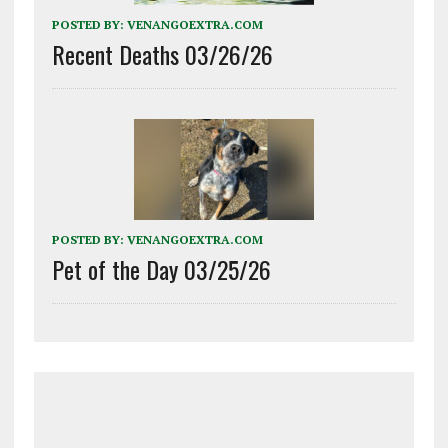
POSTED BY:
VENANGOEXTRA.COM
Recent Deaths 03/26/26
POSTED BY:
VENANGOEXTRA.COM
Pet of the Day 03/25/26