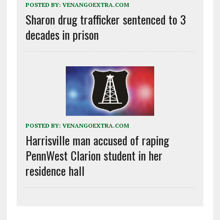
POSTED BY:
VENANGOEXTRA.COM
Sharon drug trafficker sentenced to 3
decades in prison
POSTED BY:
VENANGOEXTRA.COM
Harrisville man accused of raping
PennWest Clarion student in her
residence hall