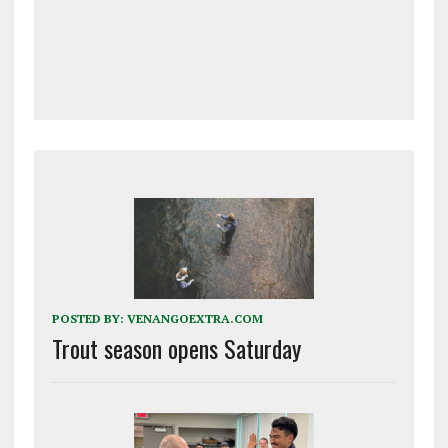
POSTED BY:
VENANGOEXTRA.COM
Trout season opens Saturday