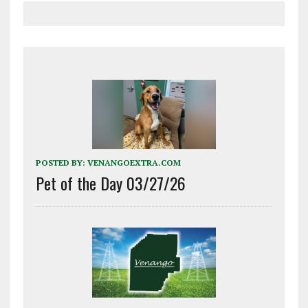
POSTED BY:
VENANGOEXTRA.COM
Pet of the Day 03/27/26