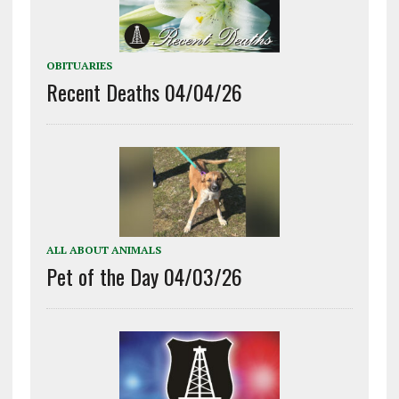
OBITUARIES
Recent Deaths 04/04/26
ALL ABOUT ANIMALS
Pet of the Day 04/03/26