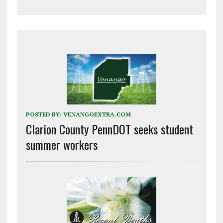
POSTED BY:
VENANGOEXTRA.COM
Clarion County PennDOT seeks student
summer workers