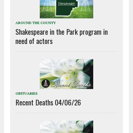
AROUND THE COUNTY
Shakespeare in the Park program in
need of actors
OBITUARIES
Recent Deaths 04/06/26