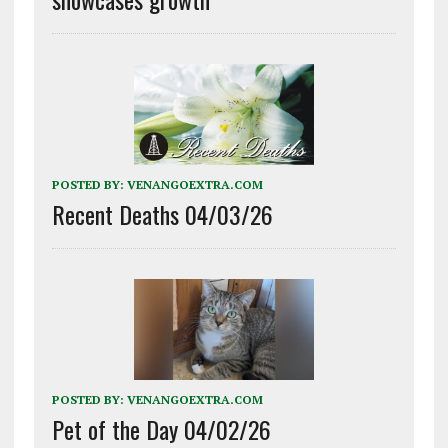
POSTED BY:
VENANGOEXTRA.COM
Recent Deaths 04/03/26
POSTED BY:
VENANGOEXTRA.COM
Pet of the Day 04/02/26