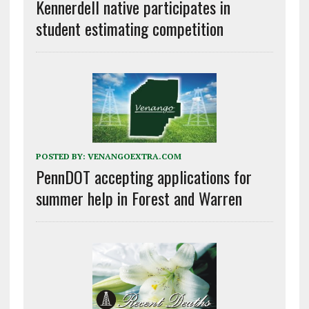
Kennerdell native participates in
student estimating competition
POSTED BY:
VENANGOEXTRA.COM
PennDOT accepting applications for
summer help in Forest and Warren