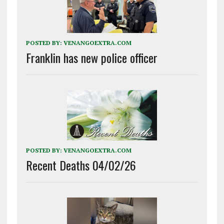
POSTED BY:
VENANGOEXTRA.COM
Franklin has new police officer
POSTED BY:
VENANGOEXTRA.COM
Recent Deaths 04/02/26