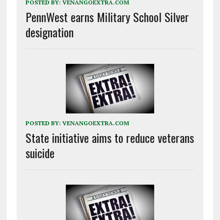
POSTED BY:
VENANGOEXTRA.COM
PennWest earns Military School Silver
designation
POSTED BY:
VENANGOEXTRA.COM
State initiative aims to reduce veterans
suicide