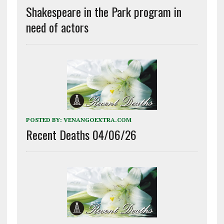
Shakespeare in the Park program in
need of actors
POSTED BY:
VENANGOEXTRA.COM
Recent Deaths 04/06/26