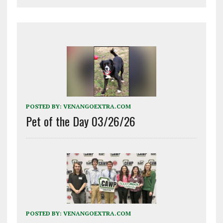
POSTED BY:
VENANGOEXTRA.COM
Pet of the Day 03/26/26
POSTED BY:
VENANGOEXTRA.COM