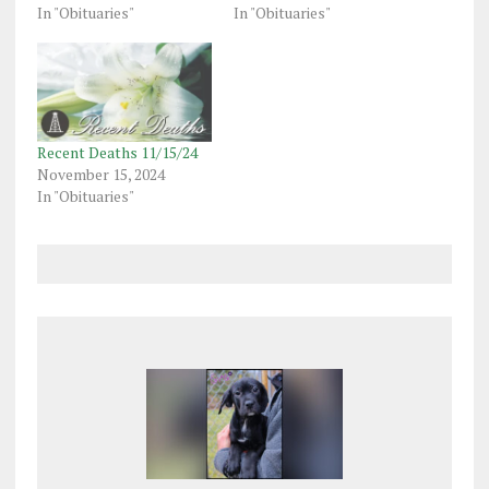
In "Obituaries"
In "Obituaries"
Recent Deaths 11/15/24
November 15, 2024
In "Obituaries"