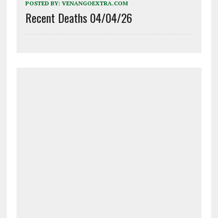
POSTED BY:
VENANGOEXTRA.COM
Recent Deaths 04/04/26