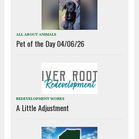
ALL ABOUT ANIMALS
Pet of the Day 04/06/26
REDEVELOPMENT WORKS
A Little Adjustment