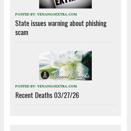
POSTED BY:
VENANGOEXTRA.COM
State issues warning about phishing
scam
POSTED BY:
VENANGOEXTRA.COM
Recent Deaths 03/27/26