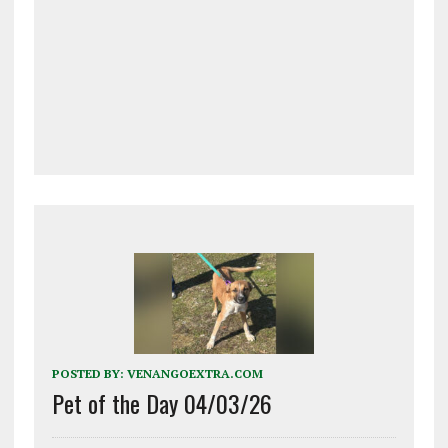
POSTED BY:
VENANGOEXTRA.COM
Pet of the Day 04/03/26