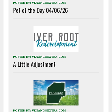
POSTED BY:
VENANGOEXTRA.COM
Pet of the Day 04/06/26
POSTED BY:
VENANGOEXTRA.COM
A Little Adjustment
POSTED BY:
VENANGOEXTRA.COM