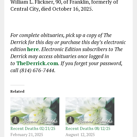
William L. Flickner, 90, of Franklin, formerly of
Central City, died October 16, 2025.
For complete obituaries, pick up a copy of The
Derrick for this day or purchase this day’s electronic
edition
here
. Electronic Edition subscribers to The
Derrick may access obituaries
once logged in
to
TheDerrick.com
. If you forget your password,
call (814) 676-7444.
Related
Recent Deaths 02/21/25
Recent Deaths 08/12/25
February 21, 2025
August 12, 2025