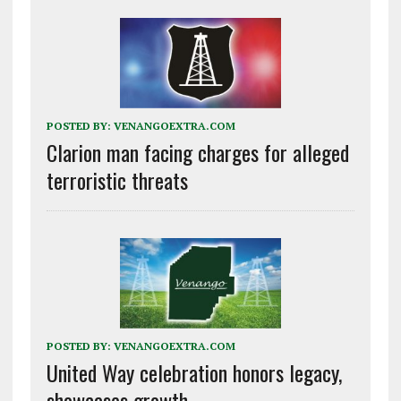
POSTED BY:
VENANGOEXTRA.COM
Clarion man facing charges for alleged
terroristic threats
POSTED BY:
VENANGOEXTRA.COM
United Way celebration honors legacy,
showcases growth