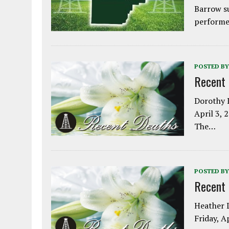
Barrow s
performe
POSTED BY
Recent
Dorothy L
April 3, 
The…
POSTED BY
Recent
Heather L
Friday, A