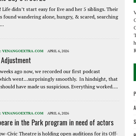
 Life didn’t start easy for Eve and her 5 siblings. Their
 found wandering alone, hungry, & scared, searching
C
e…
C
T
h
:
VENANGOEXTRA.COM
APRIL 6, 2026
e Adjustment
weeks ago now, we recorded our first podcast
which went…surprisingly smoothly. In hindsight, that
 should have made us suspicious. Everything worked….
P
A
:
VENANGOEXTRA.COM
APRIL 6, 2026
eare in the Park program in need of actors
S
w-Civic Theatre is holding open auditions for its Off-
R