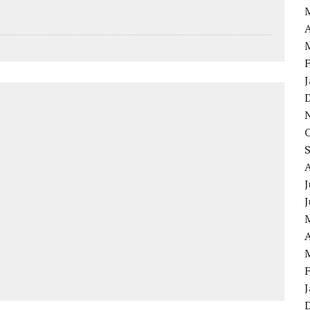
A
J
A