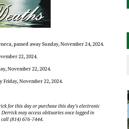
 Seneca, passed away Sunday, November 24, 2024.
ovember 22, 2024.
iday, November 22, 2024.
ay Friday, November 22, 2024.
ick for this day or purchase this day’s electronic
e Derrick may access obituaries
once logged in
, call (814) 676-7444.