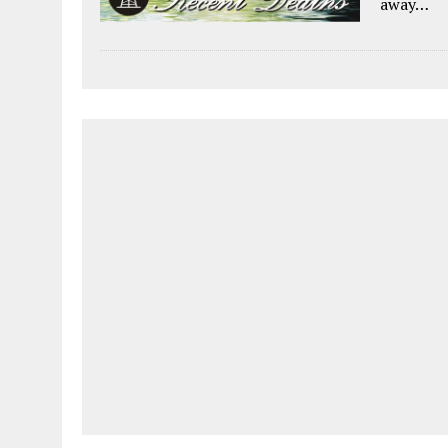
away…