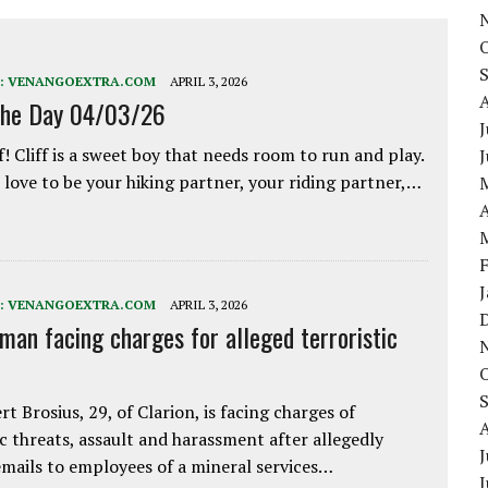
:
VENANGOEXTRA.COM
APRIL 3, 2026
the Day 04/03/26
J
f! Cliff is a sweet boy that needs room to run and play.
love to be your hiking partner, your riding partner,…
A
:
VENANGOEXTRA.COM
APRIL 3, 2026
 man facing charges for alleged terroristic
rt Brosius, 29, of Clarion, is facing charges of
ic threats, assault and harassment after allegedly
J
mails to employees of a mineral services…