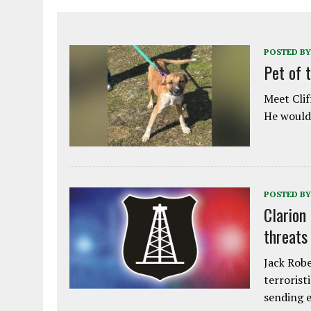
POSTED BY
Pet of 
Meet Clif
He would 
POSTED BY
Clarion
threats
Jack Robe
terrorist
sending e