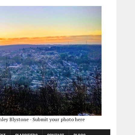
shley Blystone - Submit your photo here