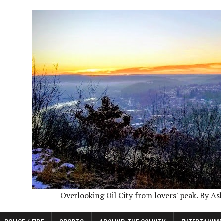
Overlooking Oil City from lovers' peak. By A