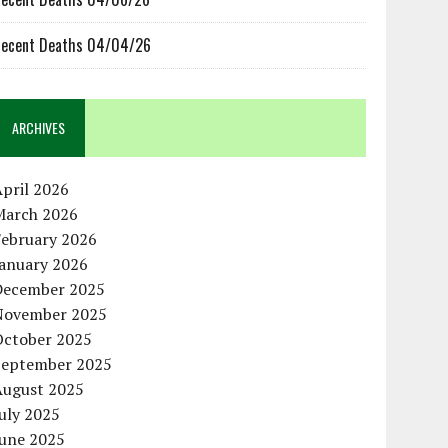
ecent Deaths 04/04/26
ARCHIVES
pril 2026
March 2026
February 2026
January 2026
December 2025
November 2025
October 2025
September 2025
August 2025
uly 2025
June 2025