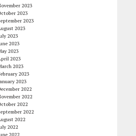
November 2023
October 2023
September 2023
August 2023
uly 2023
June 2023
May 2023
pril 2023
March 2023
February 2023
January 2023
December 2022
November 2022
October 2022
September 2022
August 2022
uly 2022
June 2022