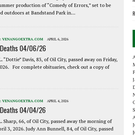
ummer production of “Comedy of Errors,” set to be
d outdoors at Bandstand Park in…
R
:
VENANGOEXTRA.COM
APRIL 6, 2026
 Deaths 04/06/26
A
. “Dottie” Davis, 83, of Oil City, passed away on Friday,
2026. For complete obituaries, check out a copy of
:
VENANGOEXTRA.COM
APRIL 4, 2026
 Deaths 04/04/26
. Sharp, 66, of Oil City, passed away the morning of
J
pril 3, 2026. Judy Ann Bunnell, 84, of Oil City, passed