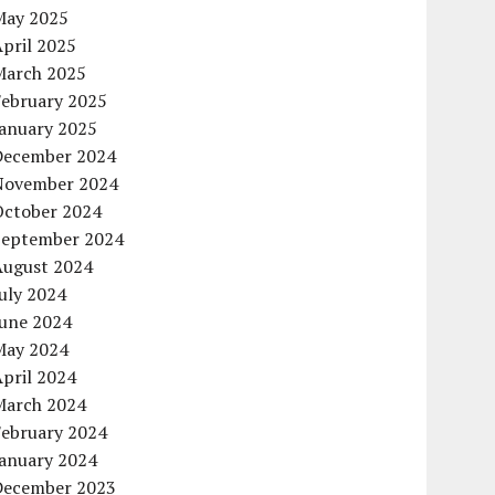
May 2025
pril 2025
March 2025
February 2025
January 2025
December 2024
November 2024
October 2024
September 2024
August 2024
uly 2024
June 2024
May 2024
pril 2024
March 2024
February 2024
January 2024
December 2023