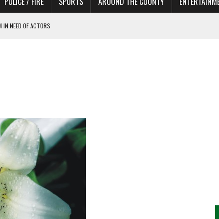
POLICE / FIRE
SPORTS
AROUND THE COUNTY
ENTERTAINM
 IN NEED OF ACTORS