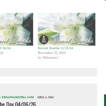
1/16/24
Recent Deaths 11/23/24
024
November 23, 2024
In "Obituaries"
:
VENANGOEXTRA.COM
APRIL 6, 2026
the Day 04/06/26