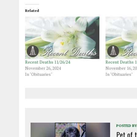
Related
Recent Deaths 11/26/24
Recent Deaths 1
November 26, 2024
November 16, 2
In "Obituaries"
In "Obituaries"
POSTED BY
Pet of 