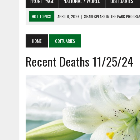
FRONT PAGE
NATIONAL / WORLD
OBITUARIES
HOT TOPICS
APRIL 6, 2026
|
SHAKESPEARE IN THE PARK PROGRAM
APRIL 6, 2026
|
RECENT DEATHS 04/06/26
APRIL 4, 2026
|
RECENT DEATHS 04/04/26
HOME
OBITUARIES
APRIL 6, 2026
|
PET OF THE DAY 04/06/26
Recent Deaths 11/25/24
APRIL 6, 2026
|
A LITTLE ADJUSTMENT