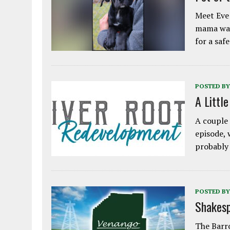
Meet Eve!
mama was
for a saf
POSTED BY
A Littl
A couple 
episode, 
probably
POSTED BY
Shakesp
The Barro