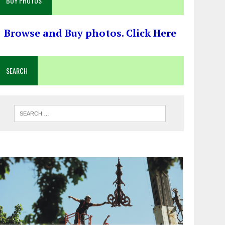
BUY PHOTOS
Browse and Buy photos. Click Here
SEARCH