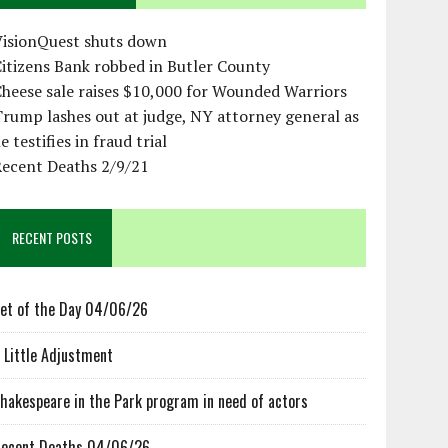
VisionQuest shuts down
itizens Bank robbed in Butler County
heese sale raises $10,000 for Wounded Warriors
rump lashes out at judge, NY attorney general as
e testifies in fraud trial
Recent Deaths 2/9/21
RECENT POSTS
et of the Day 04/06/26
 Little Adjustment
hakespeare in the Park program in need of actors
ecent Deaths 04/06/26