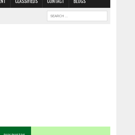
ENT
CLASSIFIEDS
CONTACT
BLOGS