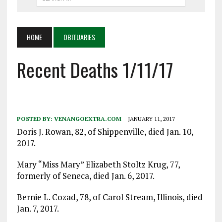
HOME
OBITUARIES
Recent Deaths 1/11/17
POSTED BY:
VENANGOEXTRA.COM
JANUARY 11, 2017
Doris J. Rowan, 82, of Shippenville, died Jan. 10,
2017.
Mary “Miss Mary” Elizabeth Stoltz Krug, 77,
formerly of Seneca, died Jan. 6, 2017.
Bernie L. Cozad, 78, of Carol Stream, Illinois, died
Jan. 7, 2017.