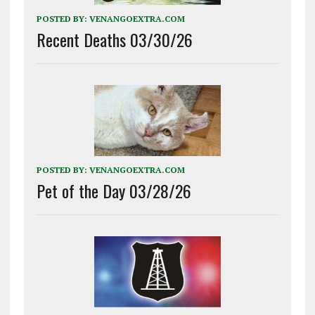
POSTED BY:
VENANGOEXTRA.COM
Recent Deaths 03/30/26
POSTED BY:
VENANGOEXTRA.COM
Pet of the Day 03/28/26