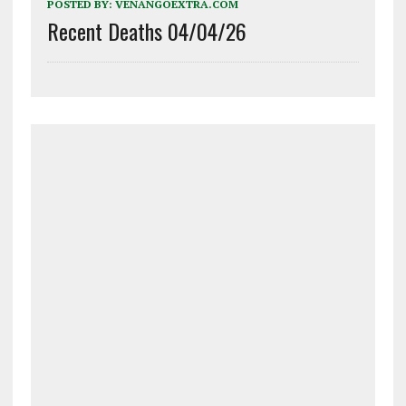
POSTED BY:
VENANGOEXTRA.COM
Recent Deaths 04/04/26