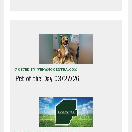
POSTED BY:
VENANGOEXTRA.COM
Pet of the Day 03/27/26