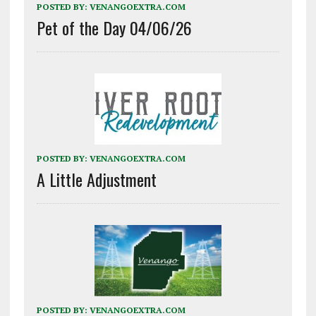
POSTED BY:
VENANGOEXTRA.COM
Pet of the Day 04/06/26
POSTED BY:
VENANGOEXTRA.COM
A Little Adjustment
POSTED BY:
VENANGOEXTRA.COM