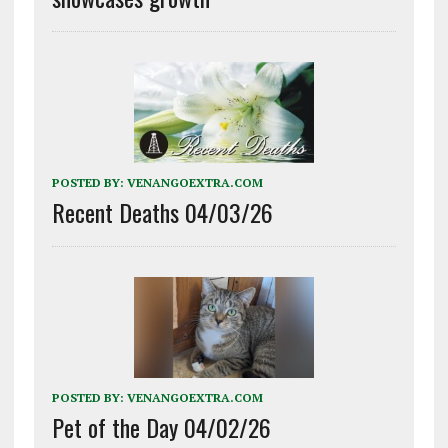
POSTED BY:
VENANGOEXTRA.COM
Recent Deaths 04/03/26
POSTED BY:
VENANGOEXTRA.COM
Pet of the Day 04/02/26