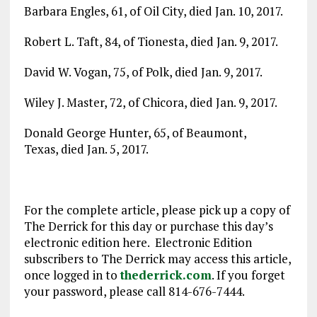
Barbara Engles, 61, of Oil City, died Jan. 10, 2017.
Robert L. Taft, 84, of Tionesta, died Jan. 9, 2017.
David W. Vogan, 75, of Polk, died Jan. 9, 2017.
Wiley J. Master, 72, of Chicora, died Jan. 9, 2017.
Donald George Hunter, 65, of Beaumont,
Texas, died Jan. 5, 2017.
For the complete article, please pick up a copy of
The Derrick for this day or purchase this day’s
electronic edition here. Electronic Edition
subscribers to The Derrick may access this article,
once logged in to
thederrick.com
. If you forget
your password, please call 814-676-7444.