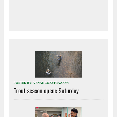
POSTED BY:
VENANGOEXTRA.COM
Trout season opens Saturday