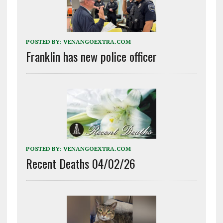
POSTED BY:
VENANGOEXTRA.COM
Franklin has new police officer
POSTED BY:
VENANGOEXTRA.COM
Recent Deaths 04/02/26