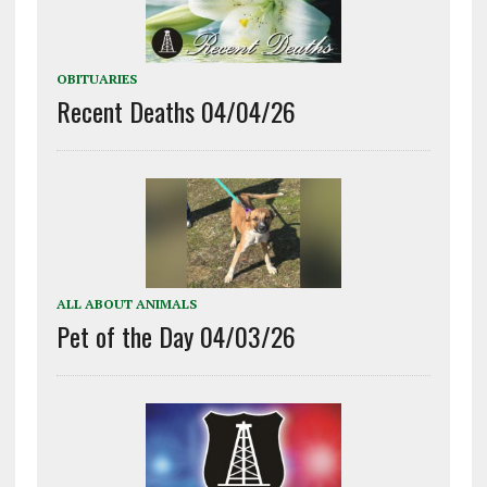
OBITUARIES
Recent Deaths 04/04/26
ALL ABOUT ANIMALS
Pet of the Day 04/03/26