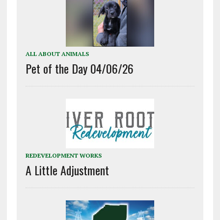
ALL ABOUT ANIMALS
Pet of the Day 04/06/26
REDEVELOPMENT WORKS
A Little Adjustment