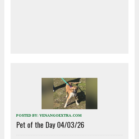
POSTED BY:
VENANGOEXTRA.COM
Pet of the Day 04/03/26