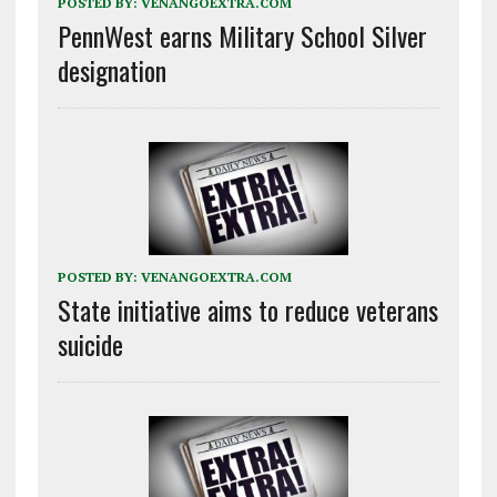
POSTED BY:
VENANGOEXTRA.COM
PennWest earns Military School Silver
designation
POSTED BY:
VENANGOEXTRA.COM
State initiative aims to reduce veterans
suicide