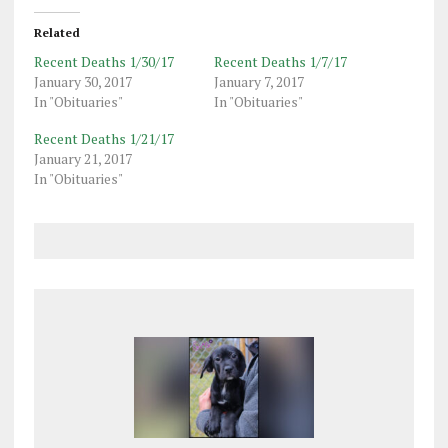
Related
Recent Deaths 1/30/17
Recent Deaths 1/7/17
January 30, 2017
January 7, 2017
In "Obituaries"
In "Obituaries"
Recent Deaths 1/21/17
January 21, 2017
In "Obituaries"