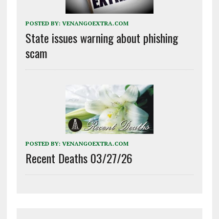
POSTED BY:
VENANGOEXTRA.COM
State issues warning about phishing
scam
POSTED BY:
VENANGOEXTRA.COM
Recent Deaths 03/27/26