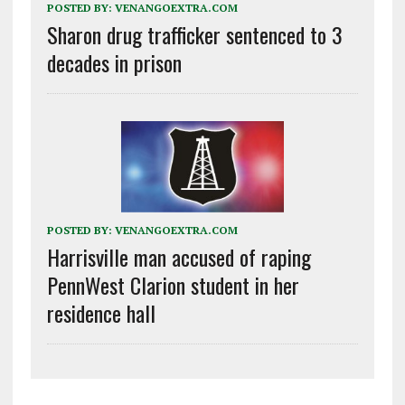
POSTED BY:
VENANGOEXTRA.COM
Sharon drug trafficker sentenced to 3
decades in prison
POSTED BY:
VENANGOEXTRA.COM
Harrisville man accused of raping
PennWest Clarion student in her
residence hall