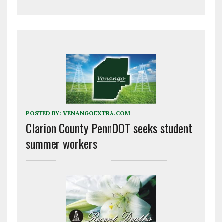
POSTED BY:
VENANGOEXTRA.COM
Clarion County PennDOT seeks student
summer workers