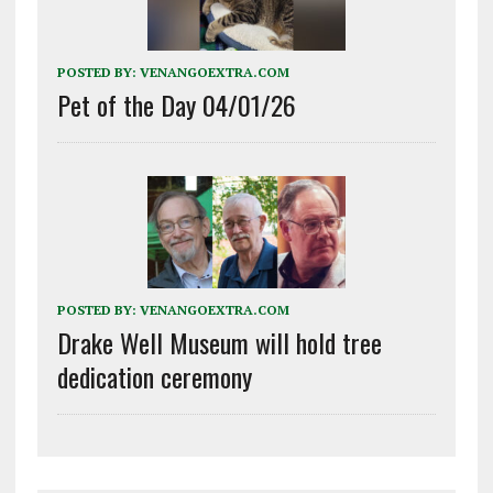
POSTED BY:
VENANGOEXTRA.COM
Pet of the Day 04/01/26
POSTED BY:
VENANGOEXTRA.COM
Drake Well Museum will hold tree
dedication ceremony