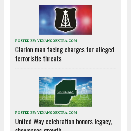
POSTED BY:
VENANGOEXTRA.COM
Clarion man facing charges for alleged
terroristic threats
POSTED BY:
VENANGOEXTRA.COM
United Way celebration honors legacy,
showcases growth