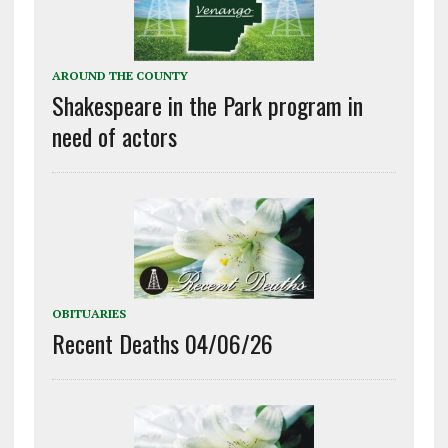
AROUND THE COUNTY
Shakespeare in the Park program in
need of actors
OBITUARIES
Recent Deaths 04/06/26