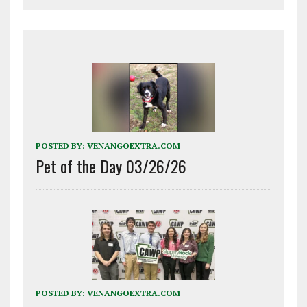
POSTED BY:
VENANGOEXTRA.COM
Pet of the Day 03/26/26
POSTED BY:
VENANGOEXTRA.COM