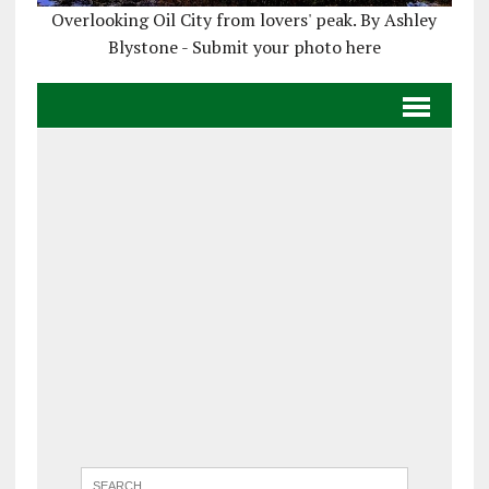
Overlooking Oil City from lovers' peak. By Ashley
Blystone - Submit your photo here