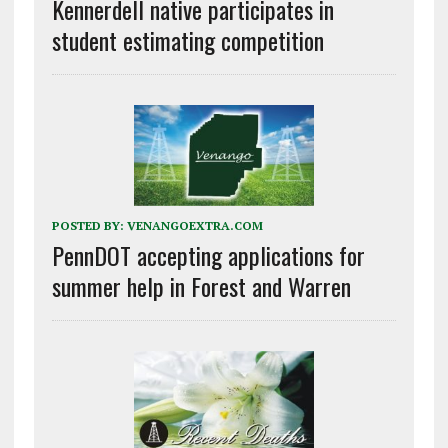
Kennerdell native participates in
student estimating competition
POSTED BY:
VENANGOEXTRA.COM
PennDOT accepting applications for
summer help in Forest and Warren