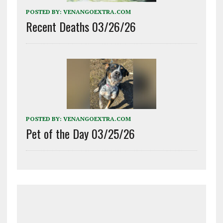
POSTED BY:
VENANGOEXTRA.COM
Recent Deaths 03/26/26
POSTED BY:
VENANGOEXTRA.COM
Pet of the Day 03/25/26