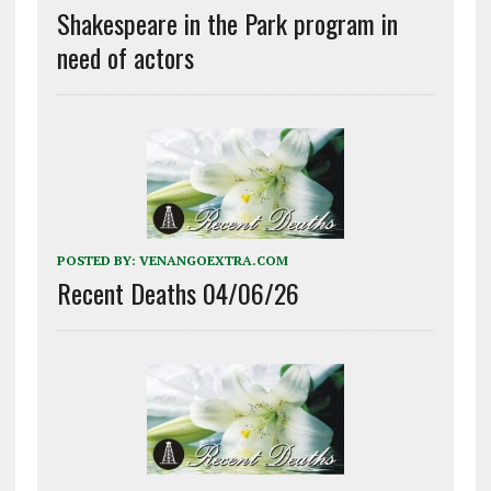
Shakespeare in the Park program in
need of actors
POSTED BY:
VENANGOEXTRA.COM
Recent Deaths 04/06/26