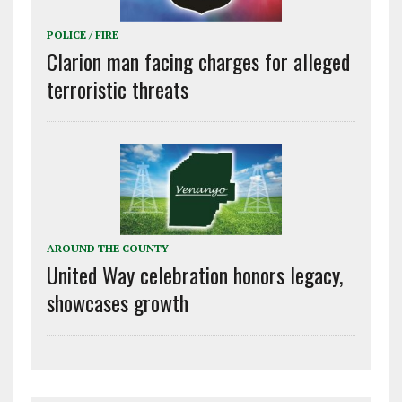
POLICE / FIRE
Clarion man facing charges for alleged
terroristic threats
AROUND THE COUNTY
United Way celebration honors legacy,
showcases growth