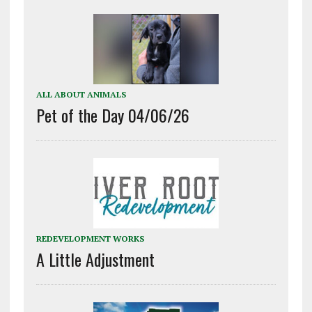
ALL ABOUT ANIMALS
Pet of the Day 04/06/26
REDEVELOPMENT WORKS
A Little Adjustment