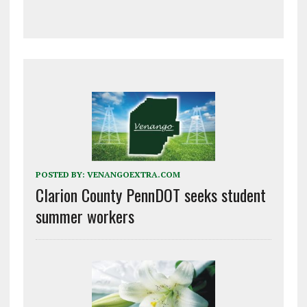
POSTED BY:
VENANGOEXTRA.COM
Clarion County PennDOT seeks student
summer workers