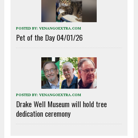
POSTED BY:
VENANGOEXTRA.COM
Pet of the Day 04/01/26
POSTED BY:
VENANGOEXTRA.COM
Drake Well Museum will hold tree
dedication ceremony