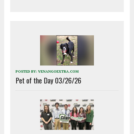
POSTED BY:
VENANGOEXTRA.COM
Pet of the Day 03/26/26