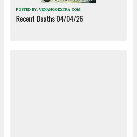
POSTED BY:
VENANGOEXTRA.COM
Recent Deaths 04/04/26