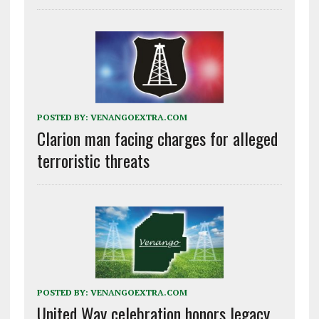
POSTED BY:
VENANGOEXTRA.COM
Clarion man facing charges for alleged
terroristic threats
POSTED BY:
VENANGOEXTRA.COM
United Way celebration honors legacy,