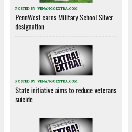
POSTED BY:
VENANGOEXTRA.COM
PennWest earns Military School Silver
designation
POSTED BY:
VENANGOEXTRA.COM
State initiative aims to reduce veterans
suicide