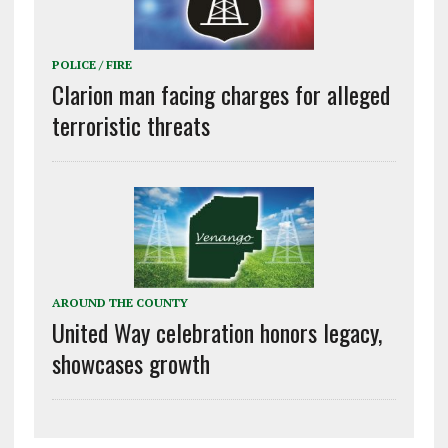
POLICE / FIRE
Clarion man facing charges for alleged
terroristic threats
AROUND THE COUNTY
United Way celebration honors legacy,
showcases growth