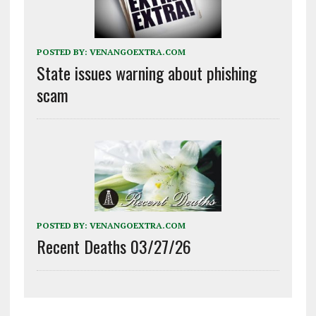
POSTED BY:
VENANGOEXTRA.COM
State issues warning about phishing
scam
POSTED BY:
VENANGOEXTRA.COM
Recent Deaths 03/27/26