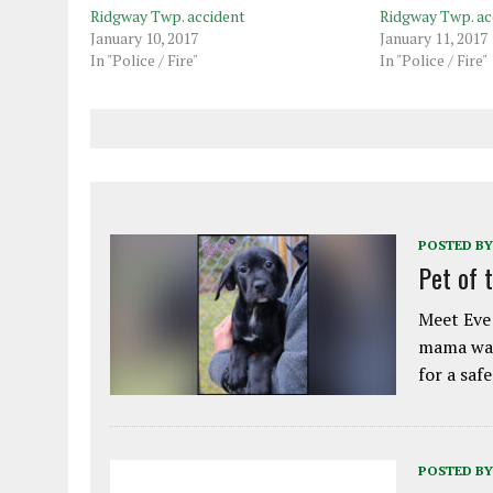
Ridgway Twp. accident
Ridgway Twp. ac
January 10, 2017
January 11, 2017
In "Police / Fire"
In "Police / Fire"
POSTED BY
Pet of 
Meet Eve!
mama was
for a saf
POSTED BY