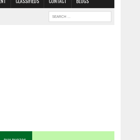
ENT
CLASSIFIEDS
CONTACT
BLOGS