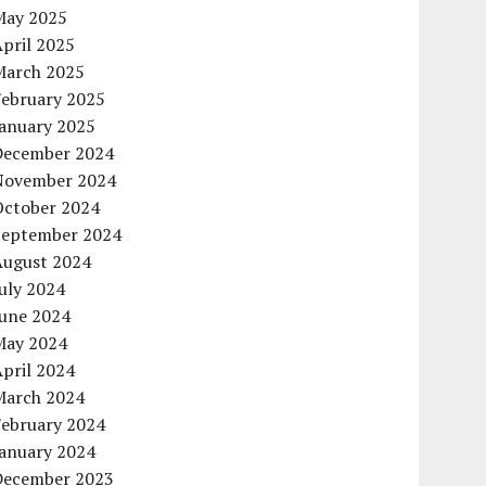
May 2025
pril 2025
March 2025
February 2025
January 2025
December 2024
November 2024
October 2024
September 2024
August 2024
uly 2024
June 2024
May 2024
pril 2024
March 2024
February 2024
January 2024
December 2023