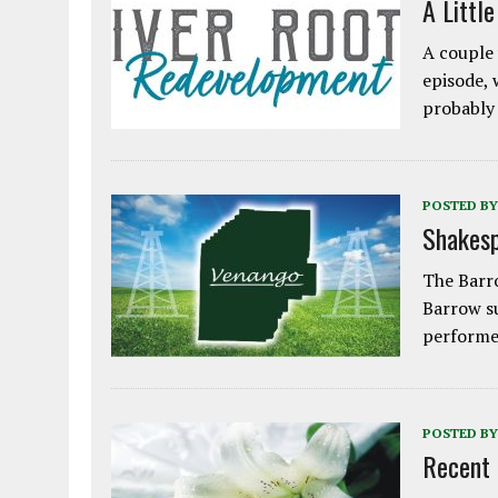
A Littl
A couple 
episode, 
probably
POSTED BY
Shakesp
The Barro
Barrow s
performe
POSTED BY
Recent