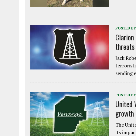
POSTED BY
Clarion
threats
Jack Robe
terrorist
sending e
POSTED BY
United 
growth
The Unite
its impac