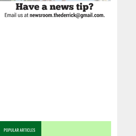
POPULAR ARTICLES