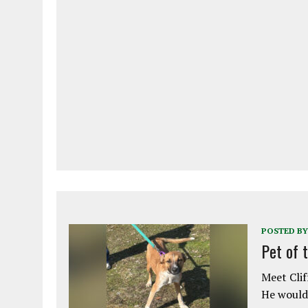
POSTED BY
Pet of 
Meet Clif
He would 