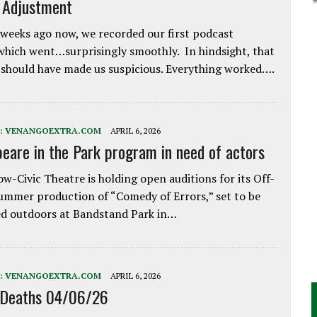
e Adjustment
weeks ago now, we recorded our first podcast
which went…surprisingly smoothly. In hindsight, that
 should have made us suspicious. Everything worked….
:
VENANGOEXTRA.COM
APRIL 6, 2026
eare in the Park program in need of actors
w-Civic Theatre is holding open auditions for its Off-
ummer production of “Comedy of Errors,” set to be
d outdoors at Bandstand Park in…
:
VENANGOEXTRA.COM
APRIL 6, 2026
 Deaths 04/06/26