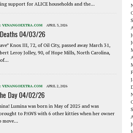
ing support for ALICE households and the…
:
VENANGOEXTRA.COM
APRIL 3, 2026
 Deaths 04/03/26
J
ave” Knox III, 72, of Oil City, passed away March 31,
bert Leroy Jolley, 90, of Hope Mills, North Carolina,
A
 of…
:
VENANGOEXTRA.COM
APRIL 2, 2026
the Day 04/02/26
ina! Lumina was born in May of 2025 and was
 brought to PAWS with 6 other kitties when her owner
to move…
J