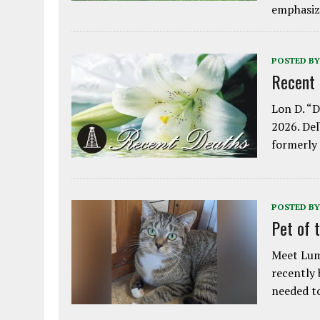
emphasiz
POSTED BY
Recent
Lon D. “D
2026. Del
formerly
POSTED BY
Pet of 
Meet Lum
recently
needed 