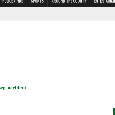
POLICE / FIRE
SPORTS
AROUND THE COUNTY
ENTERTAINM
 IN NEED OF ACTORS