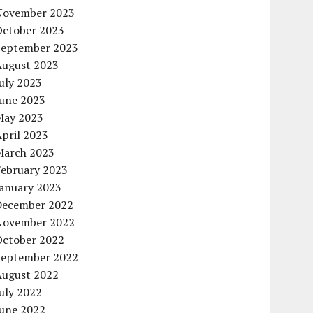
November 2023
October 2023
September 2023
August 2023
uly 2023
June 2023
May 2023
pril 2023
March 2023
February 2023
January 2023
December 2022
November 2022
October 2022
September 2022
August 2022
uly 2022
June 2022