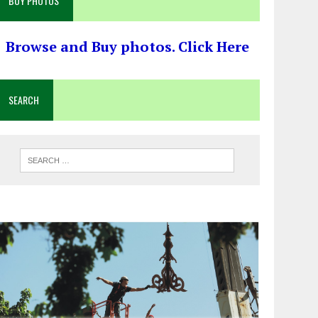
BUY PHOTOS
Browse and Buy photos. Click Here
SEARCH