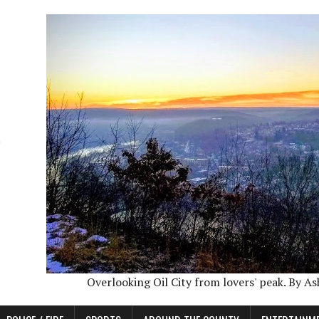
Overlooking Oil City from lovers' peak. By A