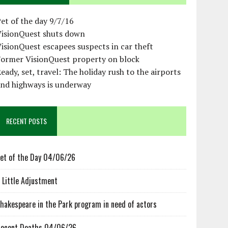
et of the day 9/7/16
VisionQuest shuts down
isionQuest escapees suspects in car theft
Former VisionQuest property on block
eady, set, travel: The holiday rush to the airports
and highways is underway
RECENT POSTS
et of the Day 04/06/26
 Little Adjustment
hakespeare in the Park program in need of actors
ecent Deaths 04/06/26