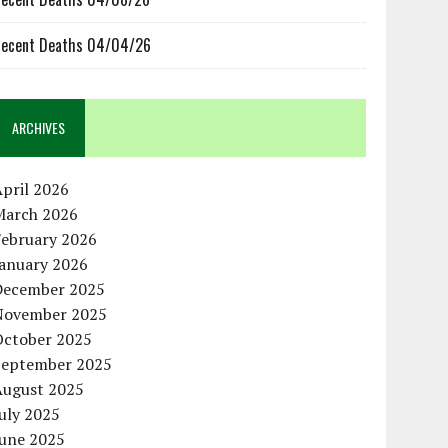
ecent Deaths 04/04/26
ARCHIVES
pril 2026
March 2026
February 2026
January 2026
December 2025
November 2025
October 2025
September 2025
August 2025
uly 2025
June 2025