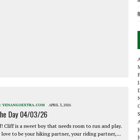
R
A
:
VENANGOEXTRA.COM
APRIL 3, 2026
the Day 04/03/26
f! Cliff is a sweet boy that needs room to run and play.
J
love to be your hiking partner, your riding partner,…