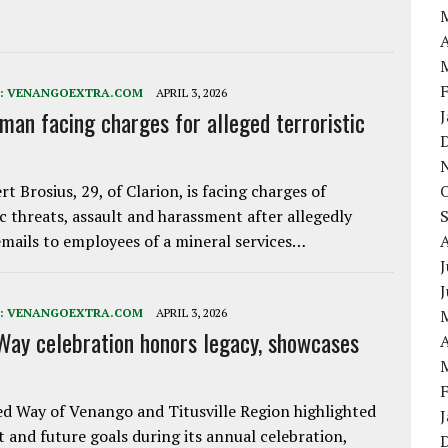
A
:
VENANGOEXTRA.COM
APRIL 3, 2026
 man facing charges for alleged terroristic
rt Brosius, 29, of Clarion, is facing charges of
ic threats, assault and harassment after allegedly
mails to employees of a mineral services…
J
:
VENANGOEXTRA.COM
APRIL 3, 2026
Way celebration honors legacy, showcases
A
d Way of Venango and Titusville Region highlighted
t and future goals during its annual celebration,