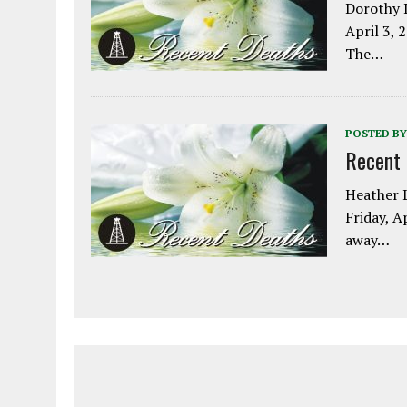
Dorothy L
April 3, 
The…
POSTED BY
Recent
Heather L
Friday, A
away…