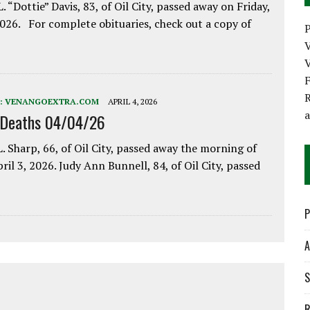
. “Dottie” Davis, 83, of Oil City, passed away on Friday,
2026. For complete obituaries, check out a copy of
P
V
R
:
VENANGOEXTRA.COM
APRIL 4, 2026
 Deaths 04/04/26
. Sharp, 66, of Oil City, passed away the morning of
pril 3, 2026. Judy Ann Bunnell, 84, of Oil City, passed
P
A
S
R