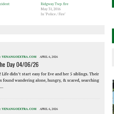
cident
Ridgway Twp. fire
May 31, 2016
In "Police / Fire"
:
VENANGOEXTRA.COM
APRIL 6, 2026
the Day 04/06/26
 Life didn’t start easy for Eve and her 5 siblings. Their
 found wandering alone, hungry, & scared, searching
e…
:
VENANGOEXTRA.COM
APRIL 6, 2026