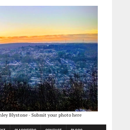
shley Blystone - Submit your photo here