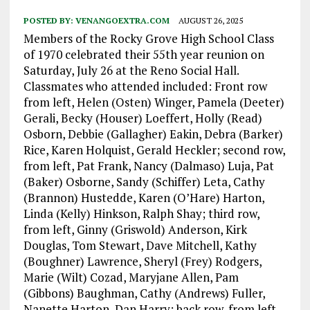
POSTED BY:
VENANGOEXTRA.COM
AUGUST 26, 2025
Members of the Rocky Grove High School Class
of 1970 celebrated their 55th year reunion on
Saturday, July 26 at the Reno Social Hall.
Classmates who attended included: Front row
from left, Helen (Osten) Winger, Pamela (Deeter)
Gerali, Becky (Houser) Loeffert, Holly (Read)
Osborn, Debbie (Gallagher) Eakin, Debra (Barker)
Rice, Karen Holquist, Gerald Heckler; second row,
from left, Pat Frank, Nancy (Dalmaso) Luja, Pat
(Baker) Osborne, Sandy (Schiffer) Leta, Cathy
(Brannon) Hustedde, Karen (O’Hare) Harton,
Linda (Kelly) Hinkson, Ralph Shay; third row,
from left, Ginny (Griswold) Anderson, Kirk
Douglas, Tom Stewart, Dave Mitchell, Kathy
(Boughner) Lawrence, Sheryl (Frey) Rodgers,
Marie (Wilt) Cozad, Maryjane Allen, Pam
(Gibbons) Baughman, Cathy (Andrews) Fuller,
Nanette Harton, Dan Harry; back row, from left,