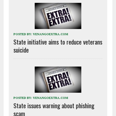
POSTED BY:
VENANGOEXTRA.COM
State initiative aims to reduce veterans
suicide
POSTED BY:
VENANGOEXTRA.COM
State issues warning about phishing
scam