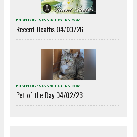
POSTED BY:
VENANGOEXTRA.COM
Recent Deaths 04/03/26
POSTED BY:
VENANGOEXTRA.COM
Pet of the Day 04/02/26