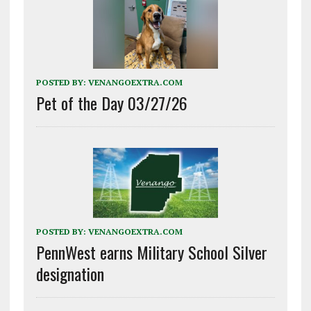
POSTED BY:
VENANGOEXTRA.COM
Pet of the Day 03/27/26
POSTED BY:
VENANGOEXTRA.COM
PennWest earns Military School Silver
designation