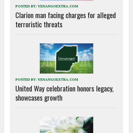
POSTED BY:
VENANGOEXTRA.COM
Clarion man facing charges for alleged
terroristic threats
POSTED BY:
VENANGOEXTRA.COM
United Way celebration honors legacy,
showcases growth