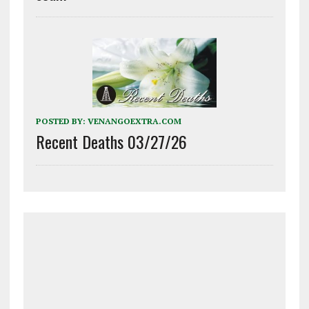
POSTED BY:
VENANGOEXTRA.COM
Recent Deaths 03/27/26