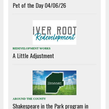
Pet of the Day 04/06/26
REDEVELOPMENT WORKS
A Little Adjustment
AROUND THE COUNTY
Shakespeare in the Park program in