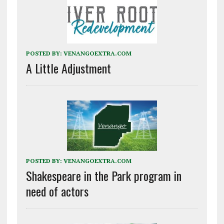
POSTED BY:
VENANGOEXTRA.COM
A Little Adjustment
POSTED BY:
VENANGOEXTRA.COM
Shakespeare in the Park program in
need of actors