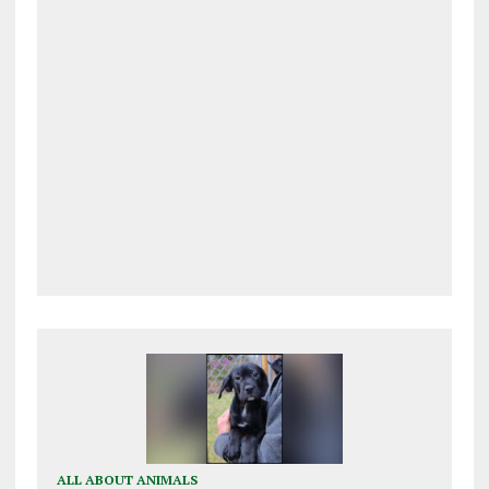
ALL ABOUT ANIMALS