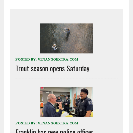
POSTED BY:
VENANGOEXTRA.COM
Trout season opens Saturday
POSTED BY:
VENANGOEXTRA.COM
Franklin has new police officer