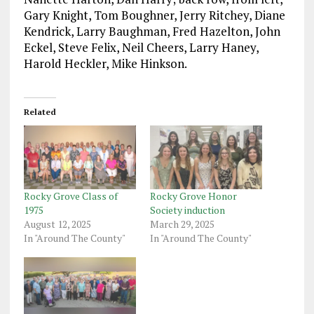
Gary Knight, Tom Boughner, Jerry Ritchey, Diane
Kendrick, Larry Baughman, Fred Hazelton, John
Eckel, Steve Felix, Neil Cheers, Larry Haney,
Harold Heckler, Mike Hinkson.
Related
Rocky Grove Class of
Rocky Grove Honor
1975
Society induction
August 12, 2025
March 29, 2025
In "Around The County"
In "Around The County"