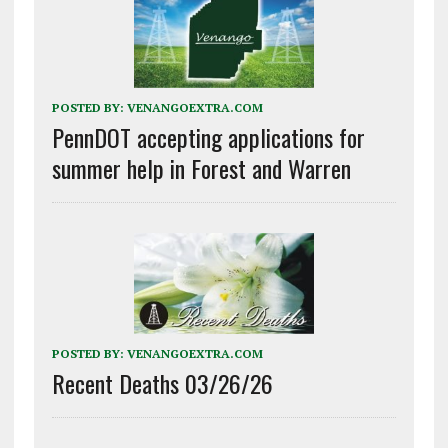
POSTED BY:
VENANGOEXTRA.COM
PennDOT accepting applications for
summer help in Forest and Warren
POSTED BY:
VENANGOEXTRA.COM
Recent Deaths 03/26/26