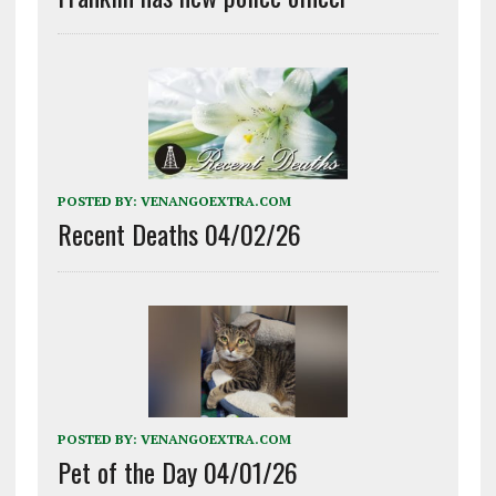
POSTED BY:
VENANGOEXTRA.COM
Recent Deaths 04/02/26
POSTED BY:
VENANGOEXTRA.COM
Pet of the Day 04/01/26