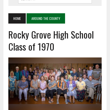
HOME
AROUND THE COUNTY
Rocky Grove High School
Class of 1970