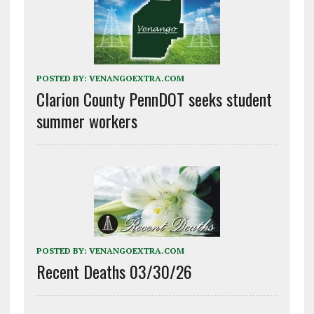
POSTED BY:
VENANGOEXTRA.COM
Clarion County PennDOT seeks student
summer workers
POSTED BY:
VENANGOEXTRA.COM
Recent Deaths 03/30/26