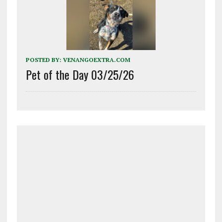
POSTED BY:
VENANGOEXTRA.COM
Pet of the Day 03/25/26