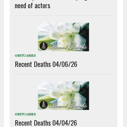
need of actors
OBITUARIES
Recent Deaths 04/06/26
OBITUARIES
Recent Deaths 04/04/26