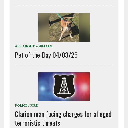
ALL ABOUT ANIMALS
Pet of the Day 04/03/26
POLICE / FIRE
Clarion man facing charges for alleged
terroristic threats