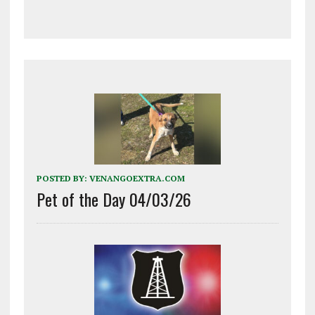
POSTED BY:
VENANGOEXTRA.COM
Pet of the Day 04/03/26