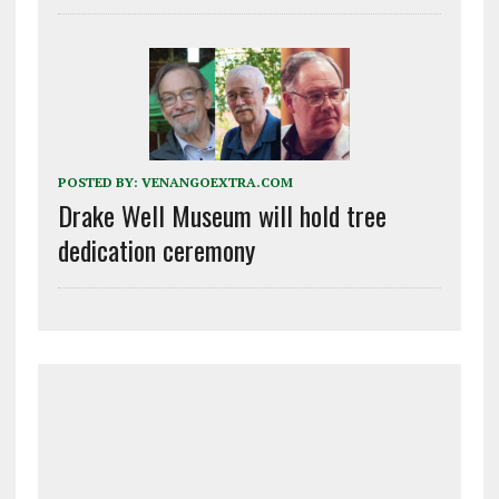
POSTED BY:
VENANGOEXTRA.COM
Drake Well Museum will hold tree
dedication ceremony