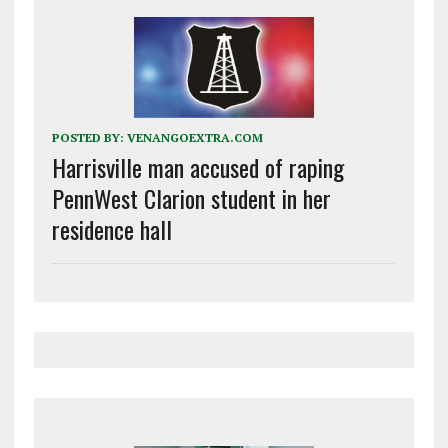
POSTED BY:
VENANGOEXTRA.COM
Harrisville man accused of raping
PennWest Clarion student in her
residence hall