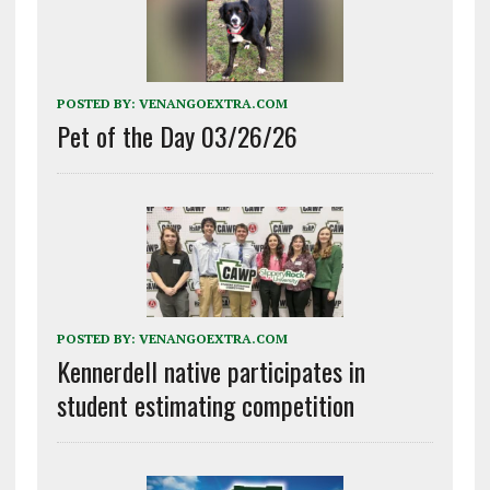
POSTED BY:
VENANGOEXTRA.COM
Pet of the Day 03/26/26
POSTED BY:
VENANGOEXTRA.COM
Kennerdell native participates in
student estimating competition