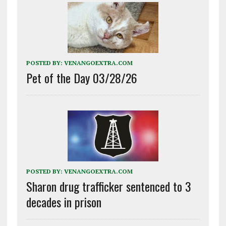
POSTED BY:
VENANGOEXTRA.COM
Pet of the Day 03/28/26
POSTED BY:
VENANGOEXTRA.COM
Sharon drug trafficker sentenced to 3
decades in prison