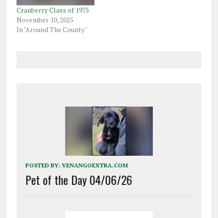
Cranberry Class of 1975
November 10, 2025
In "Around The County"
POSTED BY:
VENANGOEXTRA.COM
Pet of the Day 04/06/26