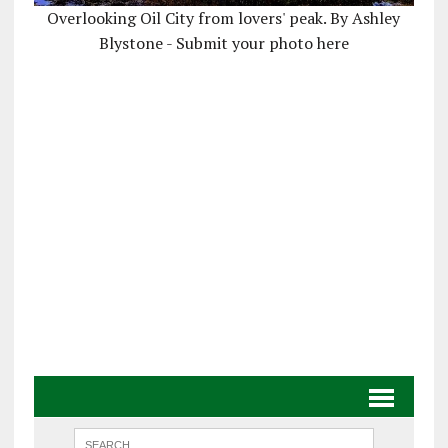
Overlooking Oil City from lovers' peak. By Ashley
Blystone - Submit your photo here