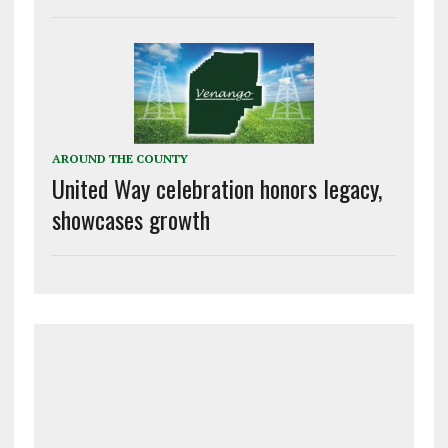
AROUND THE COUNTY
United Way celebration honors legacy,
showcases growth