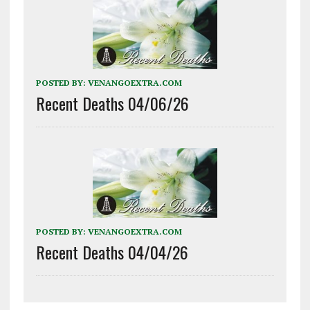
POSTED BY:
VENANGOEXTRA.COM
Recent Deaths 04/06/26
POSTED BY:
VENANGOEXTRA.COM
Recent Deaths 04/04/26