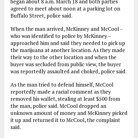
began about 8 a.m. March 18 and both parties
agreed to meet about noon at a parking lot on
Buffalo Street, police said.
When the man arrived, McKinney and McCool –
who was identified to police by McKinney –
approached him and said they needed to pick up
the marijuana at another location. As they made
their way to the other location and when the
buyer was secluded from public view, the buyer
was reportedly assaulted and choked, police said.
As the man tried to defend himself, McCool
reportedly made a racial comment as they
removed his wallet, stealing at least $500 from
the man, police said. McCool dropped an
unknown amount of money and McKinney picked
it up and returned it to McCool, the complaint
said.