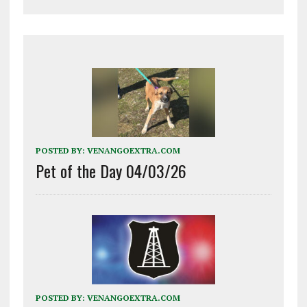
POSTED BY:
VENANGOEXTRA.COM
Pet of the Day 04/03/26
POSTED BY:
VENANGOEXTRA.COM