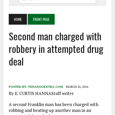
HOME
FRONT PAGE
Second man charged with
robbery in attempted drug
deal
POSTED BY:
VENANGOEXTRA.COM
MARCH 26, 2016
By E. CURTIS HANNAStaff writer
A second Franklin man has been charged with
robbing and beating up another man in an