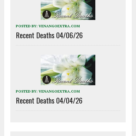
POSTED BY:
VENANGOEXTRA.COM
Recent Deaths 04/06/26
POSTED BY:
VENANGOEXTRA.COM
Recent Deaths 04/04/26