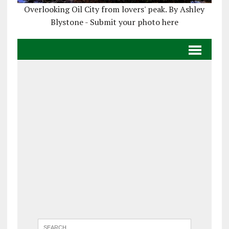
Overlooking Oil City from lovers' peak. By Ashley
Blystone - Submit your photo here