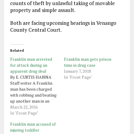
counts of theft by unlawful taking of movable
property and simple assault.
Both are facing upcoming hearings in Venango
County Central Court.
Related
Franklin man arrested
Franklin man gets prison
for attack during an
time in drug case
apparent drug deal
January 7, 2018
By E. CURTIS HANNA
In "Front Page"
Staff writer A Franklin
man has been charged
with robbing and beating
up another man in an
attempted drug deal.
March 22, 2016
Franklin police have filed
In "Front Page"
a criminal complaint
Franklin man accused of
against Cleo McKinney
injuring toddler
Jr., 19, of 1130 1/2 Liberty