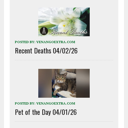
POSTED BY:
VENANGOEXTRA.COM
Recent Deaths 04/02/26
POSTED BY:
VENANGOEXTRA.COM
Pet of the Day 04/01/26