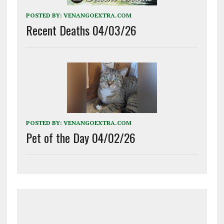
POSTED BY:
VENANGOEXTRA.COM
Recent Deaths 04/03/26
POSTED BY:
VENANGOEXTRA.COM
Pet of the Day 04/02/26