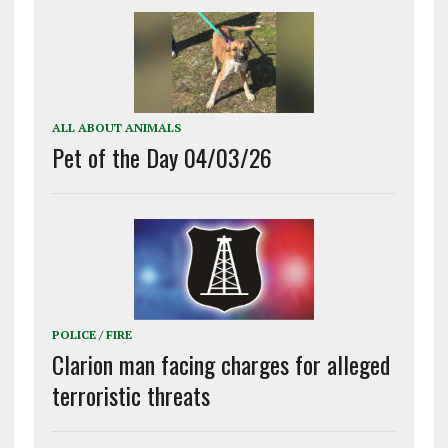
ALL ABOUT ANIMALS
Pet of the Day 04/03/26
POLICE / FIRE
Clarion man facing charges for alleged
terroristic threats