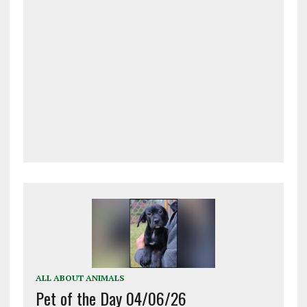
ALL ABOUT ANIMALS
Pet of the Day 04/06/26