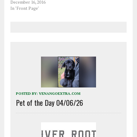
December 16, 2016
St., for an incident that
In "Front Page"
reportedly occurred
Friday morning and…
POSTED BY:
VENANGOEXTRA.COM
Pet of the Day 04/06/26