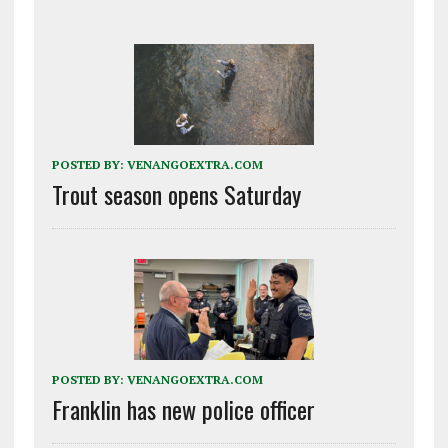
POSTED BY:
VENANGOEXTRA.COM
Trout season opens Saturday
POSTED BY:
VENANGOEXTRA.COM
Franklin has new police officer