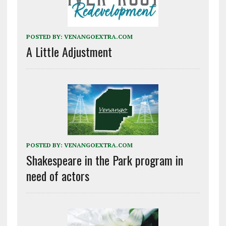
POSTED BY:
VENANGOEXTRA.COM
A Little Adjustment
POSTED BY:
VENANGOEXTRA.COM
Shakespeare in the Park program in
need of actors