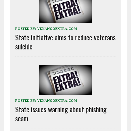
POSTED BY:
VENANGOEXTRA.COM
State initiative aims to reduce veterans
suicide
POSTED BY:
VENANGOEXTRA.COM
State issues warning about phishing
scam