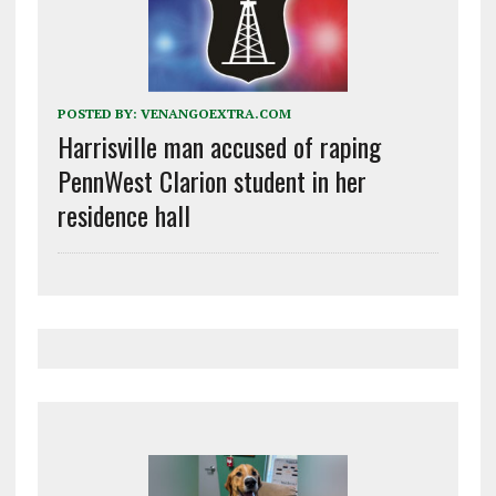
POSTED BY:
VENANGOEXTRA.COM
Harrisville man accused of raping
PennWest Clarion student in her
residence hall