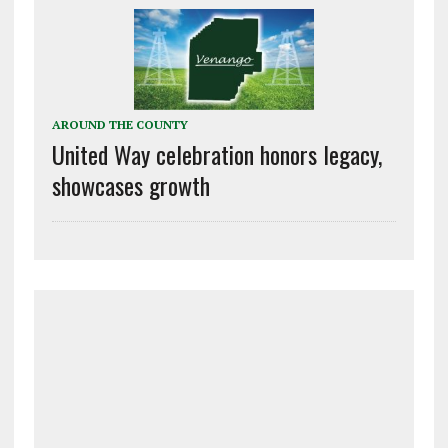
AROUND THE COUNTY
United Way celebration honors legacy,
showcases growth