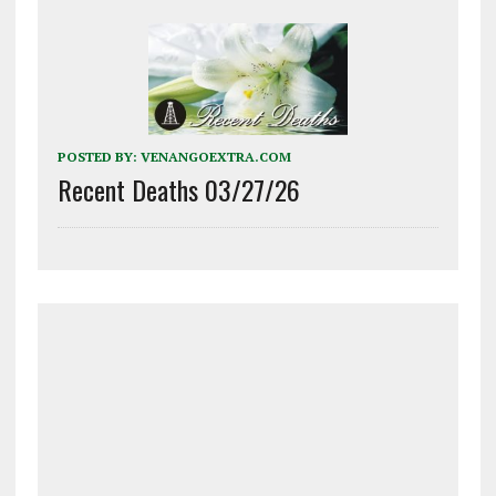
POSTED BY:
VENANGOEXTRA.COM
Recent Deaths 03/27/26