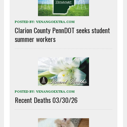
POSTED BY:
VENANGOEXTRA.COM
Clarion County PennDOT seeks student
summer workers
POSTED BY:
VENANGOEXTRA.COM
Recent Deaths 03/30/26