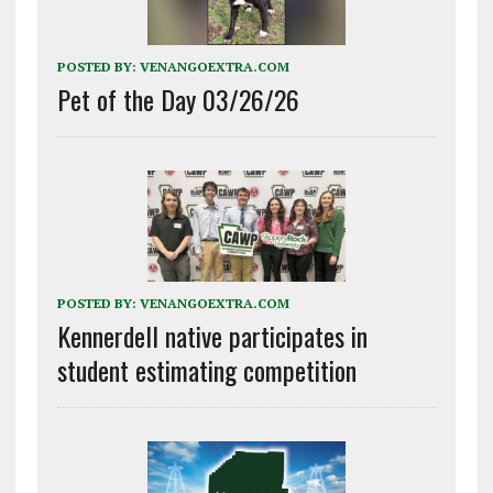
POSTED BY:
VENANGOEXTRA.COM
Pet of the Day 03/26/26
POSTED BY:
VENANGOEXTRA.COM
Kennerdell native participates in
student estimating competition