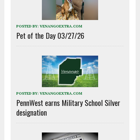
POSTED BY:
VENANGOEXTRA.COM
Pet of the Day 03/27/26
POSTED BY:
VENANGOEXTRA.COM
PennWest earns Military School Silver
designation