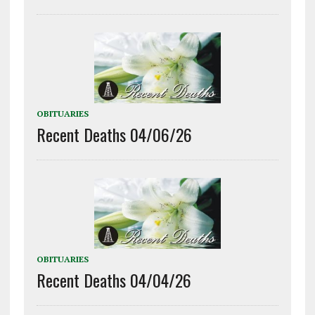
OBITUARIES
Recent Deaths 04/06/26
OBITUARIES
Recent Deaths 04/04/26