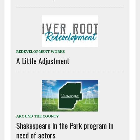
REDEVELOPMENT WORKS
A Little Adjustment
AROUND THE COUNTY
Shakespeare in the Park program in
need of actors