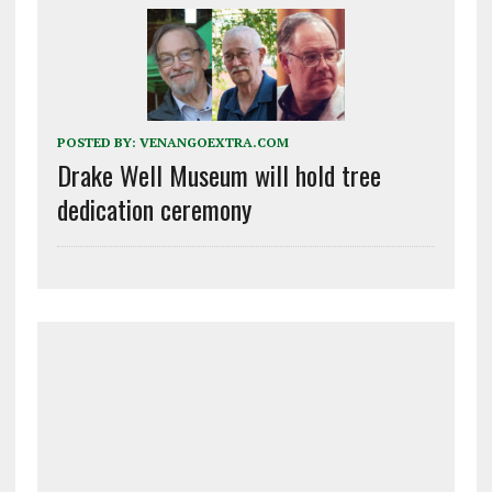
POSTED BY:
VENANGOEXTRA.COM
Drake Well Museum will hold tree
dedication ceremony