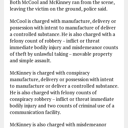
Both McCool and McKinney ran from the scene,
leaving the victim on the ground, police said.
McCool is charged with manufacture, delivery or
possession with intent to manufacture of deliver
a controlled substance. He is also charged with a
felony count of robbery – inflict or threat
immediate bodily injury and misdemeanor counts
of theft by unlawful taking – movable property
and simple assault.
McKinney is charged with conspiracy
manufacture, delivery or possession with intent
to manufacture or deliver a controlled substance.
He is also charged with felony counts of
conspiracy robbery – inflict or threat immediate
bodily injury and two counts of criminal use of a
communication facility.
McKinney is also charged with misdemeanor