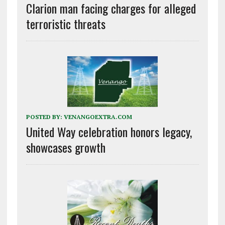
Clarion man facing charges for alleged
terroristic threats
POSTED BY:
VENANGOEXTRA.COM
United Way celebration honors legacy,
showcases growth