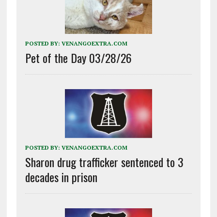
POSTED BY:
VENANGOEXTRA.COM
Pet of the Day 03/28/26
POSTED BY:
VENANGOEXTRA.COM
Sharon drug trafficker sentenced to 3
decades in prison