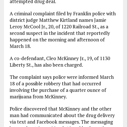
attempted drug deal.
A criminal complaint filed by Franklin police with
district judge Matthew Kirtland names Jamie
Leroy McCool Jr., 20, of 1220 Railroad St., as a
second suspect in the incident that reportedly
happened on the morning and afternoon of
March 18.
A co-defendant, Cleo McKinney Jr., 19, of 1130
Liberty St., has also been charged.
The complaint says police were informed March
18 of a possible robbery that had occurred
involving the purchase of a quarter ounce of
marijuana from McKinney.
Police discovered that McKinney and the other
man had communicated about the drug delivery
via text and Facebook messages. The messaging