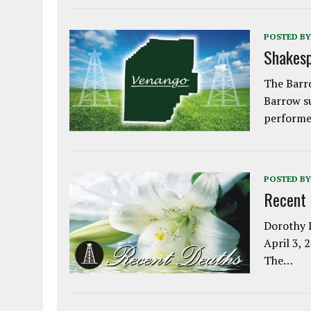
POSTED BY
Shakesp
The Barro
Barrow s
performe
POSTED BY
Recent
Dorothy L
April 3, 
The…