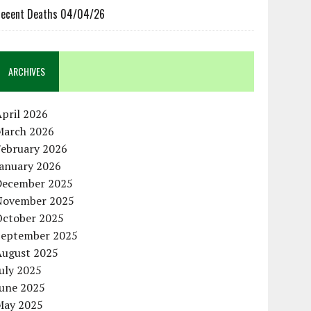
ecent Deaths 04/04/26
ARCHIVES
pril 2026
March 2026
February 2026
January 2026
December 2025
November 2025
October 2025
September 2025
August 2025
uly 2025
June 2025
May 2025