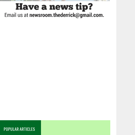
POPULAR ARTICLES