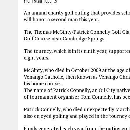
From staff reports
An annual charity golf outing that provides sc
will honor a second man this year.
The Thomas McGinty/Patrick Connelly Golf Class
Golf Course near Cambridge Springs.
The tourney, which is in its ninth year, support
eight years.
McGinty, who died in October 2009 at the age of
Venango Catholic, then known as Venango Christ
his home course.
The name of Patrick Connelly, an Oil City nativ
of tournament organizer Tom Connelly, has been
Patrick Connelly, who died unexpectedly March 1
also enjoyed golfing and played in the tourney e
Funds generated each year from the outing go t