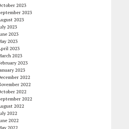
October 2023
September 2023
August 2023
uly 2023
June 2023
May 2023
pril 2023
March 2023
February 2023
January 2023
December 2022
November 2022
October 2022
September 2022
August 2022
uly 2022
June 2022
May 2022