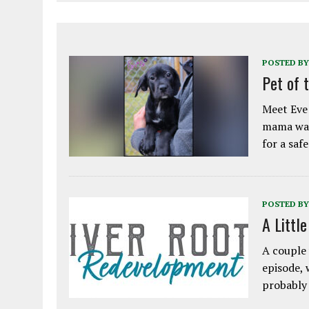
POSTED BY
Pet of 
Meet Eve!
mama was
for a saf
POSTED BY
A Littl
A couple 
episode, 
probably