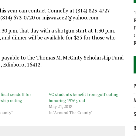
is year can contact Connelly at (814) 823-4727
1
 (814) 673-0720 or mjswazee2@yahoo.com
P
:30 p.m. that day with a shotgun start at 1:30 p.m.
O
, and dinner will be available for $25 for those who
e payable to the Thomas M. McGinty Scholarship Fund
, Edinboro, 16412.
P
final sendoff for
VC students benefit from golf outing
A
ship outing
honoring 1976 grad
May 21, 2018
County"
In "Around The County"
S
R