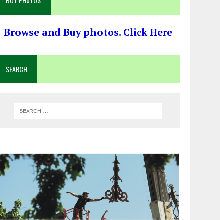
BUY PHOTOS
Browse and Buy photos. Click Here
SEARCH