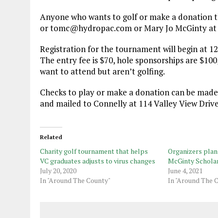
Anyone who wants to golf or make a donation th
or tomc@hydropac.com or Mary Jo McGinty at
Registration for the tournament will begin at 12
The entry fee is $70, hole sponsorships are $100
want to attend but aren’t golfing.
Checks to play or make a donation can be mad
and mailed to Connelly at 114 Valley View Drive
Related
Charity golf tournament that helps
Organizers plan 
VC graduates adjusts to virus changes
McGinty Scholar
July 20, 2020
June 4, 2021
In "Around The County"
In "Around The 