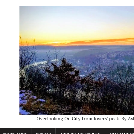
Overlooking Oil City from lovers' peak. By A