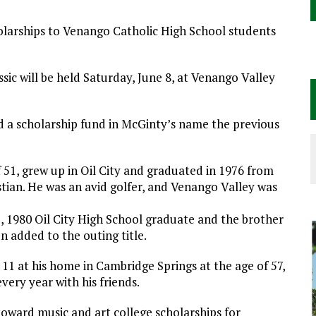
holarships to Venango Catholic High School students
ic will be held Saturday, June 8, at Venango Valley
ed a scholarship fund in McGinty’s name the previous
 51, grew up in Oil City and graduated in 1976 from
ian. He was an avid golfer, and Venango Valley was
e, 1980 Oil City High School graduate and the brother
 added to the outing title.
1 at his home in Cambridge Springs at the age of 57,
very year with his friends.
oward music and art college scholarships for