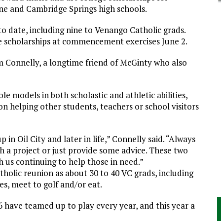
e and Cambridge Springs high schools.
to date, including nine to Venango Catholic grads.
ve scholarships at commencement exercises June 2.
 Connelly, a longtime friend of McGinty who also
e models in both scholastic and athletic abilities,
on helping other students, teachers or school visitors
in Oil City and later in life,” Connelly said. “Always
th a project or just provide some advice. These two
ith us continuing to help those in need.”
olic reunion as about 30 to 40 VC grads, including
es, meet to golf and/or eat.
6 have teamed up to play every year, and this year a