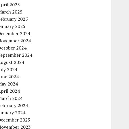
pril 2025
March 2025
February 2025
January 2025
December 2024
November 2024
October 2024
September 2024
August 2024
uly 2024
June 2024
May 2024
pril 2024
March 2024
February 2024
January 2024
December 2023
November 2023