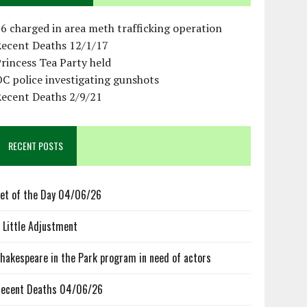
6 charged in area meth trafficking operation
Recent Deaths 12/1/17
rincess Tea Party held
C police investigating gunshots
Recent Deaths 2/9/21
RECENT POSTS
et of the Day 04/06/26
 Little Adjustment
hakespeare in the Park program in need of actors
ecent Deaths 04/06/26