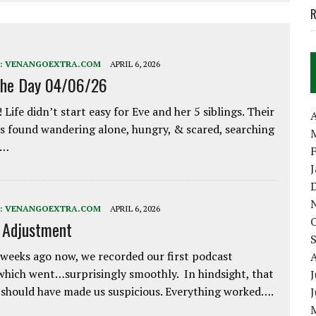
R
:
VENANGOEXTRA.COM
APRIL 6, 2026
the Day 04/06/26
 Life didn’t start easy for Eve and her 5 siblings. Their
A
 found wandering alone, hungry, & scared, searching
e…
:
VENANGOEXTRA.COM
APRIL 6, 2026
e Adjustment
weeks ago now, we recorded our first podcast
which went…surprisingly smoothly. In hindsight, that
J
 should have made us suspicious. Everything worked….