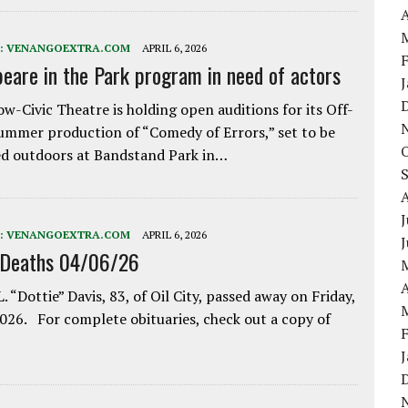
A
:
VENANGOEXTRA.COM
APRIL 6, 2026
eare in the Park program in need of actors
w-Civic Theatre is holding open auditions for its Off-
ummer production of “Comedy of Errors,” set to be
d outdoors at Bandstand Park in…
J
:
VENANGOEXTRA.COM
APRIL 6, 2026
 Deaths 04/06/26
A
. “Dottie” Davis, 83, of Oil City, passed away on Friday,
2026. For complete obituaries, check out a copy of