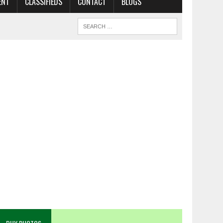
ENT
CLASSIFIEDS
CONTACT
BLOGS