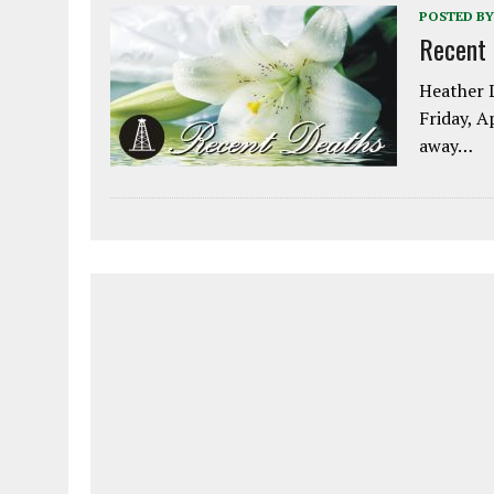
POSTED BY
Recent
Heather L
Friday, A
away…