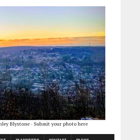
shley Blystone - Submit your photo here