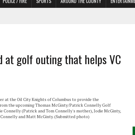
POLICE / FIRE
SPORTS
AROUND THE COUNTY
ENTERTAINM
 IN NEED OF ACTORS
at golf outing that helps VC
r at the Oil City Knights of Columbus to provide the
 from the upcoming Thomas McGinty/Patrick Connelly Golf
ie Connelly (Patrick and Tom Connelly's mother), Jodie McGinty,
Tom Connelly and Matt McGinty. (Submitted photo)