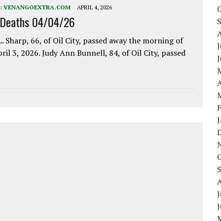
:
VENANGOEXTRA.COM
APRIL 4, 2026
 Deaths 04/04/26
. Sharp, 66, of Oil City, passed away the morning of
J
pril 3, 2026. Judy Ann Bunnell, 84, of Oil City, passed
A
J