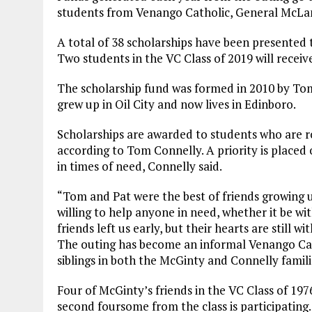
students from Venango Catholic, General McLan
A total of 38 scholarships have been presented 
Two students in the VC Class of 2019 will recei
The scholarship fund was formed in 2010 by Tom
grew up in Oil City and now lives in Edinboro.
Scholarships are awarded to students who are rol
according to Tom Connelly. A priority is placed 
in times of need, Connelly said.
“Tom and Pat were the best of friends growing up 
willing to help anyone in need, whether it be wi
friends left us early, but their hearts are still w
The outing has become an informal Venango Cath
siblings in both the McGinty and Connelly famili
Four of McGinty’s friends in the VC Class of 197
second foursome from the class is participating.