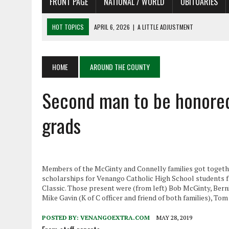
FRONT PAGE
NATIONAL / WORLD
OBITUARIES
HOT TOPICS
APRIL 6, 2026
|
A LITTLE ADJUSTMENT
APRIL 6, 2026
|
SHAKESPEARE IN THE PARK PROGRAM
APRIL 6, 2026
|
RECENT DEATHS 04/06/26
APRIL 4, 2026
|
RECENT DEATHS 04/04/26
HOME
AROUND THE COUNTY
APRIL 6, 2026
|
PET OF THE DAY 04/06/26
Second man to be honored 
grads
Members of the McGinty and Connelly families got togethe
scholarships for Venango Catholic High School students
Classic. Those present were (from left) Bob McGinty, Bern
Mike Gavin (K of C officer and friend of both families), 
POSTED BY:
VENANGOEXTRA.COM
MAY 28, 2019