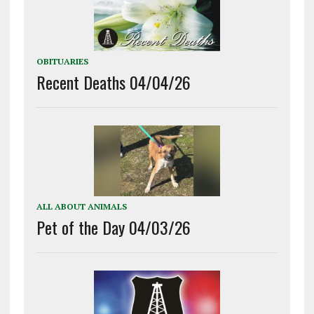
OBITUARIES
Recent Deaths 04/04/26
ALL ABOUT ANIMALS
Pet of the Day 04/03/26