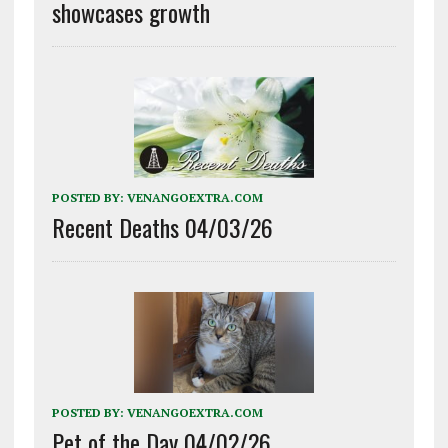
showcases growth
POSTED BY:
VENANGOEXTRA.COM
Recent Deaths 04/03/26
POSTED BY:
VENANGOEXTRA.COM
Pet of the Day 04/02/26