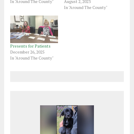
In "Around The County"
August 2, 2023
In "Around The County"
Presents for Patients
December 26, 2025
In "Around The County"