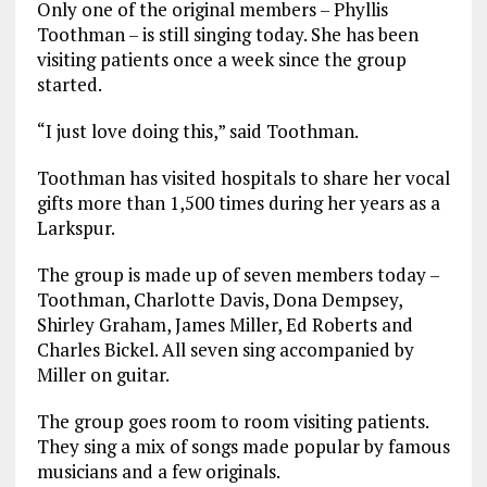
Only one of the original members – Phyllis
Toothman – is still singing today. She has been
visiting patients once a week since the group
started.
“I just love doing this,” said Toothman.
Toothman has visited hospitals to share her vocal
gifts more than 1,500 times during her years as a
Larkspur.
The group is made up of seven members today –
Toothman, Charlotte Davis, Dona Dempsey,
Shirley Graham, James Miller, Ed Roberts and
Charles Bickel. All seven sing accompanied by
Miller on guitar.
The group goes room to room visiting patients.
They sing a mix of songs made popular by famous
musicians and a few originals.