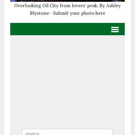
Overlooking Oil City from lovers' peak. By Ashley
Blystone - Submit your photo here