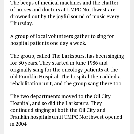
The beeps of medical machines and the chatter
of nurses and doctors at UMPC Northwest are
drowned out by the joyful sound of music every
Thursday.
A group of local volunteers gather to sing for
hospital patients one day a week.
The group, called The Larkspurs, has been singing
for 30 years. They started in June 1986 and
originally sang for the oncology patients at the
old Franklin Hospital. The hospital then added a
rehabilitation unit, and the group sang there too.
The two departments moved to the Oil City
Hospital, and so did the Larkspurs. They
continued singing at both the Oil City and
Franklin hospitals until UMPC Northwest opened
in 2004.