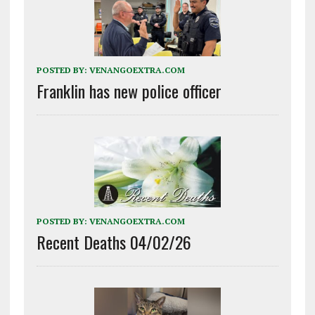
POSTED BY:
VENANGOEXTRA.COM
Franklin has new police officer
POSTED BY:
VENANGOEXTRA.COM
Recent Deaths 04/02/26