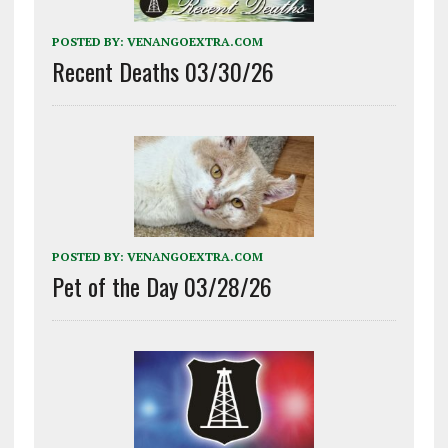
POSTED BY:
VENANGOEXTRA.COM
Recent Deaths 03/30/26
POSTED BY:
VENANGOEXTRA.COM
Pet of the Day 03/28/26