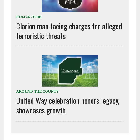
POLICE / FIRE
Clarion man facing charges for alleged
terroristic threats
AROUND THE COUNTY
United Way celebration honors legacy,
showcases growth