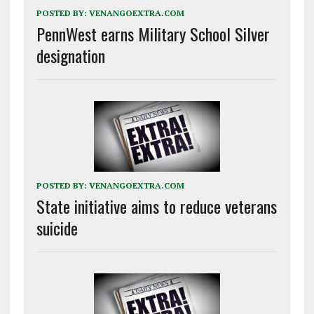
POSTED BY:
VENANGOEXTRA.COM
PennWest earns Military School Silver
designation
POSTED BY:
VENANGOEXTRA.COM
State initiative aims to reduce veterans
suicide