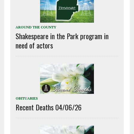
AROUND THE COUNTY
Shakespeare in the Park program in
need of actors
OBITUARIES
Recent Deaths 04/06/26