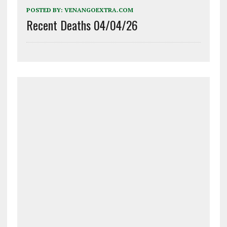
POSTED BY:
VENANGOEXTRA.COM
Recent Deaths 04/04/26