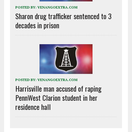
POSTED BY:
VENANGOEXTRA.COM
Sharon drug trafficker sentenced to 3
decades in prison
POSTED BY:
VENANGOEXTRA.COM
Harrisville man accused of raping
PennWest Clarion student in her
residence hall