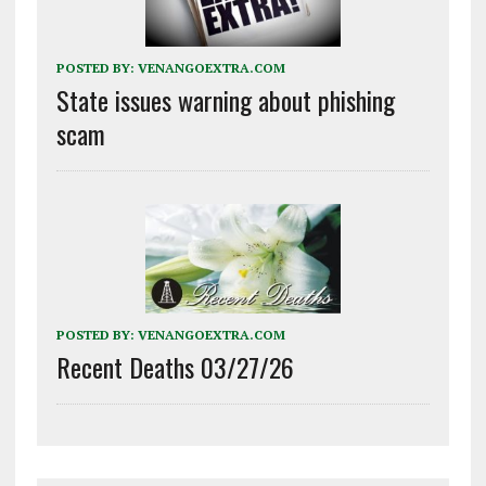
POSTED BY:
VENANGOEXTRA.COM
State issues warning about phishing
scam
POSTED BY:
VENANGOEXTRA.COM
Recent Deaths 03/27/26