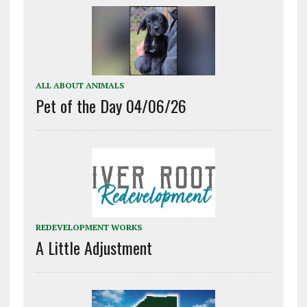
ALL ABOUT ANIMALS
Pet of the Day 04/06/26
REDEVELOPMENT WORKS
A Little Adjustment