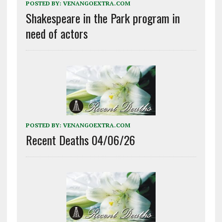
POSTED BY:
VENANGOEXTRA.COM
Shakespeare in the Park program in
need of actors
POSTED BY:
VENANGOEXTRA.COM
Recent Deaths 04/06/26