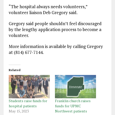
“The hospital always needs volunteers,”
volunteer liaison Deb Gregory said.
Gregory said people shouldn’t feel discouraged
by the lengthy application process to become a
volunteer.
More information is available by calling Gregory
at (814) 677-7144.
Related
Students raise funds for
Franklin church raises
hospital patients
funds for UPMC
May 15, 2023
Northwest patients