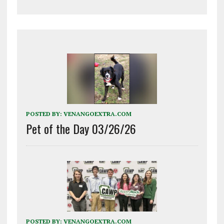
POSTED BY:
VENANGOEXTRA.COM
Pet of the Day 03/26/26
POSTED BY:
VENANGOEXTRA.COM