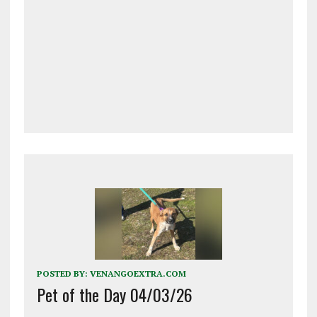
POSTED BY:
VENANGOEXTRA.COM
Pet of the Day 04/03/26