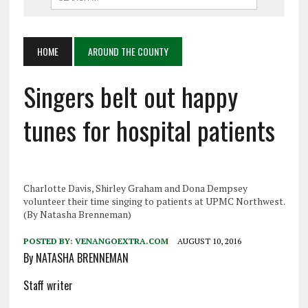
HOME
AROUND THE COUNTY
Singers belt out happy
tunes for hospital patients
Charlotte Davis, Shirley Graham and Dona Dempsey
volunteer their time singing to patients at UPMC Northwest.
(By Natasha Brenneman)
POSTED BY:
VENANGOEXTRA.COM
AUGUST 10, 2016
By NATASHA BRENNEMAN
Staff writer