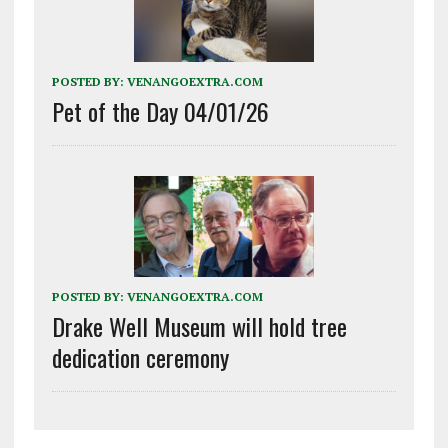
POSTED BY:
VENANGOEXTRA.COM
Pet of the Day 04/01/26
POSTED BY:
VENANGOEXTRA.COM
Drake Well Museum will hold tree
dedication ceremony