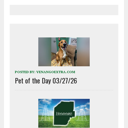
POSTED BY:
VENANGOEXTRA.COM
Pet of the Day 03/27/26