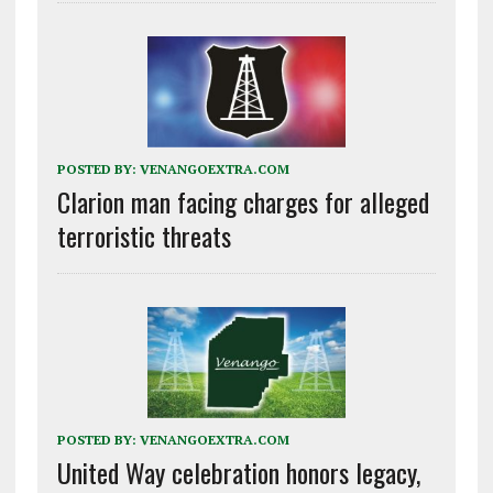
POSTED BY:
VENANGOEXTRA.COM
Clarion man facing charges for alleged
terroristic threats
POSTED BY:
VENANGOEXTRA.COM
United Way celebration honors legacy,