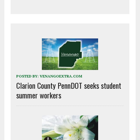
POSTED BY:
VENANGOEXTRA.COM
Clarion County PennDOT seeks student
summer workers