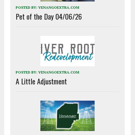
POSTED BY:
VENANGOEXTRA.COM
Pet of the Day 04/06/26
POSTED BY:
VENANGOEXTRA.COM
A Little Adjustment