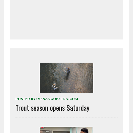
POSTED BY:
VENANGOEXTRA.COM
Trout season opens Saturday