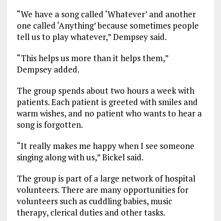
“We have a song called ‘Whatever’ and another
one called ‘Anything’ because sometimes people
tell us to play whatever,” Dempsey said.
“This helps us more than it helps them,”
Dempsey added.
The group spends about two hours a week with
patients. Each patient is greeted with smiles and
warm wishes, and no patient who wants to hear a
song is forgotten.
“It really makes me happy when I see someone
singing along with us,” Bickel said.
The group is part of a large network of hospital
volunteers. There are many opportunities for
volunteers such as cuddling babies, music
therapy, clerical duties and other tasks.