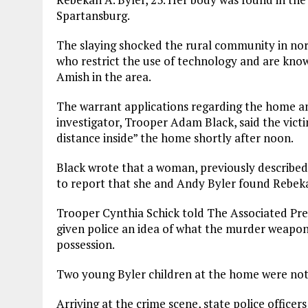
Spartansburg.
The slaying shocked the rural community in no
who restrict the use of technology and are known
Amish in the area.
The warrant applications regarding the home a
investigator, Trooper Adam Black, said the vict
distance inside” the home shortly after noon.
Black wrote that a woman, previously described b
to report that she and Andy Byler found Rebek
Trooper Cynthia Schick told The Associated Pre
given police an idea of what the murder weapon 
possession.
Two young Byler children at the home were not 
Arriving at the crime scene, state police office