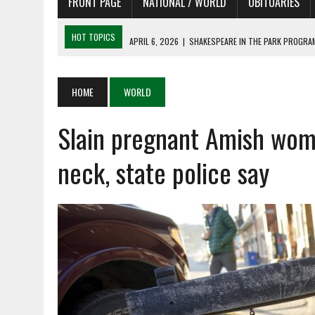
FRONT PAGE
NATIONAL / WORLD
OBITUARIES
HOT TOPICS
APRIL 6, 2026
|
SHAKESPEARE IN THE PARK PROGRAM
APRIL 6, 2026
|
RECENT DEATHS 04/06/26
APRIL 4, 2026
|
RECENT DEATHS 04/04/26
HOME
WORLD
APRIL 6, 2026
|
PET OF THE DAY 04/06/26
Slain pregnant Amish wom
APRIL 6, 2026
|
A LITTLE ADJUSTMENT
neck, state police say