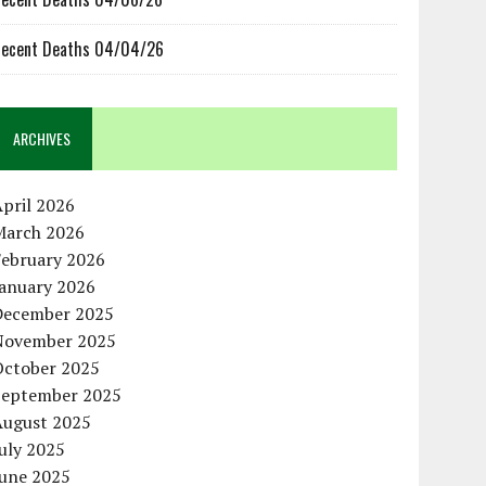
ecent Deaths 04/04/26
ARCHIVES
pril 2026
March 2026
February 2026
January 2026
December 2025
November 2025
October 2025
September 2025
August 2025
uly 2025
June 2025