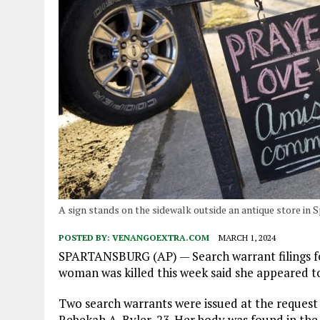
A sign stands on the sidewalk outside an antique store in 
POSTED BY:
VENANGOEXTRA.COM
MARCH 1, 2024
SPARTANSBURG (AP) — Search warrant filings f
woman was killed this week said she appeared t
Two search warrants were issued at the request 
Rebekah A. Byler, 23. Her body was found in the