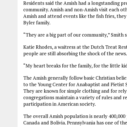
Residents said the Amish had a longstanding pr
community. Amish and non-Amish visit each oth
Amish and attend events like the fish fries, the
Byler family.
“They are a big part of our community,” Smith sa
Katie Rhodes, a waitress at the Dutch Treat Rest
people are still absorbing the shock of the news.
“My heart breaks for the family, for the little kid
The Amish generally follow basic Christian beli
to the Young Center for Anabaptist and Pietist 
They are known for simple clothing and for rely
congregations maintain a variety of rules and re
participation in American society.
The overall Amish population is nearly 400,000 
Canada and Bolivia. Pennsylvania has one of th