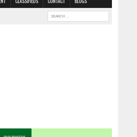
ENT
CLASSIFIEDS
CONTACT
BLOGS