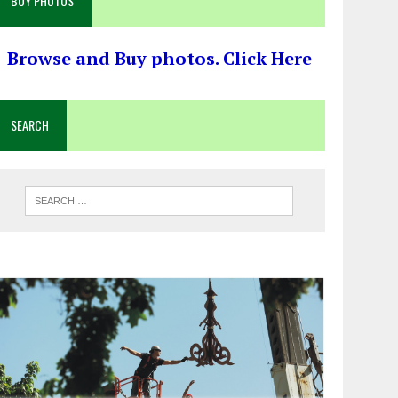
BUY PHOTOS
Browse and Buy photos. Click Here
SEARCH