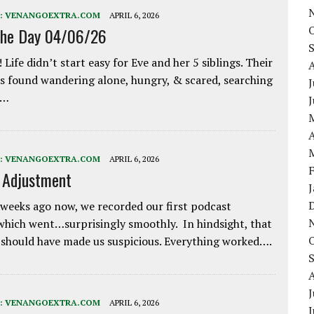
:
VENANGOEXTRA.COM
APRIL 6, 2026
the Day 04/06/26
 Life didn’t start easy for Eve and her 5 siblings. Their
 found wandering alone, hungry, & scared, searching
J
e…
A
:
VENANGOEXTRA.COM
APRIL 6, 2026
e Adjustment
weeks ago now, we recorded our first podcast
which went…surprisingly smoothly. In hindsight, that
 should have made us suspicious. Everything worked….
J
:
VENANGOEXTRA.COM
APRIL 6, 2026