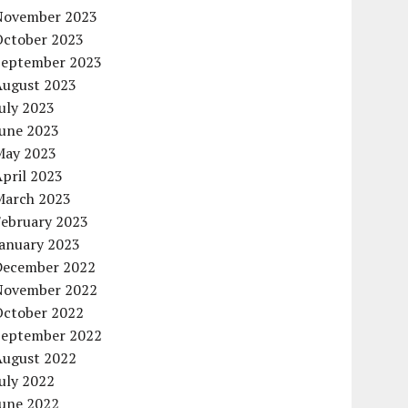
November 2023
October 2023
September 2023
August 2023
uly 2023
June 2023
May 2023
pril 2023
March 2023
February 2023
January 2023
December 2022
November 2022
October 2022
September 2022
August 2022
uly 2022
June 2022