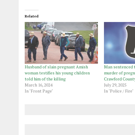
Related
Husband of slain pregnant Amish
Man sentenced to
woman testifies his young children
murder of preg
told him of the killing
Crawford Count
March 16, 2024
July 29, 2025
In "Front Page"
In "Police / Fire"