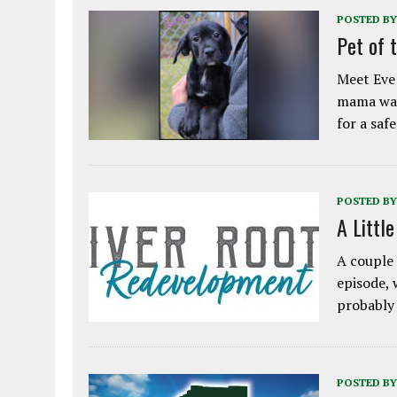
POSTED BY
Pet of 
Meet Eve!
mama was
for a saf
POSTED BY
A Littl
A couple 
episode, 
probably
POSTED BY