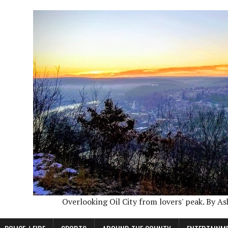
Overlooking Oil City from lovers' peak. By A