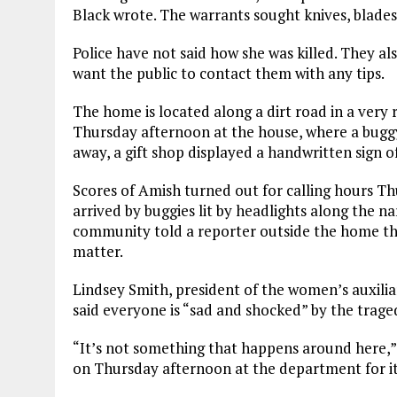
Black wrote. The warrants sought knives, blades
Police have not said how she was killed. They a
want the public to contact them with any tips.
The home is located along a dirt road in a very 
Thursday afternoon at the house, where a buggy,
away, a gift shop displayed a handwritten sign o
Scores of Amish turned out for calling hours 
arrived by buggies lit by headlights along the n
community told a reporter outside the home t
matter.
Lindsey Smith, president of the women’s auxili
said everyone is “sad and shocked” by the trage
“It’s not something that happens around here,”
on Thursday afternoon at the department for its