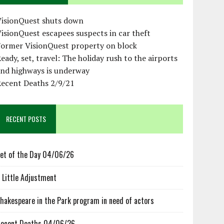
VisionQuest shuts down
isionQuest escapees suspects in car theft
Former VisionQuest property on block
eady, set, travel: The holiday rush to the airports
and highways is underway
Recent Deaths 2/9/21
RECENT POSTS
et of the Day 04/06/26
 Little Adjustment
hakespeare in the Park program in need of actors
ecent Deaths 04/06/26