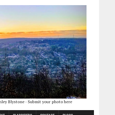
shley Blystone - Submit your photo here