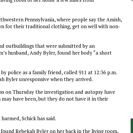
rthwestern Pennsylvania, where people say the Amish,
 for their traditional clothing, get on well with non-
nd outbuildings that were submitted by an
im’s husband, Andy Byler, found her body “a short
y police as a family friend, called 911 at 12:36 p.m.
ah Byler unresponsive when they arrived.
ss on Thursday the investigation and autopsy have
may have been, but they do not have it in their
harmed, Schick has said.
rs found Rebekah Byler on her back in the living room,