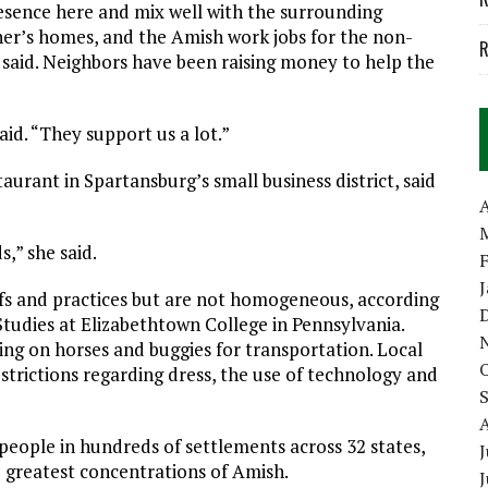
esence here and mix well with the surrounding
er’s homes, and the Amish work jobs for the non-
R
y said. Neighbors have been raising money to help the
id. “They support us a lot.”
aurant in Spartansburg’s small business district, said
A
s,” she said.
efs and practices but are not homogeneous, according
Studies at Elizabethtown College in Pennsylvania.
ing on horses and buggies for transportation. Local
strictions regarding dress, the use of technology and
people in hundreds of settlements across 32 states,
J
e greatest concentrations of Amish.