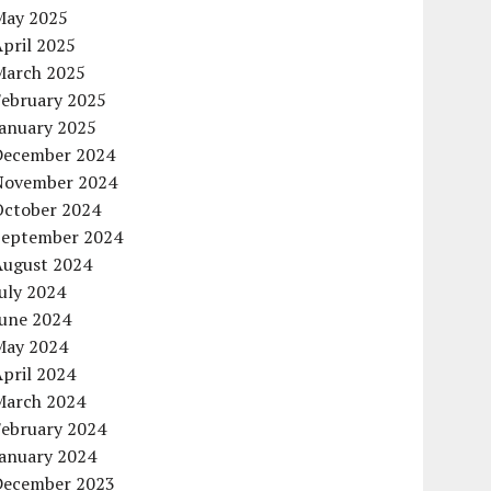
May 2025
pril 2025
March 2025
February 2025
January 2025
December 2024
November 2024
October 2024
September 2024
August 2024
uly 2024
June 2024
May 2024
pril 2024
March 2024
February 2024
January 2024
December 2023