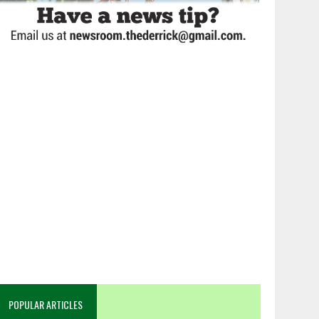
POPULAR ARTICLES