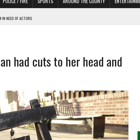
POLICE / FIRE
SPORTS
AROUND THE COUNTY
ENTERTAINM
 IN NEED OF ACTORS
an had cuts to her head and