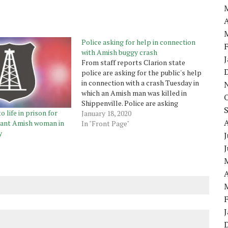
A
Police asking for help in connection
with Amish buggy crash
From staff reports Clarion state
police are asking for the public's help
in connection with a crash Tuesday in
which an Amish man was killed in
Shippenville. Police are asking
 life in prison for
motorists who may have observed the
January 18, 2020
nant Amish woman in
Amish prior to the crash while
In "Front Page"
y
traveling east on Route 322 between
J
Fulton Road…
A