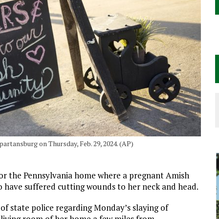
Spartansburg on Thursday, Feb. 29, 2024. (AP)
or the Pennsylvania home where a pregnant Amish
o have suffered cutting wounds to her neck and head.
of state police regarding Monday’s slaying of
 living room of her home a few miles from