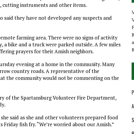
, cutting instruments and other items.
lso said they have not developed any suspects and
V
R
remote farming area. There were no signs of activity
 a bike and a truck were parked outside. A few miles
ffering prayers for their Amish neighbors.
Thursday evening at a home in the community. Many
arrow country roads. A representative of the
hat the community would not be commenting on the
P
ary of the Spartansburg Volunteer Fire Department,
dy.
A
 she said as she and other volunteers prepared food
S
 Friday fish fry. “We’re worried about our Amish.”
R