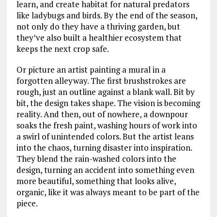
learn, and create habitat for natural predators
like ladybugs and birds. By the end of the season,
not only do they have a thriving garden, but
they’ve also built a healthier ecosystem that
keeps the next crop safe.
Or picture an artist painting a mural in a
forgotten alleyway. The first brushstrokes are
rough, just an outline against a blank wall. Bit by
bit, the design takes shape. The vision is becoming
reality. And then, out of nowhere, a downpour
soaks the fresh paint, washing hours of work into
a swirl of unintended colors. But the artist leans
into the chaos, turning disaster into inspiration.
They blend the rain-washed colors into the
design, turning an accident into something even
more beautiful, something that looks alive,
organic, like it was always meant to be part of the
piece.