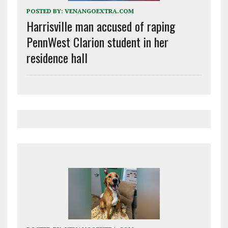
POSTED BY:
VENANGOEXTRA.COM
Harrisville man accused of raping
PennWest Clarion student in her
residence hall