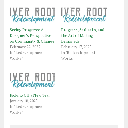
Seeing Progress: A
Progress, Setbacks, and
Designer’s Perspective
the Art of Making
on Community & Change
Lemonade
February 22, 2025
February 17, 2025
In "Redevelopment
In "Redevelopment
Works"
Works"
Kicking Off a New Year
January 18, 2025
In "Redevelopment
Works"