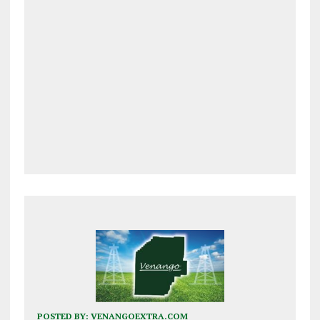
POSTED BY:
VENANGOEXTRA.COM