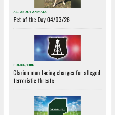
ALL ABOUT ANIMALS
Pet of the Day 04/03/26
POLICE / FIRE
Clarion man facing charges for alleged
terroristic threats