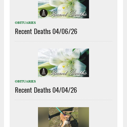
OBITUARIES
Recent Deaths 04/06/26
OBITUARIES
Recent Deaths 04/04/26