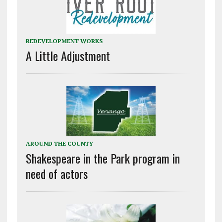
REDEVELOPMENT WORKS
A Little Adjustment
AROUND THE COUNTY
Shakespeare in the Park program in
need of actors