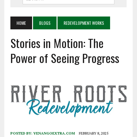
HOME
BLOGS
REDEVELOPMENT WORKS
Stories in Motion: The
Power of Seeing Progress
POSTED BY:
VENANGOEXTRA.COM
FEBRUARY 8, 2025