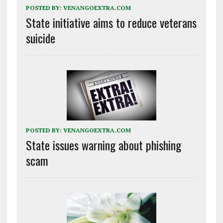
POSTED BY:
VENANGOEXTRA.COM
State initiative aims to reduce veterans
suicide
POSTED BY:
VENANGOEXTRA.COM
State issues warning about phishing
scam