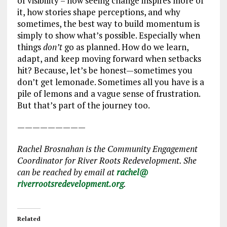
of visibility – how seeing change inspires more of
it, how stories shape perceptions, and why
sometimes, the best way to build momentum is
simply to show what’s possible. Especially when
things
don’t
go as planned. How do we learn,
adapt, and keep moving forward when setbacks
hit? Because, let’s be honest—sometimes you
don’t get lemonade. Sometimes all you have is a
pile of lemons and a vague sense of frustration.
But that’s part of the journey too.
—————————
Rachel Brosnahan is the Community Engagement
Coordinator for River Roots Redevelopment. She
can be reached by email at
rachel@
riverrootsredevelopment.org
.
Related