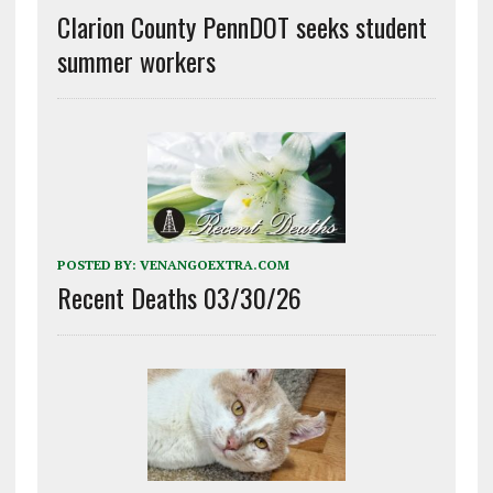
Clarion County PennDOT seeks student
summer workers
POSTED BY:
VENANGOEXTRA.COM
Recent Deaths 03/30/26