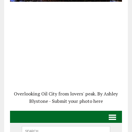
Overlooking Oil City from lovers' peak. By Ashley
Blystone - Submit your photo here