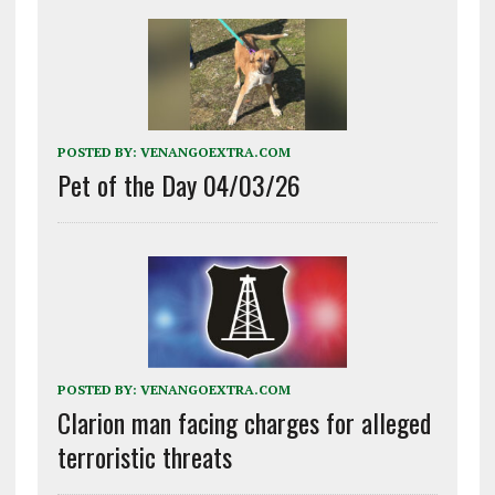
POSTED BY:
VENANGOEXTRA.COM
Pet of the Day 04/03/26
POSTED BY:
VENANGOEXTRA.COM
Clarion man facing charges for alleged
terroristic threats