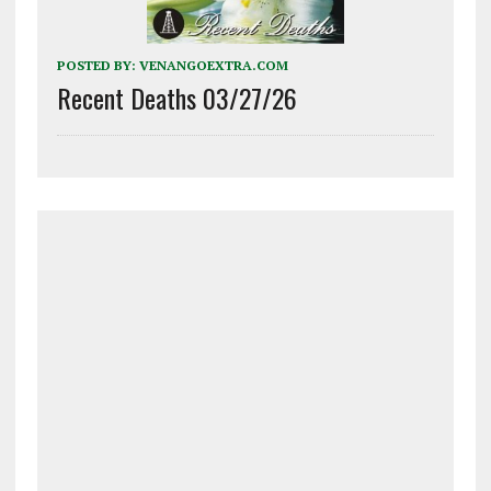
POSTED BY:
VENANGOEXTRA.COM
Recent Deaths 03/27/26