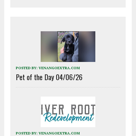
POSTED BY:
VENANGOEXTRA.COM
Pet of the Day 04/06/26
POSTED BY:
VENANGOEXTRA.COM