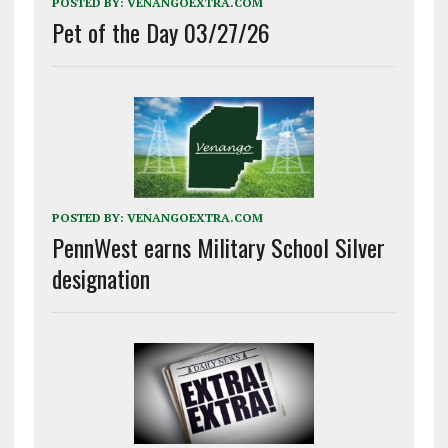
POSTED BY:
VENANGOEXTRA.COM
Pet of the Day 03/27/26
POSTED BY:
VENANGOEXTRA.COM
PennWest earns Military School Silver
designation