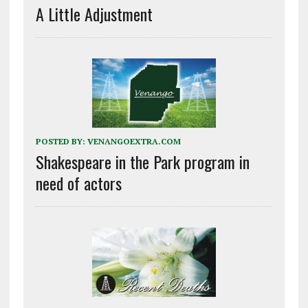
A Little Adjustment
POSTED BY:
VENANGOEXTRA.COM
Shakespeare in the Park program in
need of actors