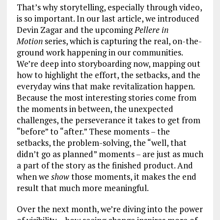
That’s why storytelling, especially through video,
is so important. In our last article, we introduced
Devin Zagar and the upcoming
Pellere in
Motion
series, which is capturing the real, on-the-
ground work happening in our communities.
We’re deep into storyboarding now, mapping out
how to highlight the effort, the setbacks, and the
everyday wins that make revitalization happen.
Because the most interesting stories come from
the moments in between, the unexpected
challenges, the perseverance it takes to get from
“before” to “after.” These moments – the
setbacks, the problem-solving, the “well, that
didn’t go as planned” moments – are just as much
a part of the story as the finished product. And
when we
show
those moments, it makes the end
result that much more meaningful.
Over the next month, we’re diving into the power