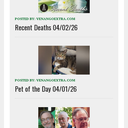
POSTED BY:
VENANGOEXTRA.COM
Recent Deaths 04/02/26
POSTED BY:
VENANGOEXTRA.COM
Pet of the Day 04/01/26