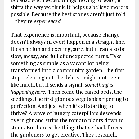
shifts the way we think. It helps us believe more is
possible. Because the best stories aren’t just told
—they’re
experienced.
That experience is important, because change
doesn’t always (if ever) happen in a straight line.
It can be fun and exciting, sure, but it can also be
slow, messy, and full of unexpected turns. Take
something as simple as a vacant lot being
transformed into a community garden. The first
step—clearing out the debris—might not seem
like much, but it sends a signal:
something is
happening here.
Then come the raised beds, the
seedlings, the first glorious vegetables ripening to
perfection. And just when it’s all starting to
thrive? A wave of hungry caterpillars descends
overnight and strips the tomato plants down to
stems. But here’s the thing: that setback forces
the gardeners to get creative. They research,