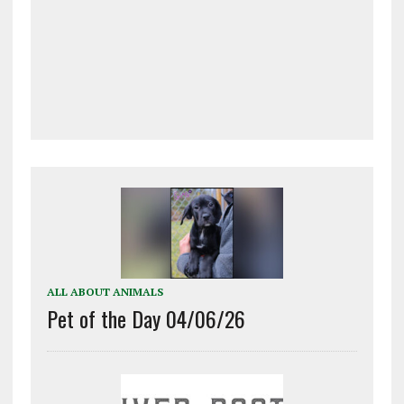
ALL ABOUT ANIMALS
Pet of the Day 04/06/26