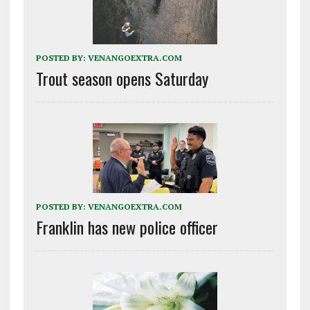
POSTED BY:
VENANGOEXTRA.COM
Trout season opens Saturday
POSTED BY:
VENANGOEXTRA.COM
Franklin has new police officer