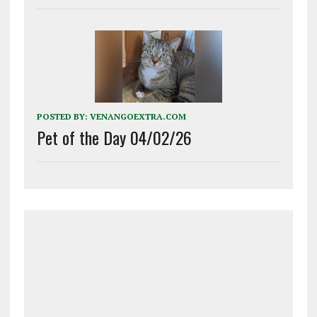
POSTED BY:
VENANGOEXTRA.COM
Pet of the Day 04/02/26