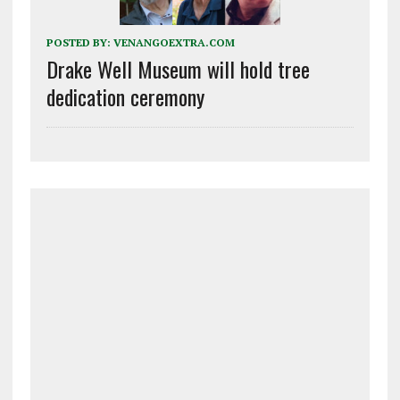
POSTED BY:
VENANGOEXTRA.COM
Drake Well Museum will hold tree
dedication ceremony