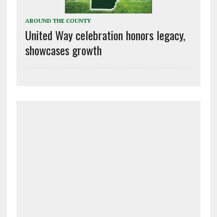
AROUND THE COUNTY
United Way celebration honors legacy,
showcases growth