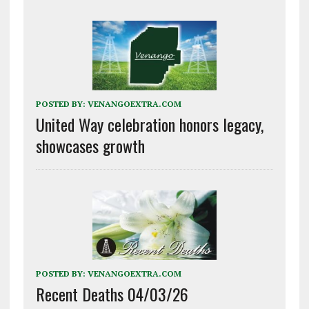
POSTED BY:
VENANGOEXTRA.COM
United Way celebration honors legacy,
showcases growth
POSTED BY:
VENANGOEXTRA.COM
Recent Deaths 04/03/26