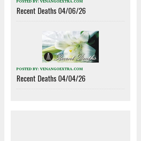
POSTED BY:
VENANGOEXTRA.COM
Recent Deaths 04/06/26
POSTED BY:
VENANGOEXTRA.COM
Recent Deaths 04/04/26