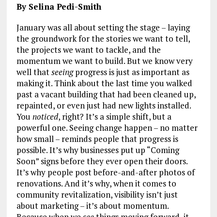
By Selina Pedi-Smith
January was all about setting the stage – laying
the groundwork for the stories we want to tell,
the projects we want to tackle, and the
momentum we want to build. But we know very
well that
seeing
progress is just as important as
making it. Think about the last time you walked
past a vacant building that had been cleaned up,
repainted, or even just had new lights installed.
You
noticed
, right? It’s a simple shift, but a
powerful one. Seeing change happen – no matter
how small – reminds people that progress is
possible. It’s why businesses put up “Coming
Soon” signs before they ever open their doors.
It’s why people post before-and-after photos of
renovations. And it’s why, when it comes to
community revitalization, visibility isn’t just
about marketing – it’s about momentum.
Because when we
see
things moving forward, it