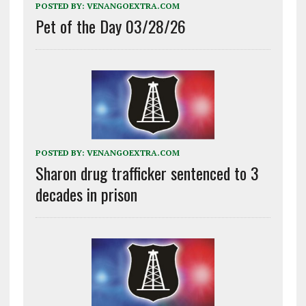
POSTED BY:
VENANGOEXTRA.COM
Pet of the Day 03/28/26
POSTED BY:
VENANGOEXTRA.COM
Sharon drug trafficker sentenced to 3
decades in prison