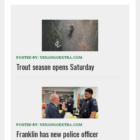
POSTED BY:
VENANGOEXTRA.COM
Trout season opens Saturday
POSTED BY:
VENANGOEXTRA.COM
Franklin has new police officer