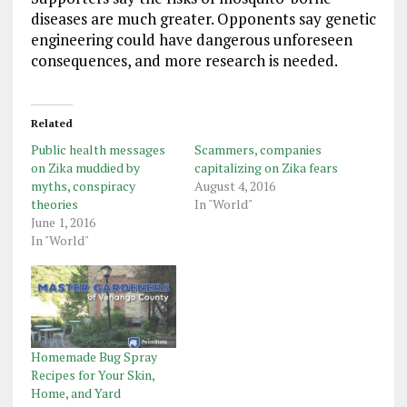
diseases are much greater. Opponents say genetic
engineering could have dangerous unforeseen
consequences, and more research is needed.
Related
Public health messages
Scammers, companies
on Zika muddied by
capitalizing on Zika fears
myths, conspiracy
August 4, 2016
theories
In "World"
June 1, 2016
In "World"
Homemade Bug Spray
Recipes for Your Skin,
Home, and Yard