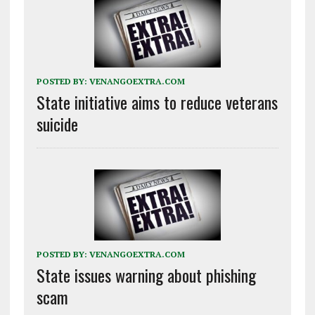
POSTED BY:
VENANGOEXTRA.COM
State initiative aims to reduce veterans
suicide
POSTED BY:
VENANGOEXTRA.COM
State issues warning about phishing
scam