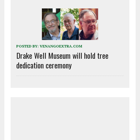
POSTED BY:
VENANGOEXTRA.COM
Drake Well Museum will hold tree
dedication ceremony