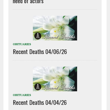
need of actors
OBITUARIES
Recent Deaths 04/06/26
OBITUARIES
Recent Deaths 04/04/26