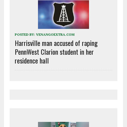
POSTED BY:
VENANGOEXTRA.COM
Harrisville man accused of raping
PennWest Clarion student in her
residence hall