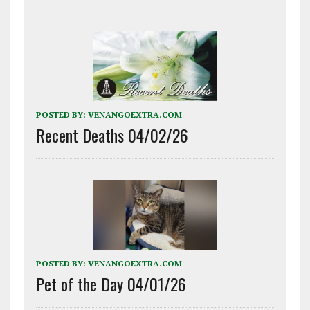
POSTED BY:
VENANGOEXTRA.COM
Recent Deaths 04/02/26
POSTED BY:
VENANGOEXTRA.COM
Pet of the Day 04/01/26