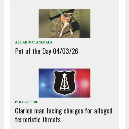
ALL ABOUT ANIMALS
Pet of the Day 04/03/26
POLICE / FIRE
Clarion man facing charges for alleged
terroristic threats