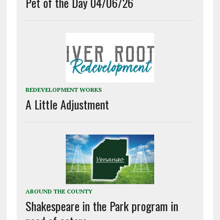
Pet of the Day 04/06/26
REDEVELOPMENT WORKS
A Little Adjustment
AROUND THE COUNTY
Shakespeare in the Park program in