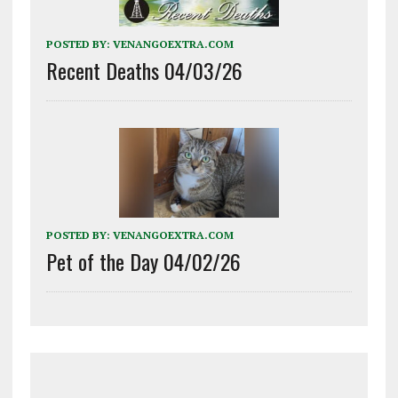
POSTED BY:
VENANGOEXTRA.COM
Recent Deaths 04/03/26
POSTED BY:
VENANGOEXTRA.COM
Pet of the Day 04/02/26