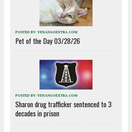
POSTED BY:
VENANGOEXTRA.COM
Pet of the Day 03/28/26
POSTED BY:
VENANGOEXTRA.COM
Sharon drug trafficker sentenced to 3
decades in prison