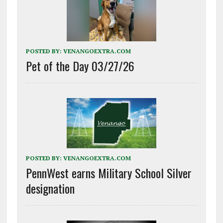
POSTED BY:
VENANGOEXTRA.COM
Pet of the Day 03/27/26
POSTED BY:
VENANGOEXTRA.COM
PennWest earns Military School Silver
designation