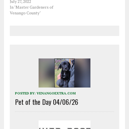
July 27, 2022
In "Master Gardeners of
Venango County"
POSTED BY:
VENANGOEXTRA.COM
Pet of the Day 04/06/26