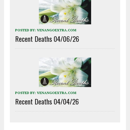
POSTED BY:
VENANGOEXTRA.COM
Recent Deaths 04/06/26
POSTED BY:
VENANGOEXTRA.COM
Recent Deaths 04/04/26