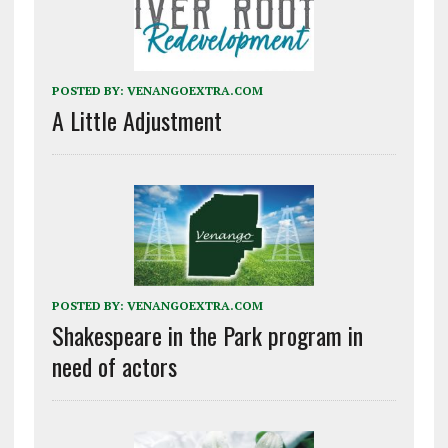
POSTED BY:
VENANGOEXTRA.COM
A Little Adjustment
POSTED BY:
VENANGOEXTRA.COM
Shakespeare in the Park program in
need of actors