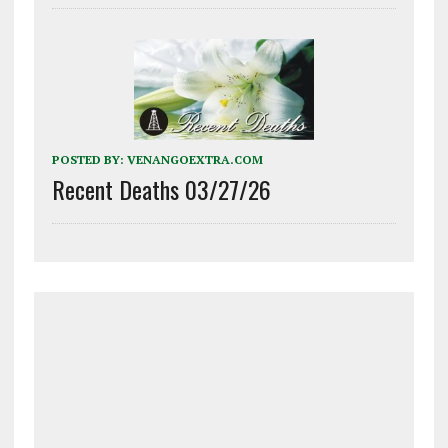
POSTED BY:
VENANGOEXTRA.COM
Recent Deaths 03/27/26