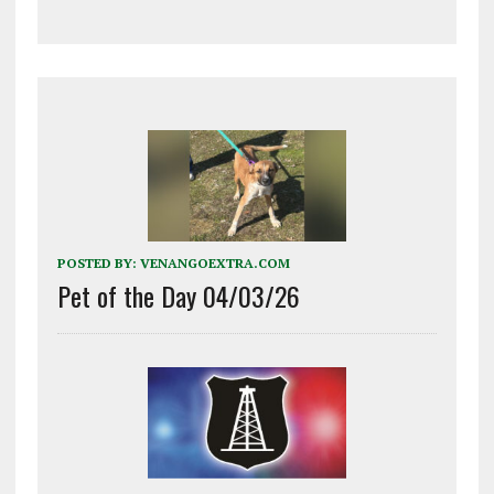
POSTED BY:
VENANGOEXTRA.COM
Pet of the Day 04/03/26