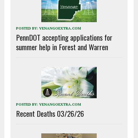
POSTED BY:
VENANGOEXTRA.COM
PennDOT accepting applications for
summer help in Forest and Warren
POSTED BY:
VENANGOEXTRA.COM
Recent Deaths 03/26/26