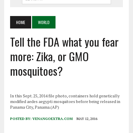
HOME
WORLD
Tell the FDA what you fear
more: Zika, or GMO
mosquitoes?
In this Sept. 25, 2014 file photo, containers hold genetically
modified aedes aegypti mosquitoes before being released in
Panama City, Panama.(AP)
POSTED BY:
VENANGOEXTRA.COM
MAY 12, 2016