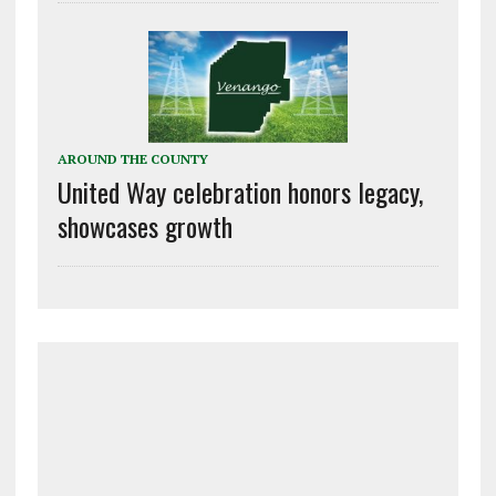
AROUND THE COUNTY
United Way celebration honors legacy,
showcases growth