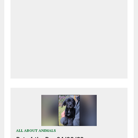
ALL ABOUT ANIMALS