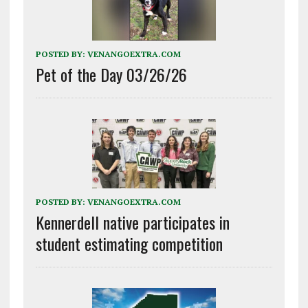
POSTED BY:
VENANGOEXTRA.COM
Pet of the Day 03/26/26
POSTED BY:
VENANGOEXTRA.COM
Kennerdell native participates in
student estimating competition