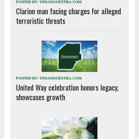
POSTED BY:
VENANGOEXTRA.COM
Clarion man facing charges for alleged
terroristic threats
POSTED BY:
VENANGOEXTRA.COM
United Way celebration honors legacy,
showcases growth