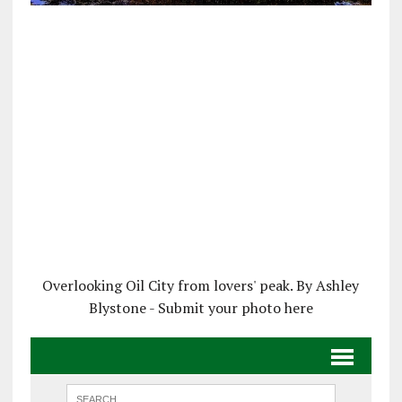
Overlooking Oil City from lovers' peak. By Ashley
Blystone - Submit your photo here