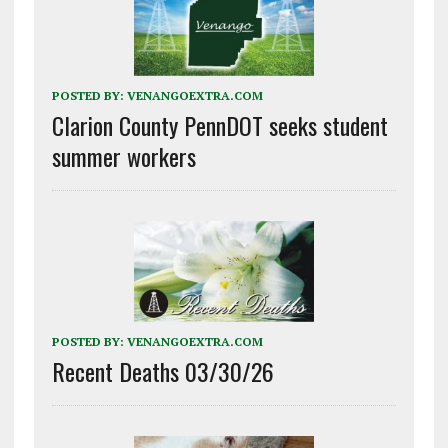
POSTED BY:
VENANGOEXTRA.COM
Clarion County PennDOT seeks student
summer workers
POSTED BY:
VENANGOEXTRA.COM
Recent Deaths 03/30/26