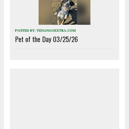
POSTED BY:
VENANGOEXTRA.COM
Pet of the Day 03/25/26