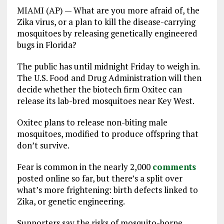
MIAMI (AP) — What are you more afraid of, the
Zika virus, or a plan to kill the disease-carrying
mosquitoes by releasing genetically engineered
bugs in Florida?
The public has until midnight Friday to weigh in.
The U.S. Food and Drug Administration will then
decide whether the biotech firm Oxitec can
release its lab-bred mosquitoes near Key West.
Oxitec plans to release non-biting male
mosquitoes, modified to produce offspring that
don’t survive.
Fear is common in the nearly 2,000
comments
posted online so far, but there’s a split over
what’s more frightening: birth defects linked to
Zika, or genetic engineering.
Supporters say the risks of mosquito-borne