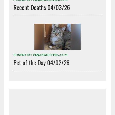
Recent Deaths 04/03/26
POSTED BY:
VENANGOEXTRA.COM
Pet of the Day 04/02/26