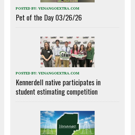
POSTED BY:
VENANGOEXTRA.COM
Pet of the Day 03/26/26
POSTED BY:
VENANGOEXTRA.COM
Kennerdell native participates in
student estimating competition