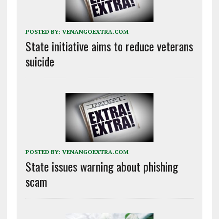
POSTED BY:
VENANGOEXTRA.COM
State initiative aims to reduce veterans
suicide
POSTED BY:
VENANGOEXTRA.COM
State issues warning about phishing
scam