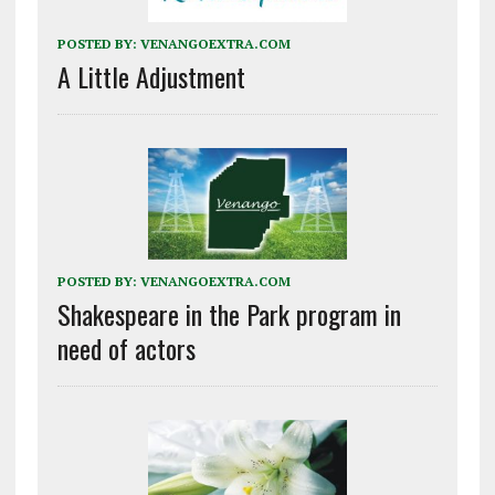
POSTED BY:
VENANGOEXTRA.COM
A Little Adjustment
POSTED BY:
VENANGOEXTRA.COM
Shakespeare in the Park program in
need of actors