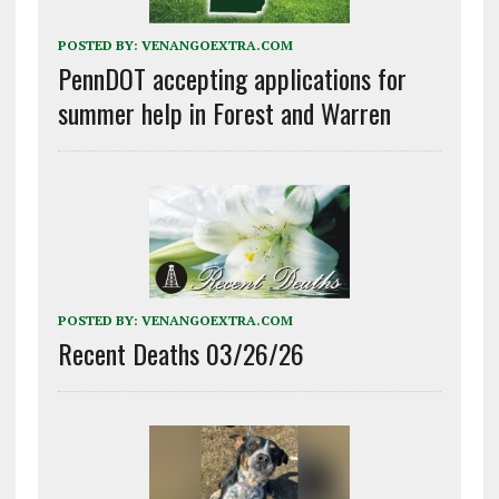
POSTED BY:
VENANGOEXTRA.COM
PennDOT accepting applications for
summer help in Forest and Warren
POSTED BY:
VENANGOEXTRA.COM
Recent Deaths 03/26/26