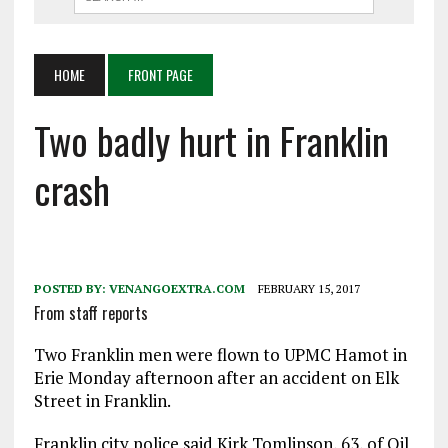
HOME
FRONT PAGE
Two badly hurt in Franklin
crash
POSTED BY:
VENANGOEXTRA.COM
FEBRUARY 15, 2017
From staff reports
Two Franklin men were flown to UPMC Hamot in
Erie Monday afternoon after an accident on Elk
Street in Franklin.
Franklin city police said Kirk Tomlinson, 63, of Oil