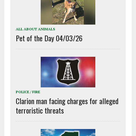
ALL ABOUT ANIMALS
Pet of the Day 04/03/26
POLICE / FIRE
Clarion man facing charges for alleged
terroristic threats