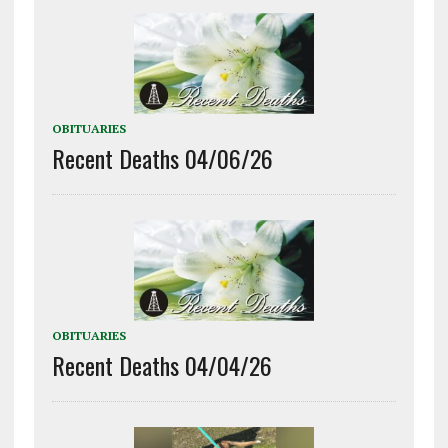
OBITUARIES
Recent Deaths 04/06/26
OBITUARIES
Recent Deaths 04/04/26