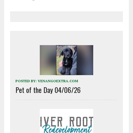
police said Issac Seniour,
26, of Oil City, was driving
a Yamaha motorcycle on
Route 8 near Kane Run
Road at about 10:40 p.m.
Friday when the…
POSTED BY:
VENANGOEXTRA.COM
Pet of the Day 04/06/26