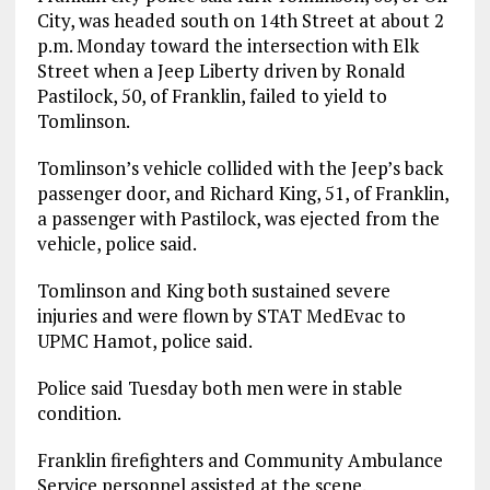
City, was headed south on 14th Street at about 2
p.m. Monday toward the intersection with Elk
Street when a Jeep Liberty driven by Ronald
Pastilock, 50, of Franklin, failed to yield to
Tomlinson.
Tomlinson’s vehicle collided with the Jeep’s back
passenger door, and Richard King, 51, of Franklin,
a passenger with Pastilock, was ejected from the
vehicle, police said.
Tomlinson and King both sustained severe
injuries and were flown by STAT MedEvac to
UPMC Hamot, police said.
Police said Tuesday both men were in stable
condition.
Franklin firefighters and Community Ambulance
Service personnel assisted at the scene.