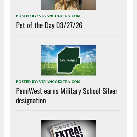
POSTED BY:
VENANGOEXTRA.COM
Pet of the Day 03/27/26
POSTED BY:
VENANGOEXTRA.COM
PennWest earns Military School Silver
designation