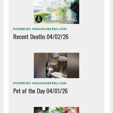
POSTED BY:
VENANGOEXTRA.COM
Recent Deaths 04/02/26
POSTED BY:
VENANGOEXTRA.COM
Pet of the Day 04/01/26