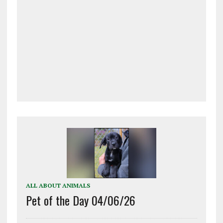
ALL ABOUT ANIMALS
Pet of the Day 04/06/26