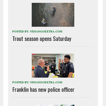
POSTED BY:
VENANGOEXTRA.COM
Trout season opens Saturday
POSTED BY:
VENANGOEXTRA.COM
Franklin has new police officer