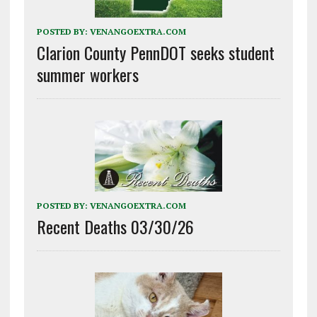
POSTED BY:
VENANGOEXTRA.COM
Clarion County PennDOT seeks student
summer workers
POSTED BY:
VENANGOEXTRA.COM
Recent Deaths 03/30/26