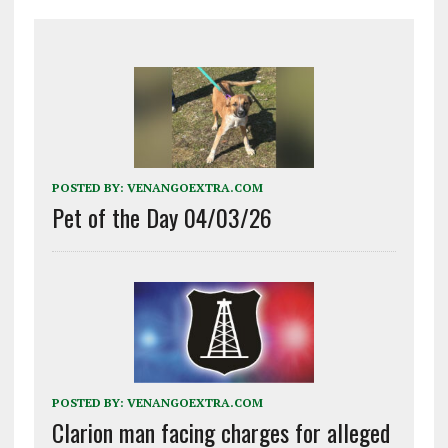
POSTED BY:
VENANGOEXTRA.COM
Pet of the Day 04/03/26
POSTED BY:
VENANGOEXTRA.COM
Clarion man facing charges for alleged