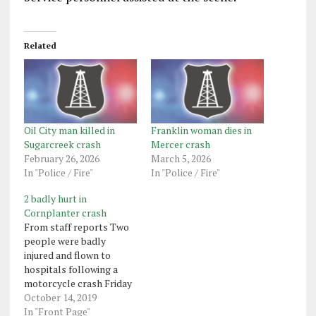
Related
Oil City man killed in
Franklin woman dies in
Sugarcreek crash
Mercer crash
February 26, 2026
March 5, 2026
In "Police / Fire"
In "Police / Fire"
2 badly hurt in
Cornplanter crash
From staff reports Two
people were badly
injured and flown to
hospitals following a
motorcycle crash Friday
night in Cornplanter
October 14, 2019
Township. Franklin state
In "Front Page"