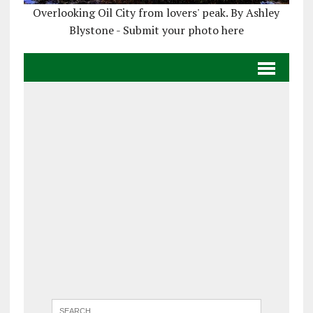
Overlooking Oil City from lovers' peak. By Ashley
Blystone - Submit your photo here