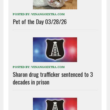
POSTED BY:
VENANGOEXTRA.COM
Pet of the Day 03/28/26
POSTED BY:
VENANGOEXTRA.COM
Sharon drug trafficker sentenced to 3
decades in prison