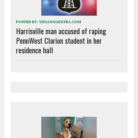
POSTED BY:
VENANGOEXTRA.COM
Harrisville man accused of raping
PennWest Clarion student in her
residence hall