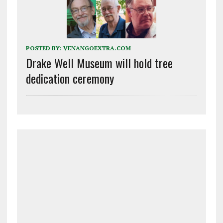
POSTED BY:
VENANGOEXTRA.COM
Drake Well Museum will hold tree
dedication ceremony