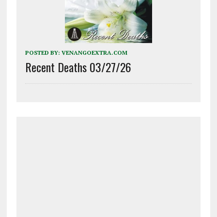
POSTED BY:
VENANGOEXTRA.COM
Recent Deaths 03/27/26