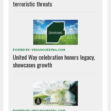
terroristic threats
POSTED BY:
VENANGOEXTRA.COM
United Way celebration honors legacy,
showcases growth
POSTED BY:
VENANGOEXTRA.COM