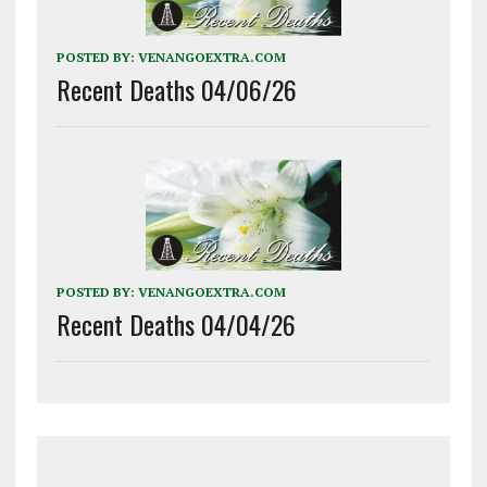
POSTED BY:
VENANGOEXTRA.COM
Recent Deaths 04/06/26
POSTED BY:
VENANGOEXTRA.COM
Recent Deaths 04/04/26