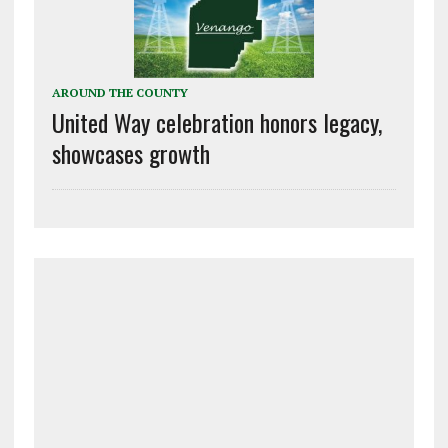
AROUND THE COUNTY
United Way celebration honors legacy,
showcases growth