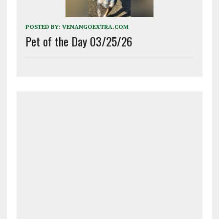
POSTED BY:
VENANGOEXTRA.COM
Pet of the Day 03/25/26