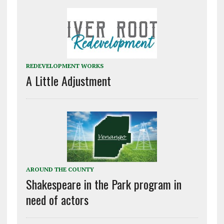
REDEVELOPMENT WORKS
A Little Adjustment
AROUND THE COUNTY
Shakespeare in the Park program in
need of actors