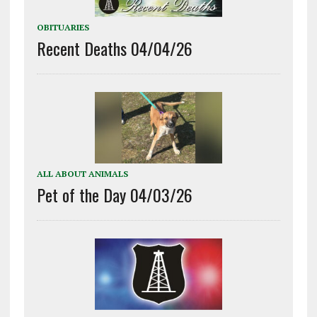
OBITUARIES
Recent Deaths 04/04/26
ALL ABOUT ANIMALS
Pet of the Day 04/03/26