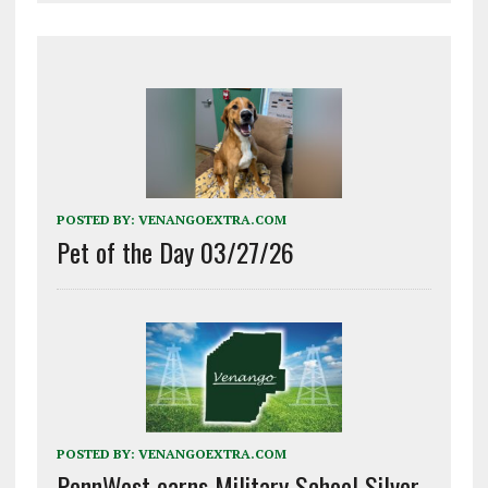
POSTED BY:
VENANGOEXTRA.COM
Pet of the Day 03/27/26
POSTED BY:
VENANGOEXTRA.COM
PennWest earns Military School Silver