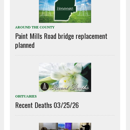
AROUND THE COUNTY
Paint Mills Road bridge replacement
planned
OBITUARIES
Recent Deaths 03/25/26