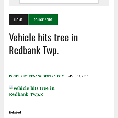
HOME
POLICE / FIRE
Vehicle hits tree in
Redbank Twp.
POSTED BY:
VENANGOEXTRA.COM
APRIL 11, 2016
Related