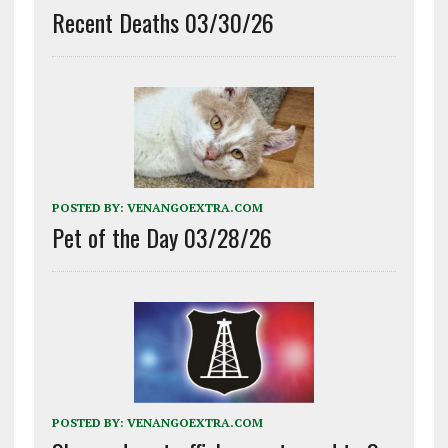
Recent Deaths 03/30/26
POSTED BY:
VENANGOEXTRA.COM
Pet of the Day 03/28/26
POSTED BY:
VENANGOEXTRA.COM