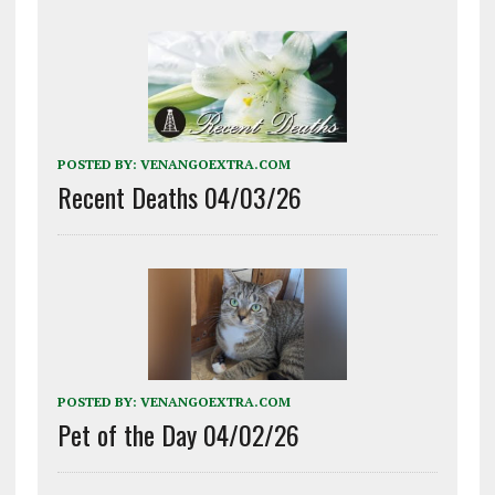
POSTED BY:
VENANGOEXTRA.COM
Recent Deaths 04/03/26
POSTED BY:
VENANGOEXTRA.COM
Pet of the Day 04/02/26