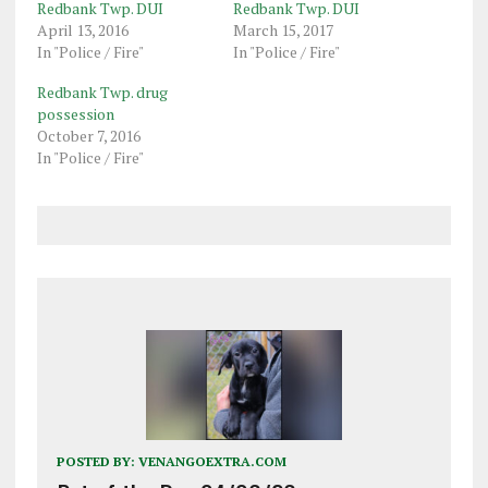
Redbank Twp. DUI
Redbank Twp. DUI
April 13, 2016
March 15, 2017
In "Police / Fire"
In "Police / Fire"
Redbank Twp. drug
possession
October 7, 2016
In "Police / Fire"
POSTED BY:
VENANGOEXTRA.COM