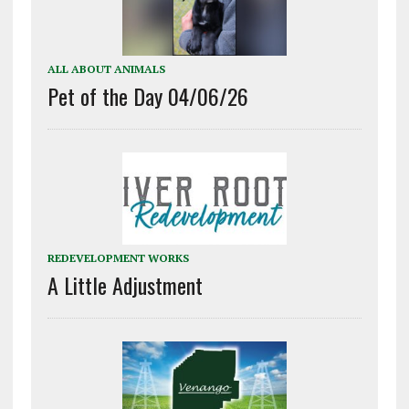
ALL ABOUT ANIMALS
Pet of the Day 04/06/26
REDEVELOPMENT WORKS
A Little Adjustment