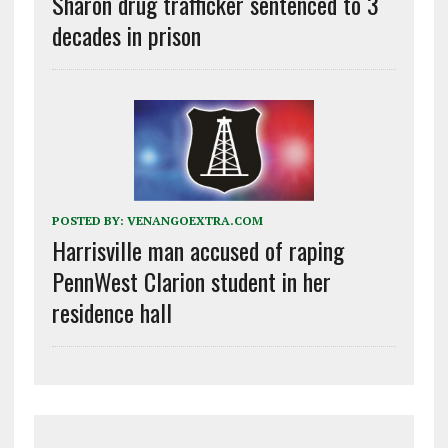
Sharon drug trafficker sentenced to 3
decades in prison
POSTED BY:
VENANGOEXTRA.COM
Harrisville man accused of raping
PennWest Clarion student in her
residence hall