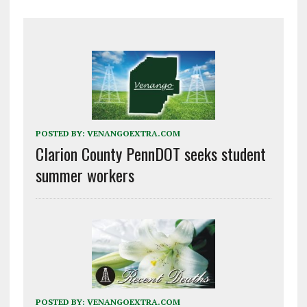
POSTED BY:
VENANGOEXTRA.COM
Clarion County PennDOT seeks student
summer workers
POSTED BY:
VENANGOEXTRA.COM