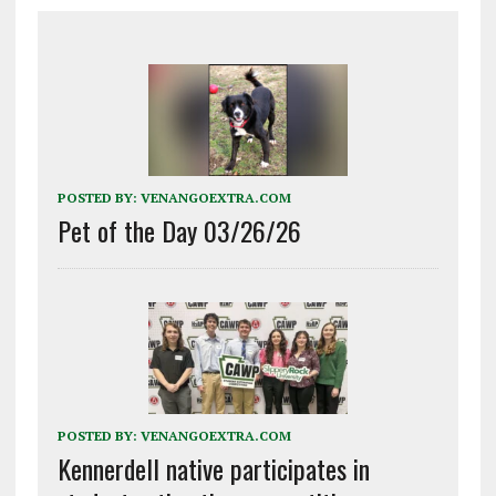
POSTED BY:
VENANGOEXTRA.COM
Pet of the Day 03/26/26
POSTED BY:
VENANGOEXTRA.COM
Kennerdell native participates in