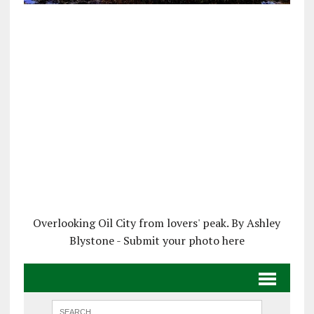
Overlooking Oil City from lovers' peak. By Ashley
Blystone - Submit your photo here