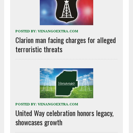
POSTED BY:
VENANGOEXTRA.COM
Clarion man facing charges for alleged
terroristic threats
POSTED BY:
VENANGOEXTRA.COM
United Way celebration honors legacy,
showcases growth