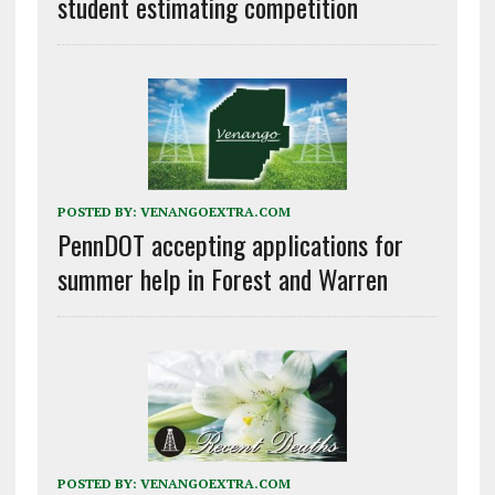
student estimating competition
POSTED BY:
VENANGOEXTRA.COM
PennDOT accepting applications for
summer help in Forest and Warren
POSTED BY:
VENANGOEXTRA.COM