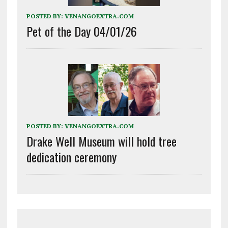
POSTED BY:
VENANGOEXTRA.COM
Pet of the Day 04/01/26
POSTED BY:
VENANGOEXTRA.COM
Drake Well Museum will hold tree
dedication ceremony