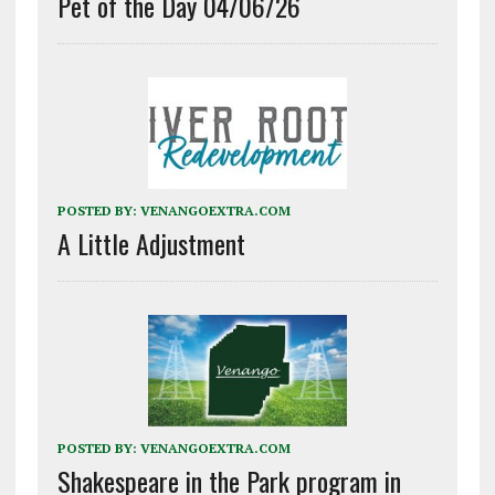
Pet of the Day 04/06/26
POSTED BY:
VENANGOEXTRA.COM
A Little Adjustment
POSTED BY:
VENANGOEXTRA.COM
Shakespeare in the Park program in