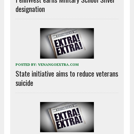
designation
POSTED BY:
VENANGOEXTRA.COM
State initiative aims to reduce veterans
suicide