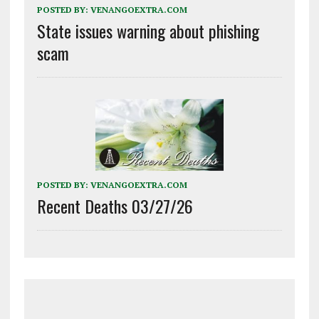
POSTED BY:
VENANGOEXTRA.COM
State issues warning about phishing
scam
POSTED BY:
VENANGOEXTRA.COM
Recent Deaths 03/27/26