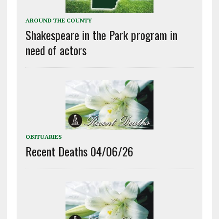
AROUND THE COUNTY
Shakespeare in the Park program in
need of actors
OBITUARIES
Recent Deaths 04/06/26