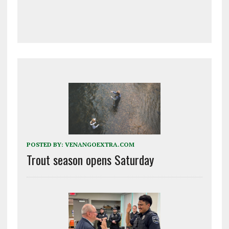
POSTED BY:
VENANGOEXTRA.COM
Trout season opens Saturday