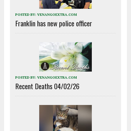
POSTED BY:
VENANGOEXTRA.COM
Franklin has new police officer
POSTED BY:
VENANGOEXTRA.COM
Recent Deaths 04/02/26