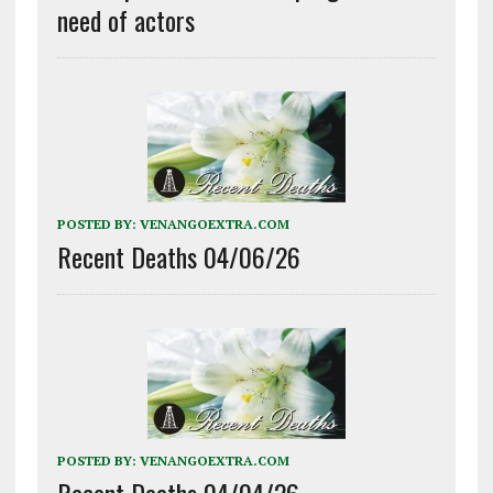
need of actors
POSTED BY:
VENANGOEXTRA.COM
Recent Deaths 04/06/26
POSTED BY:
VENANGOEXTRA.COM
Recent Deaths 04/04/26