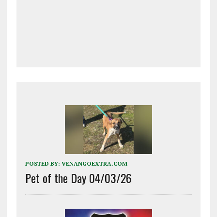
POSTED BY:
VENANGOEXTRA.COM
Pet of the Day 04/03/26