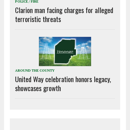
POLICE / FIRE
Clarion man facing charges for alleged
terroristic threats
AROUND THE COUNTY
United Way celebration honors legacy,
showcases growth