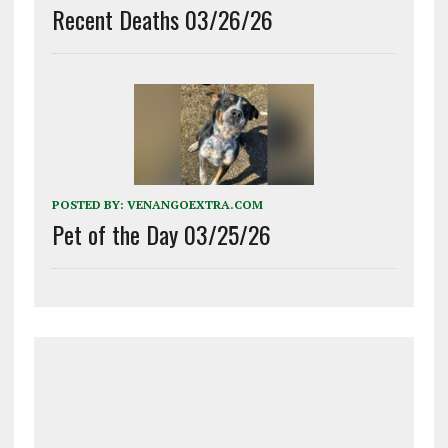
Recent Deaths 03/26/26
POSTED BY:
VENANGOEXTRA.COM
Pet of the Day 03/25/26