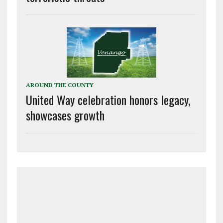
AROUND THE COUNTY
United Way celebration honors legacy,
showcases growth