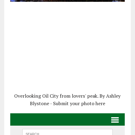
Overlooking Oil City from lovers' peak. By Ashley
Blystone - Submit your photo here