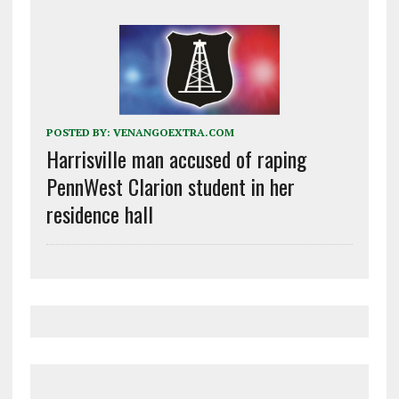
POSTED BY:
VENANGOEXTRA.COM
Harrisville man accused of raping
PennWest Clarion student in her
residence hall