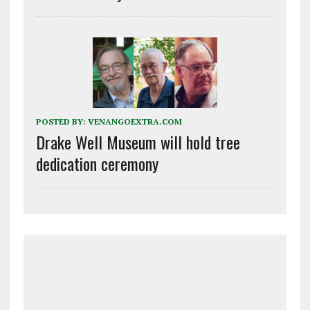
POSTED BY:
VENANGOEXTRA.COM
Drake Well Museum will hold tree
dedication ceremony