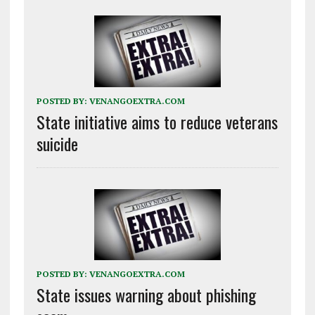
POSTED BY:
VENANGOEXTRA.COM
State initiative aims to reduce veterans
suicide
POSTED BY:
VENANGOEXTRA.COM
State issues warning about phishing