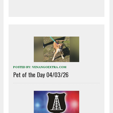
POSTED BY:
VENANGOEXTRA.COM
Pet of the Day 04/03/26