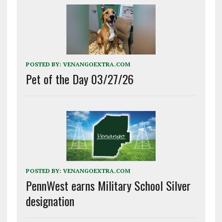
POSTED BY:
VENANGOEXTRA.COM
Pet of the Day 03/27/26
POSTED BY:
VENANGOEXTRA.COM
PennWest earns Military School Silver
designation