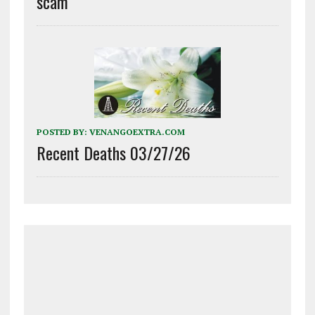
scam
POSTED BY:
VENANGOEXTRA.COM
Recent Deaths 03/27/26