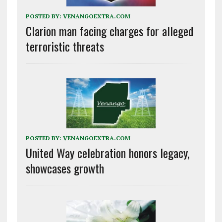
POSTED BY:
VENANGOEXTRA.COM
Clarion man facing charges for alleged
terroristic threats
POSTED BY:
VENANGOEXTRA.COM
United Way celebration honors legacy,
showcases growth