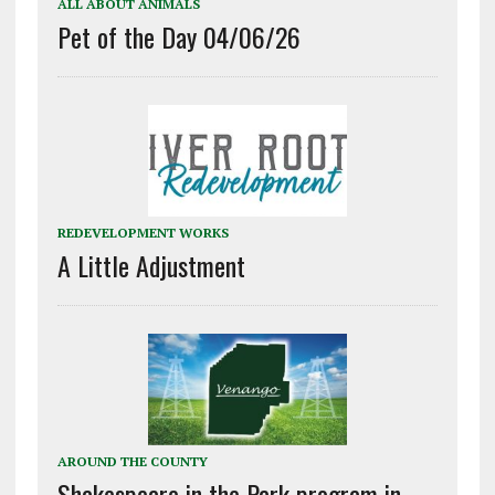
ALL ABOUT ANIMALS
Pet of the Day 04/06/26
REDEVELOPMENT WORKS
A Little Adjustment
AROUND THE COUNTY
Shakespeare in the Park program in