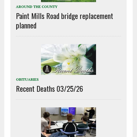
AROUND THE COUNTY
Paint Mills Road bridge replacement
planned
OBITUARIES
Recent Deaths 03/25/26