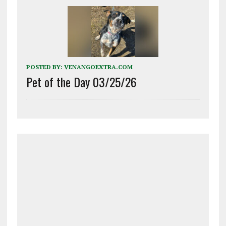
POSTED BY:
VENANGOEXTRA.COM
Pet of the Day 03/25/26