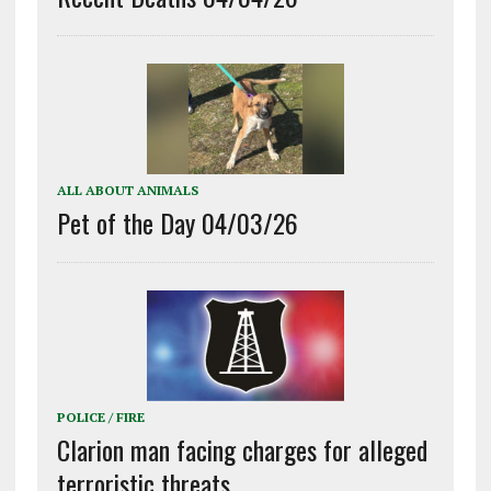
ALL ABOUT ANIMALS
Pet of the Day 04/03/26
POLICE / FIRE
Clarion man facing charges for alleged
terroristic threats