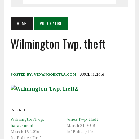
HOME
POLICE / FIRE
Wilmington Twp. theft
POSTED BY:
VENANGOEXTRA.COM
APRIL 11, 2016
Related
Wilmington Twp.
Jones Twp. theft
harassment
March 21, 2018
March 16, 2016
In "Police / Fire"
In "Police / Fire"