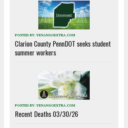
POSTED BY:
VENANGOEXTRA.COM
Clarion County PennDOT seeks student
summer workers
POSTED BY:
VENANGOEXTRA.COM
Recent Deaths 03/30/26