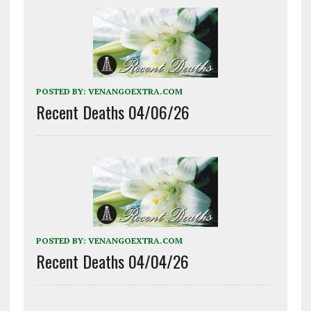
POSTED BY:
VENANGOEXTRA.COM
Recent Deaths 04/06/26
POSTED BY:
VENANGOEXTRA.COM
Recent Deaths 04/04/26