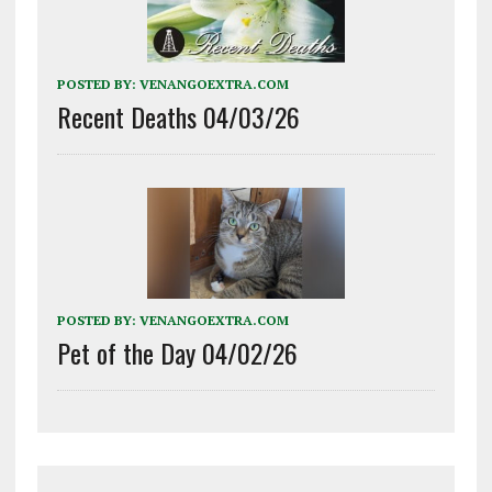
POSTED BY:
VENANGOEXTRA.COM
Recent Deaths 04/03/26
POSTED BY:
VENANGOEXTRA.COM
Pet of the Day 04/02/26