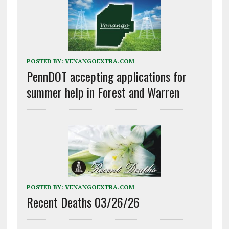
POSTED BY:
VENANGOEXTRA.COM
PennDOT accepting applications for
summer help in Forest and Warren
POSTED BY:
VENANGOEXTRA.COM
Recent Deaths 03/26/26