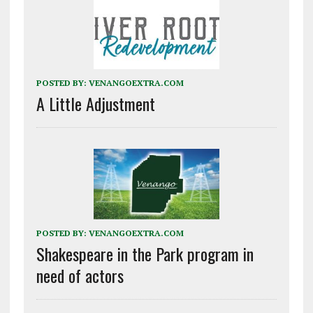
POSTED BY:
VENANGOEXTRA.COM
A Little Adjustment
POSTED BY:
VENANGOEXTRA.COM
Shakespeare in the Park program in
need of actors