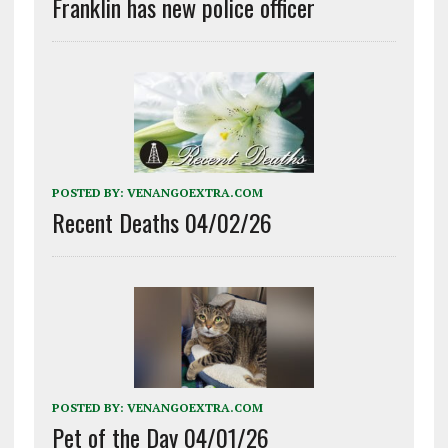
Franklin has new police officer
POSTED BY:
VENANGOEXTRA.COM
Recent Deaths 04/02/26
POSTED BY:
VENANGOEXTRA.COM
Pet of the Day 04/01/26