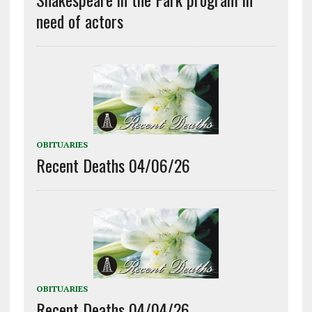
need of actors
OBITUARIES
Recent Deaths 04/06/26
OBITUARIES
Recent Deaths 04/04/26