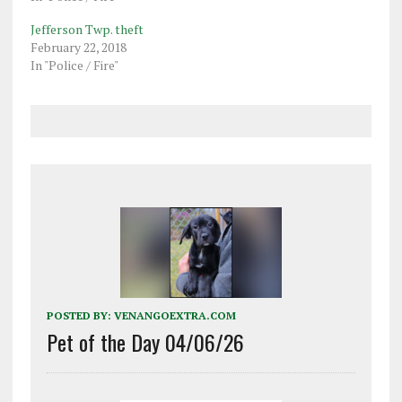
Jefferson Twp. theft
February 22, 2018
In "Police / Fire"
POSTED BY:
VENANGOEXTRA.COM
Pet of the Day 04/06/26