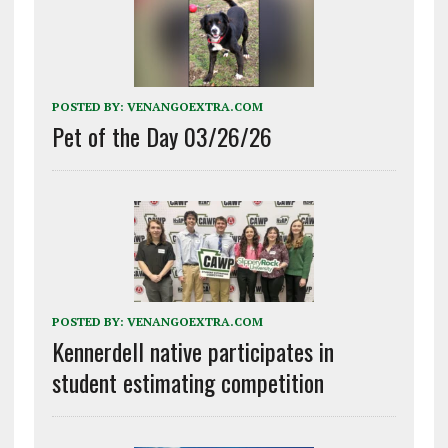
POSTED BY:
VENANGOEXTRA.COM
Pet of the Day 03/26/26
POSTED BY:
VENANGOEXTRA.COM
Kennerdell native participates in
student estimating competition