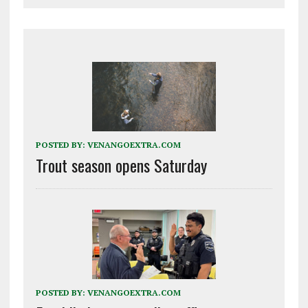
POSTED BY:
VENANGOEXTRA.COM
Trout season opens Saturday
POSTED BY:
VENANGOEXTRA.COM