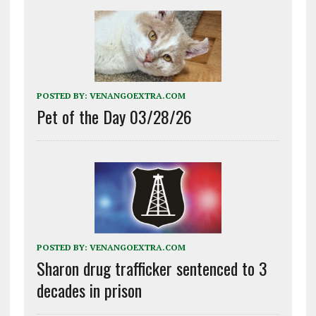
POSTED BY:
VENANGOEXTRA.COM
Pet of the Day 03/28/26
POSTED BY:
VENANGOEXTRA.COM
Sharon drug trafficker sentenced to 3
decades in prison