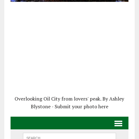
Overlooking Oil City from lovers' peak. By Ashley
Blystone - Submit your photo here