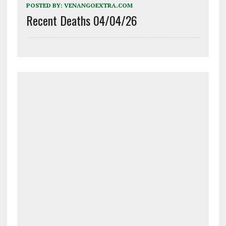
POSTED BY:
VENANGOEXTRA.COM
Recent Deaths 04/04/26