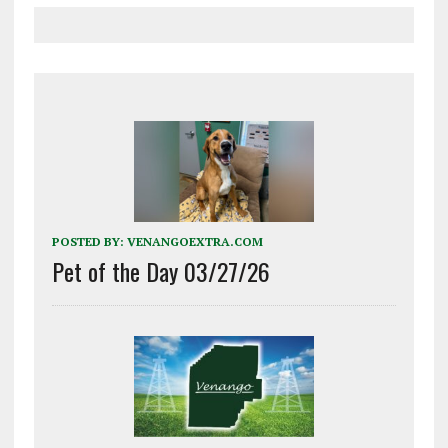
POSTED BY:
VENANGOEXTRA.COM
Pet of the Day 03/27/26