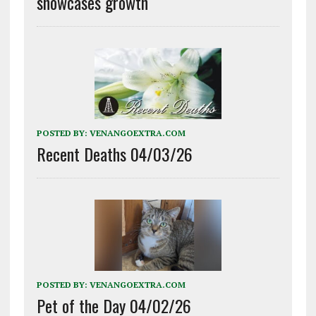
showcases growth
POSTED BY:
VENANGOEXTRA.COM
Recent Deaths 04/03/26
POSTED BY:
VENANGOEXTRA.COM
Pet of the Day 04/02/26