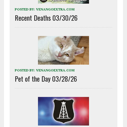
POSTED BY:
VENANGOEXTRA.COM
Recent Deaths 03/30/26
POSTED BY:
VENANGOEXTRA.COM
Pet of the Day 03/28/26