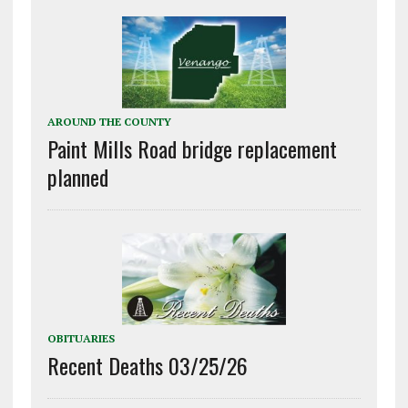
AROUND THE COUNTY
Paint Mills Road bridge replacement
planned
OBITUARIES
Recent Deaths 03/25/26