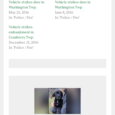
Vehicle strikes deer in
Vehicle strikes deer in
Washington Twp.
Washington Twp.
May 25, 2016
June 8, 2016
In "Police / Fire"
In "Police / Fire"
Vehicle strikes
embankment in
Cranberry Twp.
December 15, 2016
In "Police / Fire"