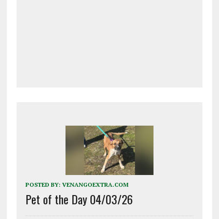
POSTED BY:
VENANGOEXTRA.COM
Pet of the Day 04/03/26