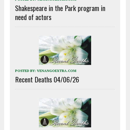
Shakespeare in the Park program in
need of actors
POSTED BY:
VENANGOEXTRA.COM
Recent Deaths 04/06/26