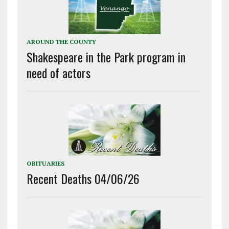
AROUND THE COUNTY
Shakespeare in the Park program in
need of actors
OBITUARIES
Recent Deaths 04/06/26