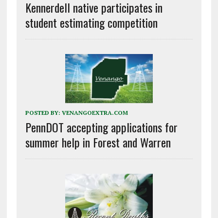
Kennerdell native participates in
student estimating competition
POSTED BY:
VENANGOEXTRA.COM
PennDOT accepting applications for
summer help in Forest and Warren