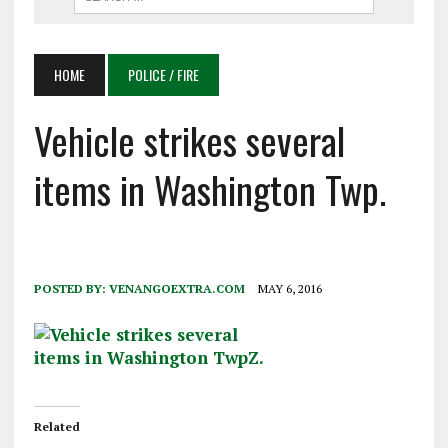
HOME
POLICE / FIRE
Vehicle strikes several
items in Washington Twp.
POSTED BY:
VENANGOEXTRA.COM
MAY 6, 2016
Related