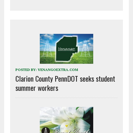
POSTED BY:
VENANGOEXTRA.COM
Clarion County PennDOT seeks student
summer workers