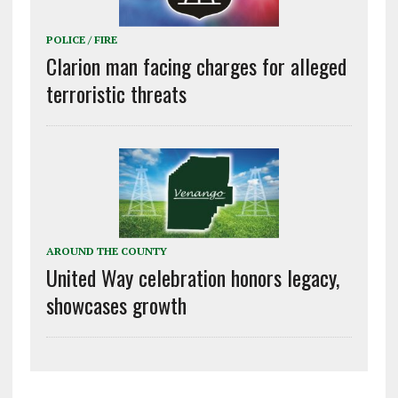
POLICE / FIRE
Clarion man facing charges for alleged
terroristic threats
AROUND THE COUNTY
United Way celebration honors legacy,
showcases growth