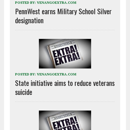
POSTED BY:
VENANGOEXTRA.COM
PennWest earns Military School Silver
designation
POSTED BY:
VENANGOEXTRA.COM
State initiative aims to reduce veterans
suicide