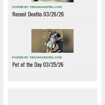
POSTED BY:
VENANGOEXTRA.COM
Recent Deaths 03/26/26
POSTED BY:
VENANGOEXTRA.COM
Pet of the Day 03/25/26