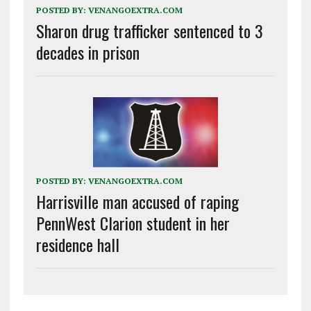
POSTED BY:
VENANGOEXTRA.COM
Sharon drug trafficker sentenced to 3
decades in prison
POSTED BY:
VENANGOEXTRA.COM
Harrisville man accused of raping
PennWest Clarion student in her
residence hall