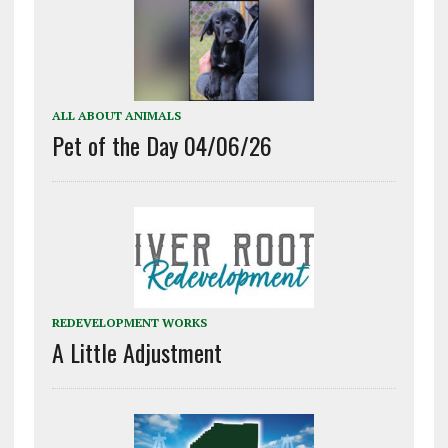
ALL ABOUT ANIMALS
Pet of the Day 04/06/26
REDEVELOPMENT WORKS
A Little Adjustment