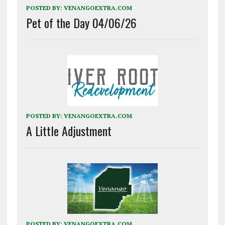
POSTED BY:
VENANGOEXTRA.COM
Pet of the Day 04/06/26
POSTED BY:
VENANGOEXTRA.COM
A Little Adjustment
POSTED BY:
VENANGOEXTRA.COM