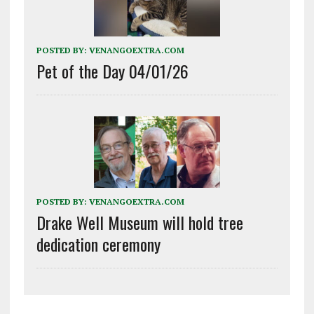
POSTED BY:
VENANGOEXTRA.COM
Pet of the Day 04/01/26
POSTED BY:
VENANGOEXTRA.COM
Drake Well Museum will hold tree
dedication ceremony