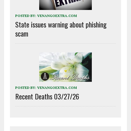
POSTED BY:
VENANGOEXTRA.COM
State issues warning about phishing
scam
POSTED BY:
VENANGOEXTRA.COM
Recent Deaths 03/27/26