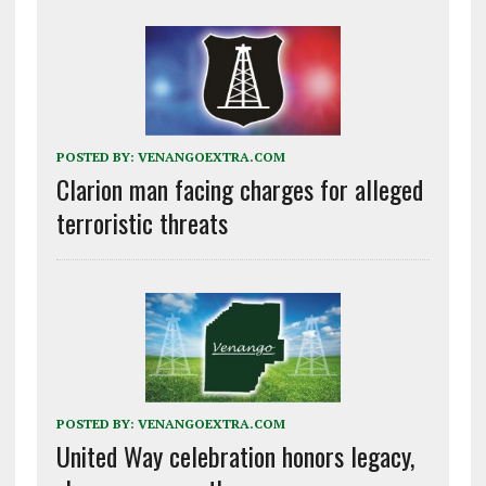
POSTED BY:
VENANGOEXTRA.COM
Clarion man facing charges for alleged
terroristic threats
POSTED BY:
VENANGOEXTRA.COM
United Way celebration honors legacy,