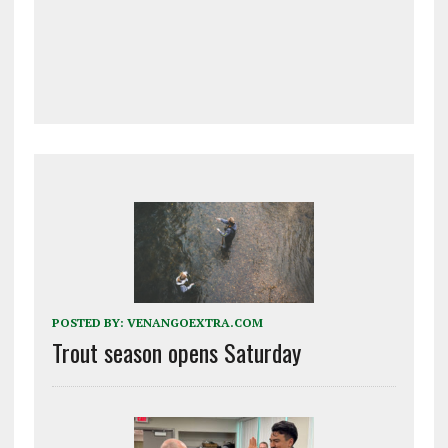
POSTED BY:
VENANGOEXTRA.COM
Trout season opens Saturday