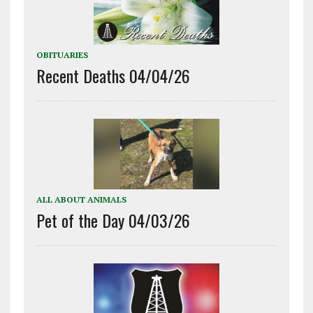
OBITUARIES
Recent Deaths 04/04/26
ALL ABOUT ANIMALS
Pet of the Day 04/03/26