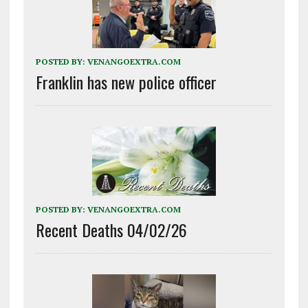
POSTED BY:
VENANGOEXTRA.COM
Franklin has new police officer
POSTED BY:
VENANGOEXTRA.COM
Recent Deaths 04/02/26