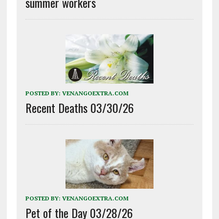
summer workers
POSTED BY:
VENANGOEXTRA.COM
Recent Deaths 03/30/26
POSTED BY:
VENANGOEXTRA.COM
Pet of the Day 03/28/26