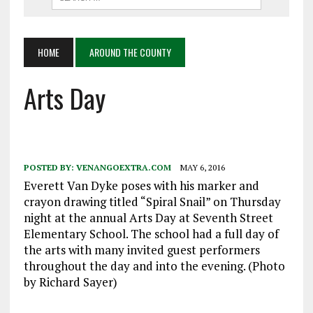
HOME
AROUND THE COUNTY
Arts Day
POSTED BY:
VENANGOEXTRA.COM
MAY 6, 2016
Everett Van Dyke poses with his marker and
crayon drawing titled “Spiral Snail” on Thursday
night at the annual Arts Day at Seventh Street
Elementary School. The school had a full day of
the arts with many invited guest performers
throughout the day and into the evening. (Photo
by Richard Sayer)