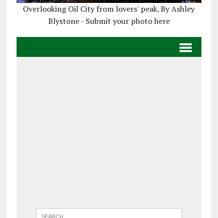
Overlooking Oil City from lovers' peak. By Ashley
Blystone - Submit your photo here