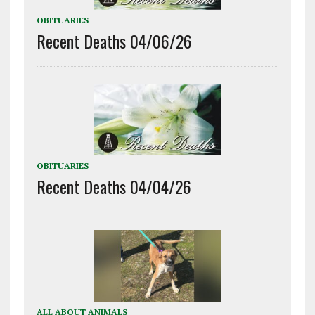
OBITUARIES
Recent Deaths 04/06/26
OBITUARIES
Recent Deaths 04/04/26
ALL ABOUT ANIMALS