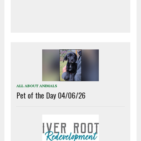
ALL ABOUT ANIMALS
Pet of the Day 04/06/26