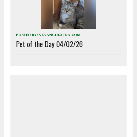
POSTED BY:
VENANGOEXTRA.COM
Pet of the Day 04/02/26