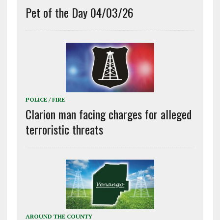
Pet of the Day 04/03/26
POLICE / FIRE
Clarion man facing charges for alleged
terroristic threats
AROUND THE COUNTY