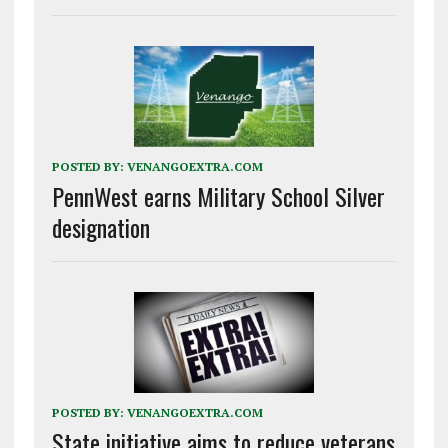
POSTED BY:
VENANGOEXTRA.COM
PennWest earns Military School Silver
designation
POSTED BY:
VENANGOEXTRA.COM
State initiative aims to reduce veterans