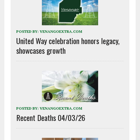
POSTED BY:
VENANGOEXTRA.COM
United Way celebration honors legacy,
showcases growth
POSTED BY:
VENANGOEXTRA.COM
Recent Deaths 04/03/26