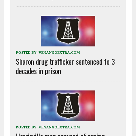
POSTED BY:
VENANGOEXTRA.COM
Sharon drug trafficker sentenced to 3
decades in prison
POSTED BY:
VENANGOEXTRA.COM
Harrisville man accused of raping