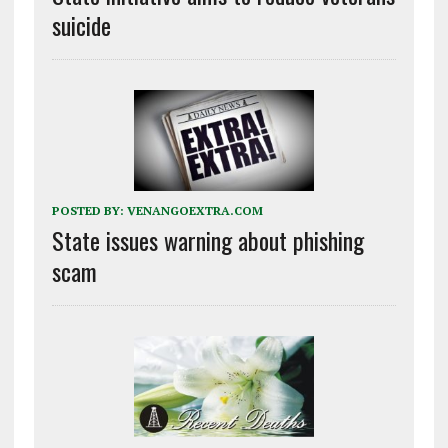
suicide
POSTED BY:
VENANGOEXTRA.COM
State issues warning about phishing
scam