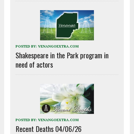
POSTED BY:
VENANGOEXTRA.COM
Shakespeare in the Park program in
need of actors
POSTED BY:
VENANGOEXTRA.COM
Recent Deaths 04/06/26