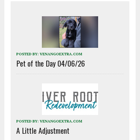
POSTED BY:
VENANGOEXTRA.COM
Pet of the Day 04/06/26
POSTED BY:
VENANGOEXTRA.COM
A Little Adjustment