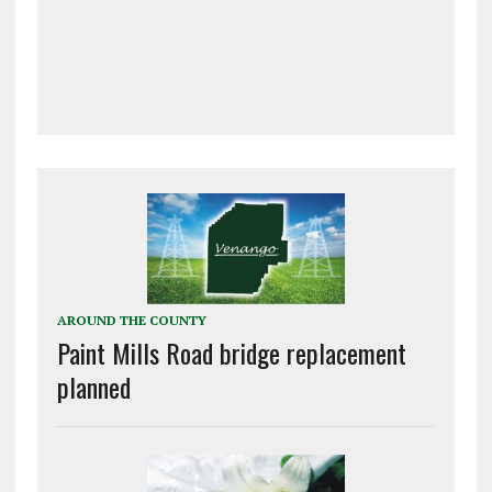
AROUND THE COUNTY
Paint Mills Road bridge replacement
planned