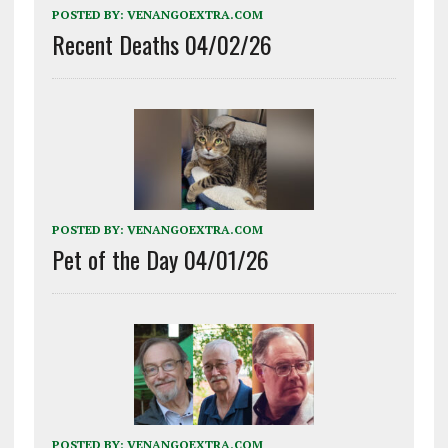
POSTED BY:
VENANGOEXTRA.COM
Recent Deaths 04/02/26
POSTED BY:
VENANGOEXTRA.COM
Pet of the Day 04/01/26
POSTED BY:
VENANGOEXTRA.COM