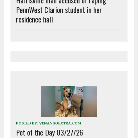
PennWest Clarion student in her
residence hall
POSTED BY:
VENANGOEXTRA.COM
Pet of the Day 03/27/26