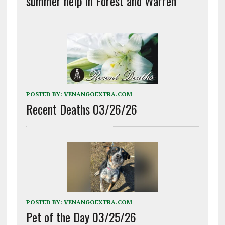
summer help in Forest and Warren
POSTED BY:
VENANGOEXTRA.COM
Recent Deaths 03/26/26
POSTED BY:
VENANGOEXTRA.COM
Pet of the Day 03/25/26