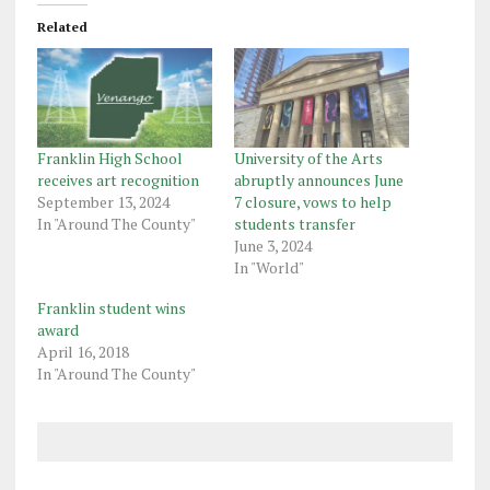
Related
Franklin High School
University of the Arts
receives art recognition
abruptly announces June
September 13, 2024
7 closure, vows to help
In "Around The County"
students transfer
June 3, 2024
In "World"
Franklin student wins
award
April 16, 2018
In "Around The County"