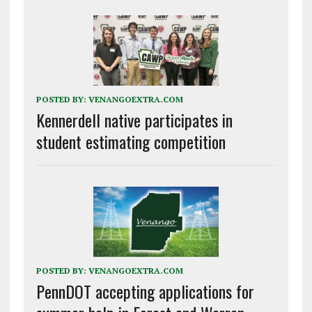
POSTED BY:
VENANGOEXTRA.COM
Kennerdell native participates in
student estimating competition
POSTED BY:
VENANGOEXTRA.COM
PennDOT accepting applications for