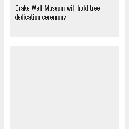
Drake Well Museum will hold tree
dedication ceremony