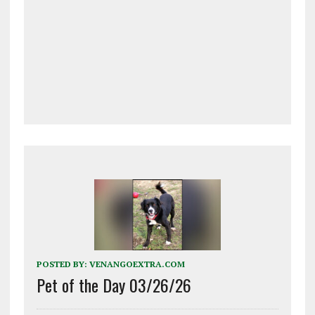
POSTED BY:
VENANGOEXTRA.COM
Pet of the Day 03/26/26