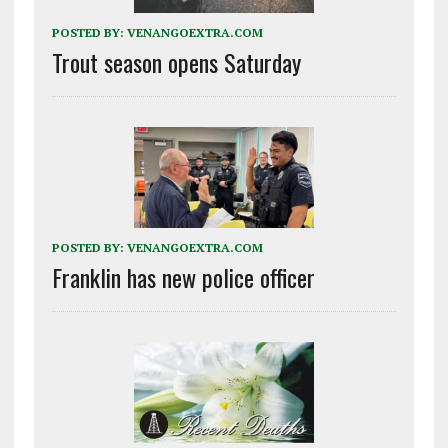
POSTED BY:
VENANGOEXTRA.COM
Trout season opens Saturday
POSTED BY:
VENANGOEXTRA.COM
Franklin has new police officer