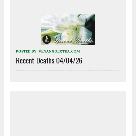
POSTED BY:
VENANGOEXTRA.COM
Recent Deaths 04/04/26