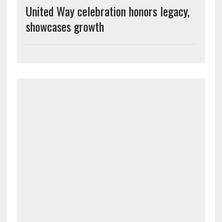
United Way celebration honors legacy,
showcases growth