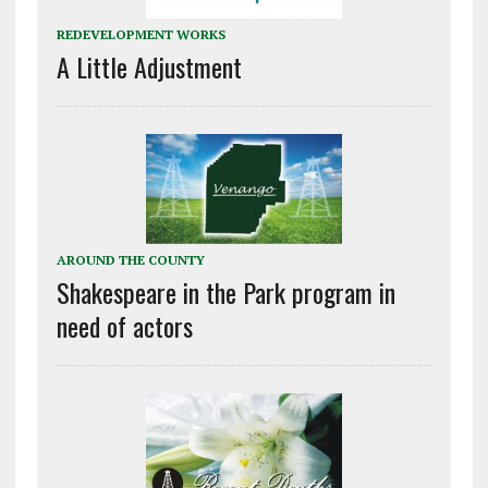
REDEVELOPMENT WORKS
A Little Adjustment
AROUND THE COUNTY
Shakespeare in the Park program in
need of actors