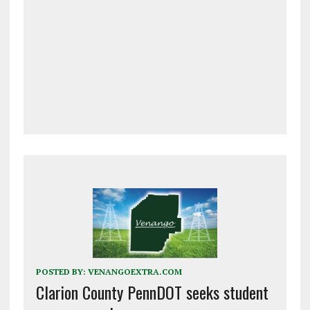
POSTED BY:
VENANGOEXTRA.COM
Clarion County PennDOT seeks student