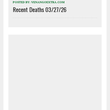
POSTED BY:
VENANGOEXTRA.COM
Recent Deaths 03/27/26