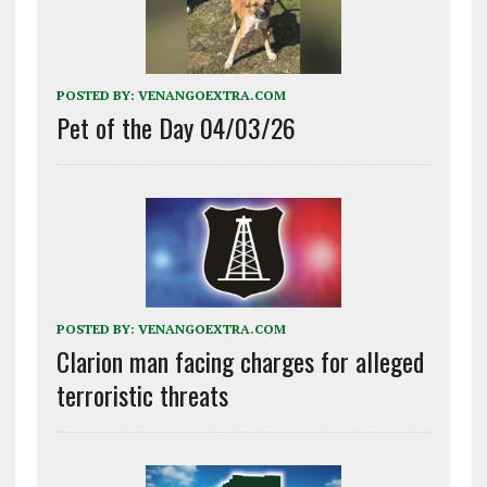
POSTED BY:
VENANGOEXTRA.COM
Pet of the Day 04/03/26
POSTED BY:
VENANGOEXTRA.COM
Clarion man facing charges for alleged
terroristic threats