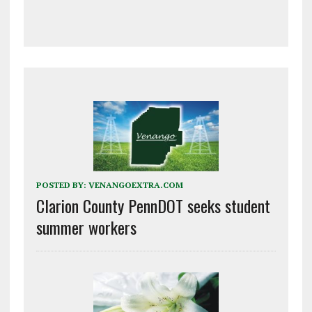
POSTED BY:
VENANGOEXTRA.COM
Clarion County PennDOT seeks student
summer workers