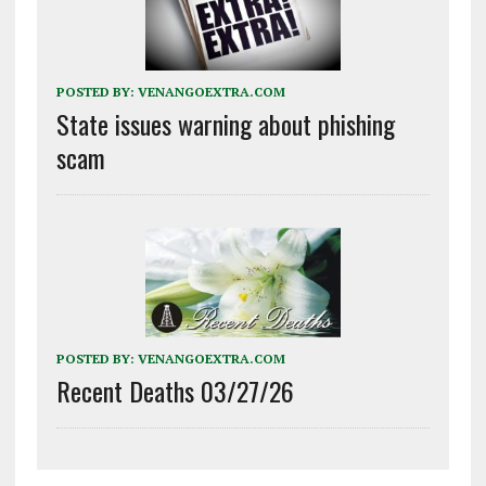
POSTED BY:
VENANGOEXTRA.COM
State issues warning about phishing
scam
POSTED BY:
VENANGOEXTRA.COM
Recent Deaths 03/27/26