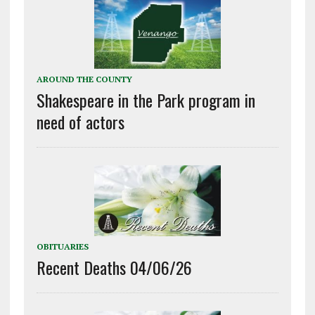
AROUND THE COUNTY
Shakespeare in the Park program in
need of actors
OBITUARIES
Recent Deaths 04/06/26