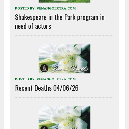
POSTED BY:
VENANGOEXTRA.COM
Shakespeare in the Park program in
need of actors
POSTED BY:
VENANGOEXTRA.COM
Recent Deaths 04/06/26