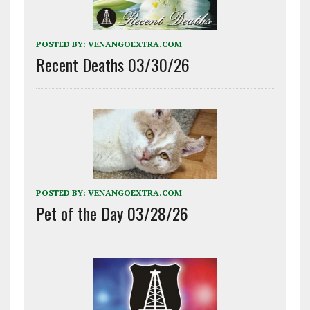
POSTED BY:
VENANGOEXTRA.COM
Recent Deaths 03/30/26
POSTED BY:
VENANGOEXTRA.COM
Pet of the Day 03/28/26