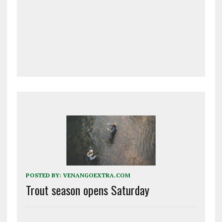
POSTED BY:
VENANGOEXTRA.COM
Trout season opens Saturday