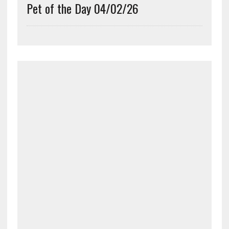
Pet of the Day 04/02/26