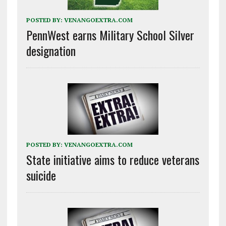
POSTED BY:
VENANGOEXTRA.COM
PennWest earns Military School Silver
designation
POSTED BY:
VENANGOEXTRA.COM
State initiative aims to reduce veterans
suicide