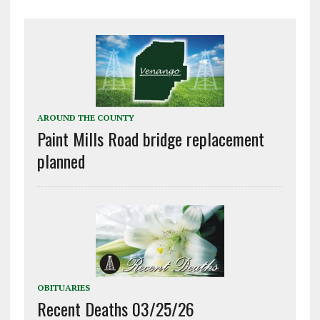
AROUND THE COUNTY
Paint Mills Road bridge replacement
planned
OBITUARIES
Recent Deaths 03/25/26