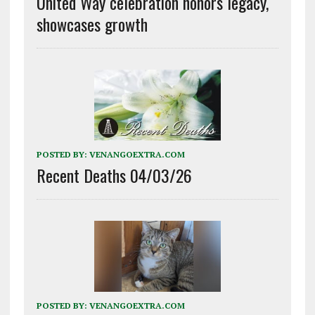
United Way celebration honors legacy,
showcases growth
POSTED BY:
VENANGOEXTRA.COM
Recent Deaths 04/03/26
POSTED BY:
VENANGOEXTRA.COM