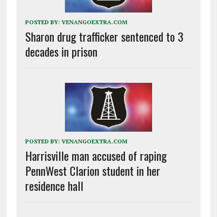
POSTED BY:
VENANGOEXTRA.COM
Sharon drug trafficker sentenced to 3
decades in prison
POSTED BY:
VENANGOEXTRA.COM
Harrisville man accused of raping
PennWest Clarion student in her
residence hall