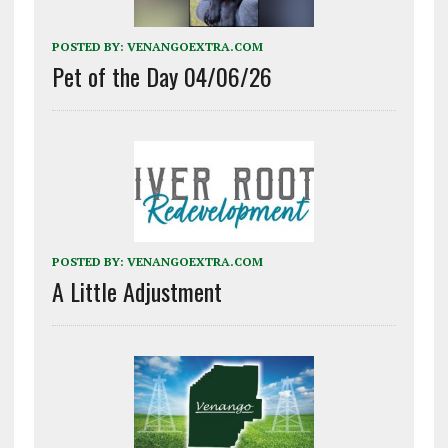
POSTED BY:
VENANGOEXTRA.COM
Pet of the Day 04/06/26
POSTED BY:
VENANGOEXTRA.COM
A Little Adjustment