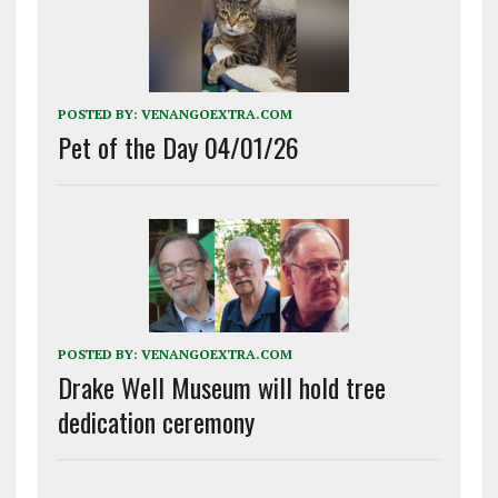
POSTED BY:
VENANGOEXTRA.COM
Pet of the Day 04/01/26
POSTED BY:
VENANGOEXTRA.COM
Drake Well Museum will hold tree
dedication ceremony