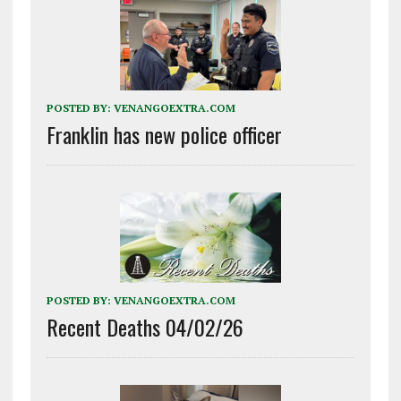
POSTED BY:
VENANGOEXTRA.COM
Franklin has new police officer
POSTED BY:
VENANGOEXTRA.COM
Recent Deaths 04/02/26