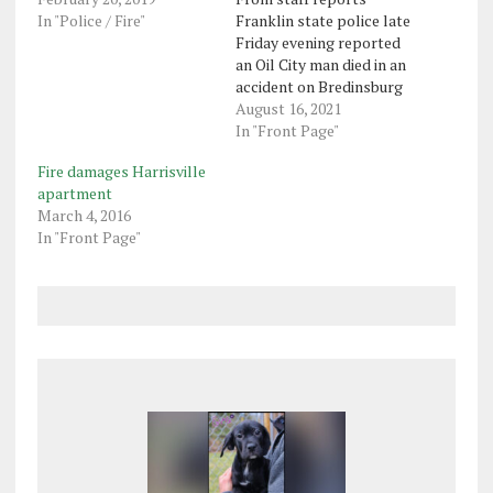
In "Police / Fire"
Franklin state police late
Friday evening reported
an Oil City man died in an
accident on Bredinsburg
Road in Cranberry
August 16, 2021
Township earlier in the
In "Front Page"
day. Police said Dylan J.
Fire damages Harrisville
Stewart, 27, was traveling
apartment
west at about 4 p.m. when
March 4, 2016
the accident occurred
In "Front Page"
about 400 feet west of…