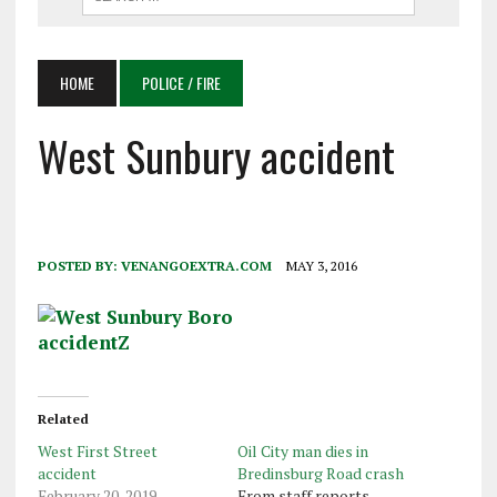
HOME
POLICE / FIRE
West Sunbury accident
POSTED BY:
VENANGOEXTRA.COM
MAY 3, 2016
Related
West First Street
Oil City man dies in
accident
Bredinsburg Road crash
February 20, 2019
From staff reports