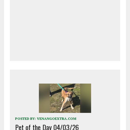
POSTED BY:
VENANGOEXTRA.COM
Pet of the Day 04/03/26