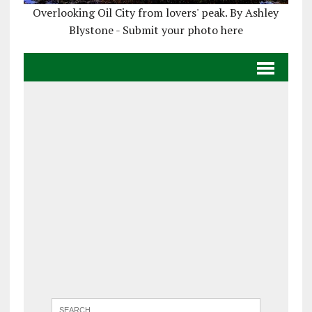
Overlooking Oil City from lovers' peak. By Ashley
Blystone - Submit your photo here