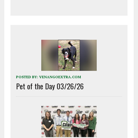
POSTED BY:
VENANGOEXTRA.COM
Pet of the Day 03/26/26