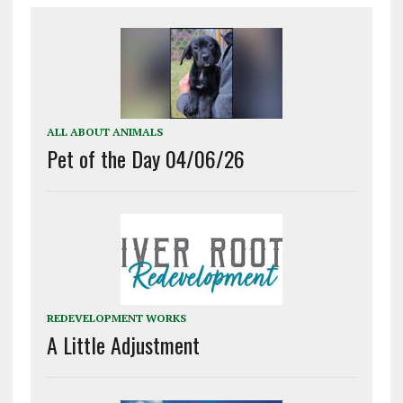
ALL ABOUT ANIMALS
Pet of the Day 04/06/26
REDEVELOPMENT WORKS
A Little Adjustment