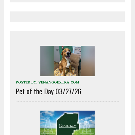
POSTED BY:
VENANGOEXTRA.COM
Pet of the Day 03/27/26