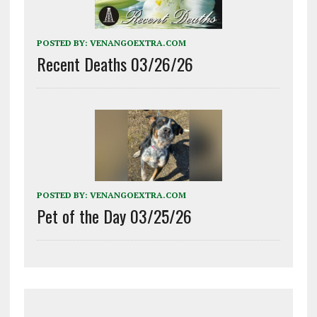
POSTED BY:
VENANGOEXTRA.COM
Recent Deaths 03/26/26
POSTED BY:
VENANGOEXTRA.COM
Pet of the Day 03/25/26