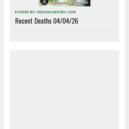
POSTED BY:
VENANGOEXTRA.COM
Recent Deaths 04/04/26