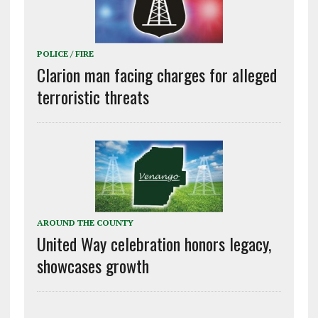
POLICE / FIRE
Clarion man facing charges for alleged
terroristic threats
AROUND THE COUNTY
United Way celebration honors legacy,
showcases growth