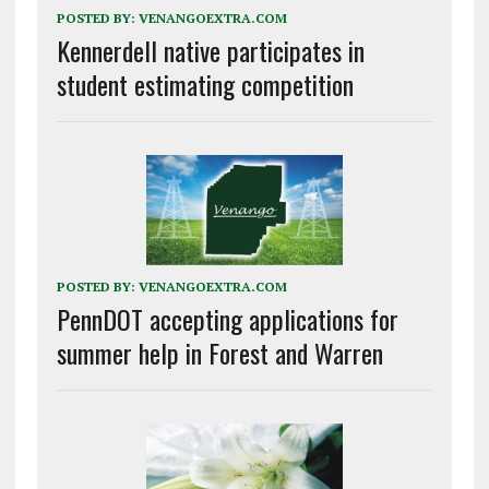
POSTED BY:
VENANGOEXTRA.COM
Kennerdell native participates in
student estimating competition
POSTED BY:
VENANGOEXTRA.COM
PennDOT accepting applications for
summer help in Forest and Warren