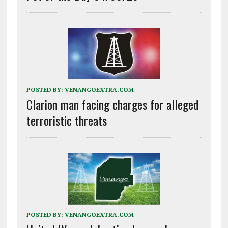
POSTED BY:
VENANGOEXTRA.COM
Clarion man facing charges for alleged
terroristic threats
POSTED BY:
VENANGOEXTRA.COM