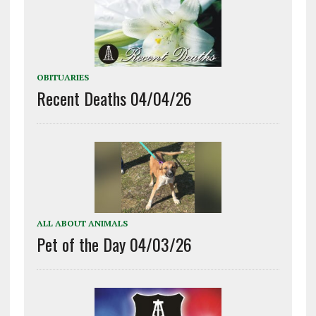
OBITUARIES
Recent Deaths 04/04/26
ALL ABOUT ANIMALS
Pet of the Day 04/03/26