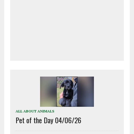
ALL ABOUT ANIMALS
Pet of the Day 04/06/26