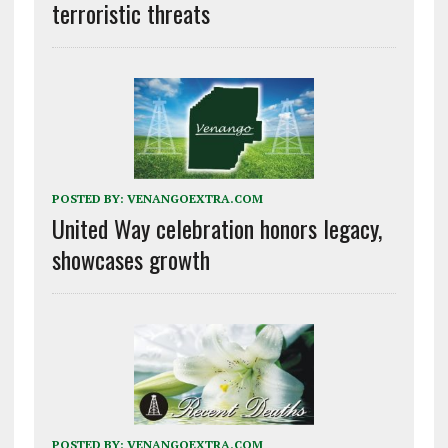
terroristic threats
POSTED BY:
VENANGOEXTRA.COM
United Way celebration honors legacy,
showcases growth
POSTED BY:
VENANGOEXTRA.COM