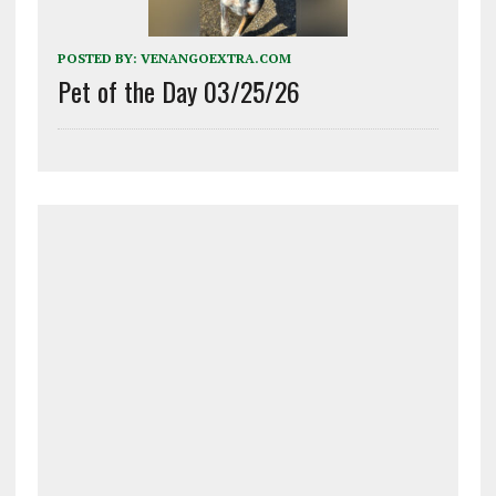
POSTED BY:
VENANGOEXTRA.COM
Pet of the Day 03/25/26