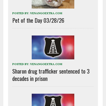
POSTED BY:
VENANGOEXTRA.COM
Pet of the Day 03/28/26
POSTED BY:
VENANGOEXTRA.COM
Sharon drug trafficker sentenced to 3
decades in prison