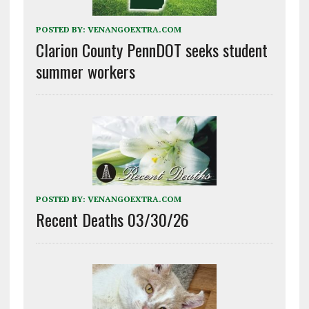
POSTED BY:
VENANGOEXTRA.COM
Clarion County PennDOT seeks student
summer workers
POSTED BY:
VENANGOEXTRA.COM
Recent Deaths 03/30/26