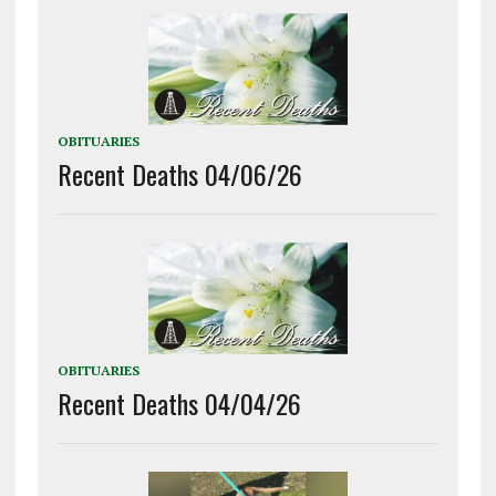
OBITUARIES
Recent Deaths 04/06/26
OBITUARIES
Recent Deaths 04/04/26