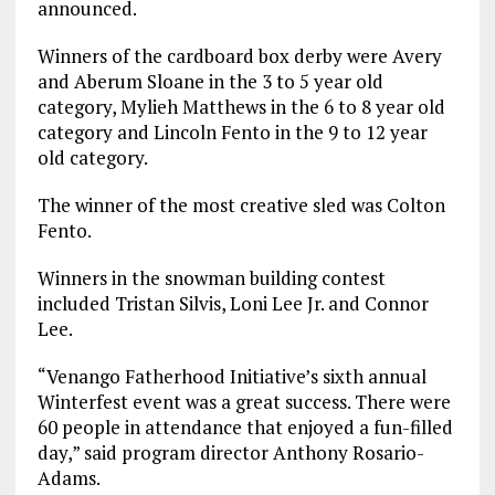
announced.
Winners of the cardboard box derby were Avery
and Aberum Sloane in the 3 to 5 year old
category, Mylieh Matthews in the 6 to 8 year old
category and Lincoln Fento in the 9 to 12 year
old category.
The winner of the most creative sled was Colton
Fento.
Winners in the snowman building contest
included Tristan Silvis, Loni Lee Jr. and Connor
Lee.
“Venango Fatherhood Initiative’s sixth annual
Winterfest event was a great success. There were
60 people in attendance that enjoyed a fun-filled
day,” said program director Anthony Rosario-
Adams.