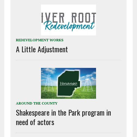
REDEVELOPMENT WORKS
A Little Adjustment
AROUND THE COUNTY
Shakespeare in the Park program in
need of actors