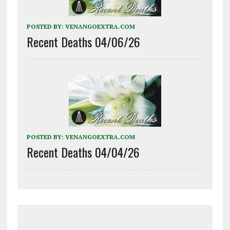
POSTED BY:
VENANGOEXTRA.COM
Recent Deaths 04/06/26
POSTED BY:
VENANGOEXTRA.COM
Recent Deaths 04/04/26