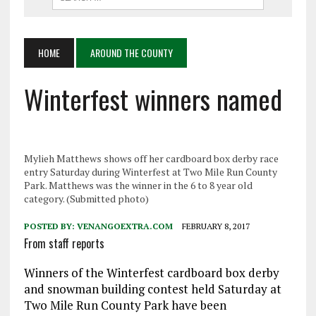
HOME
AROUND THE COUNTY
Winterfest winners named
Mylieh Matthews shows off her cardboard box derby race
entry Saturday during Winterfest at Two Mile Run County
Park. Matthews was the winner in the 6 to 8 year old
category. (Submitted photo)
POSTED BY:
VENANGOEXTRA.COM
FEBRUARY 8, 2017
From staff reports
Winners of the Winterfest cardboard box derby
and snowman building contest held Saturday at
Two Mile Run County Park have been