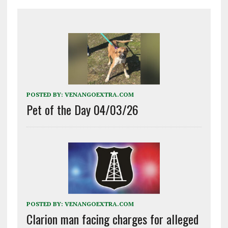
POSTED BY:
VENANGOEXTRA.COM
Pet of the Day 04/03/26
POSTED BY:
VENANGOEXTRA.COM
Clarion man facing charges for alleged