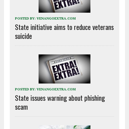
POSTED BY:
VENANGOEXTRA.COM
State initiative aims to reduce veterans
suicide
POSTED BY:
VENANGOEXTRA.COM
State issues warning about phishing
scam