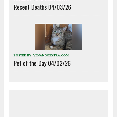
Recent Deaths 04/03/26
POSTED BY:
VENANGOEXTRA.COM
Pet of the Day 04/02/26