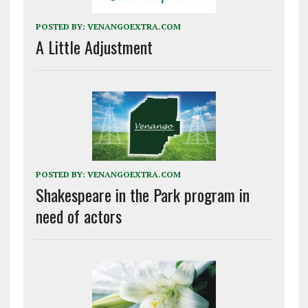
POSTED BY:
VENANGOEXTRA.COM
A Little Adjustment
POSTED BY:
VENANGOEXTRA.COM
Shakespeare in the Park program in
need of actors