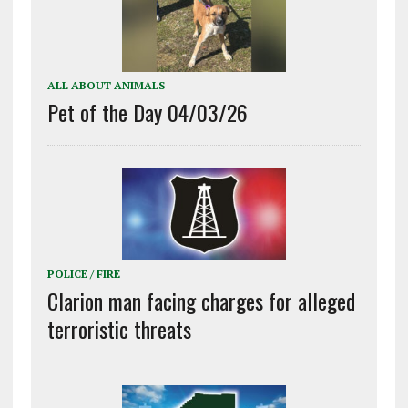
ALL ABOUT ANIMALS
Pet of the Day 04/03/26
POLICE / FIRE
Clarion man facing charges for alleged
terroristic threats