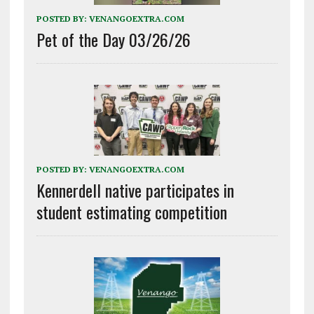
POSTED BY:
VENANGOEXTRA.COM
Pet of the Day 03/26/26
POSTED BY:
VENANGOEXTRA.COM
Kennerdell native participates in
student estimating competition