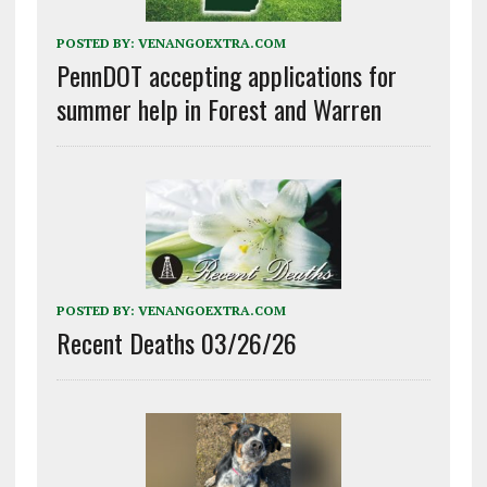
POSTED BY:
VENANGOEXTRA.COM
PennDOT accepting applications for
summer help in Forest and Warren
POSTED BY:
VENANGOEXTRA.COM
Recent Deaths 03/26/26