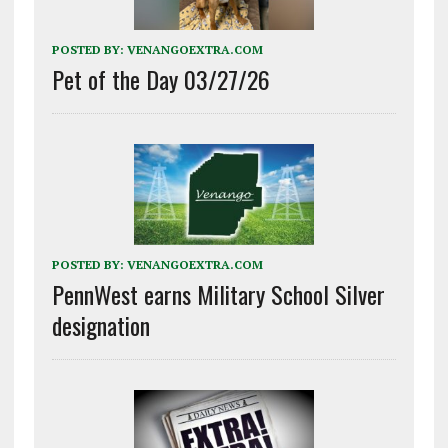
POSTED BY:
VENANGOEXTRA.COM
Pet of the Day 03/27/26
POSTED BY:
VENANGOEXTRA.COM
PennWest earns Military School Silver
designation