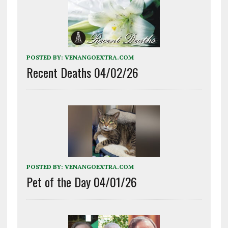
POSTED BY:
VENANGOEXTRA.COM
Recent Deaths 04/02/26
POSTED BY:
VENANGOEXTRA.COM
Pet of the Day 04/01/26