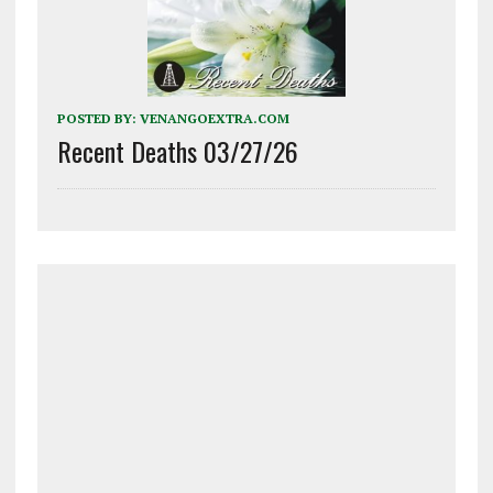
POSTED BY:
VENANGOEXTRA.COM
Recent Deaths 03/27/26