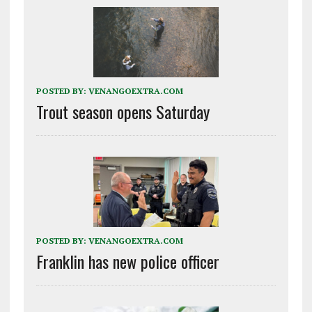
POSTED BY:
VENANGOEXTRA.COM
Trout season opens Saturday
POSTED BY:
VENANGOEXTRA.COM
Franklin has new police officer