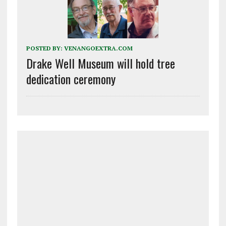
POSTED BY:
VENANGOEXTRA.COM
Drake Well Museum will hold tree
dedication ceremony