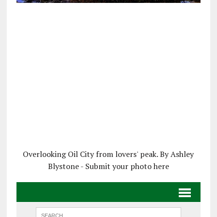
Overlooking Oil City from lovers' peak. By Ashley
Blystone - Submit your photo here