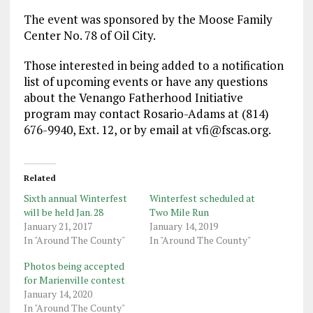
The event was sponsored by the Moose Family
Center No. 78 of Oil City.
Those interested in being added to a notification
list of upcoming events or have any questions
about the Venango Fatherhood Initiative
program may contact Rosario-Adams at (814)
676-9940, Ext. 12, or by email at vfi@fscas.org.
Related
Sixth annual Winterfest
Winterfest scheduled at
will be held Jan. 28
Two Mile Run
January 21, 2017
January 14, 2019
In "Around The County"
In "Around The County"
Photos being accepted
for Marienville contest
January 14, 2020
In "Around The County"