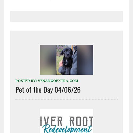
POSTED BY:
VENANGOEXTRA.COM
Pet of the Day 04/06/26