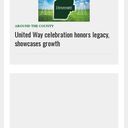
AROUND THE COUNTY
United Way celebration honors legacy,
showcases growth