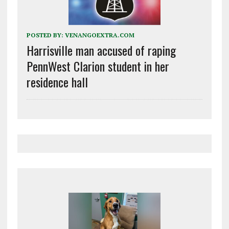
POSTED BY:
VENANGOEXTRA.COM
Harrisville man accused of raping
PennWest Clarion student in her
residence hall