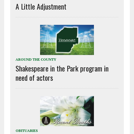
A Little Adjustment
AROUND THE COUNTY
Shakespeare in the Park program in
need of actors
OBITUARIES