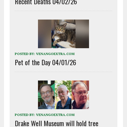
Recent Deaths 04/02/26
POSTED BY:
VENANGOEXTRA.COM
Pet of the Day 04/01/26
POSTED BY:
VENANGOEXTRA.COM
Drake Well Museum will hold tree