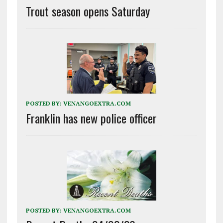
Trout season opens Saturday
POSTED BY:
VENANGOEXTRA.COM
Franklin has new police officer
POSTED BY:
VENANGOEXTRA.COM