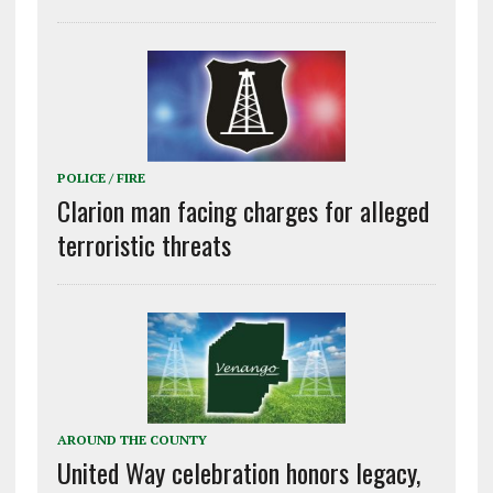
POLICE / FIRE
Clarion man facing charges for alleged
terroristic threats
AROUND THE COUNTY
United Way celebration honors legacy,