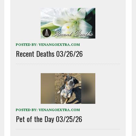
POSTED BY:
VENANGOEXTRA.COM
Recent Deaths 03/26/26
POSTED BY:
VENANGOEXTRA.COM
Pet of the Day 03/25/26