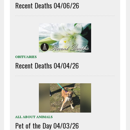
Recent Deaths 04/06/26
OBITUARIES
Recent Deaths 04/04/26
ALL ABOUT ANIMALS
Pet of the Day 04/03/26