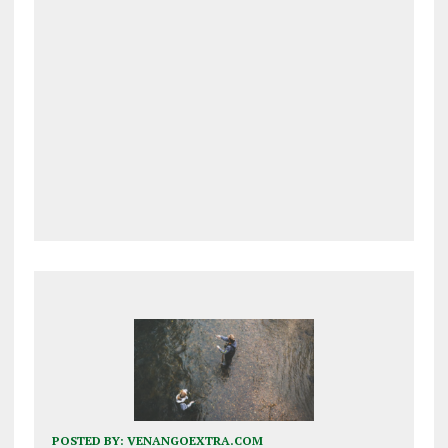
POSTED BY:
VENANGOEXTRA.COM