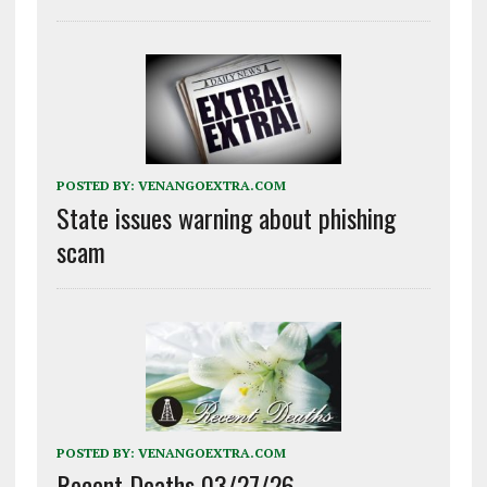
POSTED BY:
VENANGOEXTRA.COM
State issues warning about phishing
scam
POSTED BY:
VENANGOEXTRA.COM
Recent Deaths 03/27/26