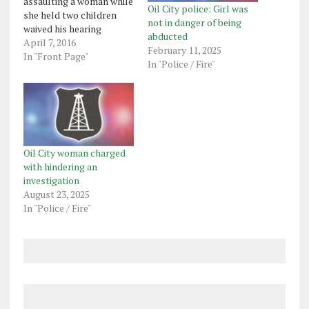
assaulting a woman while
Oil City police: Girl was
she held two children
not in danger of being
waived his hearing
abducted
Wednesday in Venango
April 7, 2016
February 11, 2025
County Central Court.
In "Front Page"
In "Police / Fire"
Michael Scott Zaccaria,
34, is charged with a
felony count of
aggravated assault and
misdemeanor counts of
endangering the welfare
of children -
Oil City woman charged
parent/guardian/other…
with hindering an
investigation
August 23, 2025
In "Police / Fire"