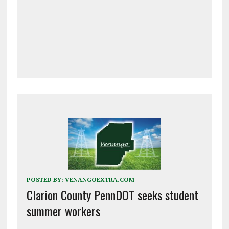
POSTED BY:
VENANGOEXTRA.COM
Clarion County PennDOT seeks student
summer workers