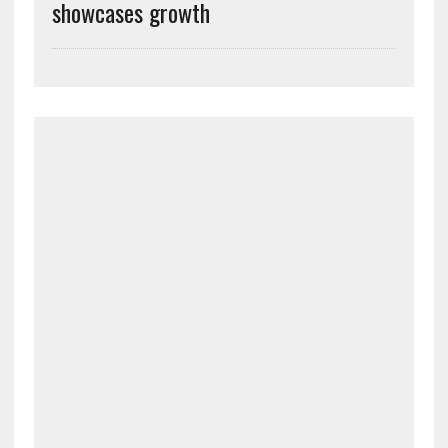
showcases growth