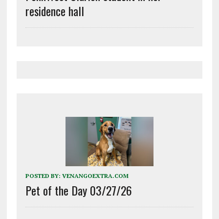
residence hall
POSTED BY:
VENANGOEXTRA.COM
Pet of the Day 03/27/26