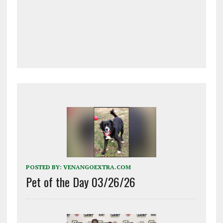
POSTED BY:
VENANGOEXTRA.COM
Pet of the Day 03/26/26