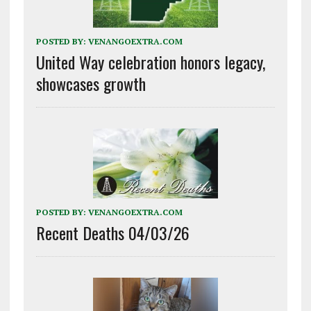
POSTED BY:
VENANGOEXTRA.COM
United Way celebration honors legacy,
showcases growth
POSTED BY:
VENANGOEXTRA.COM
Recent Deaths 04/03/26