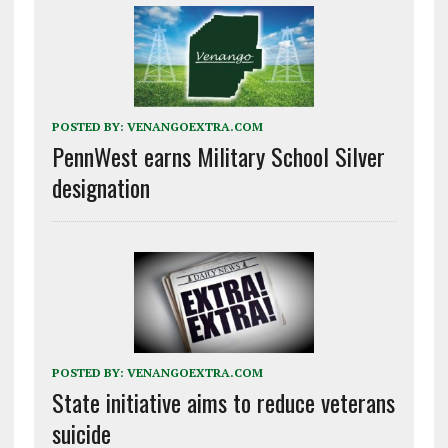
POSTED BY:
VENANGOEXTRA.COM
PennWest earns Military School Silver
designation
POSTED BY:
VENANGOEXTRA.COM
State initiative aims to reduce veterans
suicide