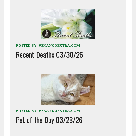
POSTED BY:
VENANGOEXTRA.COM
Recent Deaths 03/30/26
POSTED BY:
VENANGOEXTRA.COM
Pet of the Day 03/28/26