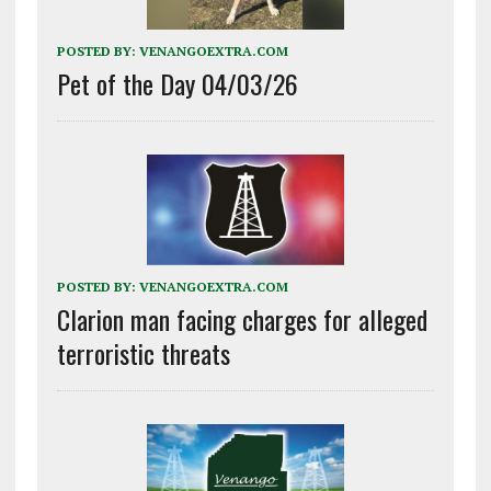
POSTED BY:
VENANGOEXTRA.COM
Pet of the Day 04/03/26
POSTED BY:
VENANGOEXTRA.COM
Clarion man facing charges for alleged
terroristic threats