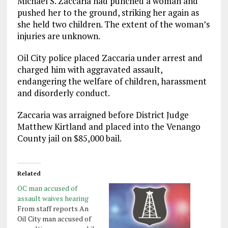
Michael S. Zaccaria had punched a woman and
pushed her to the ground, striking her again as
she held two children. The extent of the woman’s
injuries are unknown.
Oil City police placed Zaccaria under arrest and
charged him with aggravated assault,
endangering the welfare of children, harassment
and disorderly conduct.
Zaccaria was arraigned before District Judge
Matthew Kirtland and placed into the Venango
County jail on $85,000 bail.
Related
OC man accused of
assault waives hearing
From staff reports An
Oil City man accused of