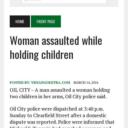
HOME
FRONT PAGE
Woman assaulted while
holding children
POSTED BY:
VENANGOEXTRA.COM
MARCH 14, 2016
OIL CITY – A man assaulted a woman holding
two children in her arms, Oil City police said.
Oil City police were dispatched at 3:40 p.m.
Sunday to Clearfield Street after a domestic
dispute was reported. Police were informed that