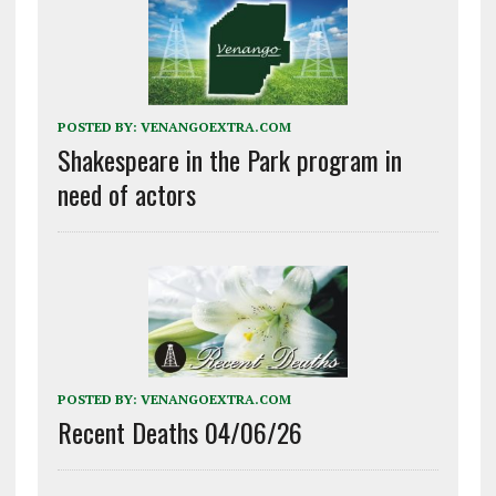
POSTED BY:
VENANGOEXTRA.COM
Shakespeare in the Park program in
need of actors
POSTED BY:
VENANGOEXTRA.COM
Recent Deaths 04/06/26