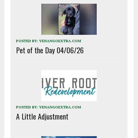
POSTED BY:
VENANGOEXTRA.COM
Pet of the Day 04/06/26
POSTED BY:
VENANGOEXTRA.COM
A Little Adjustment