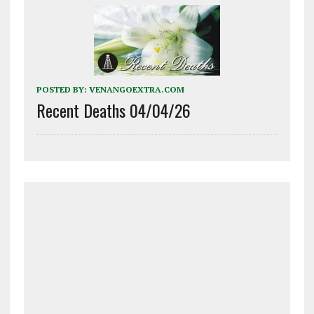
POSTED BY:
VENANGOEXTRA.COM
Recent Deaths 04/04/26