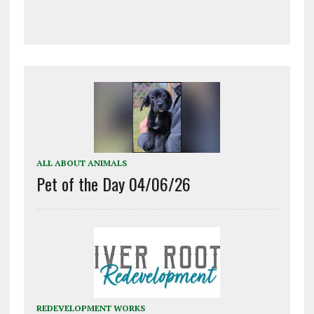
ALL ABOUT ANIMALS
Pet of the Day 04/06/26
REDEVELOPMENT WORKS