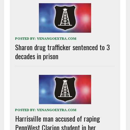
POSTED BY:
VENANGOEXTRA.COM
Sharon drug trafficker sentenced to 3
decades in prison
POSTED BY:
VENANGOEXTRA.COM
Harrisville man accused of raping
PennWest Clarion student in her