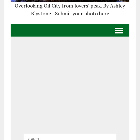
Overlooking Oil City from lovers' peak. By Ashley
Blystone - Submit your photo here