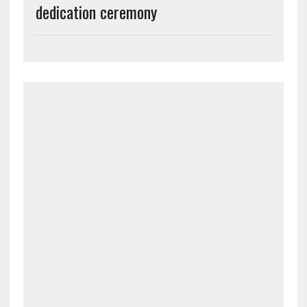
dedication ceremony