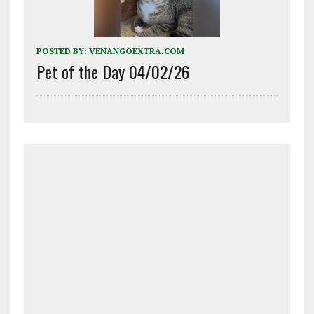
POSTED BY:
VENANGOEXTRA.COM
Pet of the Day 04/02/26