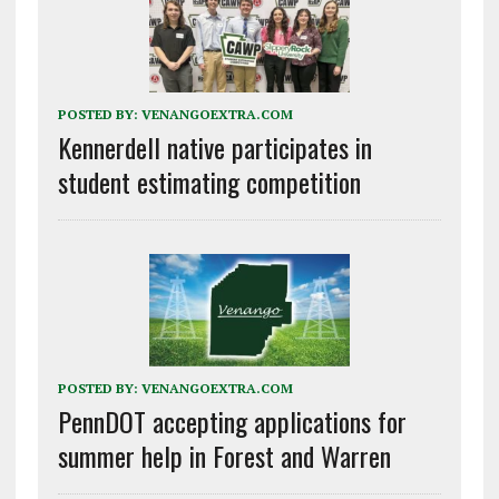
POSTED BY:
VENANGOEXTRA.COM
Kennerdell native participates in
student estimating competition
POSTED BY:
VENANGOEXTRA.COM
PennDOT accepting applications for
summer help in Forest and Warren