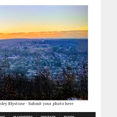
shley Blystone - Submit your photo here