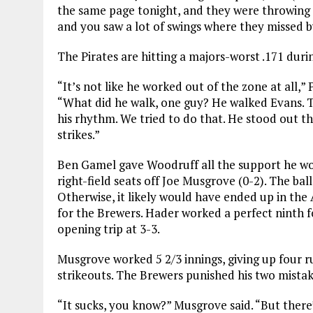
the same page tonight, and they were throwing a
and you saw a lot of swings where they missed by a
The Pirates are hitting a majors-worst .171 durin
“It’s not like he worked out of the zone at all,
“What did he walk, one guy? He walked Evans. Th
his rhythm. We tried to do that. He stood out th
strikes.”
Ben Gamel gave Woodruff all the support he wo
right-field seats off Joe Musgrove (0-2). The bal
Otherwise, it likely would have ended up in the
for the Brewers. Hader worked a perfect ninth fo
opening trip at 3-3.
Musgrove worked 5 2/3 innings, giving up four r
strikeouts. The Brewers punished his two mistak
“It sucks, you know?” Musgrove said. “But there