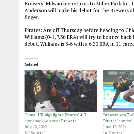
Brewers: Milwaukee returns to Miller Park for i
Anderson will make his debut for the Brewers aft
finger.
Pirates: Are off Thursday before heading to Chi
Williams (0-1, 7.36 ERA) will try to bounce back 
debut. Williams is 3-6 with a 6.30 ERA in 11 car
Related
Gamel HR highlights Pirates’ 4-3
Brewers win 7-4 
comeback win over Brewers
Pirates’ contro
July 10, 2022
June 12, 2021
In "Sports"
In "Sports"