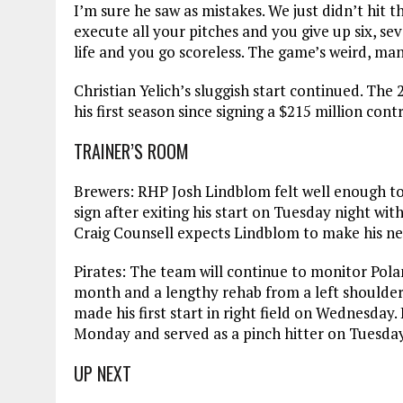
I’m sure he saw as mistakes. We just didn’t hit
execute all your pitches and you give up six, se
life and you go scoreless. The game’s weird, man
Christian Yelich’s sluggish start continued. The 
his first season since signing a $215 million cont
TRAINER’S ROOM
Brewers: RHP Josh Lindblom felt well enough t
sign after exiting his start on Tuesday night w
Craig Counsell expects Lindblom to make his nex
Pirates: The team will continue to monitor Polan
month and a lengthy rehab from a left shoulder 
made his first start in right field on Wednesday.
Monday and served as a pinch hitter on Tuesday
UP NEXT