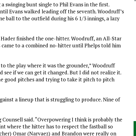
a swinging bunt single to Phil Evans in the first.
til Evans walked leading off the seventh. Woodruff’s
 ball to the outfield during his 6 1/3 innings, a lazy
 Hader finished the one-hitter. Woodruff, an All-Star
s came to a combined no-hitter until Phelps told him
k to the play where it was the grounder,” Woodruff
 see if we can get it changed. But I did not realize it.
e good pitches and trying to take it pitch to pitch
gainst a lineup that is struggling to produce. Nine of
g Counsell said. “Overpowering I think is probably the
int where the hitter has to respect the fastball so
atcher) Omar (Narvaez) and Brandon were really on