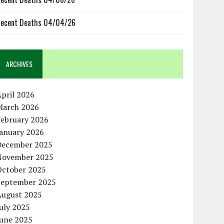
ecent Deaths 04/04/26
ARCHIVES
pril 2026
March 2026
February 2026
January 2026
December 2025
November 2025
October 2025
September 2025
August 2025
uly 2025
June 2025