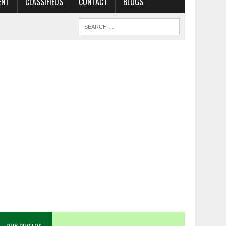
ENT
CLASSIFIEDS
CONTACT
BLOGS