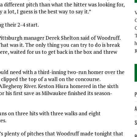
 different pitch than what the hitter was looking for,
 lot, I guess is the best way to say it.”
C
g their 2-4 start.
C
T
” Pittsburgh manager Derek Shelton said of Woodruff.
h
at was it. The only thing you can try to do is break
ere, waited for us to get back in the box and threw
uld need with a third-inning two-run homer over the
l clipped the top of a wall on the concourse.
 Allegheny River. Keston Hiura homered in the sixth
r his first save as Milwaukee finished its season-
P
A
uns on three hits with three walks and eight
es.
S
’s plenty of pitches that Woodruff made tonight that
R