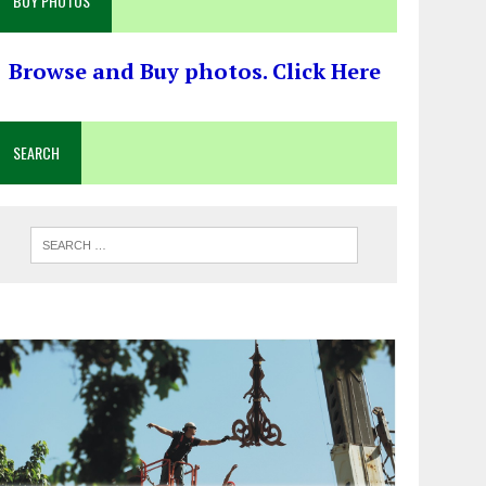
BUY PHOTOS
Browse and Buy photos. Click Here
SEARCH