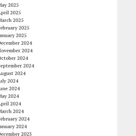
May 2025
pril 2025
March 2025
February 2025
January 2025
December 2024
November 2024
October 2024
September 2024
August 2024
uly 2024
June 2024
May 2024
pril 2024
March 2024
February 2024
January 2024
December 2023