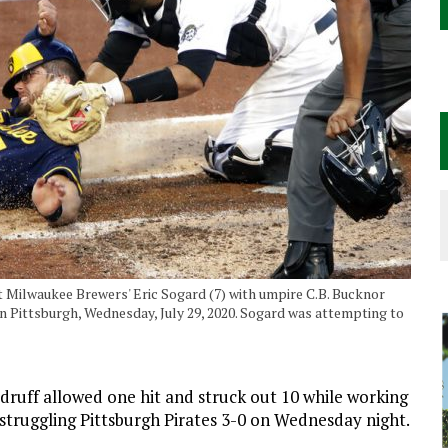
ut Milwaukee Brewers' Eric Sogard (7) with umpire C.B. Bucknor
 in Pittsburgh, Wednesday, July 29, 2020. Sogard was attempting to
ff allowed one hit and struck out 10 while working
 struggling Pittsburgh Pirates 3-0 on Wednesday night.