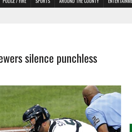
POLICE / FIRE
SPORTS
AROUND THE COUNTY
ENTERTAINM
 IN NEED OF ACTORS
ewers silence punchless