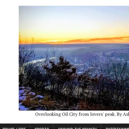
Overlooking Oil City from lovers' peak. By A