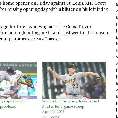
ts home opener on Friday against St. Louis. RHP Brett
er missing opening day with a blister on his left index
A
cago for three games against the Cubs. Trevor
from a rough outing in St. Louis last week in his season
eer appearances versus Chicago.
J
A
by capitalizing on
Woodruff dominates, Brewers beat
l problems
Pirates for 3-game sweep
April 21, 2022
In "Sports"