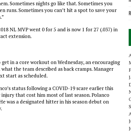
 them. Sometimes nights go like that. Sometimes you
ven runs. Sometimes you can’t hit a spot to save your
R
.”
2018 NL MVP went 0 for 5 and is now 1 for 27 (.037) in
ract extension.
A
o get in a core workout on Wednesday, an encouraging
ith what the team described as back cramps. Manager
t start as scheduled.
co’s status following a COVID-19 scare earlier this
injury that cost him most of last season. Polanco
 He was a designated hitter in his season debut on
.
J