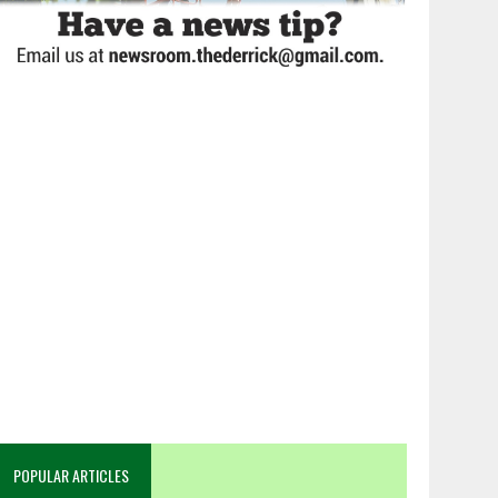
POPULAR ARTICLES