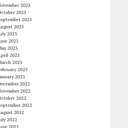
November 2023
October 2023
September 2023
August 2023
uly 2023
June 2023
May 2023
pril 2023
March 2023
February 2023
January 2023
December 2022
November 2022
October 2022
September 2022
August 2022
uly 2022
June 2022