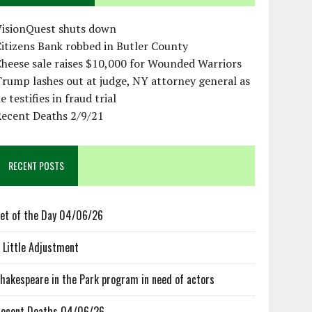
VisionQuest shuts down
itizens Bank robbed in Butler County
heese sale raises $10,000 for Wounded Warriors
rump lashes out at judge, NY attorney general as
e testifies in fraud trial
Recent Deaths 2/9/21
RECENT POSTS
et of the Day 04/06/26
 Little Adjustment
hakespeare in the Park program in need of actors
ecent Deaths 04/06/26