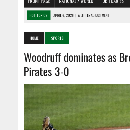
FRONT PAGE
NATIONAL / WORLD
OBITUARIES
HOT TOPICS
APRIL 6, 2026
|
SHAKESPEARE IN THE PARK PROGRAM
APRIL 6, 2026
|
RECENT DEATHS 04/06/26
APRIL 4, 2026
|
RECENT DEATHS 04/04/26
HOME
SPORTS
APRIL 6, 2026
|
PET OF THE DAY 04/06/26
Woodruff dominates as Br
APRIL 6, 2026
|
A LITTLE ADJUSTMENT
Pirates 3-0