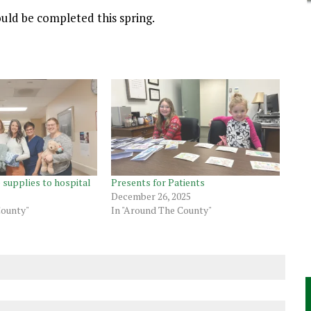
uld be completed this spring.
 supplies to hospital
Presents for Patients
December 26, 2025
County"
In "Around The County"