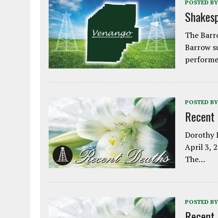
POSTED BY
Shakesp
The Barro
Barrow s
performe
POSTED BY
Recent
Dorothy L
April 3, 
The…
POSTED BY
Recent