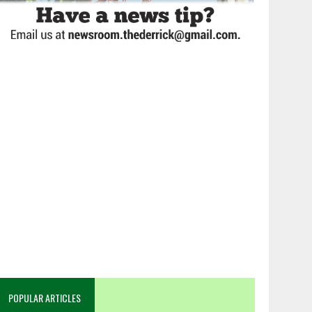
POPULAR ARTICLES