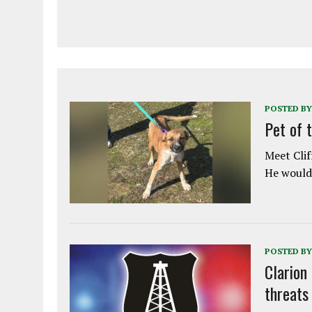
POSTED BY
Pet of 
Meet Clif
He would 
POSTED BY
Clarion
threats