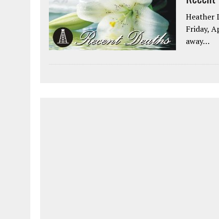
Heather L
Friday, A
away…