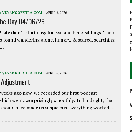
P
:
VENANGOEXTRA.COM
APRIL 6, 2026
the Day 04/06/26
P
P
 Life didn’t start easy for Eve and her 5 siblings. Their
S
 found wandering alone, hungry, & scared, searching
e…
:
VENANGOEXTRA.COM
APRIL 6, 2026
e Adjustment
P
weeks ago now, we recorded our first podcast
which went…surprisingly smoothly. In hindsight, that
A
 should have made us suspicious. Everything worked….
S
R