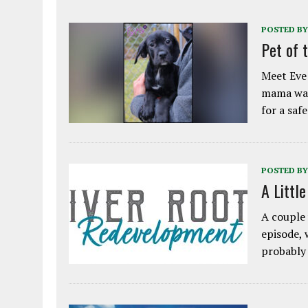
POSTED BY
Pet of 
Meet Eve!
mama was
for a saf
POSTED BY
A Littl
A couple 
episode, 
probably