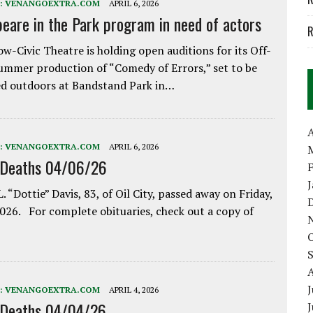
:
VENANGOEXTRA.COM
APRIL 6, 2026
eare in the Park program in need of actors
R
w-Civic Theatre is holding open auditions for its Off-
ummer production of “Comedy of Errors,” set to be
d outdoors at Bandstand Park in…
A
:
VENANGOEXTRA.COM
APRIL 6, 2026
 Deaths 04/06/26
. “Dottie” Davis, 83, of Oil City, passed away on Friday,
2026. For complete obituaries, check out a copy of
J
:
VENANGOEXTRA.COM
APRIL 4, 2026
 Deaths 04/04/26