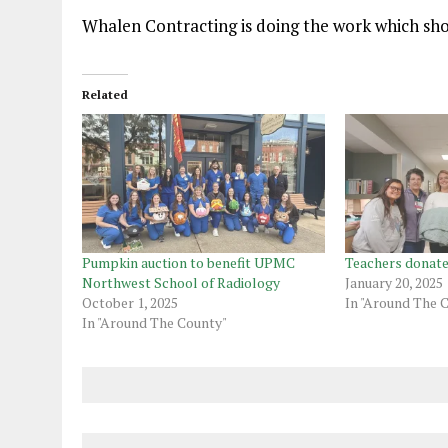
Whalen Contracting is doing the work which sho
Related
Pumpkin auction to benefit UPMC
Teachers donate
Northwest School of Radiology
January 20, 2025
October 1, 2025
In "Around The 
In "Around The County"