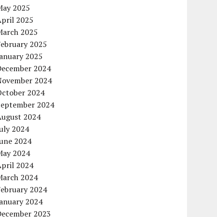
May 2025
pril 2025
March 2025
February 2025
January 2025
December 2024
November 2024
October 2024
September 2024
August 2024
uly 2024
June 2024
May 2024
pril 2024
March 2024
February 2024
January 2024
December 2023