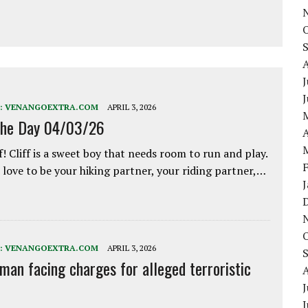
J
:
VENANGOEXTRA.COM
APRIL 3, 2026
the Day 04/03/26
A
f! Cliff is a sweet boy that needs room to run and play.
love to be your hiking partner, your riding partner,…
:
VENANGOEXTRA.COM
APRIL 3, 2026
 man facing charges for alleged terroristic
J