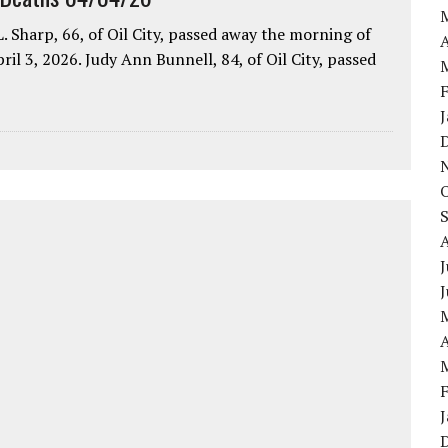
. Sharp, 66, of Oil City, passed away the morning of
A
pril 3, 2026. Judy Ann Bunnell, 84, of Oil City, passed
J
A