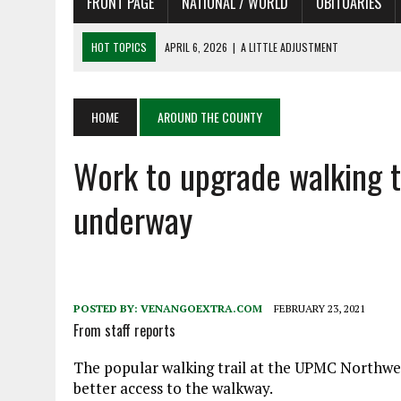
FRONT PAGE
NATIONAL / WORLD
OBITUARIES
HOT TOPICS
APRIL 6, 2026
|
A LITTLE ADJUSTMENT
APRIL 6, 2026
|
SHAKESPEARE IN THE PARK PROGRAM IN NEED OF AC
APRIL 6, 2026
|
RECENT DEATHS 04/06/26
HOME
AROUND THE COUNTY
APRIL 4, 2026
|
RECENT DEATHS 04/04/26
Work to upgrade walking 
APRIL 6, 2026
|
PET OF THE DAY 04/06/26
underway
POSTED BY:
VENANGOEXTRA.COM
FEBRUARY 23, 2021
From staff reports
The popular walking trail at the UPMC Northwes
better access to the walkway.