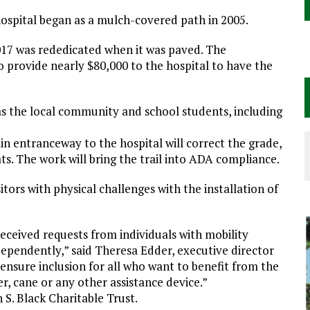
hospital began as a mulch-covered path in 2005.
2017 was rededicated when it was paved. The
 provide nearly $80,000 to the hospital to have the
as the local community and school students, including
 entranceway to the hospital will correct the grade,
. The work will bring the trail into ADA compliance.
itors with physical challenges with the installation of
 received requests from individuals with mobility
ndependently,” said Theresa Edder, executive director
ensure inclusion for all who want to benefit from the
er, cane or any other assistance device.”
 S. Black Charitable Trust.