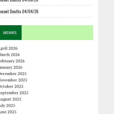
ecent Deaths 04/04/26
ARCHIVES
pril 2026
March 2026
February 2026
January 2026
December 2025
November 2025
October 2025
September 2025
August 2025
uly 2025
June 2025