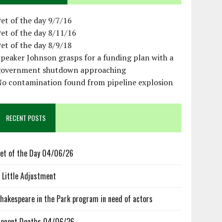
et of the day 9/7/16
et of the day 8/11/16
et of the day 8/9/18
peaker Johnson grasps for a funding plan with a
government shutdown approaching
No contamination found from pipeline explosion
RECENT POSTS
et of the Day 04/06/26
 Little Adjustment
hakespeare in the Park program in need of actors
ecent Deaths 04/06/26