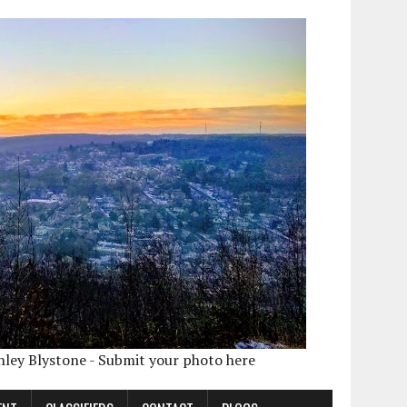
shley Blystone - Submit your photo here