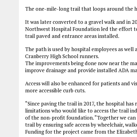
The one-mile-long trail that loops around the 
It was later converted to a gravel walk and in 
Northwest Hospital Foundation led the effort to
trail paved and entrance areas installed.
The path is used by hospital employees as well 
Cranberry High School runners.
The improvements being done now near the main
improve drainage and provide installed ADA mats
Access will also be enhanced for patients and vis
more accessible curb cuts.
“Since paving the trail in 2017, the hospital has
limitations who would like to access the trail i
of the non-profit foundation. “Together we can 
trail by ensuring safe access by wheelchair, walk
Funding for the project came from the Elizabeth