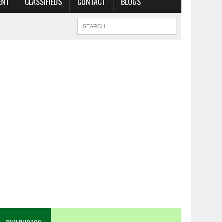
ENT
CLASSIFIEDS
CONTACT
BLOGS