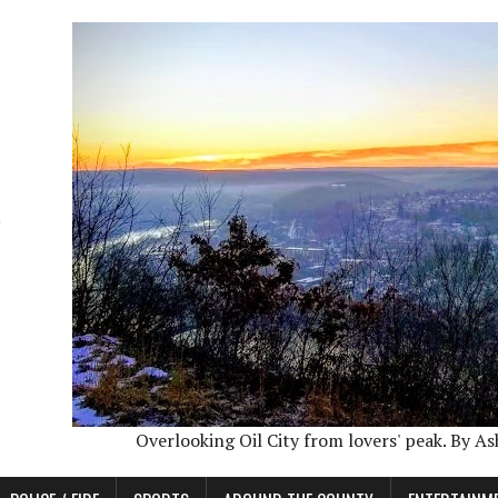
Overlooking Oil City from lovers' peak. By A