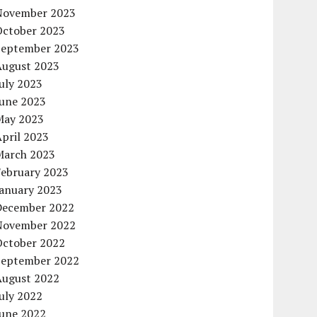
November 2023
October 2023
September 2023
August 2023
uly 2023
June 2023
May 2023
pril 2023
March 2023
February 2023
January 2023
December 2022
November 2022
October 2022
September 2022
August 2022
uly 2022
June 2022