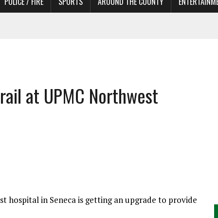
POLICE / FIRE
SPORTS
AROUND THE COUNTY
ENTERTAINM
TORS
trail at UPMC Northwest
t hospital in Seneca is getting an upgrade to provide