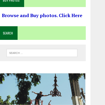
BUY PHOTOS
Browse and Buy photos. Click Here
SEARCH