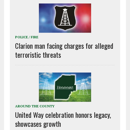
POLICE / FIRE
Clarion man facing charges for alleged
terroristic threats
AROUND THE COUNTY
United Way celebration honors legacy,
showcases growth