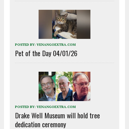
POSTED BY:
VENANGOEXTRA.COM
Pet of the Day 04/01/26
POSTED BY:
VENANGOEXTRA.COM
Drake Well Museum will hold tree
dedication ceremony