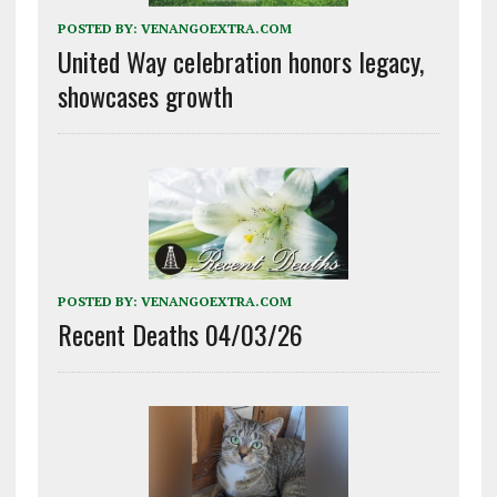
POSTED BY:
VENANGOEXTRA.COM
United Way celebration honors legacy,
showcases growth
POSTED BY:
VENANGOEXTRA.COM
Recent Deaths 04/03/26