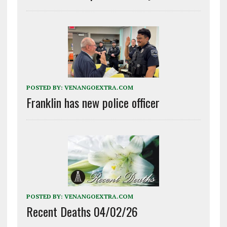
POSTED BY:
VENANGOEXTRA.COM
Franklin has new police officer
POSTED BY:
VENANGOEXTRA.COM
Recent Deaths 04/02/26