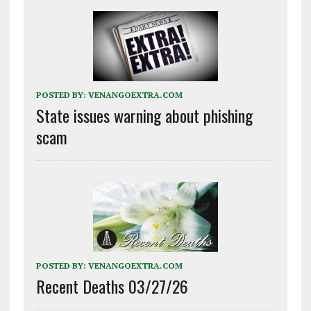
POSTED BY:
VENANGOEXTRA.COM
State issues warning about phishing
scam
POSTED BY:
VENANGOEXTRA.COM
Recent Deaths 03/27/26