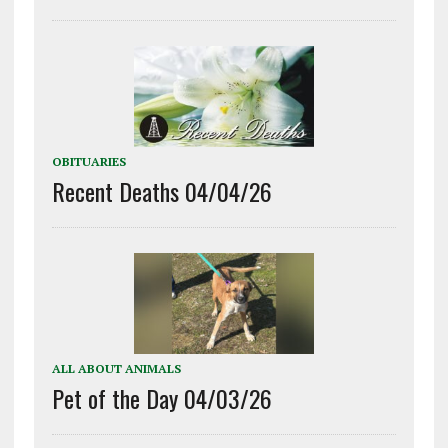
OBITUARIES
Recent Deaths 04/04/26
ALL ABOUT ANIMALS
Pet of the Day 04/03/26