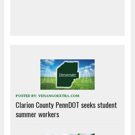
POSTED BY:
VENANGOEXTRA.COM
Clarion County PennDOT seeks student
summer workers