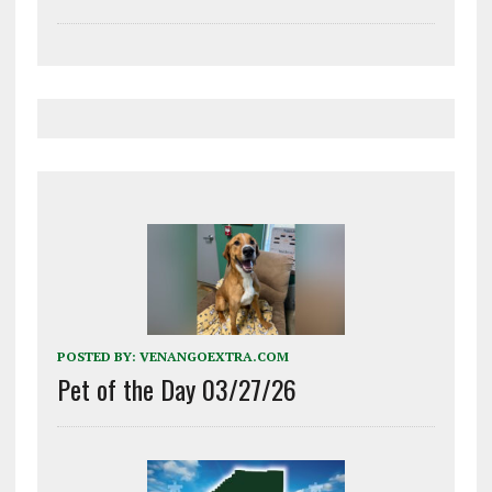
POSTED BY:
VENANGOEXTRA.COM
Pet of the Day 03/27/26