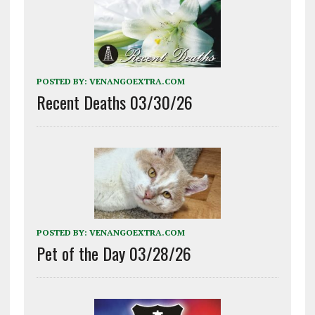
POSTED BY:
VENANGOEXTRA.COM
Recent Deaths 03/30/26
POSTED BY:
VENANGOEXTRA.COM
Pet of the Day 03/28/26