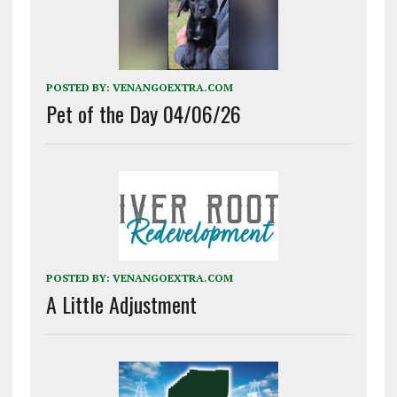
POSTED BY:
VENANGOEXTRA.COM
Pet of the Day 04/06/26
POSTED BY:
VENANGOEXTRA.COM
A Little Adjustment