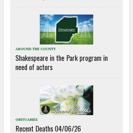
AROUND THE COUNTY
Shakespeare in the Park program in
need of actors
OBITUARIES
Recent Deaths 04/06/26