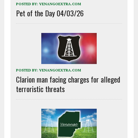
POSTED BY:
VENANGOEXTRA.COM
Pet of the Day 04/03/26
POSTED BY:
VENANGOEXTRA.COM
Clarion man facing charges for alleged
terroristic threats