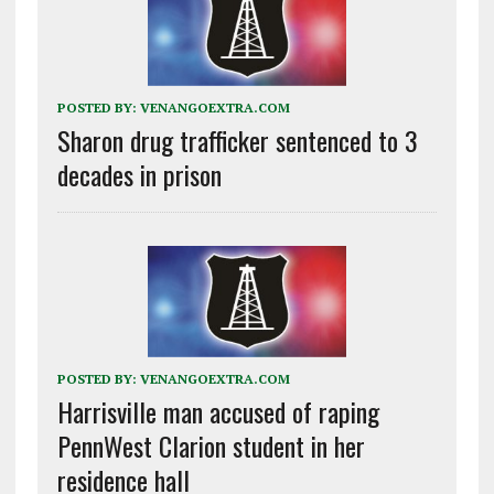
POSTED BY:
VENANGOEXTRA.COM
Sharon drug trafficker sentenced to 3
decades in prison
POSTED BY:
VENANGOEXTRA.COM
Harrisville man accused of raping
PennWest Clarion student in her
residence hall