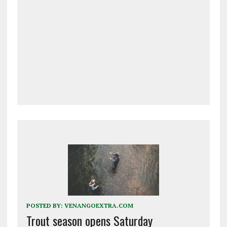
POSTED BY:
VENANGOEXTRA.COM
Trout season opens Saturday