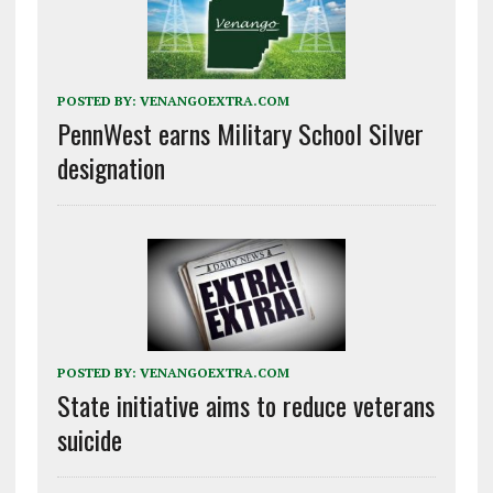
POSTED BY:
VENANGOEXTRA.COM
PennWest earns Military School Silver
designation
POSTED BY:
VENANGOEXTRA.COM
State initiative aims to reduce veterans
suicide