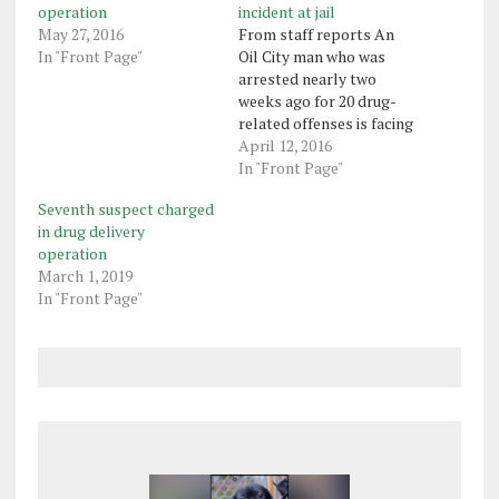
operation
incident at jail
May 27, 2016
From staff reports An
In "Front Page"
Oil City man who was
arrested nearly two
weeks ago for 20 drug-
related offenses is facing
more charges following
April 12, 2016
an incident Friday at the
In "Front Page"
Venango County jail.
Seventh suspect charged
Franklin police said
in drug delivery
officers reported to the
operation
jail Monday to serve an
March 1, 2019
arrest warrant on inmate
In "Front Page"
Antonyo Harris, 30,…