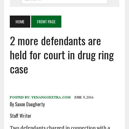
HOME
FRONT PAGE
2 more defendants are
held for court in drug ring
case
POSTED BY:
VENANGOEXTRA.COM
JUNE 9, 2016
By Saxon Daugherty
Staff Writer
Two defendants charged in connection with a