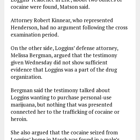
cocaine were found, Matson said.
Attorney Robert Kinnear, who represented
Henderson, had no argument following the cross
examination period.
On the other side, Loggins’ defense attorney,
Melissa Bergman, argued that the testimony
given Wednesday did not show sufficient
evidence that Loggins was a part of the drug
organization.
Bergman said the testimony talked about
Loggins wanting to purchase personal-use
marijuana, but nothing that was presented
connected her to the trafficking of cocaine or
heroin.
She also argued that the cocaine seized from
Loggins’ home in March was found in a male’s