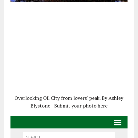
Overlooking Oil City from lovers' peak. By Ashley
Blystone - Submit your photo here