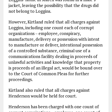
jacket, leaving the possibility that the drugs did
not belong to Loggins.
However, Kirtland ruled that all charges against
Loggins, including one count each of corrupt
organizations – employee, conspiracy,
manufacture, delivery or possession with intent
to manufacture or deliver, intentional possession
of a controlled substance, criminal use of a
communications facility dealing in proceeds of
unlawful activities and knowledge that property
is proceeds of an illegal act, would be bound over
to the Court of Common Pleas for further
proceedings.
Kirtland also ruled that all charges against
Henderson would be held for court.
Henderson has been charged with one count of