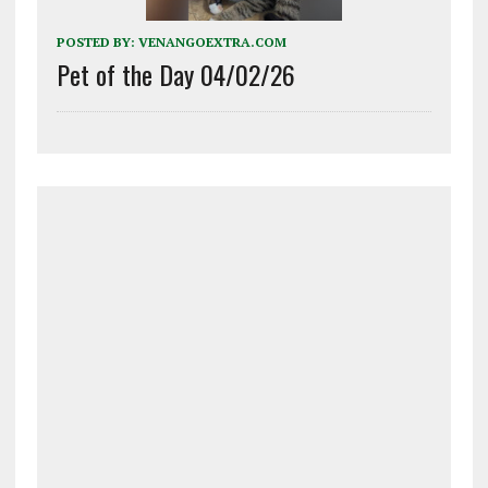
POSTED BY:
VENANGOEXTRA.COM
Pet of the Day 04/02/26