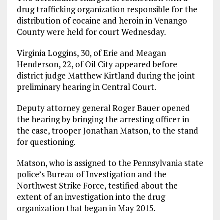
drug trafficking organization responsible for the
distribution of cocaine and heroin in Venango
County were held for court Wednesday.
Virginia Loggins, 30, of Erie and Meagan
Henderson, 22, of Oil City appeared before
district judge Matthew Kirtland during the joint
preliminary hearing in Central Court.
Deputy attorney general Roger Bauer opened
the hearing by bringing the arresting officer in
the case, trooper Jonathan Matson, to the stand
for questioning.
Matson, who is assigned to the Pennsylvania state
police’s Bureau of Investigation and the
Northwest Strike Force, testified about the
extent of an investigation into the drug
organization that began in May 2015.