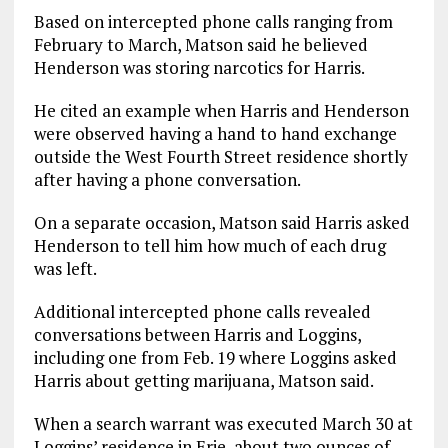
Based on intercepted phone calls ranging from
February to March, Matson said he believed
Henderson was storing narcotics for Harris.
He cited an example when Harris and Henderson
were observed having a hand to hand exchange
outside the West Fourth Street residence shortly
after having a phone conversation.
On a separate occasion, Matson said Harris asked
Henderson to tell him how much of each drug
was left.
Additional intercepted phone calls revealed
conversations between Harris and Loggins,
including one from Feb. 19 where Loggins asked
Harris about getting marijuana, Matson said.
When a search warrant was executed March 30 at
Loggins’ residence in Erie, about two ounces of