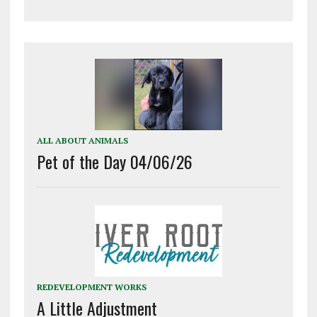
ALL ABOUT ANIMALS
Pet of the Day 04/06/26
REDEVELOPMENT WORKS
A Little Adjustment