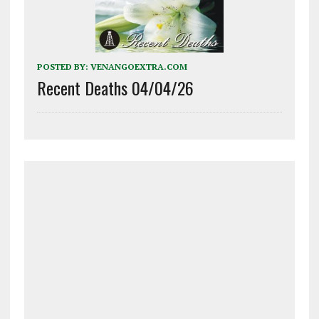
POSTED BY:
VENANGOEXTRA.COM
Recent Deaths 04/04/26