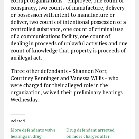
corrupt organizations – employee, one count of
conspiracy, two counts of manufacture, delivery
or possession with intent to manufacture or
deliver, two counts of intentional possession of a
controlled substance, one count of criminal use
of a communications facility, one count of
dealing in proceeds of unlawful activities and one
count of knowledge that property is proceeds of
an illegal act.
Three other defendants – Shannon Norr,
Courtney Renninger and Vanessa Willis – who
were charged for their alleged role in the
organization, waived their preliminary hearings
Wednesday.
Related
More defendants waive
Drug defendant arrested
hearings in drug
on more charges after