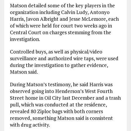
Matson detailed some of the key players in the
organization including Calvin Ludy, Antonyo
Harris, Javon Albright and Jesse McLemore, each
of which were held for court two weeks ago in
Central Court on charges stemming from the
investigation.
Controlled buys, as well as physical/video
surveillance and authorized wire taps, were used
during the investigation to gather evidence,
Matson said.
During Matson’s testimony, he said Harris was
observed going into Henderson’s West Fourth
Street home in Oil City last December and a trash
pull, which was conducted at the residence,
revealed 80 Ziploc bags with both corners
removed, something Matson said is consistent
with drug activity.