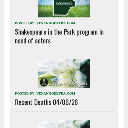
POSTED BY:
VENANGOEXTRA.COM
Shakespeare in the Park program in
need of actors
POSTED BY:
VENANGOEXTRA.COM
Recent Deaths 04/06/26