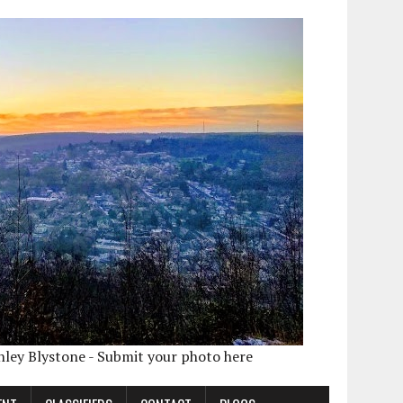
shley Blystone - Submit your photo here