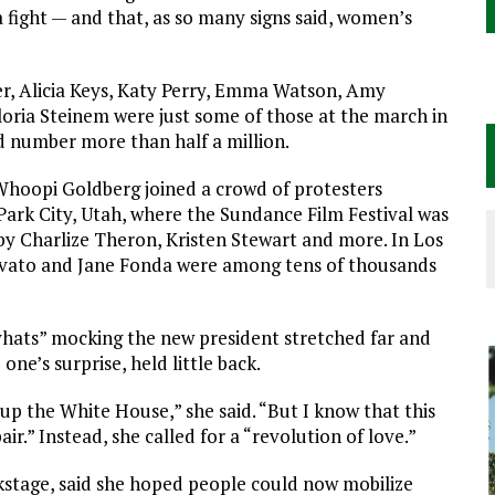
 fight — and that, as so many signs said, women’s
er, Alicia Keys, Katy Perry, Emma Watson, Amy
loria Steinem were just some of those at the march in
d number more than half a million.
Whoopi Goldberg joined a crowd of protesters
ark City, Utah, where the Sundance Film Festival was
y Charlize Theron, Kristen Stewart and more. In Los
Lovato and Jane Fonda were among tens of thousands
ssyhats” mocking the new president stretched far and
ne’s surprise, held little back.
up the White House,” she said. “But I know that this
r.” Instead, she called for a “revolution of love.”
ckstage, said she hoped people could now mobilize