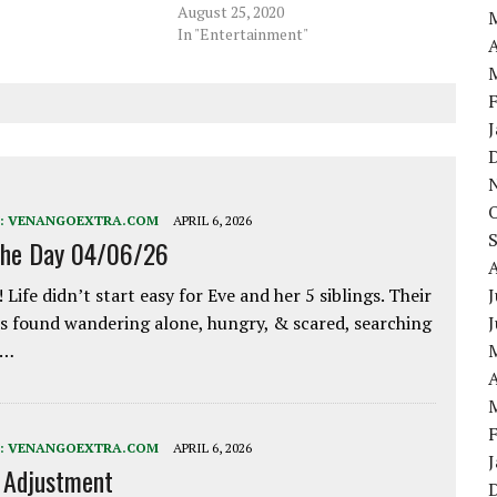
August 25, 2020
In "Entertainment"
A
:
VENANGOEXTRA.COM
APRIL 6, 2026
the Day 04/06/26
 Life didn’t start easy for Eve and her 5 siblings. Their
J
 found wandering alone, hungry, & scared, searching
e…
A
:
VENANGOEXTRA.COM
APRIL 6, 2026
e Adjustment