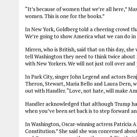
“It’s because of women that we’re all here,” Max
women. This is one for the books.”
In New York, Goldberg told a cheering crowd that
We’re going to show America what we can do in
Mirren, who is British, said that on this day, sh
tell Washington they need to think twice abou
with New Yorkers. We will not just roll over and
In Park City, singer John Legend and actors Benj
Theron, Stewart, Maria Bello and Laura Dern, 
out with Handler. “Love, not hate, will make Am
Handler acknowledged that although Trump had 
when you’ve been set back is to step forward an
In Washington, Oscar-winning actress Patricia A
Constitution.” She said she was concerned about