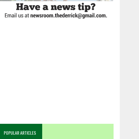
POPULAR ARTICLES