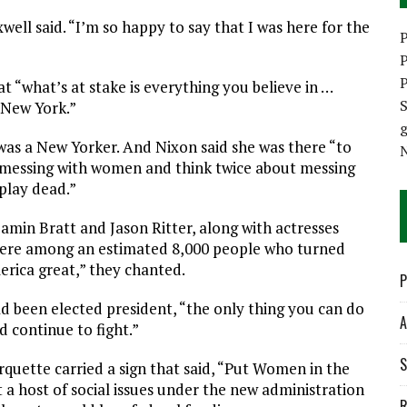
well said. “I’m so happy to say that I was here for the
P
P
P
 “what’s at stake is everything you believe in …
S
 New York.”
e was a New Yorker. And Nixon said she was there “to
t messing with women and think twice about messing
 play dead.”
amin Bratt and Jason Ritter, along with actresses
were among an estimated 8,000 people who turned
erica great,” they chanted.
P
been elected president, “the only thing you can do
A
d continue to fight.”
S
rquette carried a sign that said, “Put Women in the
 a host of social issues under the new administration
R