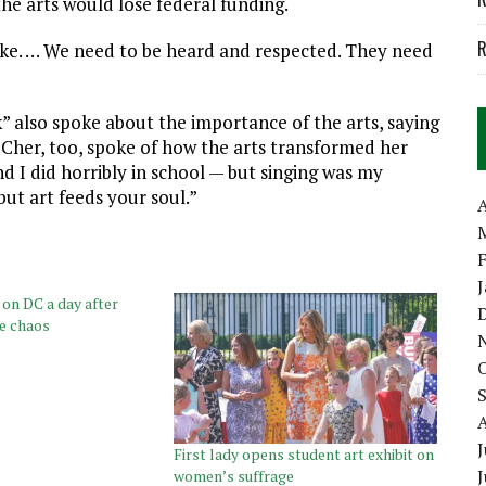
he arts would lose federal funding.
R
 stake. … We need to be heard and respected. They need
” also spoke about the importance of the arts, saying
d Cher, too, spoke of how the arts transformed her
d I did horribly in school — but singing was my
but art feeds your soul.”
A
n DC a day after
te chaos
J
First lady opens student art exhibit on
women’s suffrage