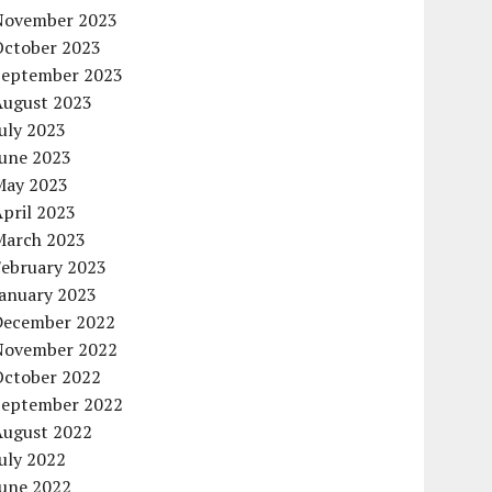
November 2023
October 2023
September 2023
August 2023
uly 2023
June 2023
May 2023
pril 2023
March 2023
February 2023
January 2023
December 2022
November 2022
October 2022
September 2022
August 2022
uly 2022
June 2022