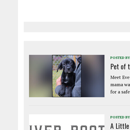
POSTED BY
Pet of 
Meet Eve!
mama was
for a saf
POSTED BY
A Littl