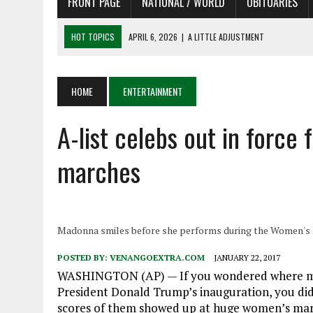
FRONT PAGE
NATIONAL / WORLD
OBITUARIES
HOT TOPICS
APRIL 6, 2026
|
A LITTLE ADJUSTMENT
APRIL 6, 2026
|
SHAKESPEARE IN THE PARK PROGRAM
APRIL 6, 2026
|
RECENT DEATHS 04/06/26
HOME
ENTERTAINMENT
APRIL 4, 2026
|
RECENT DEATHS 04/04/26
APRIL 6, 2026
|
PET OF THE DAY 04/06/26
A-list celebs out in force
marches
Madonna smiles before she performs during the Women's Ma
POSTED BY:
VENANGOEXTRA.COM
JANUARY 22, 2017
WASHINGTON (AP) — If you wondered where many
President Donald Trump’s inauguration, you di
scores of them showed up at huge women’s marc