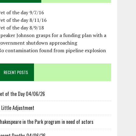
et of the day 9/7/16
et of the day 8/11/16
et of the day 8/9/18
peaker Johnson grasps for a funding plan with a
government shutdown approaching
No contamination found from pipeline explosion
RECENT POSTS
et of the Day 04/06/26
 Little Adjustment
hakespeare in the Park program in need of actors
ecent Deaths 04/06/26