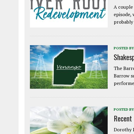
A couple 
episode, 
probably
POSTED BY
Shakesp
The Barro
Barrow s
performe
POSTED BY
Recent
Dorothy L