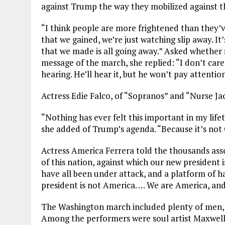
against Trump the way they mobilized against 
“I think people are more frightened than they’v
that we gained, we’re just watching slip away. It
that we made is all going away.” Asked whether
message of the march, she replied: “I don’t care
hearing. He’ll hear it, but he won’t pay attention
Actress Edie Falco, of “Sopranos” and “Nurse Ja
“Nothing has ever felt this important in my lifeti
she added of Trump’s agenda. “Because it’s not
Actress America Ferrera told the thousands as
of this nation, against which our new president i
have all been under attack, and a platform of 
president is not America. … We are America, and
The Washington march included plenty of men, t
Among the performers were soul artist Maxwell