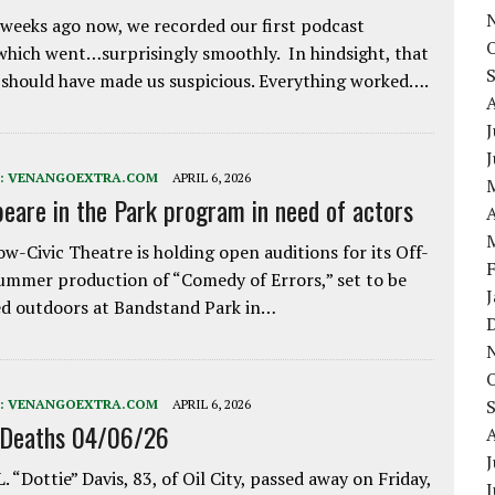
weeks ago now, we recorded our first podcast
which went…surprisingly smoothly. In hindsight, that
 should have made us suspicious. Everything worked….
J
:
VENANGOEXTRA.COM
APRIL 6, 2026
eare in the Park program in need of actors
A
w-Civic Theatre is holding open auditions for its Off-
ummer production of “Comedy of Errors,” set to be
d outdoors at Bandstand Park in…
:
VENANGOEXTRA.COM
APRIL 6, 2026
 Deaths 04/06/26
J
. “Dottie” Davis, 83, of Oil City, passed away on Friday,