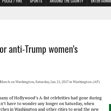
POLICE / FIRE
SPORTS
AROUND THE COUNTY
ENTERTAINM
 IN NEED OF ACTORS
 for anti-Trump women’s
rch on Washington, Saturday, Jan. 21, 2017 in Washington. (AP)
 of Hollywood’s A-list celebrities had gone during
dn’t have to wonder any longer on Saturday, when
hes in Washington and other cities to send the new