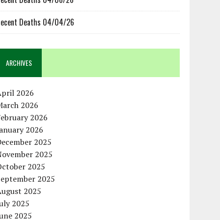
ecent Deaths 04/04/26
ARCHIVES
pril 2026
March 2026
February 2026
January 2026
December 2025
November 2025
October 2025
September 2025
August 2025
uly 2025
June 2025