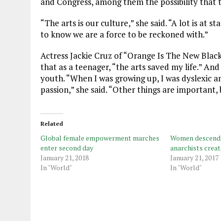
and Congress, among them the possibility that t
“The arts is our culture,” she said. “A lot is at
to know we are a force to be reckoned with.”
Actress Jackie Cruz of “Orange Is The New Black
that as a teenager, “the arts saved my life.” An
youth. “When I was growing up, I was dyslexic an
passion,” she said. “Other things are important, 
Related
Global female empowerment marches
Women descend o
enter second day
anarchists crea
January 21, 2018
January 21, 2017
In "World"
In "World"