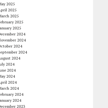
May 2025
pril 2025
March 2025
February 2025
January 2025
December 2024
November 2024
October 2024
September 2024
August 2024
uly 2024
June 2024
May 2024
pril 2024
March 2024
February 2024
January 2024
December 2023