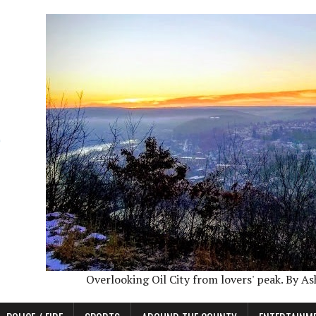
Overlooking Oil City from lovers' peak. By A