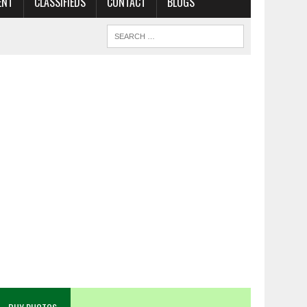
ENT
CLASSIFIEDS
CONTACT
BLOGS