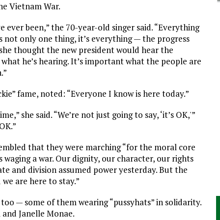
the Vietnam War.
e ever been,” the 70-year-old singer said. “Everything
’s not only one thing, it’s everything — the progress
 she thought the new president would hear the
 what he’s hearing. It’s important what the people are
.”
ckie” fame, noted: “Everyone I know is here today.”
me,” she said. “We’re not just going to say, ‘it’s OK,'”
 OK.”
sembled that they were marching “for the moral core
s waging a war. Our dignity, our character, our rights
hate and division assumed power yesterday. But the
 we are here to stay.”
oo — some of them wearing “pussyhats” in solidarity.
 and Janelle Monae.