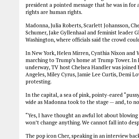
president a pointed message that he was in for a
rights are human rights.
Madonna, Julia Roberts, Scarlett Johansson, Ch
Schumer, Jake Gyllenhaal and feminist leader G
Washington, where officials said the crowd coul
In New York, Helen Mirren, Cynthia Nixon and 
marching to Trump’s home at Trump Tower. In P
underway, TV host Chelsea Handler was joined b
Angeles, Miley Cyrus, Jamie Lee Curtis, Demi 
protesting.
In the capital, a sea of pink, pointy-eared “pu
wide as Madonna took to the stage — and, to no o
“Yes, I have thought an awful lot about blowing 
won’t change anything. We cannot fall into despai
The pop icon Cher, speaking in an interview ba