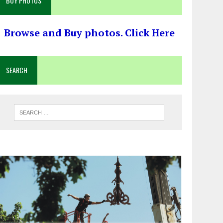
BUY PHOTOS
Browse and Buy photos. Click Here
SEARCH