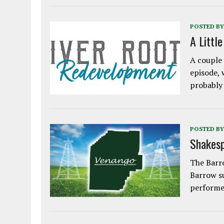
POSTED BY
A Littl
A couple 
episode, 
probably
POSTED BY
Shakesp
The Barro
Barrow s
performe