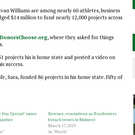
van Williams are among nearly 60 athletes, business
dged $14 million to fund nearly 12,000 projects across
DonorsChoose.org
, where they asked for things
s.
31 projects his is home state and posted a video on
is success.
fe, Sara, funded 86 projects in his home state. Fifty of
Day Special’ raises
Rescues, evacuations as floodwaters
harities
breach levees in Midwest
March 17, 2019
nt"
In "World"