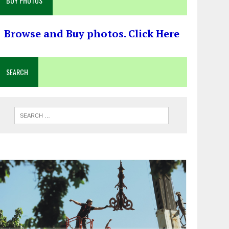
BUY PHOTOS
Browse and Buy photos. Click Here
SEARCH