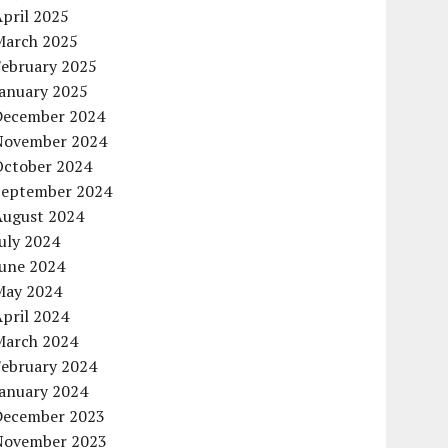
pril 2025
March 2025
February 2025
January 2025
December 2024
November 2024
October 2024
September 2024
August 2024
uly 2024
June 2024
May 2024
pril 2024
March 2024
February 2024
January 2024
December 2023
November 2023