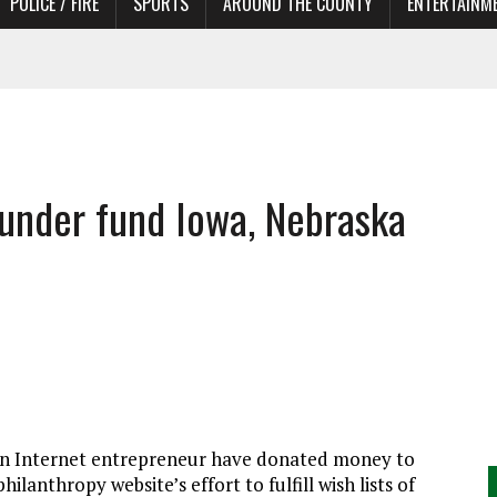
POLICE / FIRE
SPORTS
AROUND THE COUNTY
ENTERTAINM
 IN NEED OF ACTORS
ounder fund Iowa, Nebraska
 Internet entrepreneur have donated money to
lanthropy website’s effort to fulfill wish lists of