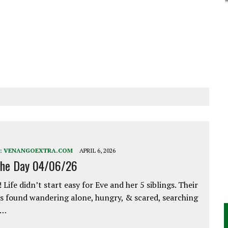
:
VENANGOEXTRA.COM
APRIL 6, 2026
the Day 04/06/26
 Life didn’t start easy for Eve and her 5 siblings. Their
 found wandering alone, hungry, & scared, searching
e…