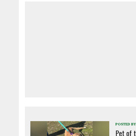
POSTED BY
Pet of 