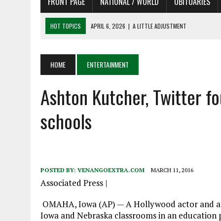
FRONT PAGE
NATIONAL / WORLD
OBITUARIES
HOT TOPICS
APRIL 6, 2026
|
SHAKESPEARE IN THE PARK PROGRAM
APRIL 6, 2026
|
RECENT DEATHS 04/06/26
APRIL 4, 2026
|
RECENT DEATHS 04/04/26
HOME
ENTERTAINMENT
APRIL 6, 2026
|
PET OF THE DAY 04/06/26
Ashton Kutcher, Twitter f
APRIL 6, 2026
|
A LITTLE ADJUSTMENT
schools
POSTED BY:
VENANGOEXTRA.COM
MARCH 11, 2016
Associated Press
|
OMAHA, Iowa (AP) — A Hollywood actor and an
Iowa and Nebraska classrooms in an education phi