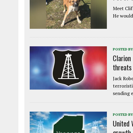
Meet Clif
He would 
POSTED BY
Clarion
threats
Jack Robe
terrorist
sending e
POSTED BY
United 
growth