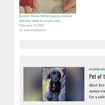
Review: Reese Witherspoon, Ashton
Kutcher shine in a rom-com
February 10, 2023
In "Entertainment"
POSTED BY
Pet of 
Meet Eve!
mama was
for a saf