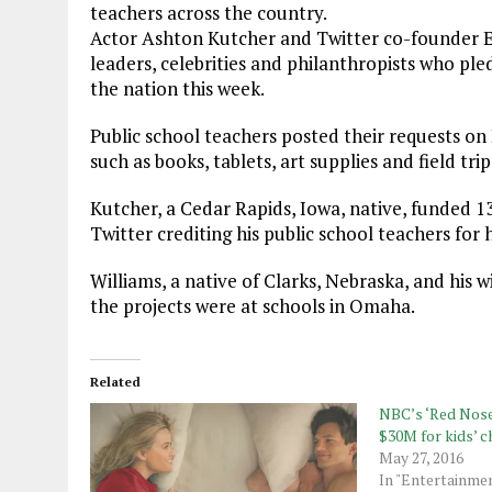
teachers across the country.
Actor Ashton Kutcher and Twitter co-founder E
leaders, celebrities and philanthropists who ple
the nation this week.
Public school teachers posted their requests on
such as books, tablets, art supplies and field trip
Kutcher, a Cedar Rapids, Iowa, native, funded 1
Twitter crediting his public school teachers for h
Williams, a native of Clarks, Nebraska, and his wi
the projects were at schools in Omaha.
Related
NBC’s ‘Red Nose 
$30M for kids’ c
May 27, 2016
In "Entertainme