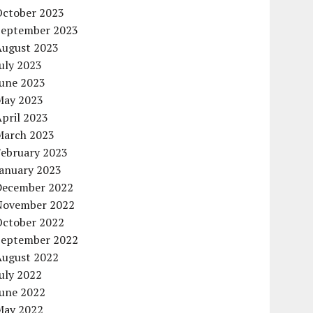
October 2023
September 2023
August 2023
uly 2023
June 2023
May 2023
pril 2023
March 2023
February 2023
January 2023
December 2022
November 2022
October 2022
September 2022
August 2022
uly 2022
June 2022
May 2022