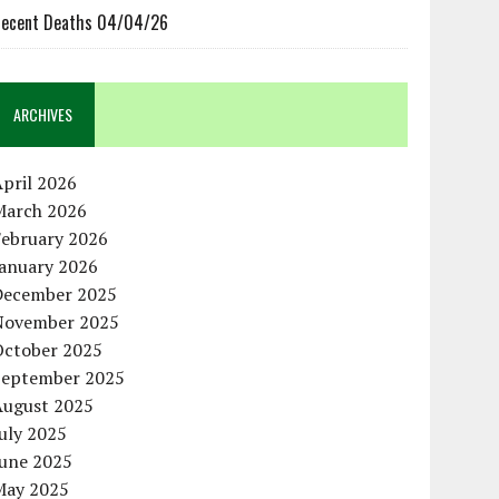
ecent Deaths 04/04/26
ARCHIVES
pril 2026
March 2026
February 2026
January 2026
December 2025
November 2025
October 2025
September 2025
August 2025
uly 2025
June 2025
May 2025