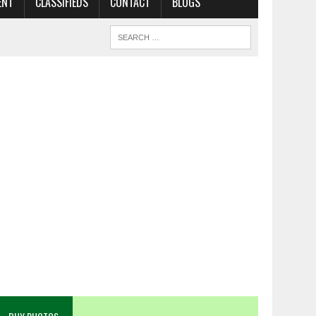
ENT
CLASSIFIEDS
CONTACT
BLOGS