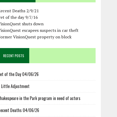
Recent Deaths 2/9/21
et of the day 9/7/16
VisionQuest shuts down
isionQuest escapees suspects in car theft
Former VisionQuest property on block
RECENT POSTS
et of the Day 04/06/26
 Little Adjustment
hakespeare in the Park program in need of actors
ecent Deaths 04/06/26