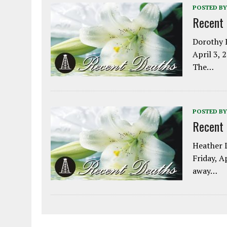
POSTED BY
Recent
Dorothy L
April 3, 
The…
POSTED BY
Recent
Heather L
Friday, A
away…