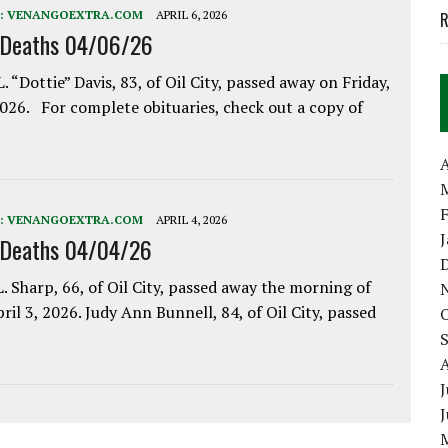
:
VENANGOEXTRA.COM
APRIL 6, 2026
R
 Deaths 04/06/26
. “Dottie” Davis, 83, of Oil City, passed away on Friday,
2026. For complete obituaries, check out a copy of
A
:
VENANGOEXTRA.COM
APRIL 4, 2026
 Deaths 04/04/26
. Sharp, 66, of Oil City, passed away the morning of
pril 3, 2026. Judy Ann Bunnell, 84, of Oil City, passed
J