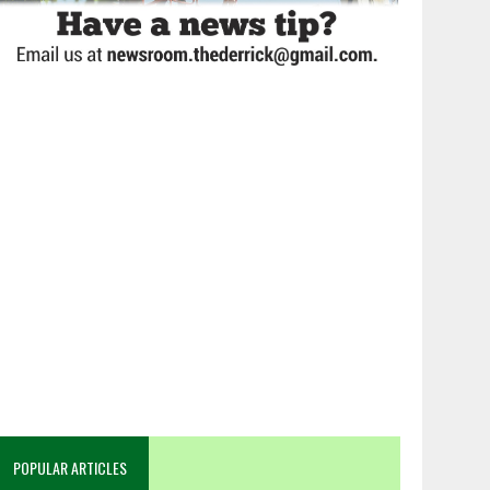
POPULAR ARTICLES