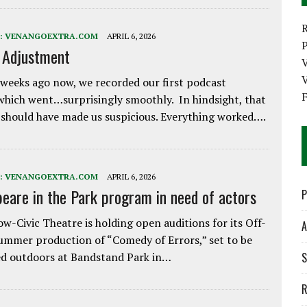
:
VENANGOEXTRA.COM
APRIL 6, 2026
P
e Adjustment
V
weeks ago now, we recorded our first podcast
which went…surprisingly smoothly. In hindsight, that
 should have made us suspicious. Everything worked….
:
VENANGOEXTRA.COM
APRIL 6, 2026
eare in the Park program in need of actors
P
w-Civic Theatre is holding open auditions for its Off-
A
ummer production of “Comedy of Errors,” set to be
d outdoors at Bandstand Park in…
S
R