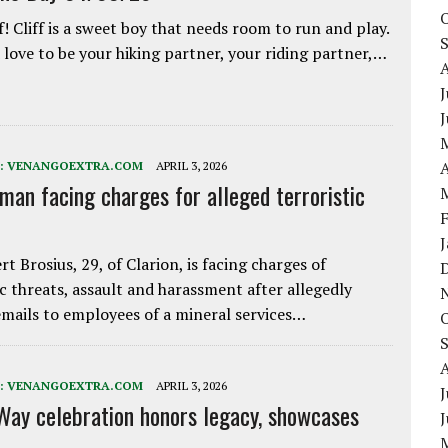
f! Cliff is a sweet boy that needs room to run and play.
love to be your hiking partner, your riding partner,…
J
A
:
VENANGOEXTRA.COM
APRIL 3, 2026
 man facing charges for alleged terroristic
rt Brosius, 29, of Clarion, is facing charges of
ic threats, assault and harassment after allegedly
mails to employees of a mineral services…
:
VENANGOEXTRA.COM
APRIL 3, 2026
J
Way celebration honors legacy, showcases