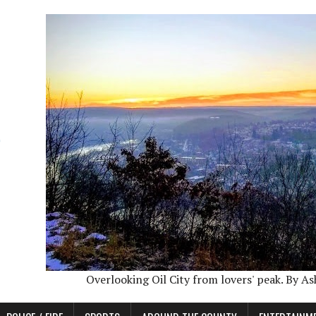
Overlooking Oil City from lovers' peak. By A