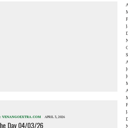
A
J
A
:
VENANGOEXTRA.COM
APRIL 3, 2026
the Day 04/03/26