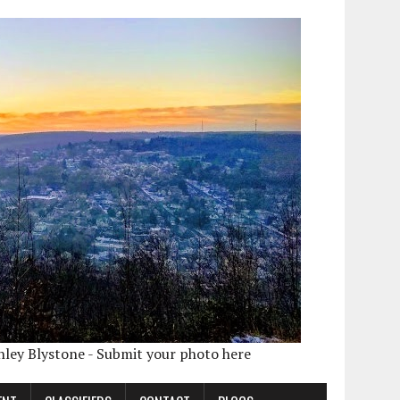
shley Blystone - Submit your photo here