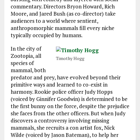
commentary. Directors Bryon Howard, Rich
Moore, and Jared Bush (as co-director) take
audiences to a world where sentient,
anthropomorphic mammals fill every niche
typically occupied by humans.
In the city of
Zootopia, all
Timothy Hogg
species of
mammal, both
predator and prey, have evolved beyond their
primitive ways and learned to co-exist in
harmony. Rookie police officer Judy Hopps
(voiced by Ginnifer Goodwin) is determined to be
the first bunny on the force, despite the prejudice
she faces from the other officers. But when Judy
discovers a controversy involving missing
mammals, she recruits a con artist fox, Nick
Wilde (voiced by Jason Bateman), to help her