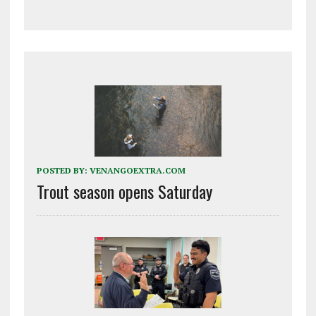
POSTED BY:
VENANGOEXTRA.COM
Trout season opens Saturday