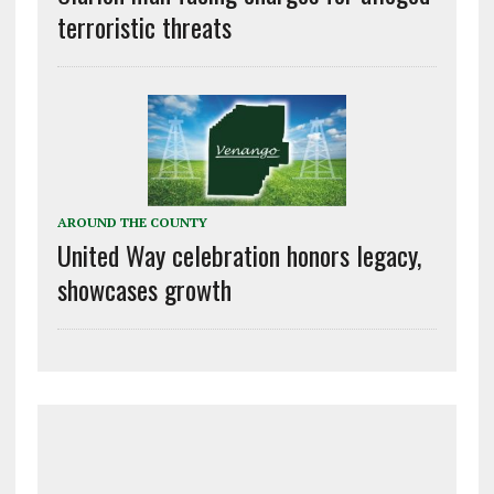
terroristic threats
AROUND THE COUNTY
United Way celebration honors legacy,
showcases growth