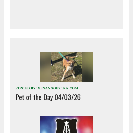
POSTED BY:
VENANGOEXTRA.COM
Pet of the Day 04/03/26