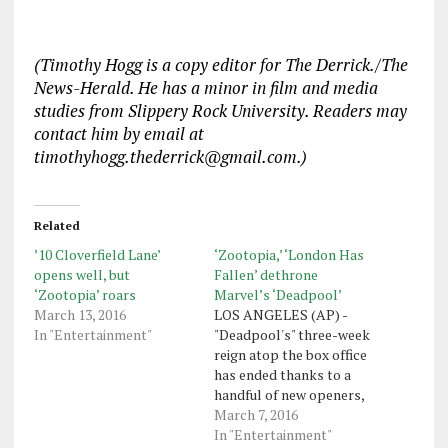
(Timothy Hogg is a copy editor for The Derrick./The
News-Herald. He has a minor in film and media
studies from Slippery Rock University. Readers may
contact him by email at
timothyhogg.thederrick@gmail.com.)
Related
’10 Cloverfield Lane’
‘Zootopia,’ ‘London Has
opens well, but
Fallen’ dethrone
‘Zootopia’ roars
Marvel’s ‘Deadpool’
March 13, 2016
LOS ANGELES (AP) -
In "Entertainment"
"Deadpool's" three-week
reign atop the box office
has ended thanks to a
handful of new openers,
including "Zootopia" and
March 7, 2016
"London Has Fallen." The
In "Entertainment"