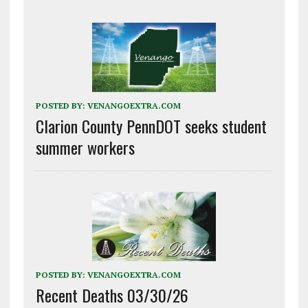
POSTED BY:
VENANGOEXTRA.COM
Clarion County PennDOT seeks student
summer workers
POSTED BY:
VENANGOEXTRA.COM
Recent Deaths 03/30/26