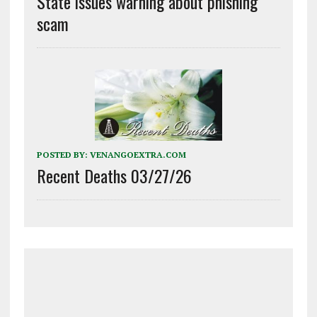
State issues warning about phishing
scam
POSTED BY:
VENANGOEXTRA.COM
Recent Deaths 03/27/26