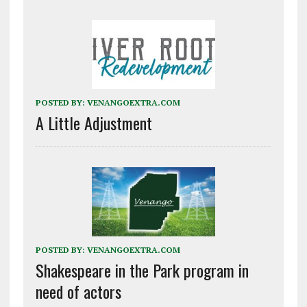
POSTED BY:
VENANGOEXTRA.COM
A Little Adjustment
POSTED BY:
VENANGOEXTRA.COM
Shakespeare in the Park program in
need of actors