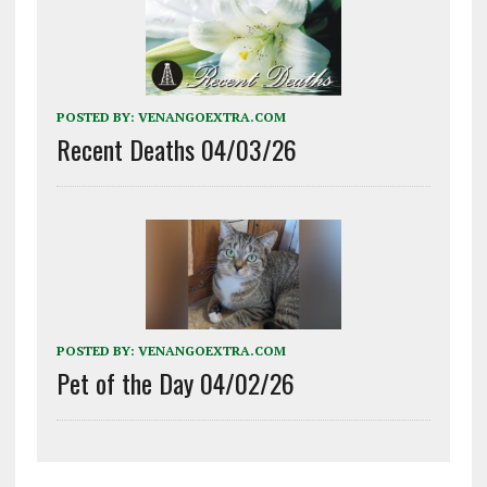
POSTED BY:
VENANGOEXTRA.COM
Recent Deaths 04/03/26
POSTED BY:
VENANGOEXTRA.COM
Pet of the Day 04/02/26