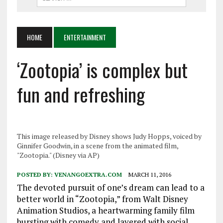
HOME
ENTERTAINMENT
‘Zootopia’ is complex but
fun and refreshing
This image released by Disney shows Judy Hopps, voiced by
Ginnifer Goodwin, in a scene from the animated film,
"Zootopia." (Disney via AP)
POSTED BY:
VENANGOEXTRA.COM
MARCH 11, 2016
The devoted pursuit of one’s dream can lead to a
better world in “Zootopia,” from Walt Disney
Animation Studios, a heartwarming family film
bursting with comedy and layered with social