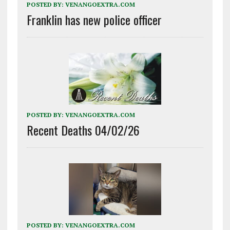
POSTED BY:
VENANGOEXTRA.COM
Franklin has new police officer
POSTED BY:
VENANGOEXTRA.COM
Recent Deaths 04/02/26
POSTED BY:
VENANGOEXTRA.COM