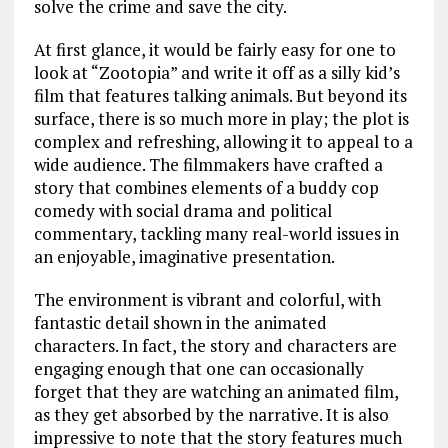
solve the crime and save the city.
At first glance, it would be fairly easy for one to
look at “Zootopia” and write it off as a silly kid’s
film that features talking animals. But beyond its
surface, there is so much more in play; the plot is
complex and refreshing, allowing it to appeal to a
wide audience. The filmmakers have crafted a
story that combines elements of a buddy cop
comedy with social drama and political
commentary, tackling many real-world issues in
an enjoyable, imaginative presentation.
The environment is vibrant and colorful, with
fantastic detail shown in the animated
characters. In fact, the story and characters are
engaging enough that one can occasionally
forget that they are watching an animated film,
as they get absorbed by the narrative. It is also
impressive to note that the story features much