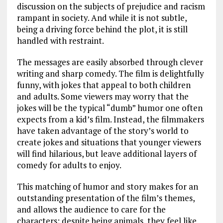
discussion on the subjects of prejudice and racism
rampant in society. And while it is not subtle,
being a driving force behind the plot, it is still
handled with restraint.
The messages are easily absorbed through clever
writing and sharp comedy. The film is delightfully
funny, with jokes that appeal to both children
and adults. Some viewers may worry that the
jokes will be the typical “dumb” humor one often
expects from a kid’s film. Instead, the filmmakers
have taken advantage of the story’s world to
create jokes and situations that younger viewers
will find hilarious, but leave additional layers of
comedy for adults to enjoy.
This matching of humor and story makes for an
outstanding presentation of the film’s themes,
and allows the audience to care for the
characters; despite being animals, they feel like