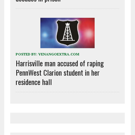
POSTED BY:
VENANGOEXTRA.COM
Harrisville man accused of raping
PennWest Clarion student in her
residence hall