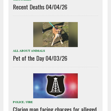
Recent Deaths 04/04/26
ALL ABOUT ANIMALS
Pet of the Day 04/03/26
POLICE / FIRE
Clarion man facing charges for alleged