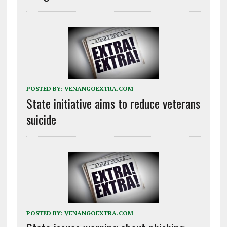
POSTED BY:
VENANGOEXTRA.COM
State initiative aims to reduce veterans
suicide
POSTED BY:
VENANGOEXTRA.COM