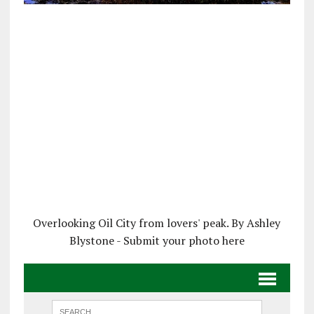
Overlooking Oil City from lovers' peak. By Ashley
Blystone - Submit your photo here