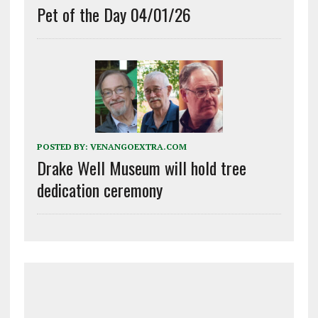
Pet of the Day 04/01/26
POSTED BY:
VENANGOEXTRA.COM
Drake Well Museum will hold tree
dedication ceremony