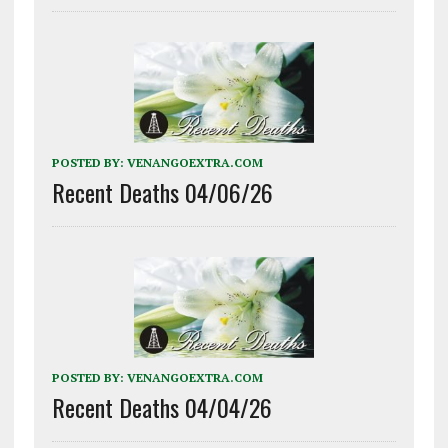
POSTED BY:
VENANGOEXTRA.COM
Recent Deaths 04/06/26
POSTED BY:
VENANGOEXTRA.COM
Recent Deaths 04/04/26