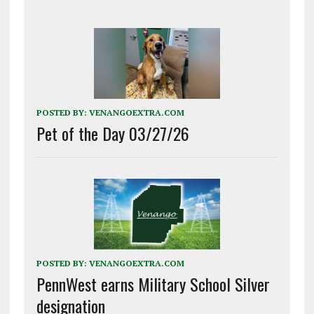
POSTED BY:
VENANGOEXTRA.COM
Pet of the Day 03/27/26
POSTED BY:
VENANGOEXTRA.COM
PennWest earns Military School Silver
designation