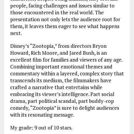
people, facing challenges and issues similar to
those encountered in the real world. The
presentation not only lets the audience root for
them, it leaves them eager to see what happens
next.
Disney’s “Zootopia,” from directors Bryon
Howard, Rich Moore, and Jared Bush, is an
excellent film for families and viewers of any age.
Combining important emotional themes and
commentary within a layered, complex story that
transcends its medium, the filmmakers have
crafted a narrative that entertains while
embracing its viewer’s intelligence. Part social
drama, part political scandal, part buddy-cop
comedy, “Zootopia” is sure to delight audiences
with its resonating message.
My grade: 9 out of 10 stars.