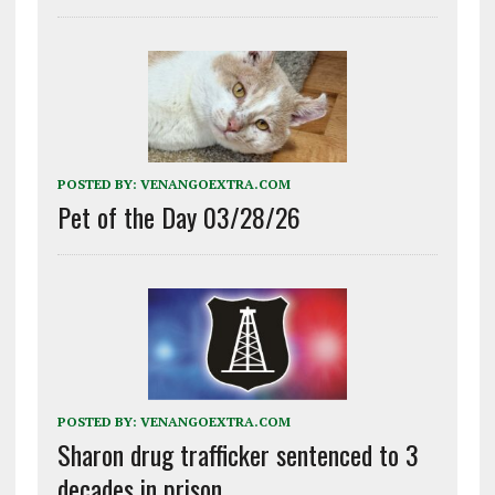
POSTED BY:
VENANGOEXTRA.COM
Pet of the Day 03/28/26
POSTED BY:
VENANGOEXTRA.COM
Sharon drug trafficker sentenced to 3
decades in prison