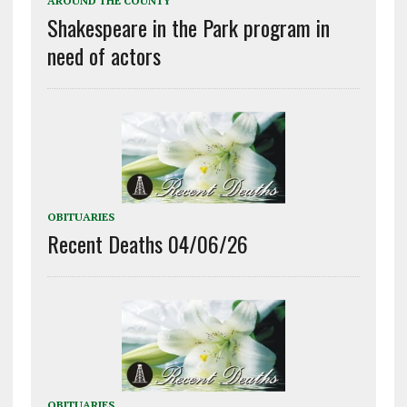
AROUND THE COUNTY
Shakespeare in the Park program in
need of actors
OBITUARIES
Recent Deaths 04/06/26
OBITUARIES