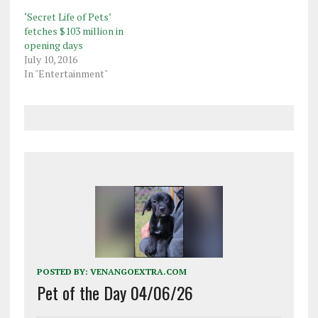
top spot went to
‘Secret Life of Pets’
Disney's "Zootopia" which
fetches $103 million in
staged a box office
opening days
stampede in its first
July 10, 2016
weekend in North
In "Entertainment"
American theaters with
$73.7 million,…
POSTED BY:
VENANGOEXTRA.COM
Pet of the Day 04/06/26