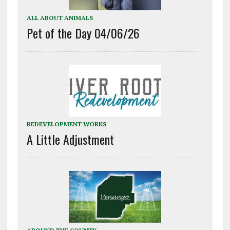
ALL ABOUT ANIMALS
Pet of the Day 04/06/26
REDEVELOPMENT WORKS
A Little Adjustment