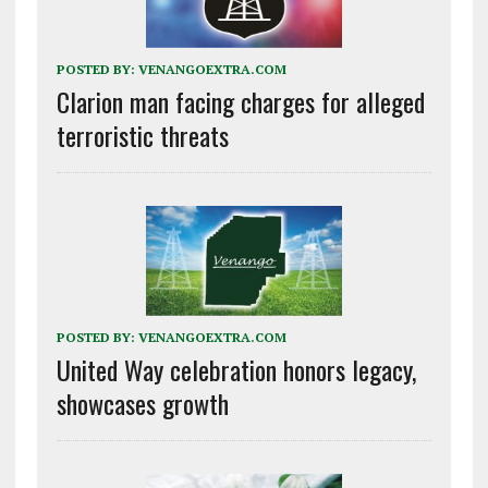
POSTED BY:
VENANGOEXTRA.COM
Clarion man facing charges for alleged
terroristic threats
POSTED BY:
VENANGOEXTRA.COM
United Way celebration honors legacy,
showcases growth