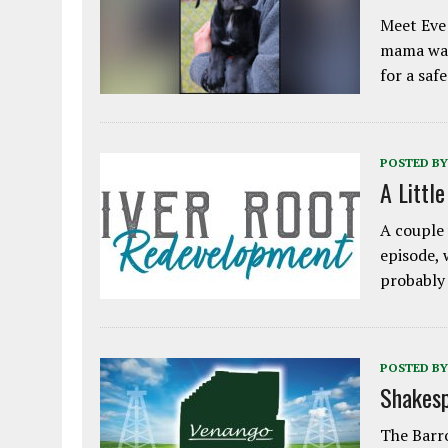
Meet Eve!
mama was
for a saf
POSTED BY
A Littl
A couple 
episode, 
probably
POSTED BY
Shakesp
The Barro