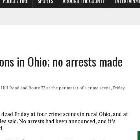
POLICE / FIRE
SPORTS
AROUND THE COUNTY
ENTERTAINM
 IN NEED OF ACTORS
ions in Ohio; no arrests made
 Hill Road and Route 32 at the perimeter of a crime scene, Friday,
ead Friday at four crime scenes in rural Ohio, and at
ies said. No arrests had been announced, and it’s
d.