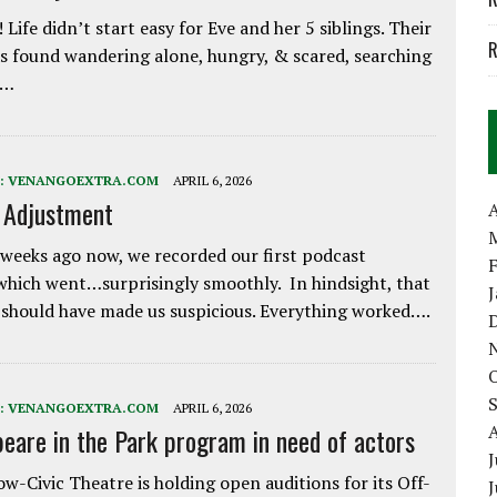
 Life didn’t start easy for Eve and her 5 siblings. Their
R
 found wandering alone, hungry, & scared, searching
e…
:
VENANGOEXTRA.COM
APRIL 6, 2026
e Adjustment
A
weeks ago now, we recorded our first podcast
which went…surprisingly smoothly. In hindsight, that
 should have made us suspicious. Everything worked….
:
VENANGOEXTRA.COM
APRIL 6, 2026
eare in the Park program in need of actors
J
w-Civic Theatre is holding open auditions for its Off-