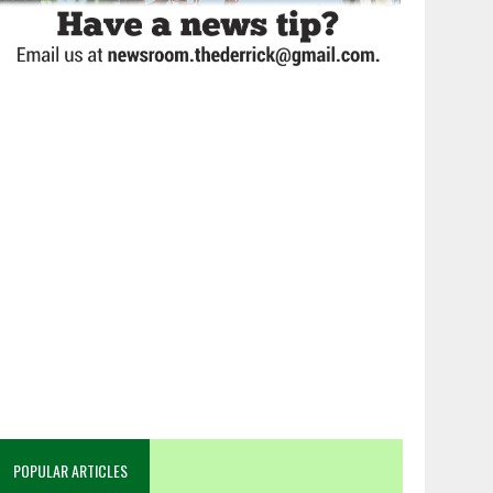
POPULAR ARTICLES