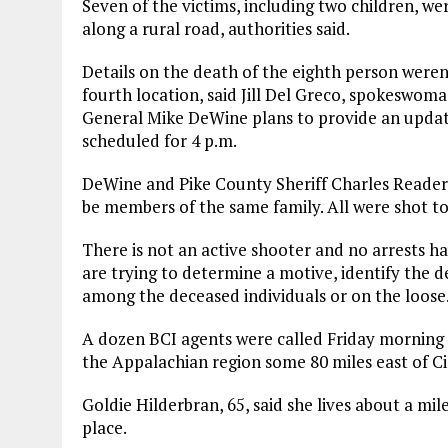
Seven of the victims, including two children, wer
along a rural road, authorities said.
Details on the death of the eighth person weren
fourth location, said Jill Del Greco, spokeswom
General Mike DeWine plans to provide an updat
scheduled for 4 p.m.
DeWine and Pike County Sheriff Charles Reader h
be members of the same family. All were shot to
There is not an active shooter and no arrests 
are trying to determine a motive, identify the de
among the deceased individuals or on the loose
A dozen BCI agents were called Friday morning 
the Appalachian region some 80 miles east of Ci
Goldie Hilderbran, 65, said she lives about a mi
place.