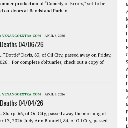
ummer production of “Comedy of Errors,” set to be
d outdoors at Bandstand Park in…
A
:
VENANGOEXTRA.COM
APRIL 6, 2026
 Deaths 04/06/26
. “Dottie” Davis, 83, of Oil City, passed away on Friday,
2026. For complete obituaries, check out a copy of
J
:
VENANGOEXTRA.COM
APRIL 4, 2026
A
 Deaths 04/04/26
. Sharp, 66, of Oil City, passed away the morning of
pril 3, 2026. Judy Ann Bunnell, 84, of Oil City, passed