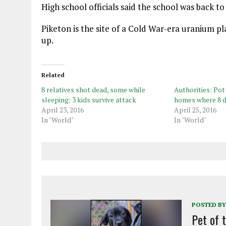
High school officials said the school was back t
Piketon is the site of a Cold War-era uranium pla
up.
Related
8 relatives shot dead, some while
Authorities: Pot
sleeping; 3 kids survive attack
homes where 8 d
April 23, 2016
April 25, 2016
In "World"
In "World"
POSTED BY
Pet of 