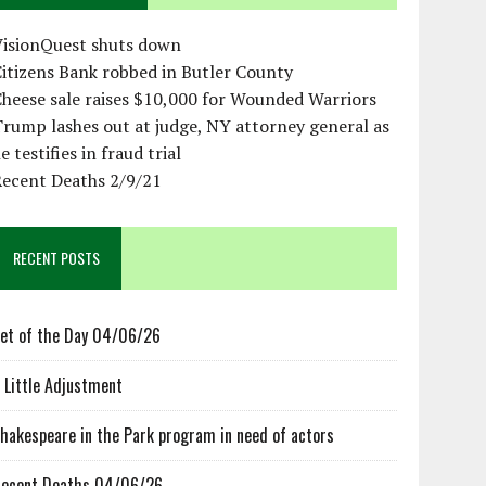
VisionQuest shuts down
itizens Bank robbed in Butler County
heese sale raises $10,000 for Wounded Warriors
rump lashes out at judge, NY attorney general as
e testifies in fraud trial
Recent Deaths 2/9/21
RECENT POSTS
et of the Day 04/06/26
 Little Adjustment
hakespeare in the Park program in need of actors
ecent Deaths 04/06/26