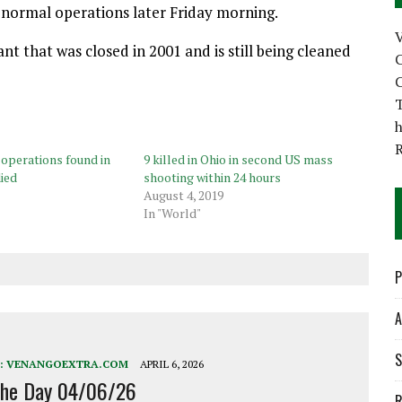
o normal operations later Friday morning.
nt that was closed in 2001 and is still being cleaned
C
C
T
h
 operations found in
9 killed in Ohio in second US mass
ied
shooting within 24 hours
August 4, 2019
In "World"
P
A
S
:
VENANGOEXTRA.COM
APRIL 6, 2026
the Day 04/06/26
R