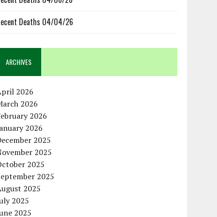
ecent Deaths 04/04/26
ARCHIVES
pril 2026
March 2026
February 2026
January 2026
December 2025
November 2025
October 2025
September 2025
August 2025
uly 2025
June 2025