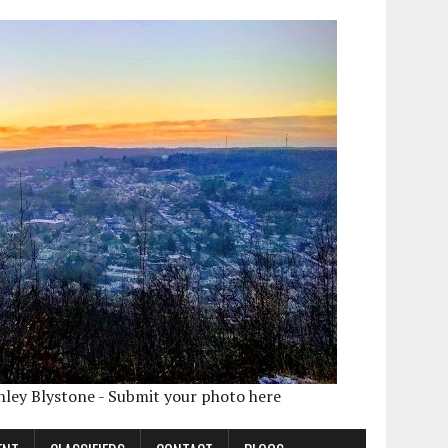
shley Blystone - Submit your photo here