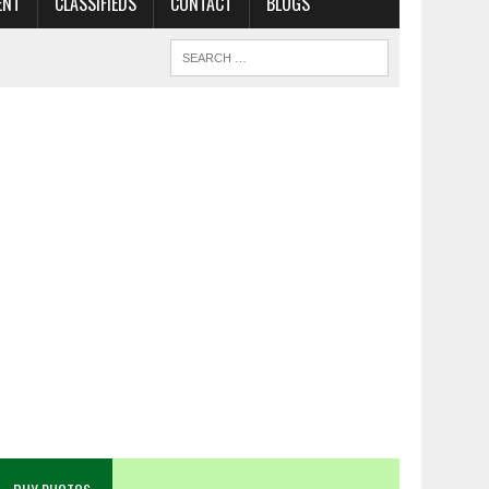
ENT
CLASSIFIEDS
CONTACT
BLOGS