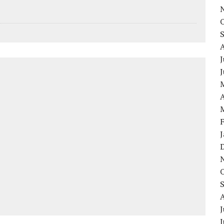
J
A
J