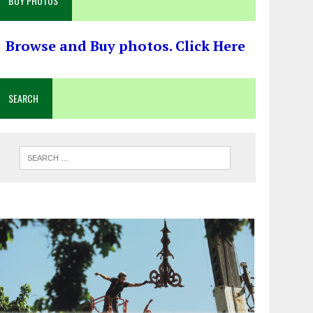
BUY PHOTOS
Browse and Buy photos. Click Here
SEARCH