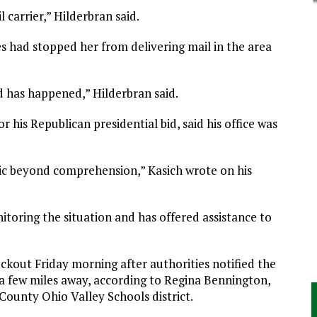
 carrier,” Hilderbran said.
es had stopped her from delivering mail in the area
d has happened,” Hilderbran said.
 his Republican presidential bid, said his office was
gic beyond comprehension,” Kasich wrote on his
nitoring the situation and has offered assistance to
ckout Friday morning after authorities notified the
a few miles away, according to Regina Bennington,
County Ohio Valley Schools district.