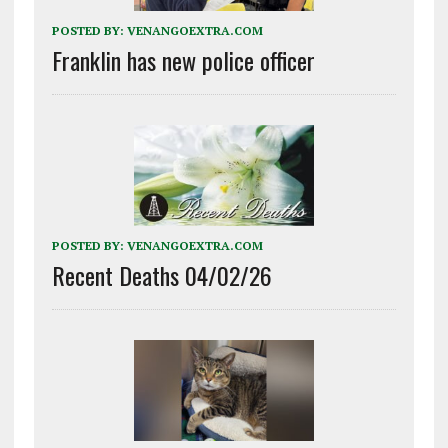
POSTED BY:
VENANGOEXTRA.COM
Franklin has new police officer
POSTED BY:
VENANGOEXTRA.COM
Recent Deaths 04/02/26