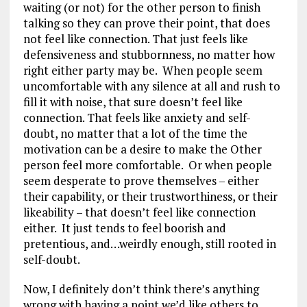
waiting (or not) for the other person to finish
talking so they can prove their point, that does
not feel like connection. That just feels like
defensiveness and stubbornness, no matter how
right either party may be. When people seem
uncomfortable with any silence at all and rush to
fill it with noise, that sure doesn’t feel like
connection. That feels like anxiety and self-
doubt, no matter that a lot of the time the
motivation can be a desire to make the Other
person feel more comfortable. Or when people
seem desperate to prove themselves – either
their capability, or their trustworthiness, or their
likeability – that doesn’t feel like connection
either. It just tends to feel boorish and
pretentious, and…weirdly enough, still rooted in
self-doubt.
Now, I definitely don’t think there’s anything
wrong with having a point we’d like others to