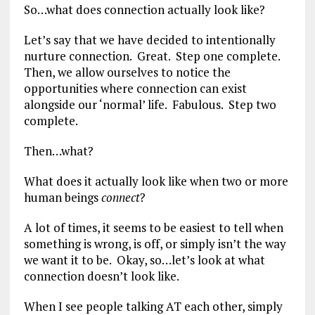
So…what does connection actually look like?
Let’s say that we have decided to intentionally
nurture connection. Great. Step one complete.
Then, we allow ourselves to notice the
opportunities where connection can exist
alongside our ‘normal’ life. Fabulous. Step two
complete.
Then…what?
What does it actually look like when two or more
human beings
connect
?
A lot of times, it seems to be easiest to tell when
something is wrong, is off, or simply isn’t the way
we want it to be. Okay, so…let’s look at what
connection doesn’t look like.
When I see people talking AT each other, simply