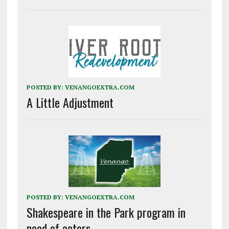
POSTED BY:
VENANGOEXTRA.COM
A Little Adjustment
POSTED BY:
VENANGOEXTRA.COM
Shakespeare in the Park program in
need of actors