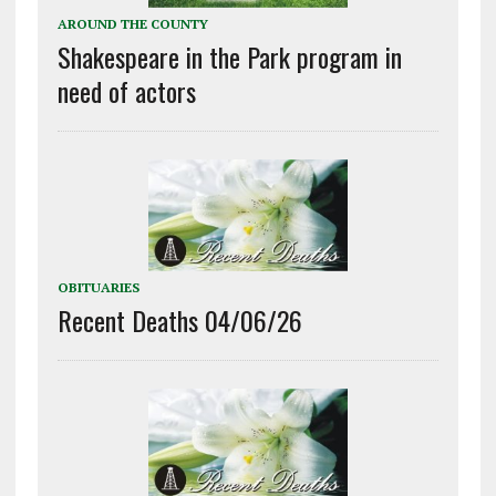
AROUND THE COUNTY
Shakespeare in the Park program in
need of actors
OBITUARIES
Recent Deaths 04/06/26