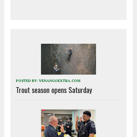
POSTED BY:
VENANGOEXTRA.COM
Trout season opens Saturday