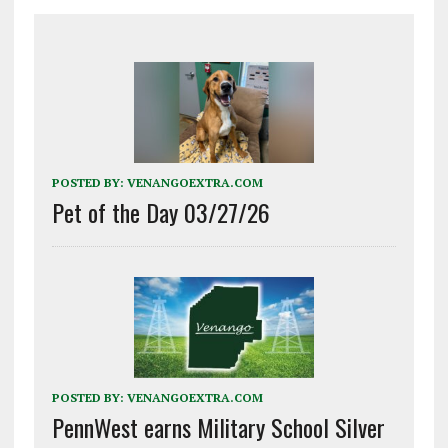
POSTED BY:
VENANGOEXTRA.COM
Pet of the Day 03/27/26
POSTED BY:
VENANGOEXTRA.COM
PennWest earns Military School Silver