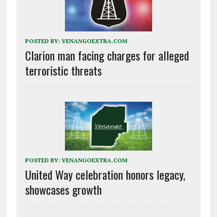
POSTED BY:
VENANGOEXTRA.COM
Clarion man facing charges for alleged
terroristic threats
POSTED BY:
VENANGOEXTRA.COM
United Way celebration honors legacy,
showcases growth