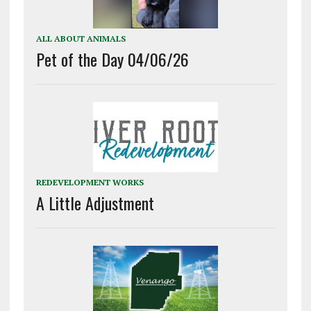
ALL ABOUT ANIMALS
Pet of the Day 04/06/26
REDEVELOPMENT WORKS
A Little Adjustment