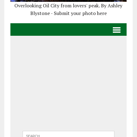
Overlooking Oil City from lovers' peak. By Ashley
Blystone - Submit your photo here