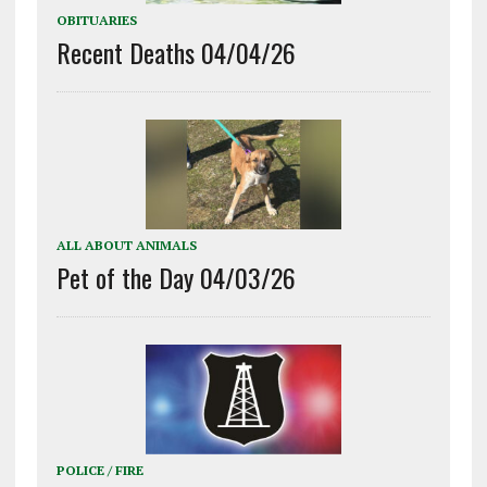
OBITUARIES
Recent Deaths 04/04/26
ALL ABOUT ANIMALS
Pet of the Day 04/03/26
POLICE / FIRE