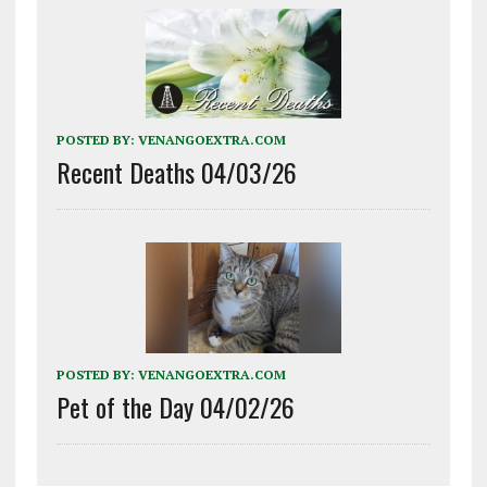
POSTED BY:
VENANGOEXTRA.COM
Recent Deaths 04/03/26
POSTED BY:
VENANGOEXTRA.COM
Pet of the Day 04/02/26