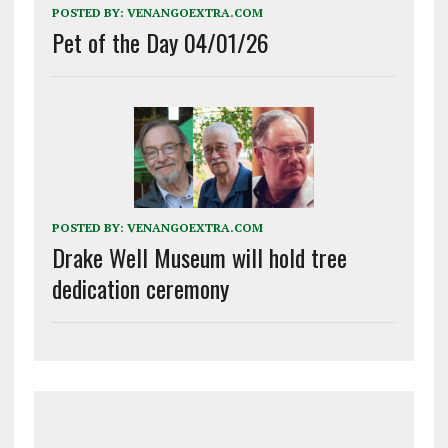
POSTED BY:
VENANGOEXTRA.COM
Pet of the Day 04/01/26
POSTED BY:
VENANGOEXTRA.COM
Drake Well Museum will hold tree
dedication ceremony