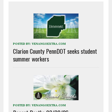
POSTED BY:
VENANGOEXTRA.COM
Clarion County PennDOT seeks student
summer workers
POSTED BY:
VENANGOEXTRA.COM