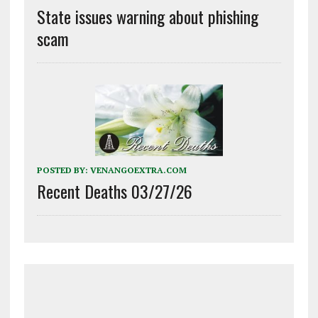
State issues warning about phishing
scam
POSTED BY:
VENANGOEXTRA.COM
Recent Deaths 03/27/26