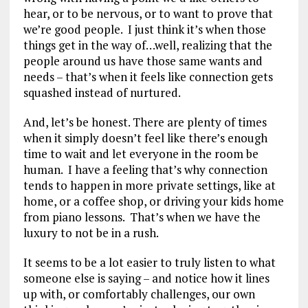
hear, or to be nervous, or to want to prove that
we’re good people. I just think it’s when those
things get in the way of…well, realizing that the
people around us have those same wants and
needs – that’s when it feels like connection gets
squashed instead of nurtured.
And, let’s be honest. There are plenty of times
when it simply doesn’t feel like there’s enough
time to wait and let everyone in the room be
human. I have a feeling that’s why connection
tends to happen in more private settings, like at
home, or a coffee shop, or driving your kids home
from piano lessons. That’s when we have the
luxury to not be in a rush.
It seems to be a lot easier to truly listen to what
someone else is saying – and notice how it lines
up with, or comfortably challenges, our own