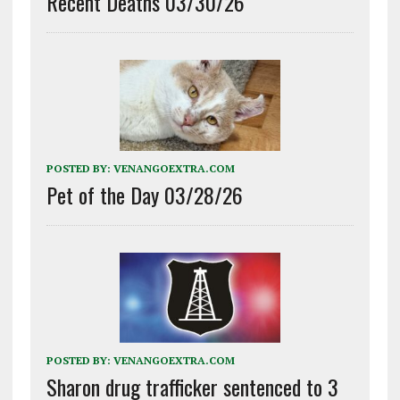
Recent Deaths 03/30/26
POSTED BY:
VENANGOEXTRA.COM
Pet of the Day 03/28/26
POSTED BY:
VENANGOEXTRA.COM
Sharon drug trafficker sentenced to 3