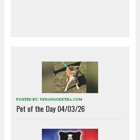
POSTED BY:
VENANGOEXTRA.COM
Pet of the Day 04/03/26