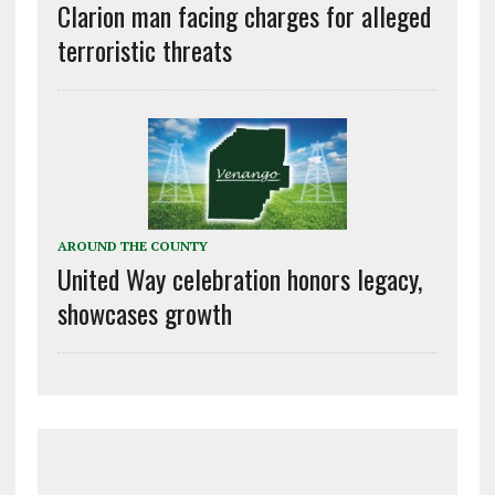
Clarion man facing charges for alleged
terroristic threats
AROUND THE COUNTY
United Way celebration honors legacy,
showcases growth