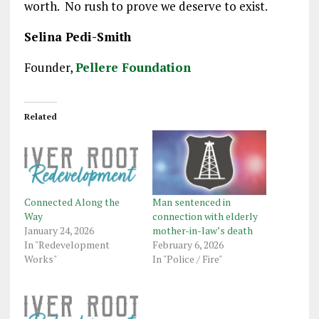
worth. No rush to prove we deserve to exist.
Selina Pedi-Smith
Founder,
Pellere Foundation
Related
Connected Along the
Man sentenced in
Way
connection with elderly
January 24, 2026
mother-in-law’s death
In "Redevelopment
February 6, 2026
Works"
In "Police / Fire"