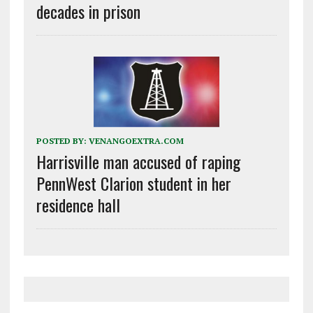
decades in prison
POSTED BY:
VENANGOEXTRA.COM
Harrisville man accused of raping
PennWest Clarion student in her
residence hall