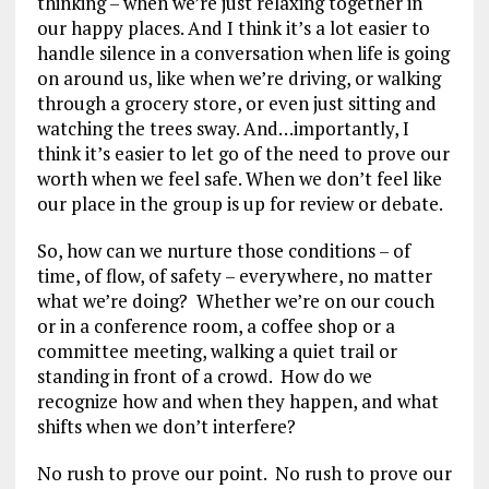
thinking – when we’re just relaxing together in
our happy places. And I think it’s a lot easier to
handle silence in a conversation when life is going
on around us, like when we’re driving, or walking
through a grocery store, or even just sitting and
watching the trees sway. And…importantly, I
think it’s easier to let go of the need to prove our
worth when we feel safe. When we don’t feel like
our place in the group is up for review or debate.
So, how can we nurture those conditions – of
time, of flow, of safety – everywhere, no matter
what we’re doing? Whether we’re on our couch
or in a conference room, a coffee shop or a
committee meeting, walking a quiet trail or
standing in front of a crowd. How do we
recognize how and when they happen, and what
shifts when we don’t interfere?
No rush to prove our point. No rush to prove our