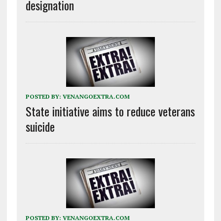
designation
POSTED BY:
VENANGOEXTRA.COM
State initiative aims to reduce veterans
suicide
POSTED BY:
VENANGOEXTRA.COM