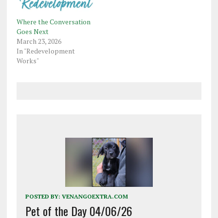
Where the Conversation
Goes Next
March 23, 2026
In "Redevelopment
Works"
POSTED BY:
VENANGOEXTRA.COM
Pet of the Day 04/06/26