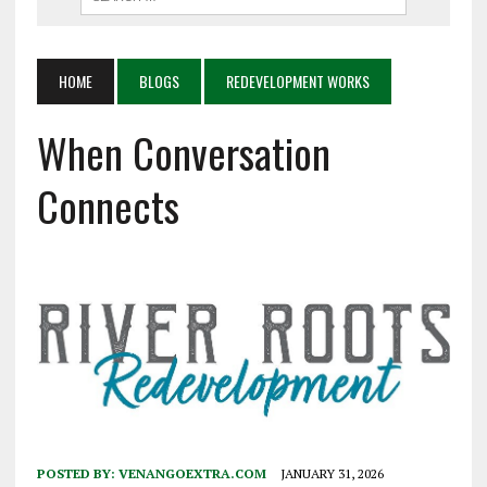
HOME
BLOGS
REDEVELOPMENT WORKS
When Conversation
Connects
POSTED BY:
VENANGOEXTRA.COM
JANUARY 31, 2026