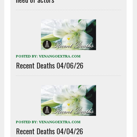
POSTED BY:
VENANGOEXTRA.COM
Recent Deaths 04/06/26
POSTED BY:
VENANGOEXTRA.COM
Recent Deaths 04/04/26