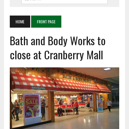
HOME
FRONT PAGE
Bath and Body Works to
close at Cranberry Mall