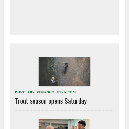
POSTED BY:
VENANGOEXTRA.COM
Trout season opens Saturday