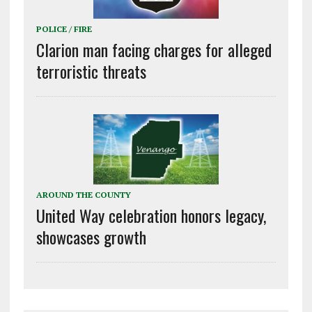
POLICE / FIRE
Clarion man facing charges for alleged
terroristic threats
AROUND THE COUNTY
United Way celebration honors legacy,
showcases growth