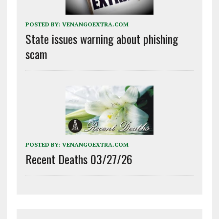
POSTED BY:
VENANGOEXTRA.COM
State issues warning about phishing
scam
POSTED BY:
VENANGOEXTRA.COM
Recent Deaths 03/27/26