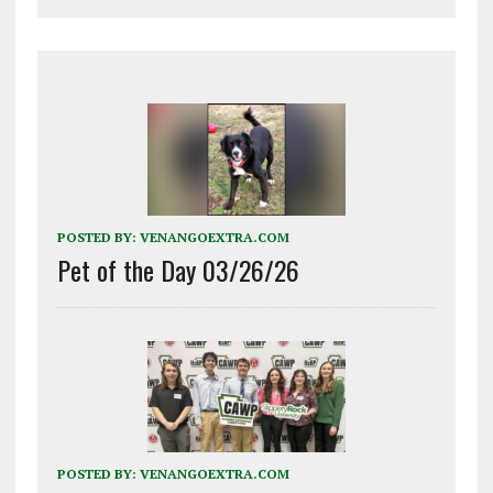
POSTED BY:
VENANGOEXTRA.COM
Pet of the Day 03/26/26
POSTED BY:
VENANGOEXTRA.COM