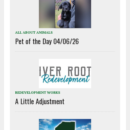
ALL ABOUT ANIMALS
Pet of the Day 04/06/26
REDEVELOPMENT WORKS
A Little Adjustment