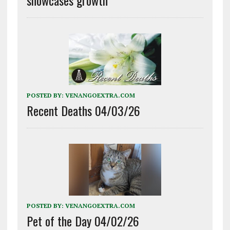
POSTED BY:
VENANGOEXTRA.COM
Recent Deaths 04/03/26
POSTED BY:
VENANGOEXTRA.COM
Pet of the Day 04/02/26