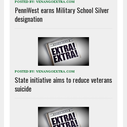
POSTED BY:
VENANGOEXTRA.COM
PennWest earns Military School Silver
designation
POSTED BY:
VENANGOEXTRA.COM
State initiative aims to reduce veterans
suicide