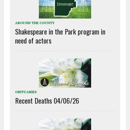
AROUND THE COUNTY
Shakespeare in the Park program in
need of actors
OBITUARIES
Recent Deaths 04/06/26