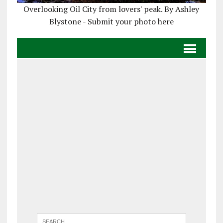
Overlooking Oil City from lovers' peak. By Ashley
Blystone - Submit your photo here