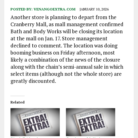
POSTED BY:
VENANGOEXTRA.COM
JANUARY 10, 2026
Another store is planning to depart from the
Cranberry Mall, as mall management confirmed
Bath and Body Works will be closing its location
at the mall on Jan. 17. Store management
declined to comment. The location was doing
booming business on Friday afternoon, most
likely a combination of the news of the closure
along with the chain’s semi-annual sale in which
select items (although not the whole store) are
greatly discounted.
Related