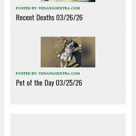
POSTED BY:
VENANGOEXTRA.COM
Recent Deaths 03/26/26
POSTED BY:
VENANGOEXTRA.COM
Pet of the Day 03/25/26