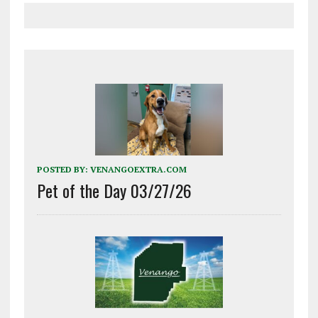
POSTED BY:
VENANGOEXTRA.COM
Pet of the Day 03/27/26