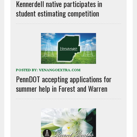
Kennerdell native participates in
student estimating competition
POSTED BY:
VENANGOEXTRA.COM
PennDOT accepting applications for
summer help in Forest and Warren