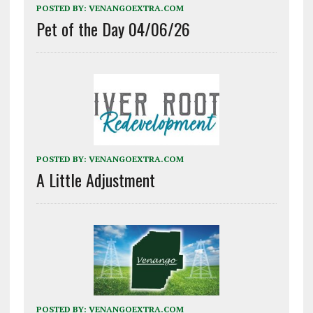
POSTED BY:
VENANGOEXTRA.COM
Pet of the Day 04/06/26
POSTED BY:
VENANGOEXTRA.COM
A Little Adjustment
POSTED BY:
VENANGOEXTRA.COM