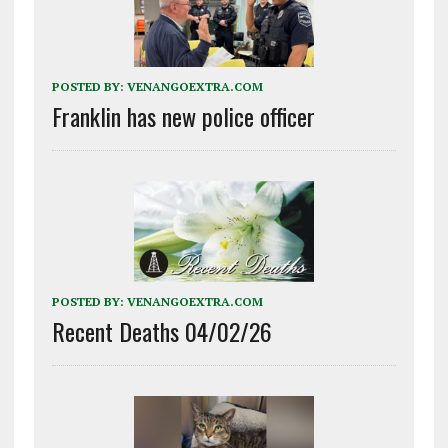
POSTED BY:
VENANGOEXTRA.COM
Franklin has new police officer
POSTED BY:
VENANGOEXTRA.COM
Recent Deaths 04/02/26