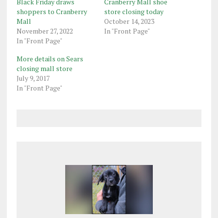
Black Friday draws
Cranberry Mall shoe
shoppers to Cranberry
store closing today
Mall
October 14, 2023
November 27, 2022
In "Front Page"
In "Front Page"
More details on Sears
closing mall store
July 9, 2017
In "Front Page"