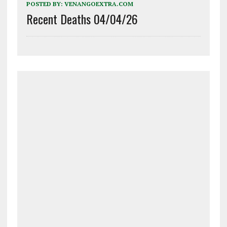
POSTED BY:
VENANGOEXTRA.COM
Recent Deaths 04/04/26