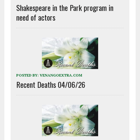
Shakespeare in the Park program in
need of actors
POSTED BY:
VENANGOEXTRA.COM
Recent Deaths 04/06/26