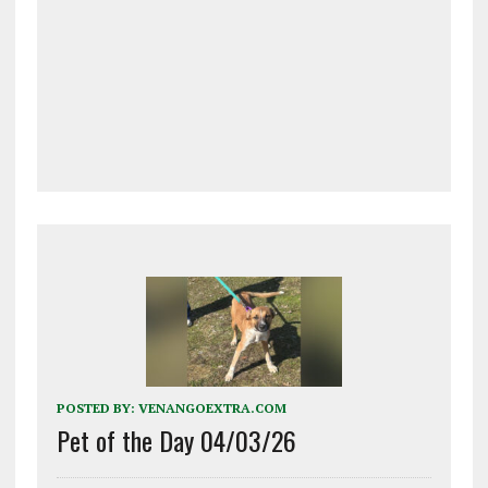
POSTED BY:
VENANGOEXTRA.COM
Pet of the Day 04/03/26