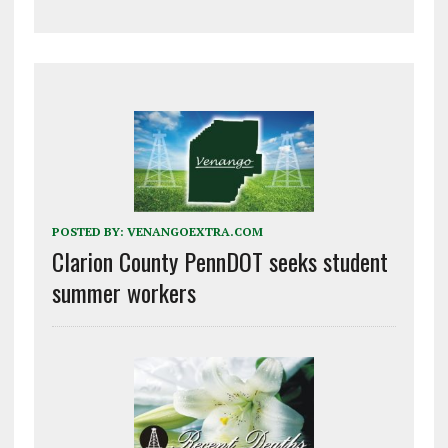
POSTED BY:
VENANGOEXTRA.COM
Clarion County PennDOT seeks student
summer workers