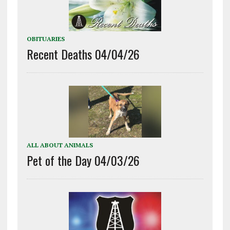
OBITUARIES
Recent Deaths 04/04/26
ALL ABOUT ANIMALS
Pet of the Day 04/03/26