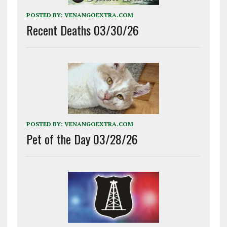
POSTED BY:
VENANGOEXTRA.COM
Recent Deaths 03/30/26
POSTED BY:
VENANGOEXTRA.COM
Pet of the Day 03/28/26