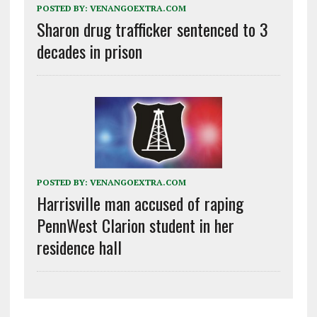
POSTED BY:
VENANGOEXTRA.COM
Sharon drug trafficker sentenced to 3
decades in prison
POSTED BY:
VENANGOEXTRA.COM
Harrisville man accused of raping
PennWest Clarion student in her
residence hall