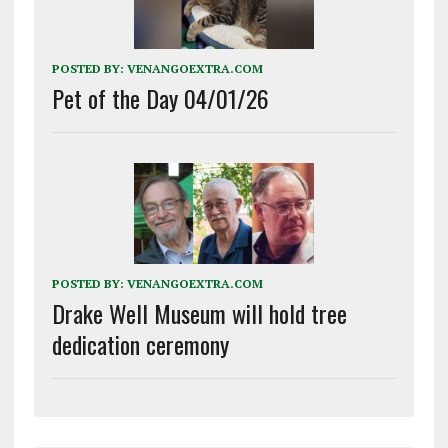
POSTED BY:
VENANGOEXTRA.COM
Pet of the Day 04/01/26
POSTED BY:
VENANGOEXTRA.COM
Drake Well Museum will hold tree
dedication ceremony