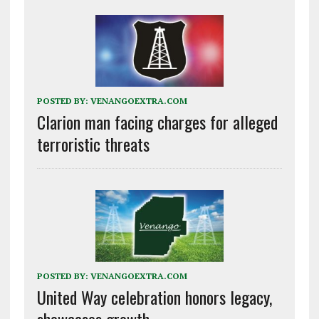
POSTED BY:
VENANGOEXTRA.COM
Clarion man facing charges for alleged
terroristic threats
POSTED BY:
VENANGOEXTRA.COM
United Way celebration honors legacy,
showcases growth