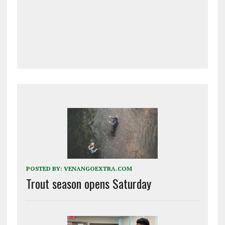
POSTED BY:
VENANGOEXTRA.COM
Trout season opens Saturday