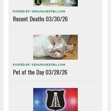
POSTED BY:
VENANGOEXTRA.COM
Recent Deaths 03/30/26
POSTED BY:
VENANGOEXTRA.COM
Pet of the Day 03/28/26