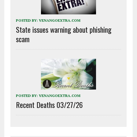
POSTED BY:
VENANGOEXTRA.COM
State issues warning about phishing
scam
POSTED BY:
VENANGOEXTRA.COM
Recent Deaths 03/27/26