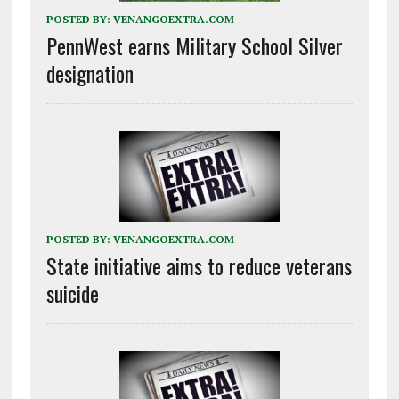
POSTED BY:
VENANGOEXTRA.COM
PennWest earns Military School Silver
designation
POSTED BY:
VENANGOEXTRA.COM
State initiative aims to reduce veterans
suicide