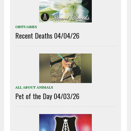
OBITUARIES
Recent Deaths 04/04/26
ALL ABOUT ANIMALS
Pet of the Day 04/03/26