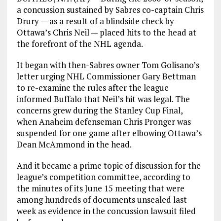
a concussion sustained by Sabres co-captain Chris
Drury — as a result of a blindside check by
Ottawa’s Chris Neil — placed hits to the head at
the forefront of the NHL agenda.
It began with then-Sabres owner Tom Golisano’s
letter urging NHL Commissioner Gary Bettman
to re-examine the rules after the league
informed Buffalo that Neil’s hit was legal. The
concerns grew during the Stanley Cup Final,
when Anaheim defenseman Chris Pronger was
suspended for one game after elbowing Ottawa’s
Dean McAmmond in the head.
And it became a prime topic of discussion for the
league’s competition committee, according to
the minutes of its June 15 meeting that were
among hundreds of documents unsealed last
week as evidence in the concussion lawsuit filed