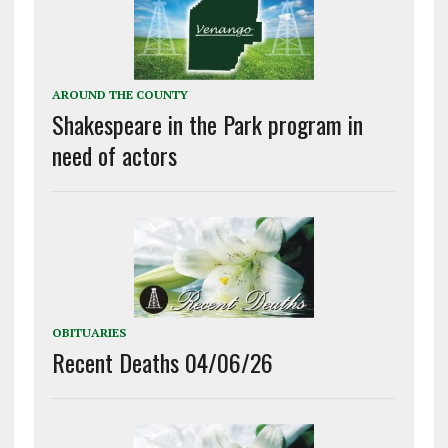
AROUND THE COUNTY
Shakespeare in the Park program in
need of actors
OBITUARIES
Recent Deaths 04/06/26