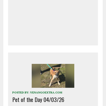
POSTED BY:
VENANGOEXTRA.COM
Pet of the Day 04/03/26