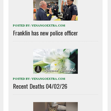
POSTED BY:
VENANGOEXTRA.COM
Franklin has new police officer
POSTED BY:
VENANGOEXTRA.COM
Recent Deaths 04/02/26