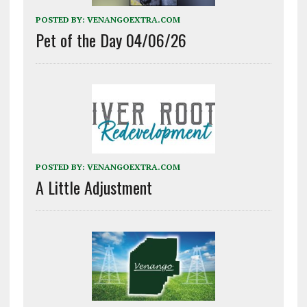
POSTED BY:
VENANGOEXTRA.COM
Pet of the Day 04/06/26
POSTED BY:
VENANGOEXTRA.COM
A Little Adjustment