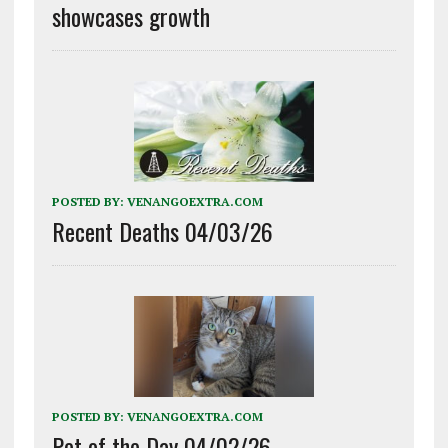
showcases growth
POSTED BY:
VENANGOEXTRA.COM
Recent Deaths 04/03/26
POSTED BY:
VENANGOEXTRA.COM
Pet of the Day 04/02/26