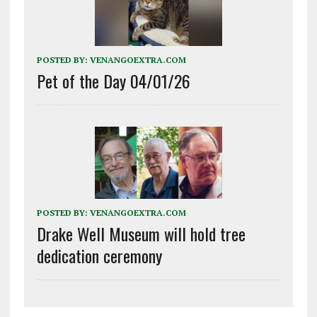
POSTED BY:
VENANGOEXTRA.COM
Pet of the Day 04/01/26
POSTED BY:
VENANGOEXTRA.COM
Drake Well Museum will hold tree
dedication ceremony