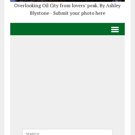
Overlooking Oil City from lovers' peak. By Ashley
Blystone - Submit your photo here