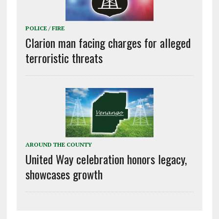
POLICE / FIRE
Clarion man facing charges for alleged
terroristic threats
AROUND THE COUNTY
United Way celebration honors legacy,
showcases growth