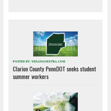
POSTED BY:
VENANGOEXTRA.COM
Clarion County PennDOT seeks student
summer workers