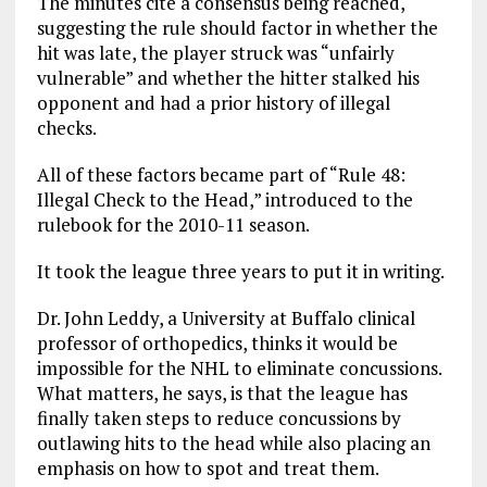
The minutes cite a consensus being reached,
suggesting the rule should factor in whether the
hit was late, the player struck was “unfairly
vulnerable” and whether the hitter stalked his
opponent and had a prior history of illegal
checks.
All of these factors became part of “Rule 48:
Illegal Check to the Head,” introduced to the
rulebook for the 2010-11 season.
It took the league three years to put it in writing.
Dr. John Leddy, a University at Buffalo clinical
professor of orthopedics, thinks it would be
impossible for the NHL to eliminate concussions.
What matters, he says, is that the league has
finally taken steps to reduce concussions by
outlawing hits to the head while also placing an
emphasis on how to spot and treat them.