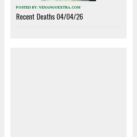
POSTED BY:
VENANGOEXTRA.COM
Recent Deaths 04/04/26