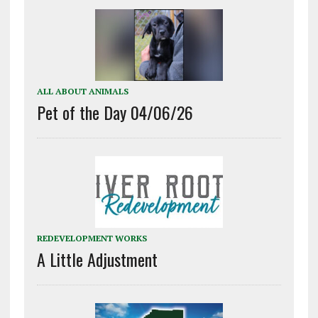
ALL ABOUT ANIMALS
Pet of the Day 04/06/26
REDEVELOPMENT WORKS
A Little Adjustment