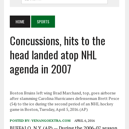
HOME
SPORTS
Concussions, hits to the
head landed atop NHL
agenda in 2007
Boston Bruins left wing Brad Marchand, top, goes airborne
after slamming Carolina Hurricanes defenseman Brett Pesce
(54) to the ice during the second period of an NHL hockey
game in Boston, Tuesday, April 5, 2016. (AP)
POSTED BY:
VENANGOEXTRA.COM
APRIL 6, 2016
BUFFALO, N.Y. (AP) — During the 2006-07 season,