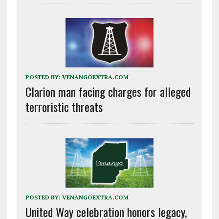
POSTED BY:
VENANGOEXTRA.COM
Clarion man facing charges for alleged
terroristic threats
POSTED BY:
VENANGOEXTRA.COM
United Way celebration honors legacy,