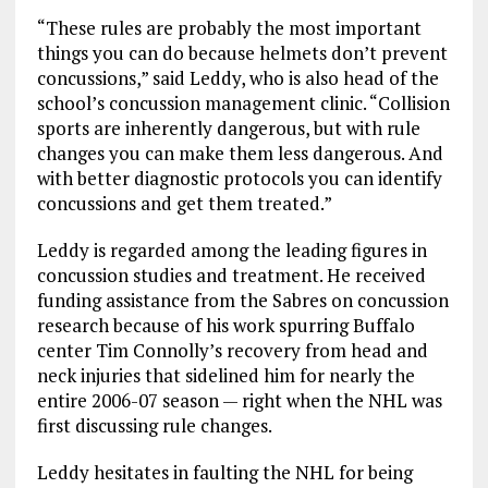
“These rules are probably the most important
things you can do because helmets don’t prevent
concussions,” said Leddy, who is also head of the
school’s concussion management clinic. “Collision
sports are inherently dangerous, but with rule
changes you can make them less dangerous. And
with better diagnostic protocols you can identify
concussions and get them treated.”
Leddy is regarded among the leading figures in
concussion studies and treatment. He received
funding assistance from the Sabres on concussion
research because of his work spurring Buffalo
center Tim Connolly’s recovery from head and
neck injuries that sidelined him for nearly the
entire 2006-07 season — right when the NHL was
first discussing rule changes.
Leddy hesitates in faulting the NHL for being