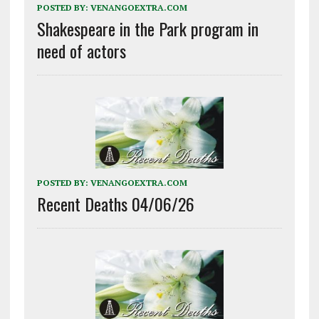
POSTED BY:
VENANGOEXTRA.COM
Shakespeare in the Park program in
need of actors
POSTED BY:
VENANGOEXTRA.COM
Recent Deaths 04/06/26