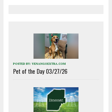
POSTED BY:
VENANGOEXTRA.COM
Pet of the Day 03/27/26