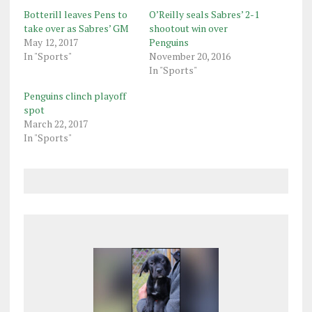
Botterill leaves Pens to
O’Reilly seals Sabres’ 2-1
take over as Sabres’ GM
shootout win over
May 12, 2017
Penguins
In "Sports"
November 20, 2016
In "Sports"
Penguins clinch playoff
spot
March 22, 2017
In "Sports"