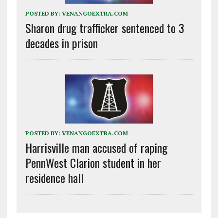
POSTED BY:
VENANGOEXTRA.COM
Sharon drug trafficker sentenced to 3
decades in prison
POSTED BY:
VENANGOEXTRA.COM
Harrisville man accused of raping
PennWest Clarion student in her
residence hall