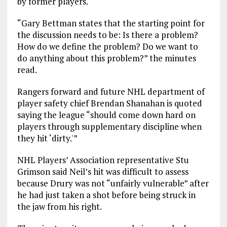
by former players.
“Gary Bettman states that the starting point for
the discussion needs to be: Is there a problem?
How do we define the problem? Do we want to
do anything about this problem?” the minutes
read.
Rangers forward and future NHL department of
player safety chief Brendan Shanahan is quoted
saying the league “should come down hard on
players through supplementary discipline when
they hit ‘dirty.'”
NHL Players’ Association representative Stu
Grimson said Neil’s hit was difficult to assess
because Drury was not “unfairly vulnerable” after
he had just taken a shot before being struck in
the jaw from his right.