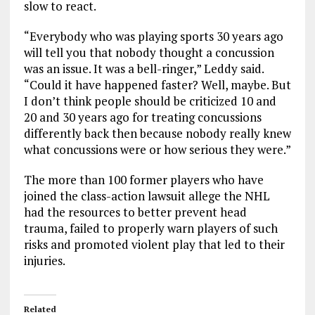
slow to react.
“Everybody who was playing sports 30 years ago
will tell you that nobody thought a concussion
was an issue. It was a bell-ringer,” Leddy said.
“Could it have happened faster? Well, maybe. But
I don’t think people should be criticized 10 and
20 and 30 years ago for treating concussions
differently back then because nobody really knew
what concussions were or how serious they were.”
The more than 100 former players who have
joined the class-action lawsuit allege the NHL
had the resources to better prevent head
trauma, failed to properly warn players of such
risks and promoted violent play that led to their
injuries.
Related