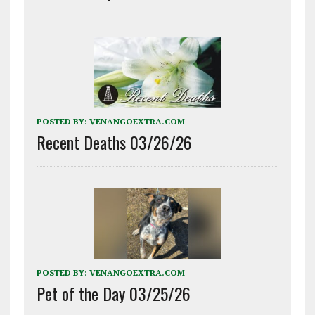
POSTED BY:
VENANGOEXTRA.COM
Recent Deaths 03/26/26
POSTED BY:
VENANGOEXTRA.COM
Pet of the Day 03/25/26