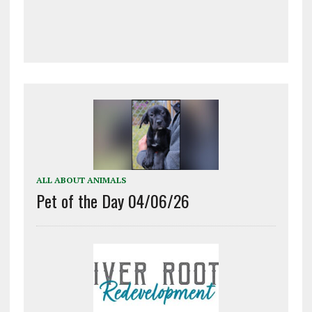
ALL ABOUT ANIMALS
Pet of the Day 04/06/26