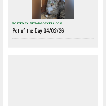
POSTED BY:
VENANGOEXTRA.COM
Pet of the Day 04/02/26