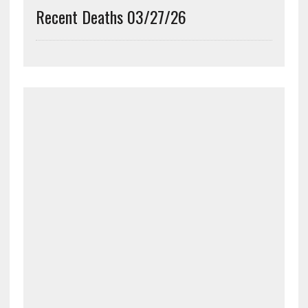
Recent Deaths 03/27/26