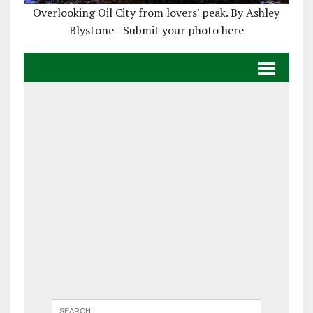
Overlooking Oil City from lovers' peak. By Ashley
Blystone - Submit your photo here