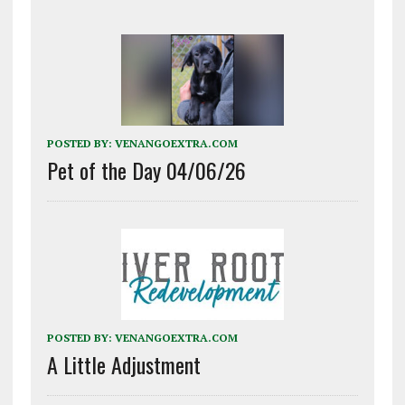
POSTED BY:
VENANGOEXTRA.COM
Pet of the Day 04/06/26
POSTED BY:
VENANGOEXTRA.COM
A Little Adjustment