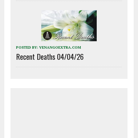
POSTED BY:
VENANGOEXTRA.COM
Recent Deaths 04/04/26