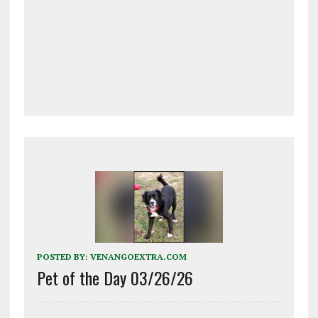
POSTED BY:
VENANGOEXTRA.COM
Pet of the Day 03/26/26