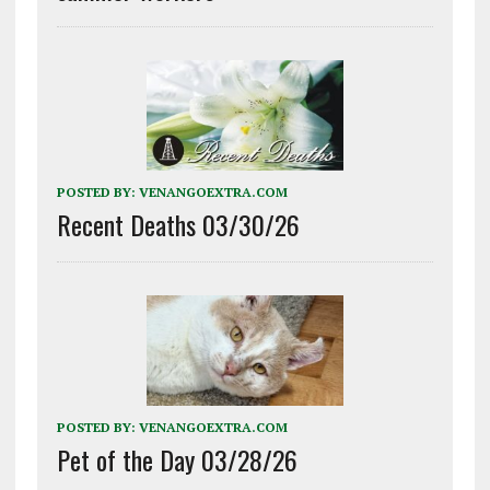
POSTED BY:
VENANGOEXTRA.COM
Recent Deaths 03/30/26
POSTED BY:
VENANGOEXTRA.COM
Pet of the Day 03/28/26