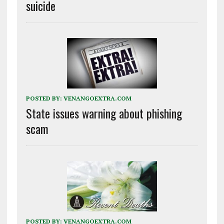
suicide
POSTED BY:
VENANGOEXTRA.COM
State issues warning about phishing
scam
POSTED BY:
VENANGOEXTRA.COM