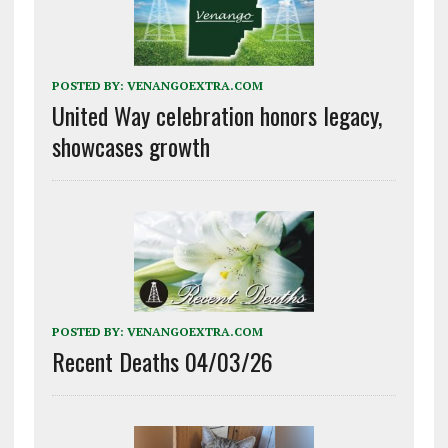
POSTED BY:
VENANGOEXTRA.COM
United Way celebration honors legacy,
showcases growth
POSTED BY:
VENANGOEXTRA.COM
Recent Deaths 04/03/26