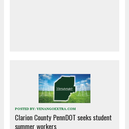
POSTED BY:
VENANGOEXTRA.COM
Clarion County PennDOT seeks student
summer workers