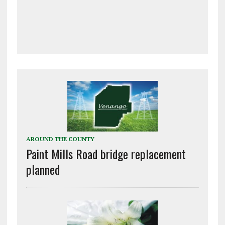
AROUND THE COUNTY
Paint Mills Road bridge replacement
planned