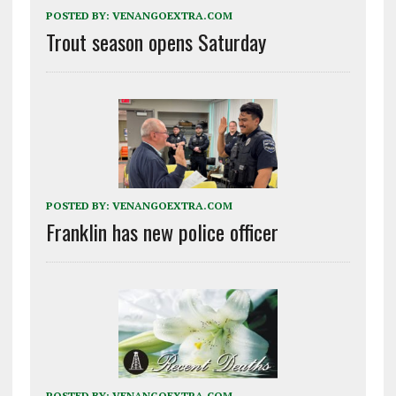
POSTED BY:
VENANGOEXTRA.COM
Trout season opens Saturday
POSTED BY:
VENANGOEXTRA.COM
Franklin has new police officer
POSTED BY:
VENANGOEXTRA.COM