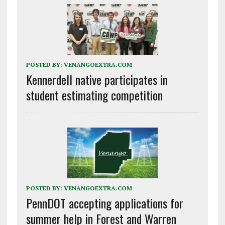
POSTED BY:
VENANGOEXTRA.COM
Kennerdell native participates in
student estimating competition
POSTED BY:
VENANGOEXTRA.COM
PennDOT accepting applications for
summer help in Forest and Warren