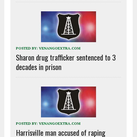
POSTED BY:
VENANGOEXTRA.COM
Sharon drug trafficker sentenced to 3
decades in prison
POSTED BY:
VENANGOEXTRA.COM
Harrisville man accused of raping