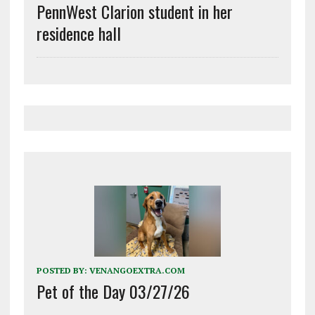
PennWest Clarion student in her
residence hall
POSTED BY:
VENANGOEXTRA.COM
Pet of the Day 03/27/26