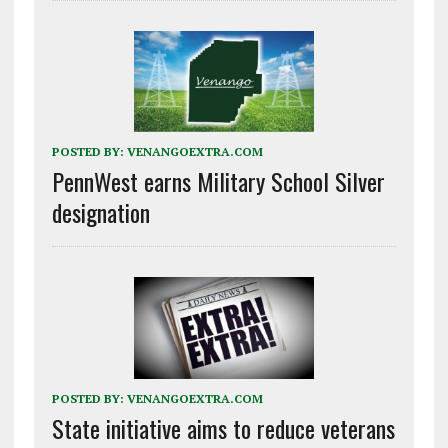
POSTED BY:
VENANGOEXTRA.COM
PennWest earns Military School Silver
designation
POSTED BY:
VENANGOEXTRA.COM
State initiative aims to reduce veterans