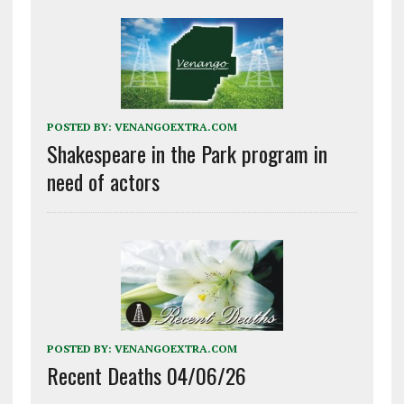
POSTED BY:
VENANGOEXTRA.COM
Shakespeare in the Park program in
need of actors
POSTED BY:
VENANGOEXTRA.COM
Recent Deaths 04/06/26