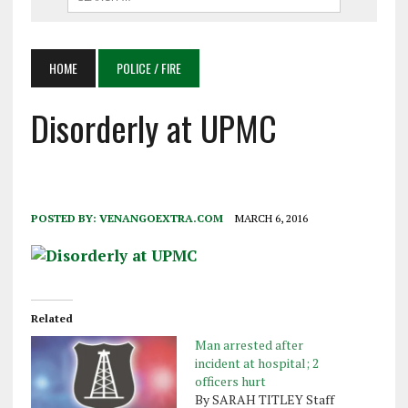
HOME
POLICE / FIRE
Disorderly at UPMC
POSTED BY:
VENANGOEXTRA.COM
MARCH 6, 2016
Related
Man arrested after
incident at hospital; 2
officers hurt
By SARAH TITLEY Staff