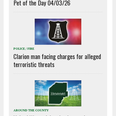
Pet of the Day 04/03/26
POLICE / FIRE
Clarion man facing charges for alleged
terroristic threats
AROUND THE COUNTY