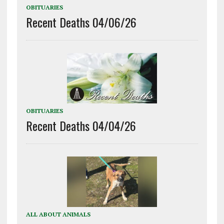
OBITUARIES
Recent Deaths 04/06/26
OBITUARIES
Recent Deaths 04/04/26
ALL ABOUT ANIMALS