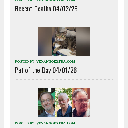
Recent Deaths 04/02/26
POSTED BY:
VENANGOEXTRA.COM
Pet of the Day 04/01/26
POSTED BY:
VENANGOEXTRA.COM