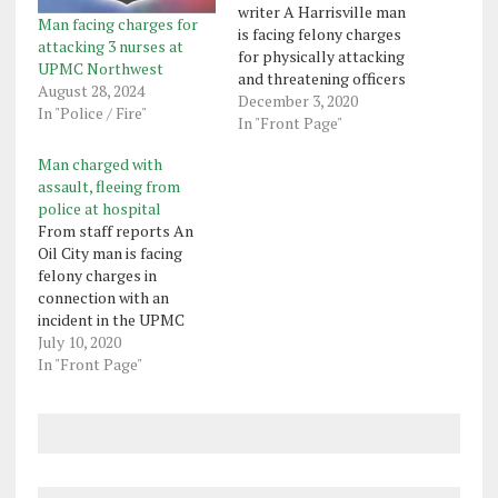
writer A Harrisville man
Man facing charges for
is facing felony charges
attacking 3 nurses at
for physically attacking
UPMC Northwest
and threatening officers
August 28, 2024
Monday in the
December 3, 2020
In "Police / Fire"
emergency department
In "Front Page"
of UPMC Northwest.
Man charged with
UPMC police said they
assault, fleeing from
were monitoring Tyler
police at hospital
Vincent Trapano, 25,
From staff reports An
after he'd been asked
Oil City man is facing
several times to calm
felony charges in
down. Trapano then
connection with an
threw a chair…
incident in the UPMC
Northwest parking lot in
July 10, 2020
which the man is accused
In "Front Page"
of fleeing from police and
running over the foot of a
UPMC police officer with
his truck. Samuel
Gatesman, 22, parked
his…