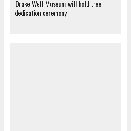
Drake Well Museum will hold tree
dedication ceremony