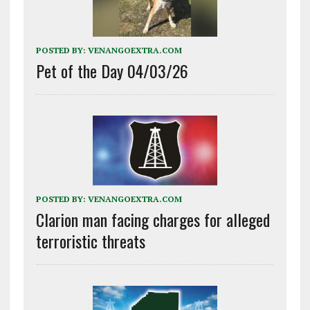
POSTED BY:
VENANGOEXTRA.COM
Pet of the Day 04/03/26
POSTED BY:
VENANGOEXTRA.COM
Clarion man facing charges for alleged
terroristic threats