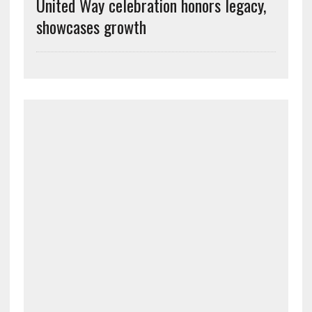
United Way celebration honors legacy,
showcases growth