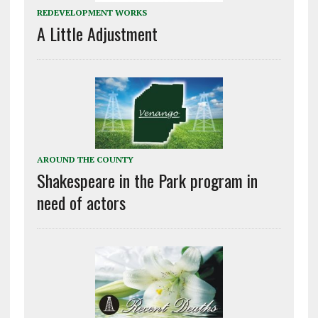
REDEVELOPMENT WORKS
A Little Adjustment
AROUND THE COUNTY
Shakespeare in the Park program in
need of actors