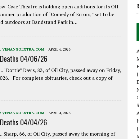
R
w-Civic Theatre is holding open auditions for its Off-
ummer production of “Comedy of Errors,” set to be
d outdoors at Bandstand Park in…
:
VENANGOEXTRA.COM
APRIL 6, 2026
A
 Deaths 04/06/26
. “Dottie” Davis, 83, of Oil City, passed away on Friday,
2026. For complete obituaries, check out a copy of
:
VENANGOEXTRA.COM
APRIL 4, 2026
 Deaths 04/04/26
J
. Sharp, 66, of Oil City, passed away the morning of