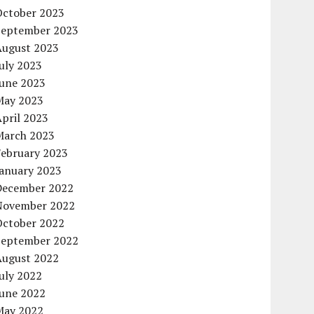
October 2023
September 2023
August 2023
uly 2023
June 2023
May 2023
pril 2023
March 2023
February 2023
January 2023
December 2022
November 2022
October 2022
September 2022
August 2022
uly 2022
June 2022
May 2022