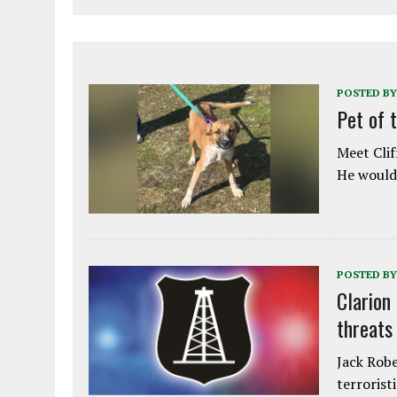
POSTED BY
Pet of 
Meet Clif
He would 
POSTED BY
Clarion
threats
Jack Robe
terrorist