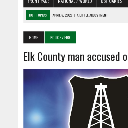
FRONT PAGE
NATIONAL / WORLD
OBITUARIES
HOT TOPICS
APRIL 6, 2026
|
SHAKESPEARE IN THE PARK PROGRAM
APRIL 6, 2026
|
RECENT DEATHS 04/06/26
APRIL 4, 2026
|
RECENT DEATHS 04/04/26
HOME
POLICE / FIRE
APRIL 6, 2026
|
PET OF THE DAY 04/06/26
Elk County man accused o
APRIL 6, 2026
|
A LITTLE ADJUSTMENT