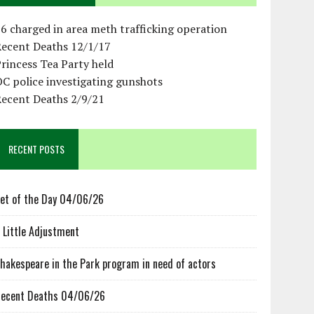
6 charged in area meth trafficking operation
Recent Deaths 12/1/17
rincess Tea Party held
C police investigating gunshots
Recent Deaths 2/9/21
RECENT POSTS
et of the Day 04/06/26
 Little Adjustment
hakespeare in the Park program in need of actors
ecent Deaths 04/06/26