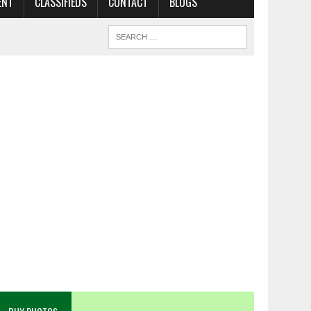
ENT
CLASSIFIEDS
CONTACT
BLOGS