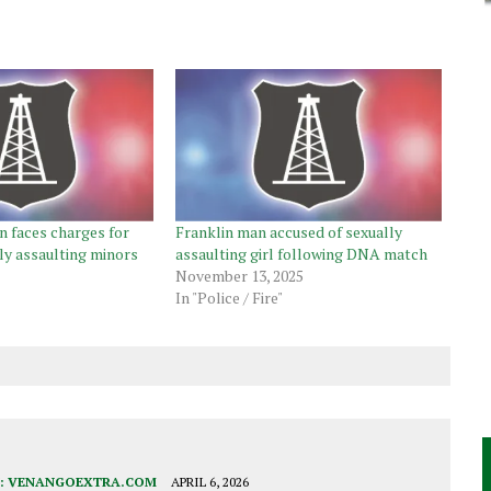
 faces charges for
Franklin man accused of sexually
ly assaulting minors
assaulting girl following DNA match
November 13, 2025
In "Police / Fire"
:
VENANGOEXTRA.COM
APRIL 6, 2026