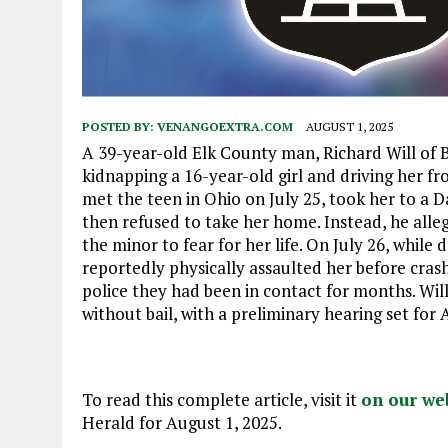
POSTED BY:
VENANGOEXTRA.COM
AUGUST 1, 2025
A 39-year-old Elk County man, Richard Will of Be
kidnapping a 16-year-old girl and driving her fr
met the teen in Ohio on July 25, took her to a
then refused to take her home. Instead, he alle
the minor to fear for her life. On July 26, whil
reportedly physically assaulted her before crash
police they had been in contact for months. Wil
without bail, with a preliminary hearing set for A
To read this complete article, visit it
on our we
Herald for August 1, 2025.