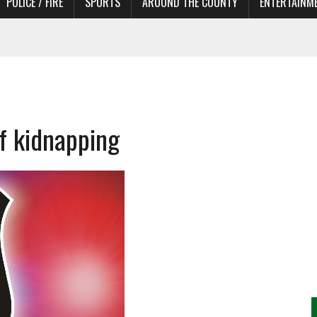
POLICE / FIRE
SPORTS
AROUND THE COUNTY
ENTERTAINM
 IN NEED OF ACTORS
f kidnapping