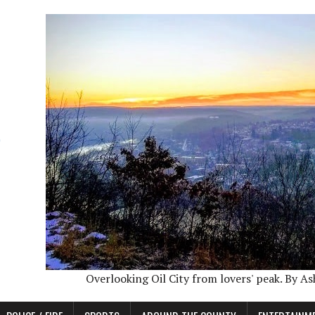
Overlooking Oil City from lovers' peak. By A