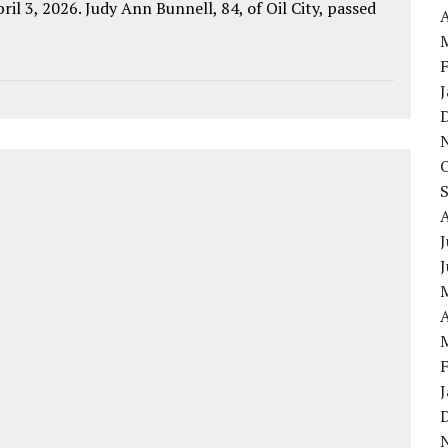
pril 3, 2026. Judy Ann Bunnell, 84, of Oil City, passed
A
J
A