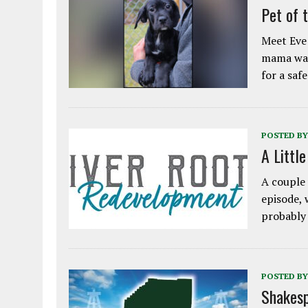
Pet of 
Meet Eve!
mama was
for a saf
POSTED BY
A Littl
A couple 
episode, 
probably
POSTED BY
Shakesp