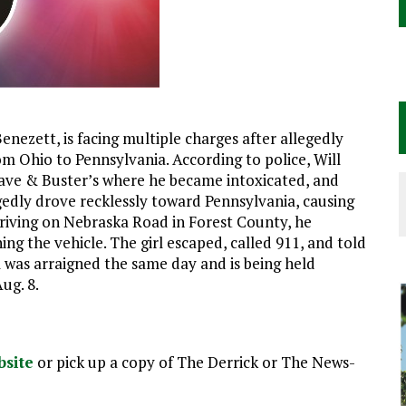
nezett, is facing multiple charges after allegedly
om Ohio to Pennsylvania. According to police, Will
 Dave & Buster’s where he became intoxicated, and
gedly drove recklessly toward Pennsylvania, causing
e driving on Nebraska Road in Forest County, he
ing the vehicle. The girl escaped, called 911, and told
l was arraigned the same day and is being held
ug. 8.
bsite
or pick up a copy of The Derrick or The News-