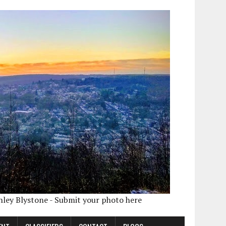
shley Blystone - Submit your photo here