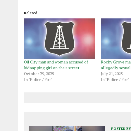
Related
Oil City man and woman accused of
Rocky Grove man
kidnapping girl on their street
allegedly sexual
October 29, 2025
July 21, 2025
In "Police / Fire"
In "Police / Fire"
POSTED BY