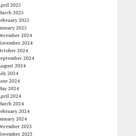
pril 2025
March 2025
February 2025
January 2025
December 2024
November 2024
October 2024
September 2024
August 2024
uly 2024
June 2024
May 2024
pril 2024
March 2024
February 2024
January 2024
December 2023
November 2023