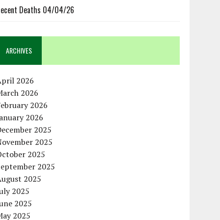
ecent Deaths 04/04/26
ARCHIVES
pril 2026
March 2026
February 2026
January 2026
December 2025
November 2025
October 2025
September 2025
August 2025
uly 2025
June 2025
May 2025