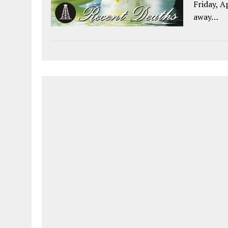
Friday, A
away…