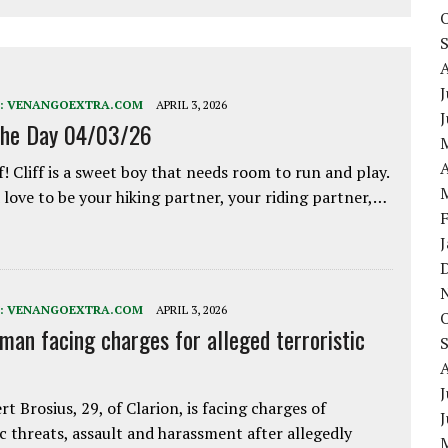
J
:
VENANGOEXTRA.COM
APRIL 3, 2026
the Day 04/03/26
A
f! Cliff is a sweet boy that needs room to run and play.
love to be your hiking partner, your riding partner,…
:
VENANGOEXTRA.COM
APRIL 3, 2026
 man facing charges for alleged terroristic
J
rt Brosius, 29, of Clarion, is facing charges of
ic threats, assault and harassment after allegedly