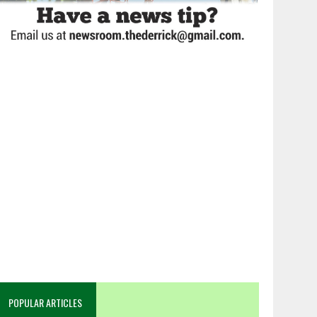
POPULAR ARTICLES