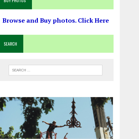
BUY PHOTOS
Browse and Buy photos. Click Here
SEARCH