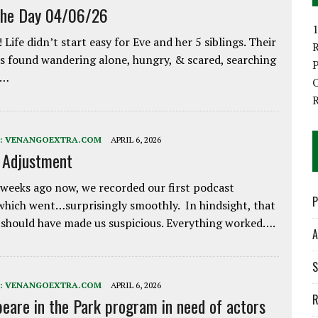
the Day 04/06/26
1
 Life didn’t start easy for Eve and her 5 siblings. Their
 found wandering alone, hungry, & scared, searching
P
e…
O
:
VENANGOEXTRA.COM
APRIL 6, 2026
e Adjustment
weeks ago now, we recorded our first podcast
P
which went…surprisingly smoothly. In hindsight, that
 should have made us suspicious. Everything worked….
A
S
:
VENANGOEXTRA.COM
APRIL 6, 2026
R
eare in the Park program in need of actors