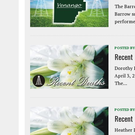
The Barro
Barrow s
performe
POSTED BY
Recent
Dorothy L
April 3, 
The…
POSTED BY
Recent
Heather L