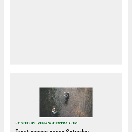
POSTED BY:
VENANGOEXTRA.COM
Trout season opens Saturday