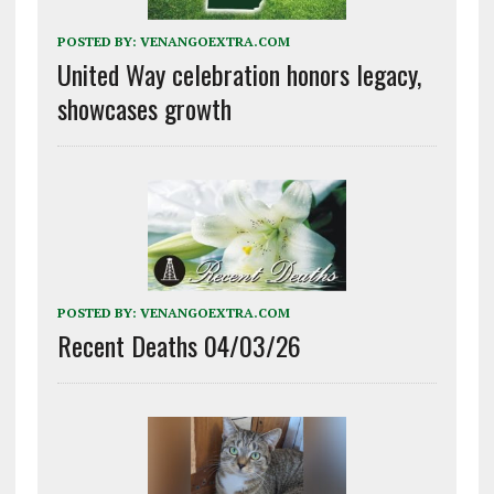
POSTED BY:
VENANGOEXTRA.COM
United Way celebration honors legacy,
showcases growth
POSTED BY:
VENANGOEXTRA.COM
Recent Deaths 04/03/26