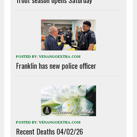
POSTED BY:
VENANGOEXTRA.COM
Franklin has new police officer
POSTED BY:
VENANGOEXTRA.COM
Recent Deaths 04/02/26