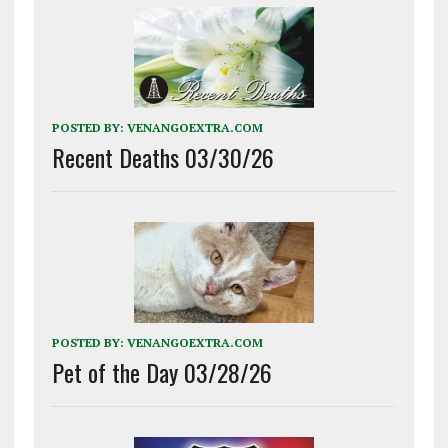
POSTED BY:
VENANGOEXTRA.COM
Recent Deaths 03/30/26
POSTED BY:
VENANGOEXTRA.COM
Pet of the Day 03/28/26