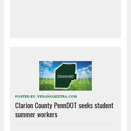
POSTED BY:
VENANGOEXTRA.COM
Clarion County PennDOT seeks student
summer workers