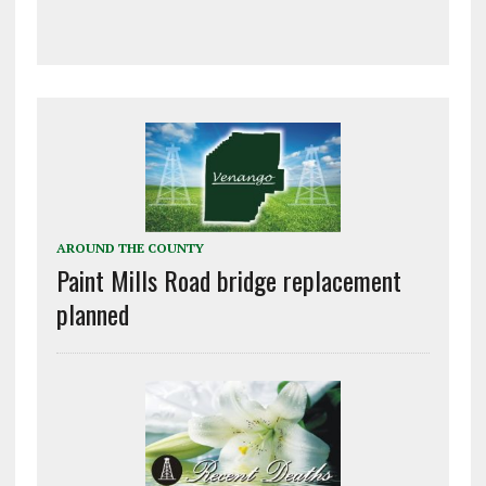
AROUND THE COUNTY
Paint Mills Road bridge replacement
planned