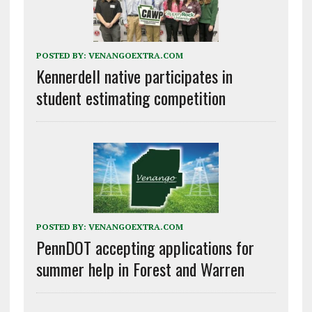
POSTED BY:
VENANGOEXTRA.COM
Kennerdell native participates in
student estimating competition
POSTED BY:
VENANGOEXTRA.COM
PennDOT accepting applications for
summer help in Forest and Warren