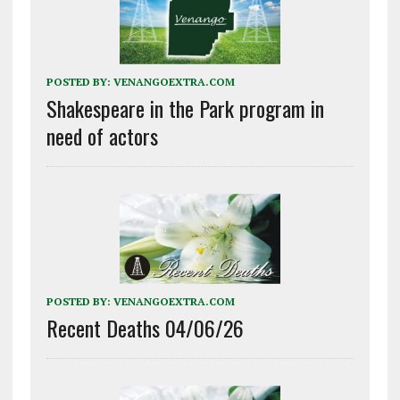
POSTED BY:
VENANGOEXTRA.COM
Shakespeare in the Park program in
need of actors
POSTED BY:
VENANGOEXTRA.COM
Recent Deaths 04/06/26