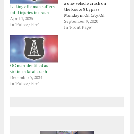
a one-vehicle crash on
Lickingville man suffers
the Route 8 bypass
fatal injuries in crash
Monday in Oil City. Oil
April 1, 2025
City police said Tyler
September 9, 2020
In "Police / Fire"
Coast, 34, of Harrisville,
In "Front Page"
was driving north at
about 10 p.m. on Route 8
when his 2002 Honda
Accord went across the
southbound lane…
OC man identified as
victim in fatal crash
December 7, 2024
In "Police / Fire"