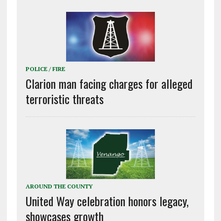
POLICE / FIRE
Clarion man facing charges for alleged
terroristic threats
AROUND THE COUNTY
United Way celebration honors legacy,
showcases growth