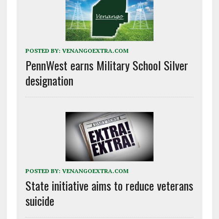
POSTED BY:
VENANGOEXTRA.COM
PennWest earns Military School Silver
designation
POSTED BY:
VENANGOEXTRA.COM
State initiative aims to reduce veterans
suicide