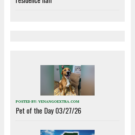
POSTED BY:
VENANGOEXTRA.COM
Pet of the Day 03/27/26