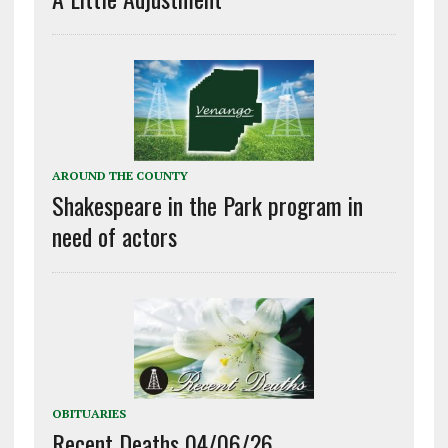
AROUND THE COUNTY
Shakespeare in the Park program in
need of actors
OBITUARIES
Recent Deaths 04/06/26