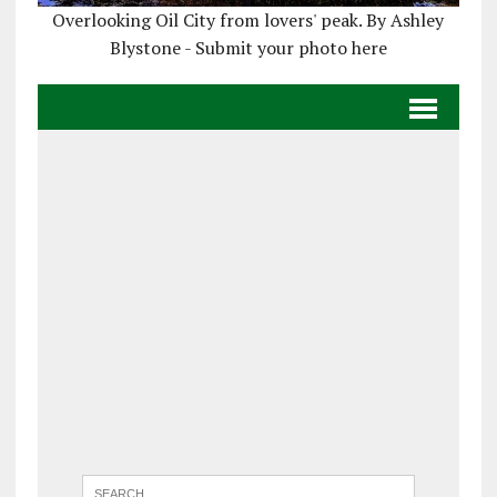
Overlooking Oil City from lovers' peak. By Ashley
Blystone - Submit your photo here