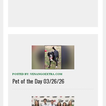
POSTED BY:
VENANGOEXTRA.COM
Pet of the Day 03/26/26