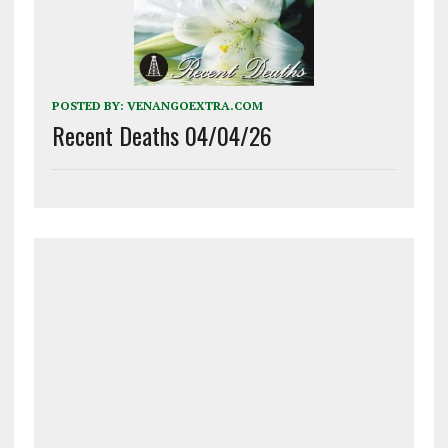
POSTED BY:
VENANGOEXTRA.COM
Recent Deaths 04/04/26