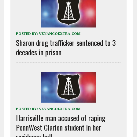
POSTED BY:
VENANGOEXTRA.COM
Sharon drug trafficker sentenced to 3
decades in prison
POSTED BY:
VENANGOEXTRA.COM
Harrisville man accused of raping
PennWest Clarion student in her
residence hall