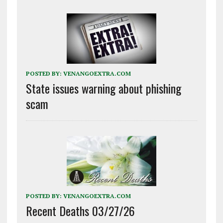
POSTED BY:
VENANGOEXTRA.COM
State issues warning about phishing
scam
POSTED BY:
VENANGOEXTRA.COM
Recent Deaths 03/27/26