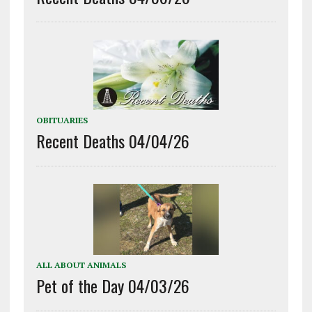
OBITUARIES
Recent Deaths 04/04/26
ALL ABOUT ANIMALS
Pet of the Day 04/03/26