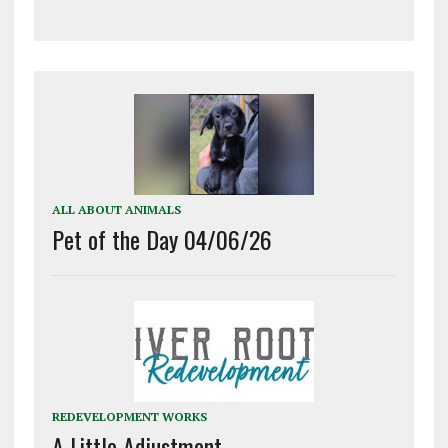
ALL ABOUT ANIMALS
Pet of the Day 04/06/26
REDEVELOPMENT WORKS
A Little Adjustment