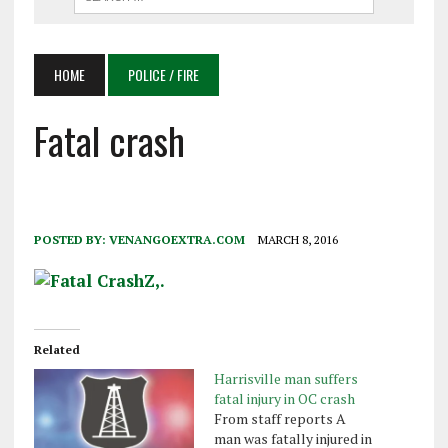
HOME
POLICE / FIRE
Fatal crash
POSTED BY:
VENANGOEXTRA.COM
MARCH 8, 2016
Related
Harrisville man suffers
fatal injury in OC crash
From staff reports A
man was fatally injured in