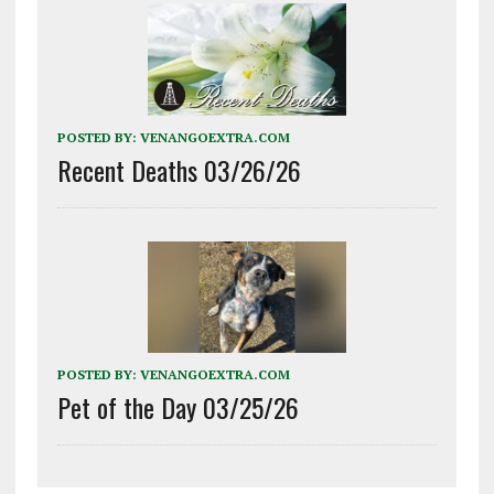
POSTED BY:
VENANGOEXTRA.COM
Recent Deaths 03/26/26
POSTED BY:
VENANGOEXTRA.COM
Pet of the Day 03/25/26