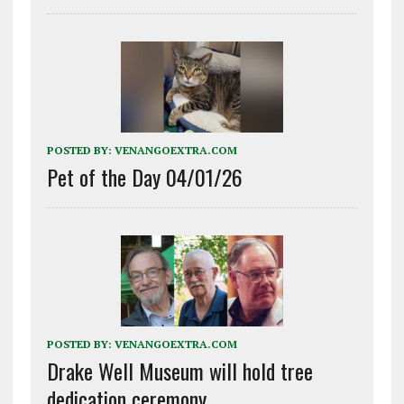
POSTED BY:
VENANGOEXTRA.COM
Pet of the Day 04/01/26
POSTED BY:
VENANGOEXTRA.COM
Drake Well Museum will hold tree
dedication ceremony