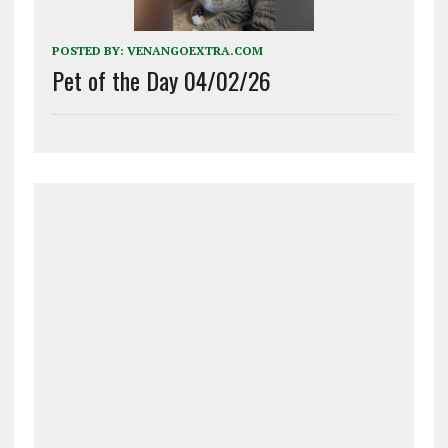
POSTED BY:
VENANGOEXTRA.COM
Pet of the Day 04/02/26