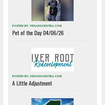
POSTED BY:
VENANGOEXTRA.COM
Pet of the Day 04/06/26
POSTED BY:
VENANGOEXTRA.COM
A Little Adjustment