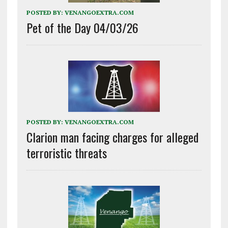
POSTED BY:
VENANGOEXTRA.COM
Pet of the Day 04/03/26
POSTED BY:
VENANGOEXTRA.COM
Clarion man facing charges for alleged
terroristic threats