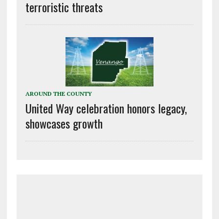
terroristic threats
AROUND THE COUNTY
United Way celebration honors legacy,
showcases growth