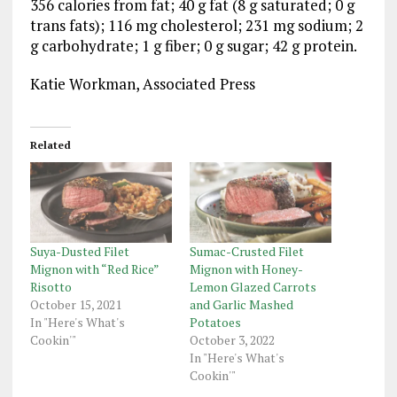
356 calories from fat; 40 g fat (8 g saturated; 0 g
trans fats); 116 mg cholesterol; 231 mg sodium; 2
g carbohydrate; 1 g fiber; 0 g sugar; 42 g protein.
Katie Workman, Associated Press
Related
Suya-Dusted Filet
Sumac-Crusted Filet
Mignon with “Red Rice”
Mignon with Honey-
Risotto
Lemon Glazed Carrots
October 15, 2021
and Garlic Mashed
In "Here's What's
Potatoes
Cookin'"
October 3, 2022
In "Here's What's
Cookin'"