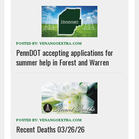
POSTED BY:
VENANGOEXTRA.COM
PennDOT accepting applications for
summer help in Forest and Warren
POSTED BY:
VENANGOEXTRA.COM
Recent Deaths 03/26/26