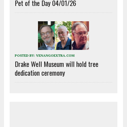
Pet of the Day 04/01/26
POSTED BY:
VENANGOEXTRA.COM
Drake Well Museum will hold tree
dedication ceremony