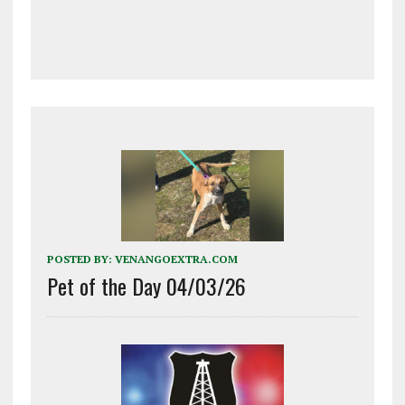
POSTED BY:
VENANGOEXTRA.COM
Pet of the Day 04/03/26