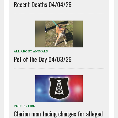
Recent Deaths 04/04/26
ALL ABOUT ANIMALS
Pet of the Day 04/03/26
POLICE / FIRE
Clarion man facing charges for alleged