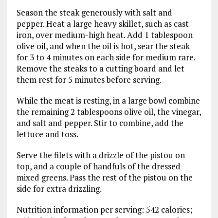
Season the steak generously with salt and
pepper. Heat a large heavy skillet, such as cast
iron, over medium-high heat. Add 1 tablespoon
olive oil, and when the oil is hot, sear the steak
for 3 to 4 minutes on each side for medium rare.
Remove the steaks to a cutting board and let
them rest for 5 minutes before serving.
While the meat is resting, in a large bowl combine
the remaining 2 tablespoons olive oil, the vinegar,
and salt and pepper. Stir to combine, add the
lettuce and toss.
Serve the filets with a drizzle of the pistou on
top, and a couple of handfuls of the dressed
mixed greens. Pass the rest of the pistou on the
side for extra drizzling.
Nutrition information per serving: 542 calories;