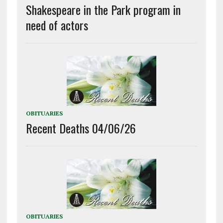
Shakespeare in the Park program in
need of actors
OBITUARIES
Recent Deaths 04/06/26
OBITUARIES