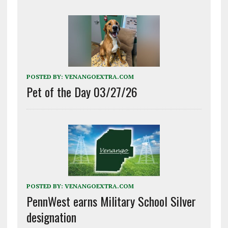
POSTED BY:
VENANGOEXTRA.COM
Pet of the Day 03/27/26
POSTED BY:
VENANGOEXTRA.COM
PennWest earns Military School Silver
designation