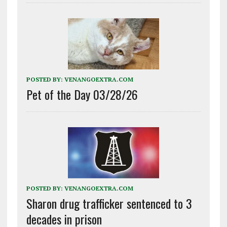
POSTED BY:
VENANGOEXTRA.COM
Pet of the Day 03/28/26
POSTED BY:
VENANGOEXTRA.COM
Sharon drug trafficker sentenced to 3
decades in prison