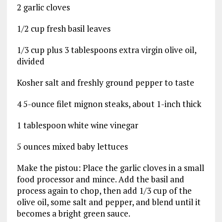
2 garlic cloves
1/2 cup fresh basil leaves
1/3 cup plus 3 tablespoons extra virgin olive oil,
divided
Kosher salt and freshly ground pepper to taste
4 5-ounce filet mignon steaks, about 1-inch thick
1 tablespoon white wine vinegar
5 ounces mixed baby lettuces
Make the pistou: Place the garlic cloves in a small
food processor and mince. Add the basil and
process again to chop, then add 1/3 cup of the
olive oil, some salt and pepper, and blend until it
becomes a bright green sauce.