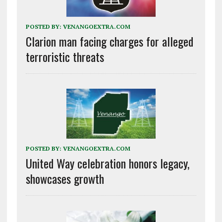
POSTED BY:
VENANGOEXTRA.COM
Clarion man facing charges for alleged
terroristic threats
POSTED BY:
VENANGOEXTRA.COM
United Way celebration honors legacy,
showcases growth