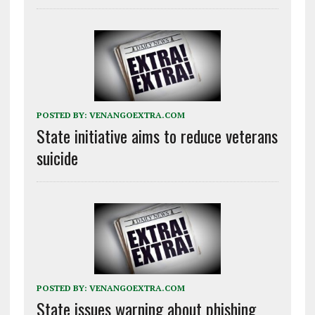
POSTED BY:
VENANGOEXTRA.COM
State initiative aims to reduce veterans
suicide
POSTED BY:
VENANGOEXTRA.COM
State issues warning about phishing