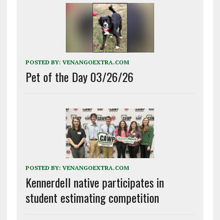
POSTED BY:
VENANGOEXTRA.COM
Pet of the Day 03/26/26
POSTED BY:
VENANGOEXTRA.COM
Kennerdell native participates in
student estimating competition