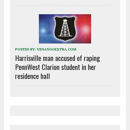
POSTED BY:
VENANGOEXTRA.COM
Harrisville man accused of raping
PennWest Clarion student in her
residence hall