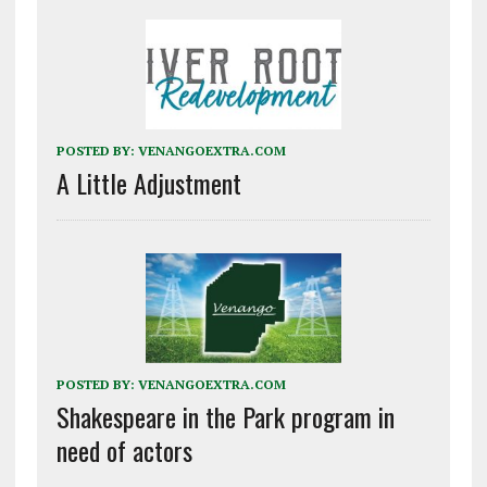
POSTED BY:
VENANGOEXTRA.COM
A Little Adjustment
POSTED BY:
VENANGOEXTRA.COM
Shakespeare in the Park program in
need of actors