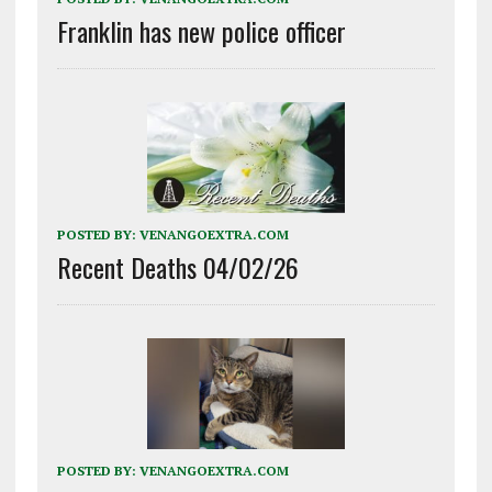
Franklin has new police officer
POSTED BY:
VENANGOEXTRA.COM
Recent Deaths 04/02/26
POSTED BY:
VENANGOEXTRA.COM