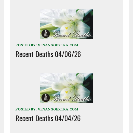
POSTED BY:
VENANGOEXTRA.COM
Recent Deaths 04/06/26
POSTED BY:
VENANGOEXTRA.COM
Recent Deaths 04/04/26