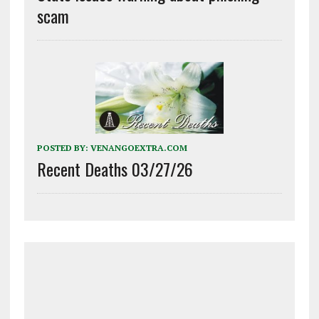
scam
POSTED BY:
VENANGOEXTRA.COM
Recent Deaths 03/27/26