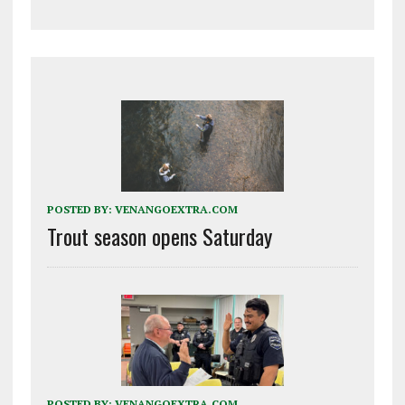
POSTED BY:
VENANGOEXTRA.COM
Trout season opens Saturday
POSTED BY:
VENANGOEXTRA.COM