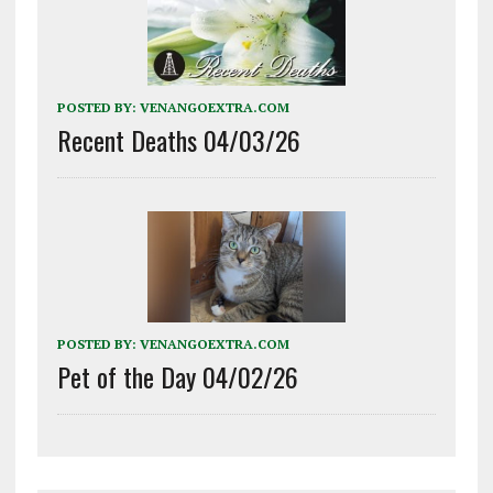
POSTED BY:
VENANGOEXTRA.COM
Recent Deaths 04/03/26
POSTED BY:
VENANGOEXTRA.COM
Pet of the Day 04/02/26