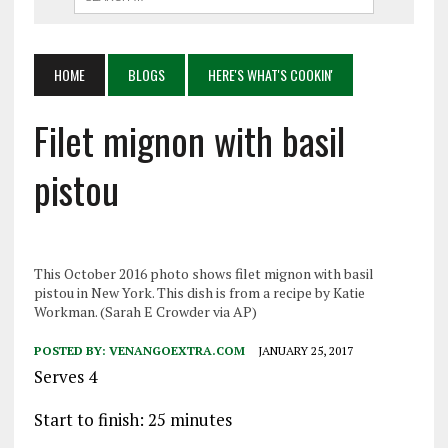
HOME
BLOGS
HERE'S WHAT'S COOKIN'
Filet mignon with basil
pistou
This October 2016 photo shows filet mignon with basil
pistou in New York. This dish is from a recipe by Katie
Workman. (Sarah E Crowder via AP)
POSTED BY:
VENANGOEXTRA.COM
JANUARY 25, 2017
Serves 4
Start to finish: 25 minutes