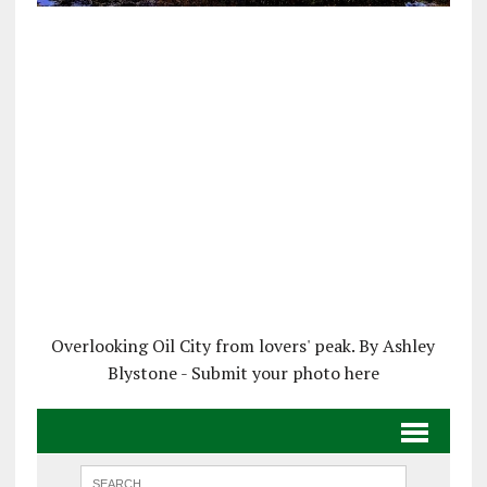
Overlooking Oil City from lovers' peak. By Ashley
Blystone - Submit your photo here