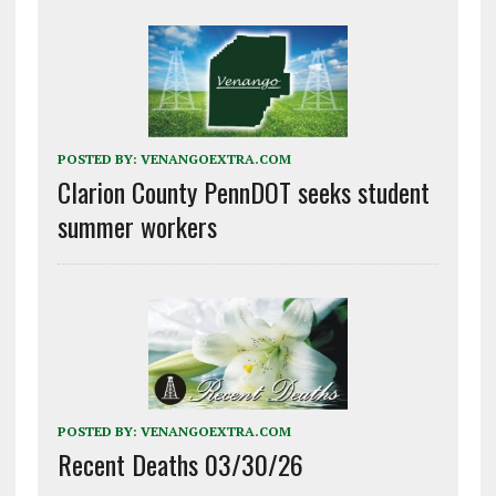
POSTED BY:
VENANGOEXTRA.COM
Clarion County PennDOT seeks student
summer workers
POSTED BY:
VENANGOEXTRA.COM
Recent Deaths 03/30/26