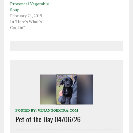
Provencal Vegetable
Soup
February 21, 2019
In "Here's What's
Cookin'"
POSTED BY:
VENANGOEXTRA.COM
Pet of the Day 04/06/26