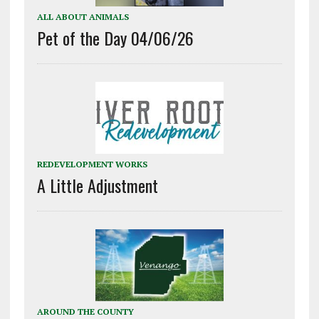
ALL ABOUT ANIMALS
Pet of the Day 04/06/26
REDEVELOPMENT WORKS
A Little Adjustment
AROUND THE COUNTY