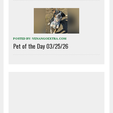
POSTED BY:
VENANGOEXTRA.COM
Pet of the Day 03/25/26