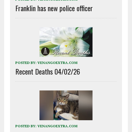
Franklin has new police officer
POSTED BY:
VENANGOEXTRA.COM
Recent Deaths 04/02/26
POSTED BY:
VENANGOEXTRA.COM