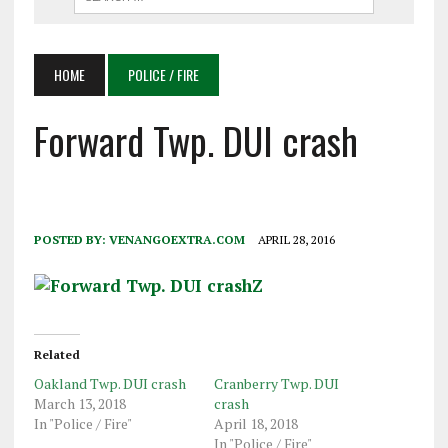
HOME
POLICE / FIRE
Forward Twp. DUI crash
POSTED BY:
VENANGOEXTRA.COM
APRIL 28, 2016
Related
Oakland Twp. DUI crash
Cranberry Twp. DUI
March 13, 2018
crash
In "Police / Fire"
April 18, 2018
In "Police / Fire"