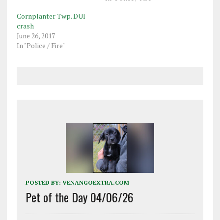
Cornplanter Twp. DUI
crash
June 26, 2017
In "Police / Fire"
POSTED BY:
VENANGOEXTRA.COM
Pet of the Day 04/06/26