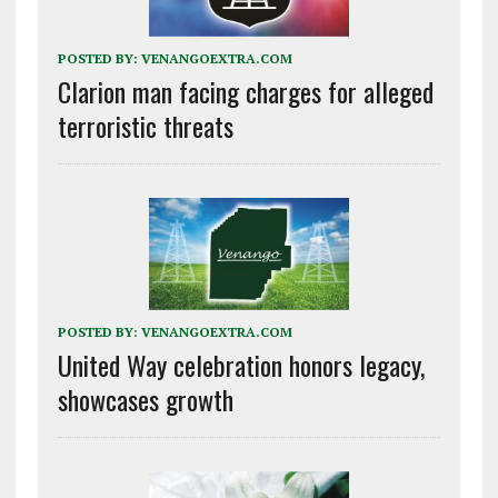
POSTED BY:
VENANGOEXTRA.COM
Clarion man facing charges for alleged
terroristic threats
POSTED BY:
VENANGOEXTRA.COM
United Way celebration honors legacy,
showcases growth