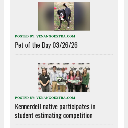
POSTED BY:
VENANGOEXTRA.COM
Pet of the Day 03/26/26
POSTED BY:
VENANGOEXTRA.COM
Kennerdell native participates in
student estimating competition