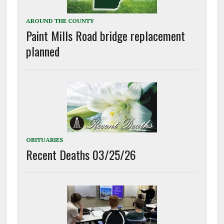
AROUND THE COUNTY
Paint Mills Road bridge replacement
planned
OBITUARIES
Recent Deaths 03/25/26