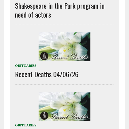
Shakespeare in the Park program in
need of actors
OBITUARIES
Recent Deaths 04/06/26
OBITUARIES