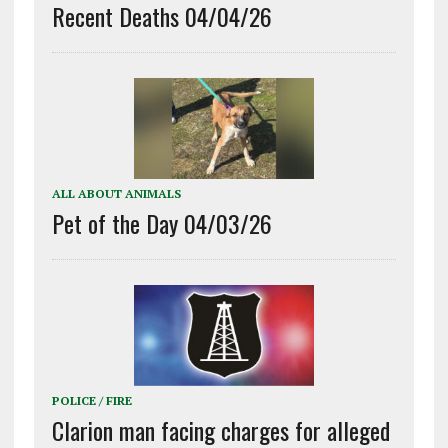
Recent Deaths 04/04/26
ALL ABOUT ANIMALS
Pet of the Day 04/03/26
POLICE / FIRE
Clarion man facing charges for alleged