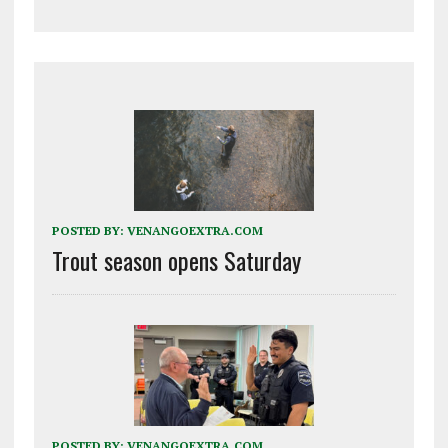
POSTED BY:
VENANGOEXTRA.COM
Trout season opens Saturday
POSTED BY:
VENANGOEXTRA.COM