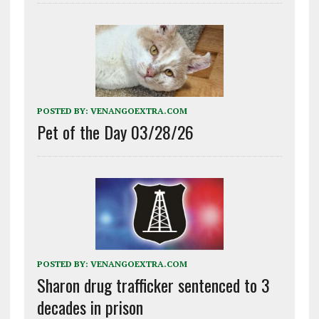
POSTED BY:
VENANGOEXTRA.COM
Pet of the Day 03/28/26
POSTED BY:
VENANGOEXTRA.COM
Sharon drug trafficker sentenced to 3
decades in prison