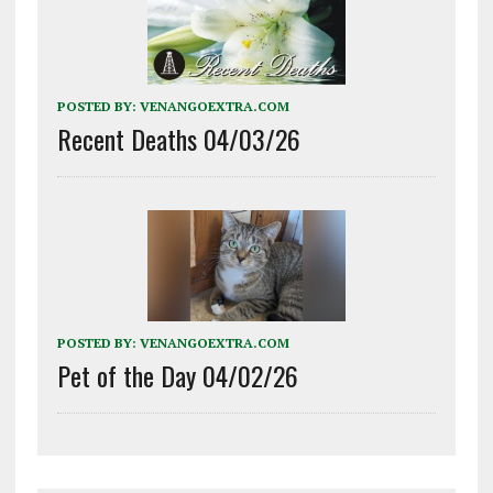
POSTED BY:
VENANGOEXTRA.COM
Recent Deaths 04/03/26
POSTED BY:
VENANGOEXTRA.COM
Pet of the Day 04/02/26