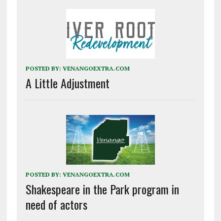
POSTED BY:
VENANGOEXTRA.COM
A Little Adjustment
POSTED BY:
VENANGOEXTRA.COM
Shakespeare in the Park program in
need of actors