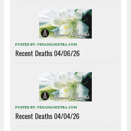
POSTED BY:
VENANGOEXTRA.COM
Recent Deaths 04/06/26
POSTED BY:
VENANGOEXTRA.COM
Recent Deaths 04/04/26