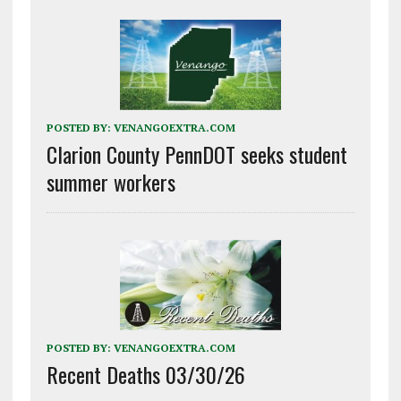
POSTED BY:
VENANGOEXTRA.COM
Clarion County PennDOT seeks student
summer workers
POSTED BY:
VENANGOEXTRA.COM
Recent Deaths 03/30/26