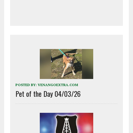
POSTED BY:
VENANGOEXTRA.COM
Pet of the Day 04/03/26