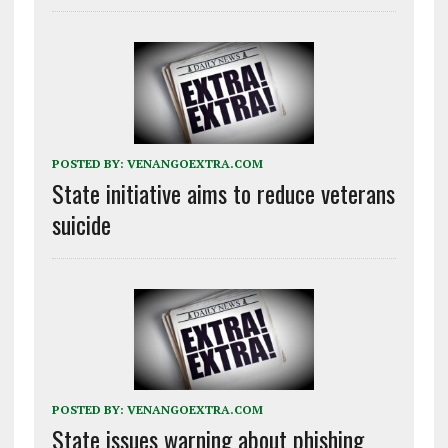
POSTED BY:
VENANGOEXTRA.COM
State initiative aims to reduce veterans
suicide
POSTED BY:
VENANGOEXTRA.COM
State issues warning about phishing