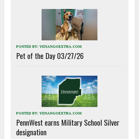
POSTED BY:
VENANGOEXTRA.COM
Pet of the Day 03/27/26
POSTED BY:
VENANGOEXTRA.COM
PennWest earns Military School Silver
designation