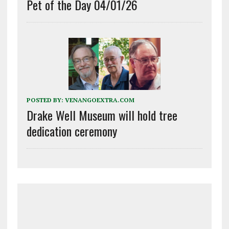
Pet of the Day 04/01/26
POSTED BY:
VENANGOEXTRA.COM
Drake Well Museum will hold tree
dedication ceremony