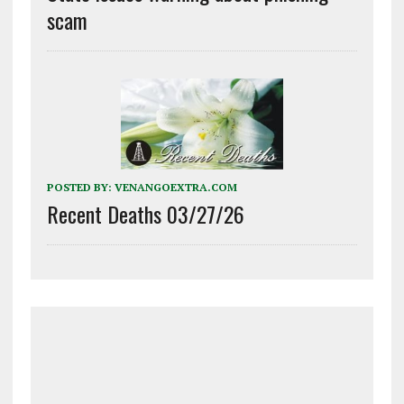
scam
POSTED BY:
VENANGOEXTRA.COM
Recent Deaths 03/27/26