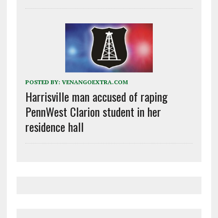
POSTED BY:
VENANGOEXTRA.COM
Harrisville man accused of raping
PennWest Clarion student in her
residence hall