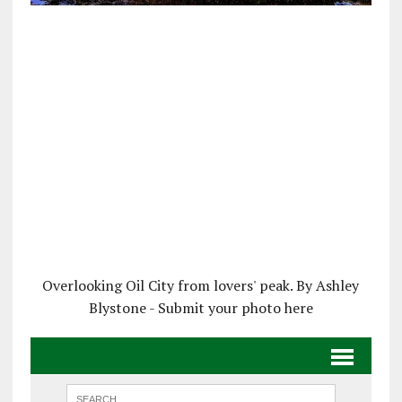
Overlooking Oil City from lovers' peak. By Ashley
Blystone - Submit your photo here