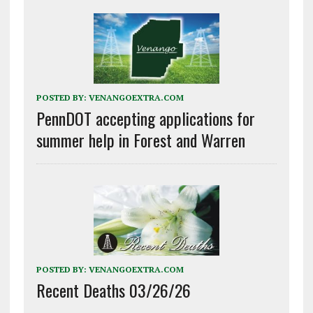
POSTED BY:
VENANGOEXTRA.COM
PennDOT accepting applications for
summer help in Forest and Warren
POSTED BY:
VENANGOEXTRA.COM
Recent Deaths 03/26/26