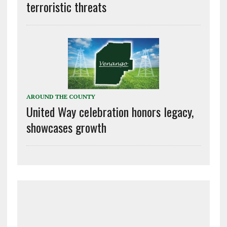
terroristic threats
AROUND THE COUNTY
United Way celebration honors legacy,
showcases growth