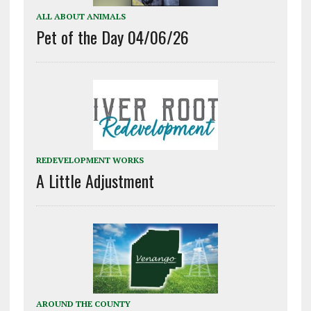
ALL ABOUT ANIMALS
Pet of the Day 04/06/26
REDEVELOPMENT WORKS
A Little Adjustment
AROUND THE COUNTY