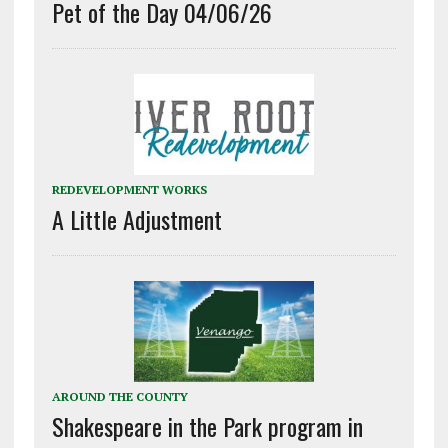
Pet of the Day 04/06/26
REDEVELOPMENT WORKS
A Little Adjustment
AROUND THE COUNTY
Shakespeare in the Park program in