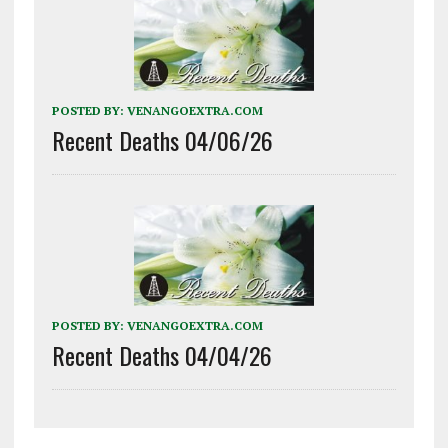
POSTED BY:
VENANGOEXTRA.COM
Recent Deaths 04/06/26
POSTED BY:
VENANGOEXTRA.COM
Recent Deaths 04/04/26