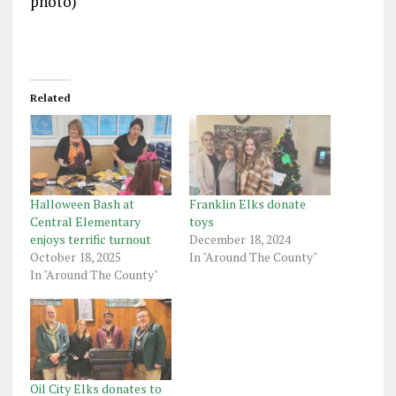
photo)
Related
Halloween Bash at
Franklin Elks donate
Central Elementary
toys
enjoys terrific turnout
December 18, 2024
October 18, 2025
In "Around The County"
In "Around The County"
Oil City Elks donates to