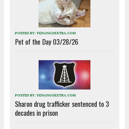
POSTED BY:
VENANGOEXTRA.COM
Pet of the Day 03/28/26
POSTED BY:
VENANGOEXTRA.COM
Sharon drug trafficker sentenced to 3
decades in prison