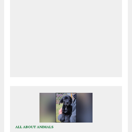
ALL ABOUT ANIMALS