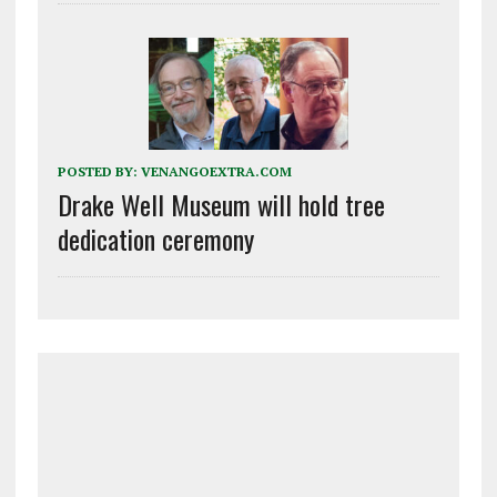
POSTED BY:
VENANGOEXTRA.COM
Drake Well Museum will hold tree
dedication ceremony