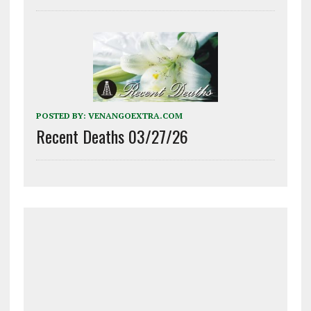
POSTED BY:
VENANGOEXTRA.COM
Recent Deaths 03/27/26