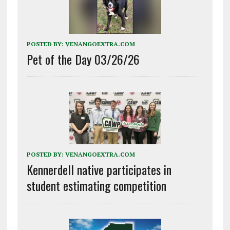
POSTED BY:
VENANGOEXTRA.COM
Pet of the Day 03/26/26
POSTED BY:
VENANGOEXTRA.COM
Kennerdell native participates in
student estimating competition