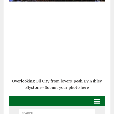
Overlooking Oil City from lovers' peak. By Ashley
Blystone - Submit your photo here