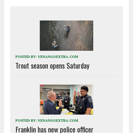
POSTED BY:
VENANGOEXTRA.COM
Trout season opens Saturday
POSTED BY:
VENANGOEXTRA.COM
Franklin has new police officer