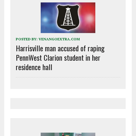
POSTED BY:
VENANGOEXTRA.COM
Harrisville man accused of raping
PennWest Clarion student in her
residence hall