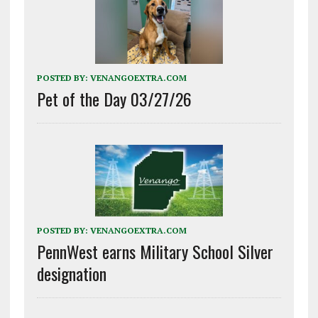
POSTED BY:
VENANGOEXTRA.COM
Pet of the Day 03/27/26
POSTED BY:
VENANGOEXTRA.COM
PennWest earns Military School Silver
designation