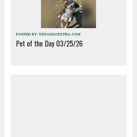
POSTED BY:
VENANGOEXTRA.COM
Pet of the Day 03/25/26