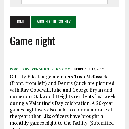
HOME
AROUND THE COUNTY
Game night
POSTED BY:
VENANGOEXTRA.COM
FEBRUARY 13, 2017
Oil City Elks Lodge members Trish McKissick
(front, from left) and Dennis Quick are pictured
with Ray Goodwill, Julie and George Bryan and
numerous Oakwood Heights residents last week
during a Valentine’s Day celebration. A 20-year
games night was also held to commemorate all
the years that Elks officers have brought a
monthly games night to the facility. (Submitted