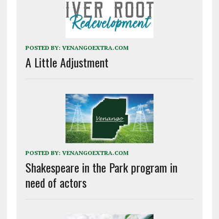
POSTED BY:
VENANGOEXTRA.COM
A Little Adjustment
POSTED BY:
VENANGOEXTRA.COM
Shakespeare in the Park program in
need of actors