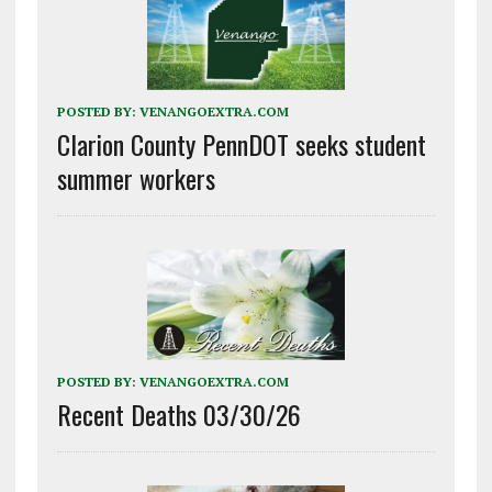
POSTED BY:
VENANGOEXTRA.COM
Clarion County PennDOT seeks student
summer workers
POSTED BY:
VENANGOEXTRA.COM
Recent Deaths 03/30/26