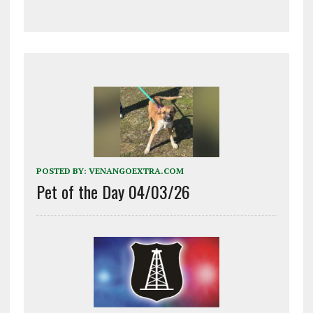
POSTED BY:
VENANGOEXTRA.COM
Pet of the Day 04/03/26