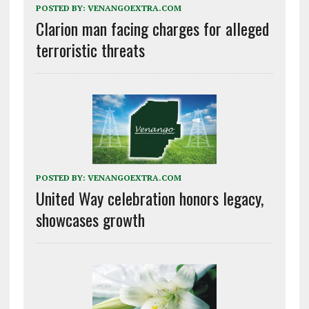
POSTED BY:
VENANGOEXTRA.COM
Clarion man facing charges for alleged
terroristic threats
POSTED BY:
VENANGOEXTRA.COM
United Way celebration honors legacy,
showcases growth