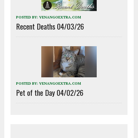
POSTED BY:
VENANGOEXTRA.COM
Recent Deaths 04/03/26
POSTED BY:
VENANGOEXTRA.COM
Pet of the Day 04/02/26