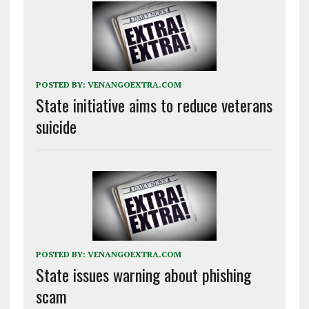
POSTED BY:
VENANGOEXTRA.COM
State initiative aims to reduce veterans
suicide
POSTED BY:
VENANGOEXTRA.COM
State issues warning about phishing
scam