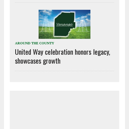
AROUND THE COUNTY
United Way celebration honors legacy,
showcases growth