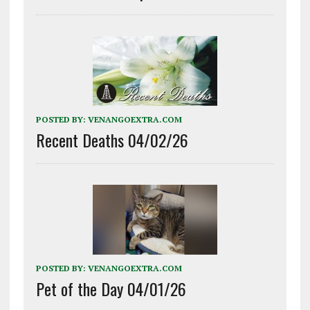
POSTED BY:
VENANGOEXTRA.COM
Recent Deaths 04/02/26
POSTED BY:
VENANGOEXTRA.COM
Pet of the Day 04/01/26