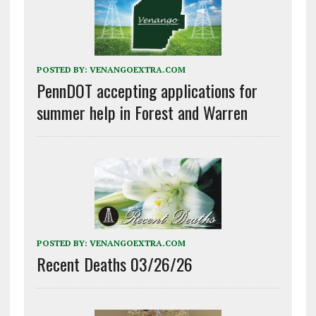
POSTED BY:
VENANGOEXTRA.COM
PennDOT accepting applications for
summer help in Forest and Warren
POSTED BY:
VENANGOEXTRA.COM
Recent Deaths 03/26/26