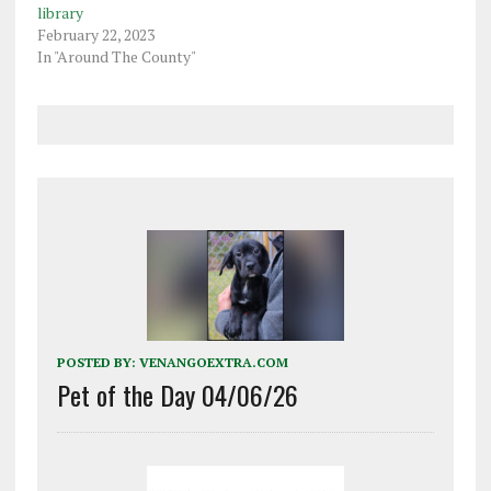
library
February 22, 2023
In "Around The County"
POSTED BY:
VENANGOEXTRA.COM
Pet of the Day 04/06/26