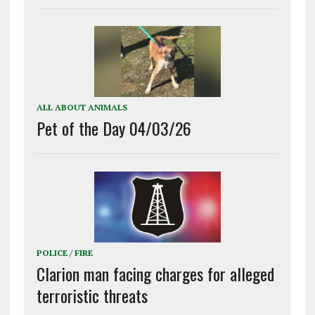
ALL ABOUT ANIMALS
Pet of the Day 04/03/26
POLICE / FIRE
Clarion man facing charges for alleged
terroristic threats