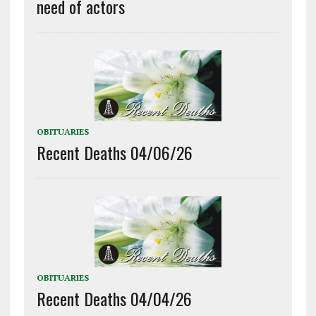
need of actors
OBITUARIES
Recent Deaths 04/06/26
OBITUARIES
Recent Deaths 04/04/26