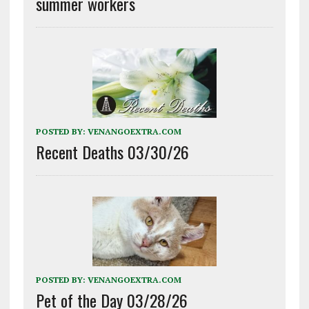
summer workers
POSTED BY:
VENANGOEXTRA.COM
Recent Deaths 03/30/26
POSTED BY:
VENANGOEXTRA.COM
Pet of the Day 03/28/26