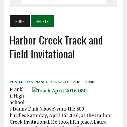
HOME
SPORTS
Harbor Creek Track and
Field Invitational
POSTED BY:
VENANGOEXTRA.COM
APRIL 18, 2016
Frankli
n High
School’
s Danny Dinh (above) runs the 300
hurdles
Saturday, April 16, 2016,
at the Harbor
Creek Invitational. He took fifth place. Laura