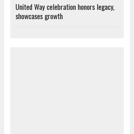
United Way celebration honors legacy,
showcases growth