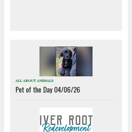
ALL ABOUT ANIMALS
Pet of the Day 04/06/26