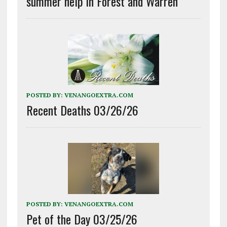
summer help in Forest and Warren
POSTED BY:
VENANGOEXTRA.COM
Recent Deaths 03/26/26
POSTED BY:
VENANGOEXTRA.COM
Pet of the Day 03/25/26