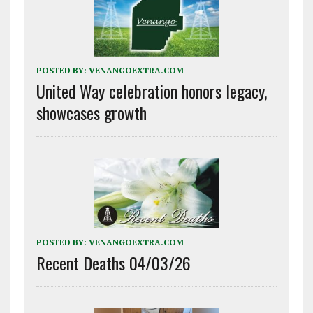
POSTED BY:
VENANGOEXTRA.COM
United Way celebration honors legacy,
showcases growth
POSTED BY:
VENANGOEXTRA.COM
Recent Deaths 04/03/26