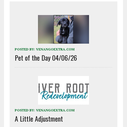
POSTED BY:
VENANGOEXTRA.COM
Pet of the Day 04/06/26
POSTED BY:
VENANGOEXTRA.COM
A Little Adjustment