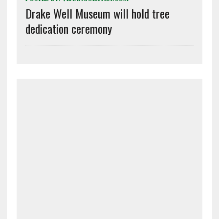
Drake Well Museum will hold tree
dedication ceremony