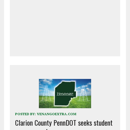
POSTED BY:
VENANGOEXTRA.COM
Clarion County PennDOT seeks student