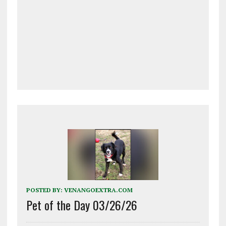
POSTED BY:
VENANGOEXTRA.COM
Pet of the Day 03/26/26