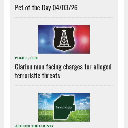
Pet of the Day 04/03/26
POLICE / FIRE
Clarion man facing charges for alleged
terroristic threats
AROUND THE COUNTY