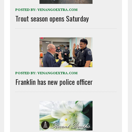
POSTED BY:
VENANGOEXTRA.COM
Trout season opens Saturday
POSTED BY:
VENANGOEXTRA.COM
Franklin has new police officer