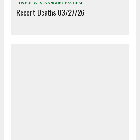
POSTED BY:
VENANGOEXTRA.COM
Recent Deaths 03/27/26