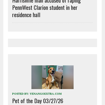
Harrisville man accused of raping
PennWest Clarion student in her
residence hall
POSTED BY:
VENANGOEXTRA.COM
Pet of the Day 03/27/26