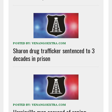
POSTED BY:
VENANGOEXTRA.COM
Sharon drug trafficker sentenced to 3
decades in prison
POSTED BY:
VENANGOEXTRA.COM