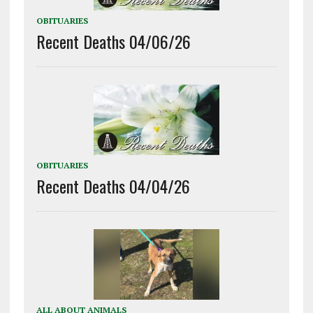
OBITUARIES
Recent Deaths 04/06/26
OBITUARIES
Recent Deaths 04/04/26
ALL ABOUT ANIMALS