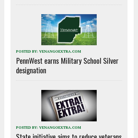
POSTED BY:
VENANGOEXTRA.COM
PennWest earns Military School Silver
designation
POSTED BY:
VENANGOEXTRA.COM
State initiative aims to reduce veterans