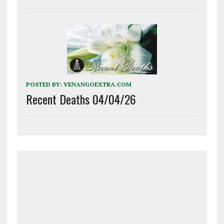
POSTED BY:
VENANGOEXTRA.COM
Recent Deaths 04/04/26