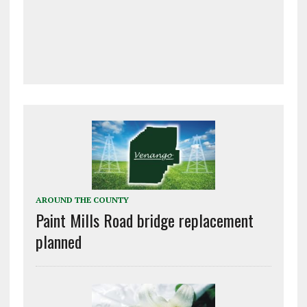
AROUND THE COUNTY
Paint Mills Road bridge replacement
planned