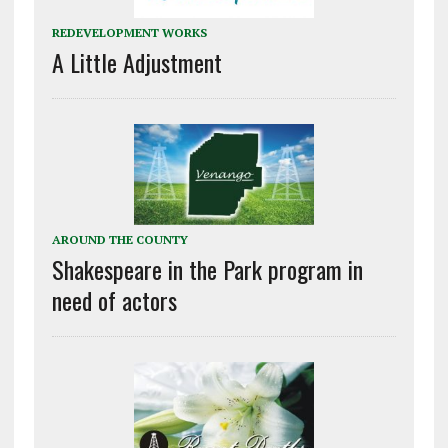
REDEVELOPMENT WORKS
A Little Adjustment
AROUND THE COUNTY
Shakespeare in the Park program in
need of actors