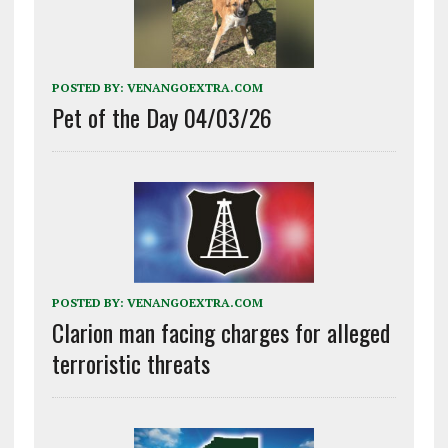
POSTED BY:
VENANGOEXTRA.COM
Pet of the Day 04/03/26
POSTED BY:
VENANGOEXTRA.COM
Clarion man facing charges for alleged
terroristic threats