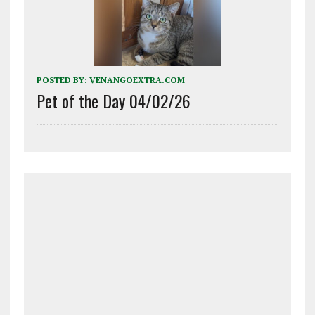
POSTED BY:
VENANGOEXTRA.COM
Pet of the Day 04/02/26