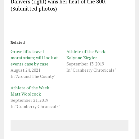
Danvers (right) wins her heat of the 800.
(Submitted photos)
Related
Grove lifts travel
Athlete of the Week:
moratorium; will look at
Kalynne Ziegler
events case by case
September 13, 2019
August 24, 2021
In "Cranberry Chronicals"
In "Around The County"
Athlete of the Week:
Matt Woolcock
September 21, 2019
In "Cranberry Chronicals"