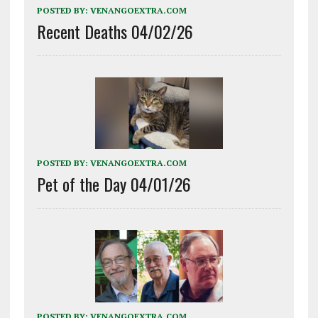
POSTED BY:
VENANGOEXTRA.COM
Recent Deaths 04/02/26
POSTED BY:
VENANGOEXTRA.COM
Pet of the Day 04/01/26
POSTED BY:
VENANGOEXTRA.COM