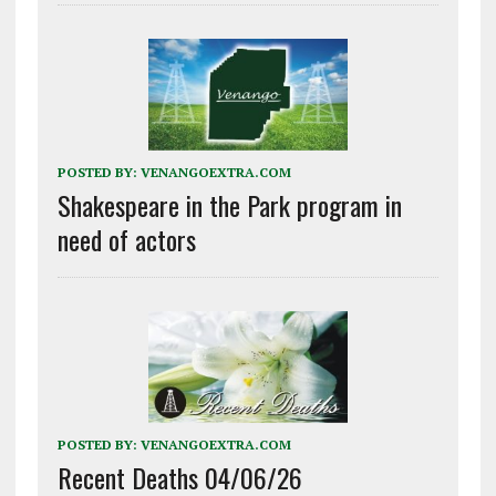
POSTED BY:
VENANGOEXTRA.COM
Shakespeare in the Park program in
need of actors
POSTED BY:
VENANGOEXTRA.COM
Recent Deaths 04/06/26