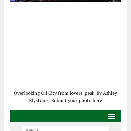
Overlooking Oil City from lovers' peak. By Ashley
Blystone - Submit your photo here