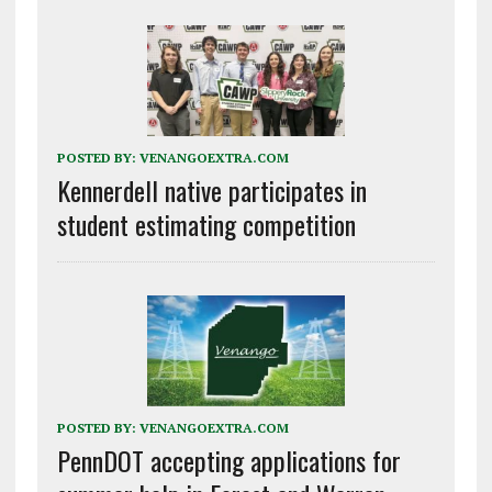
POSTED BY:
VENANGOEXTRA.COM
Kennerdell native participates in
student estimating competition
POSTED BY:
VENANGOEXTRA.COM
PennDOT accepting applications for