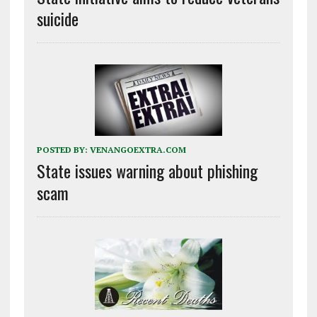
suicide
POSTED BY:
VENANGOEXTRA.COM
State issues warning about phishing
scam