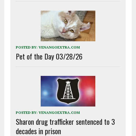
POSTED BY:
VENANGOEXTRA.COM
Pet of the Day 03/28/26
POSTED BY:
VENANGOEXTRA.COM
Sharon drug trafficker sentenced to 3
decades in prison