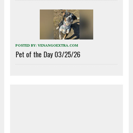
POSTED BY:
VENANGOEXTRA.COM
Pet of the Day 03/25/26