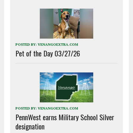
POSTED BY:
VENANGOEXTRA.COM
Pet of the Day 03/27/26
POSTED BY:
VENANGOEXTRA.COM
PennWest earns Military School Silver
designation