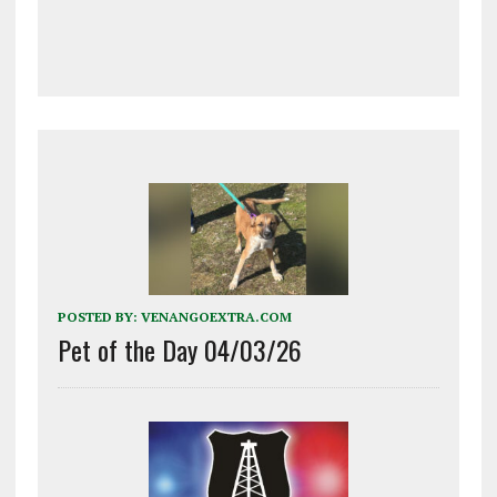
POSTED BY:
VENANGOEXTRA.COM
Pet of the Day 04/03/26