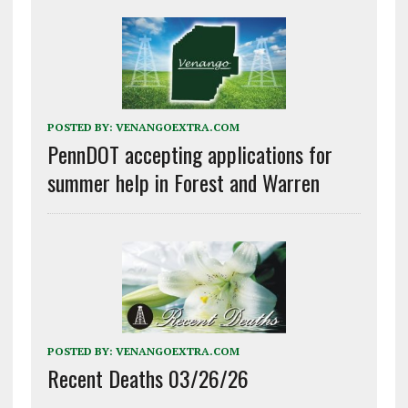
POSTED BY:
VENANGOEXTRA.COM
PennDOT accepting applications for
summer help in Forest and Warren
POSTED BY:
VENANGOEXTRA.COM
Recent Deaths 03/26/26