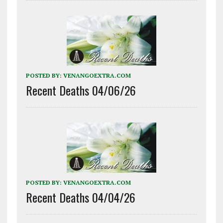
POSTED BY:
VENANGOEXTRA.COM
Recent Deaths 04/06/26
POSTED BY:
VENANGOEXTRA.COM
Recent Deaths 04/04/26