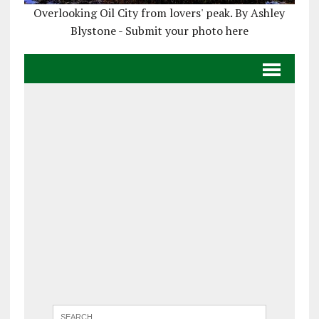
Overlooking Oil City from lovers' peak. By Ashley
Blystone - Submit your photo here