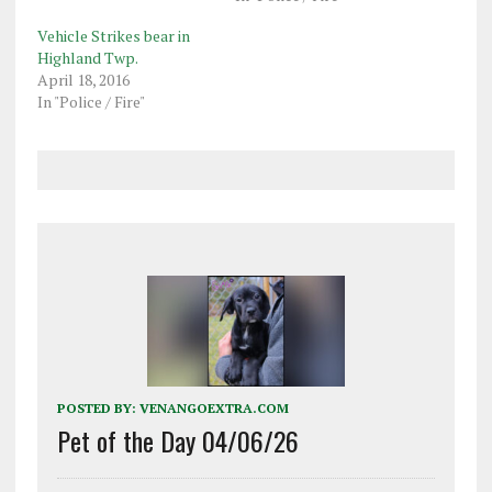
Vehicle Strikes bear in
Highland Twp.
April 18, 2016
In "Police / Fire"
POSTED BY:
VENANGOEXTRA.COM
Pet of the Day 04/06/26