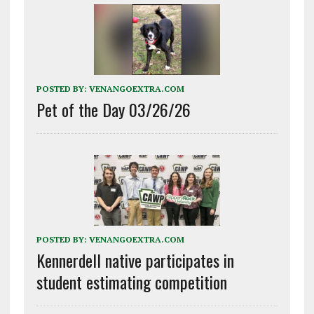
POSTED BY:
VENANGOEXTRA.COM
Pet of the Day 03/26/26
POSTED BY:
VENANGOEXTRA.COM
Kennerdell native participates in
student estimating competition