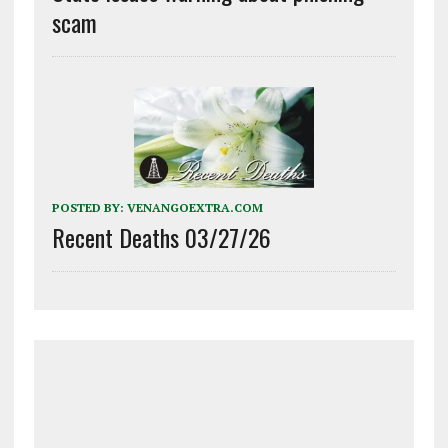
scam
POSTED BY:
VENANGOEXTRA.COM
Recent Deaths 03/27/26