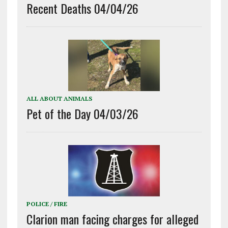
Recent Deaths 04/04/26
ALL ABOUT ANIMALS
Pet of the Day 04/03/26
POLICE / FIRE
Clarion man facing charges for alleged