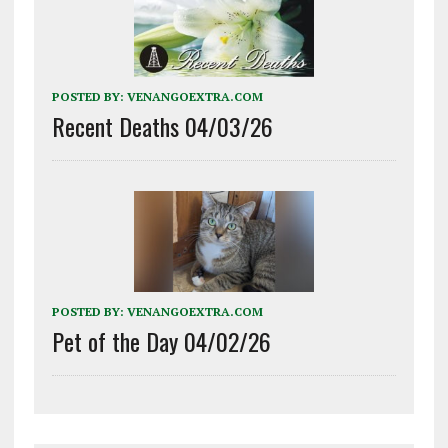
POSTED BY:
VENANGOEXTRA.COM
Recent Deaths 04/03/26
POSTED BY:
VENANGOEXTRA.COM
Pet of the Day 04/02/26