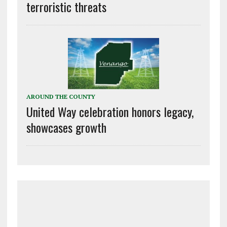
terroristic threats
AROUND THE COUNTY
United Way celebration honors legacy,
showcases growth