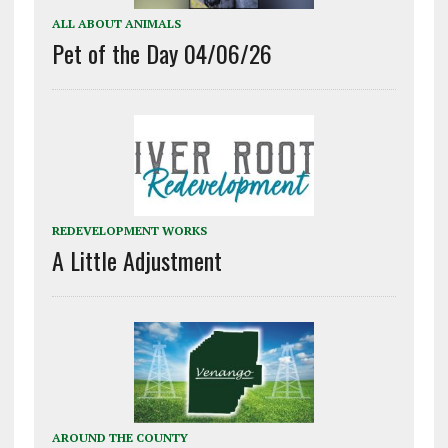
ALL ABOUT ANIMALS
Pet of the Day 04/06/26
REDEVELOPMENT WORKS
A Little Adjustment
AROUND THE COUNTY