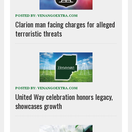
POSTED BY:
VENANGOEXTRA.COM
Clarion man facing charges for alleged
terroristic threats
POSTED BY:
VENANGOEXTRA.COM
United Way celebration honors legacy,
showcases growth