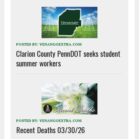
POSTED BY:
VENANGOEXTRA.COM
Clarion County PennDOT seeks student
summer workers
POSTED BY:
VENANGOEXTRA.COM
Recent Deaths 03/30/26