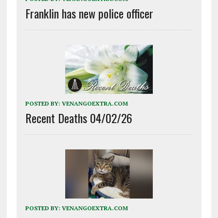
Franklin has new police officer
POSTED BY:
VENANGOEXTRA.COM
Recent Deaths 04/02/26
POSTED BY:
VENANGOEXTRA.COM