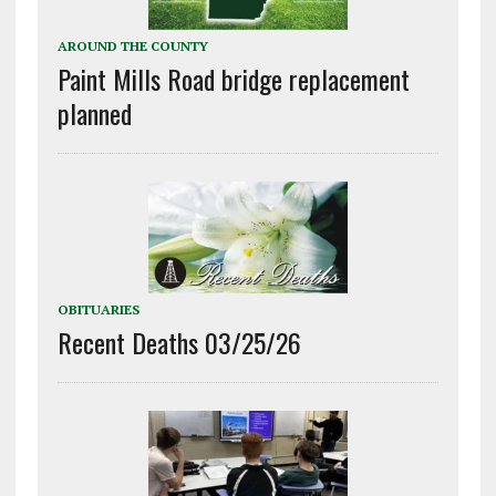
AROUND THE COUNTY
Paint Mills Road bridge replacement
planned
OBITUARIES
Recent Deaths 03/25/26