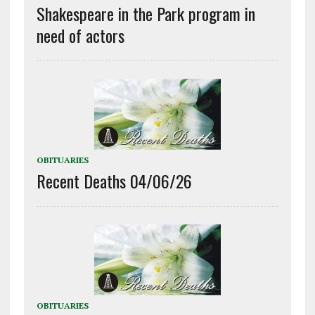
Shakespeare in the Park program in
need of actors
OBITUARIES
Recent Deaths 04/06/26
OBITUARIES