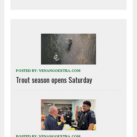
POSTED BY:
VENANGOEXTRA.COM
Trout season opens Saturday
POSTED BY:
VENANGOEXTRA.COM