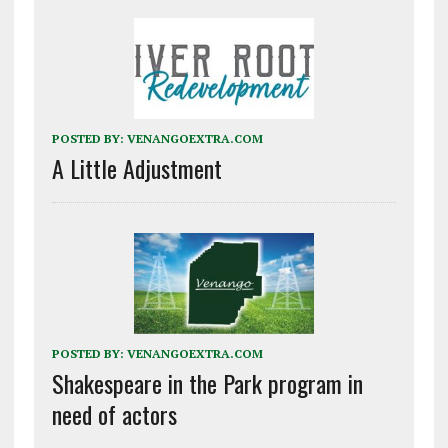
POSTED BY:
VENANGOEXTRA.COM
A Little Adjustment
POSTED BY:
VENANGOEXTRA.COM
Shakespeare in the Park program in
need of actors