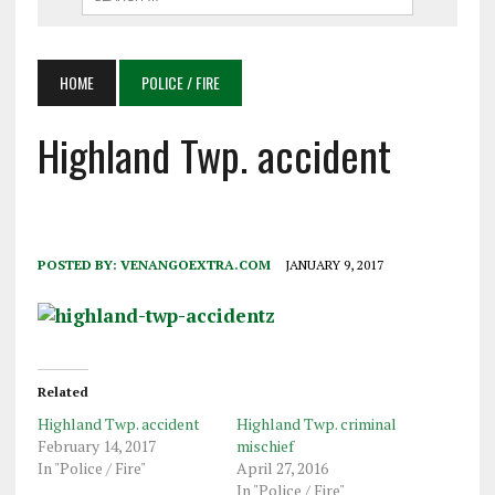
HOME
POLICE / FIRE
Highland Twp. accident
POSTED BY:
VENANGOEXTRA.COM
JANUARY 9, 2017
Related
Highland Twp. accident
Highland Twp. criminal
February 14, 2017
mischief
In "Police / Fire"
April 27, 2016
In "Police / Fire"