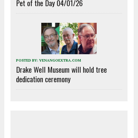
Pet of the Day 04/01/26
POSTED BY:
VENANGOEXTRA.COM
Drake Well Museum will hold tree
dedication ceremony