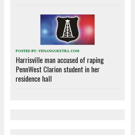
POSTED BY:
VENANGOEXTRA.COM
Harrisville man accused of raping
PennWest Clarion student in her
residence hall