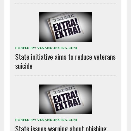
POSTED BY:
VENANGOEXTRA.COM
State initiative aims to reduce veterans
suicide
POSTED BY:
VENANGOEXTRA.COM
State issues warning about phishing