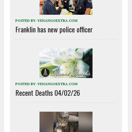
POSTED BY:
VENANGOEXTRA.COM
Franklin has new police officer
POSTED BY:
VENANGOEXTRA.COM
Recent Deaths 04/02/26