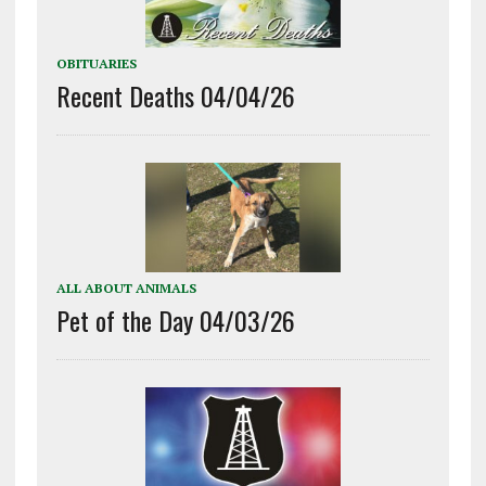
OBITUARIES
Recent Deaths 04/04/26
ALL ABOUT ANIMALS
Pet of the Day 04/03/26