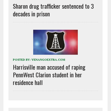
Sharon drug trafficker sentenced to 3
decades in prison
POSTED BY:
VENANGOEXTRA.COM
Harrisville man accused of raping
PennWest Clarion student in her
residence hall