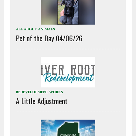
ALL ABOUT ANIMALS
Pet of the Day 04/06/26
REDEVELOPMENT WORKS
A Little Adjustment