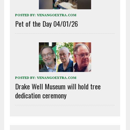
POSTED BY:
VENANGOEXTRA.COM
Pet of the Day 04/01/26
POSTED BY:
VENANGOEXTRA.COM
Drake Well Museum will hold tree
dedication ceremony