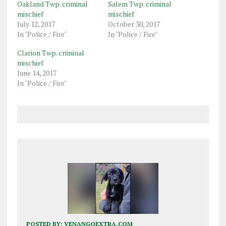
Oakland Twp. criminal
Salem Twp. criminal
mischief
mischief
July 12, 2017
October 30, 2017
In "Police / Fire"
In "Police / Fire"
Clarion Twp. criminal
mischief
June 14, 2017
In "Police / Fire"
POSTED BY:
VENANGOEXTRA.COM