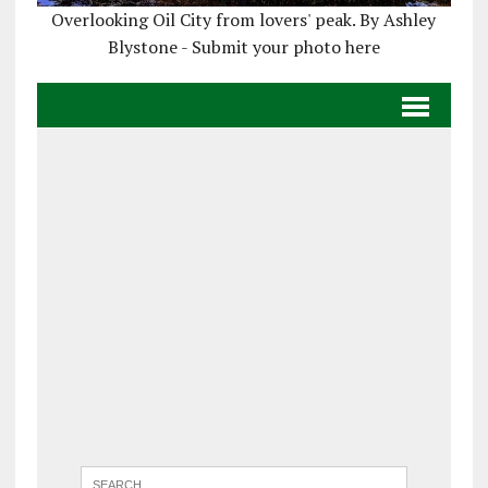
Overlooking Oil City from lovers' peak. By Ashley
Blystone - Submit your photo here