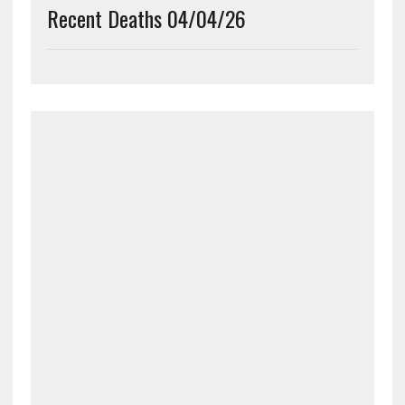
Recent Deaths 04/04/26