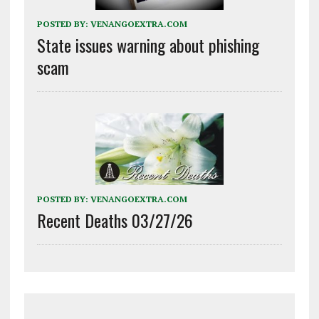
POSTED BY:
VENANGOEXTRA.COM
State issues warning about phishing
scam
POSTED BY:
VENANGOEXTRA.COM
Recent Deaths 03/27/26