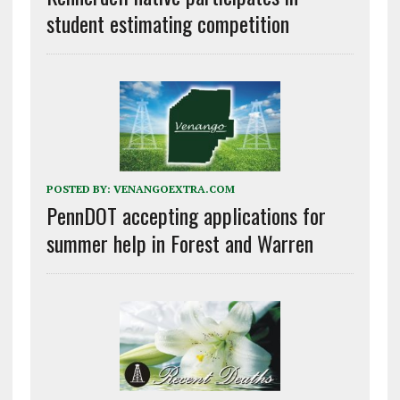
student estimating competition
POSTED BY:
VENANGOEXTRA.COM
PennDOT accepting applications for
summer help in Forest and Warren