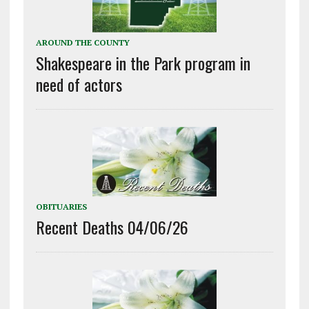
AROUND THE COUNTY
Shakespeare in the Park program in
need of actors
OBITUARIES
Recent Deaths 04/06/26