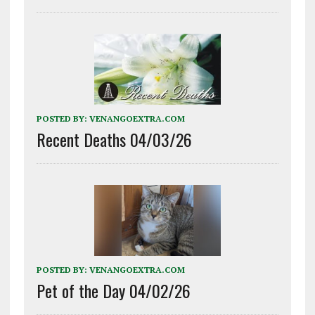
POSTED BY:
VENANGOEXTRA.COM
Recent Deaths 04/03/26
POSTED BY:
VENANGOEXTRA.COM
Pet of the Day 04/02/26