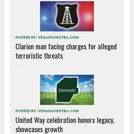
POSTED BY:
VENANGOEXTRA.COM
Clarion man facing charges for alleged
terroristic threats
POSTED BY:
VENANGOEXTRA.COM
United Way celebration honors legacy,
showcases growth