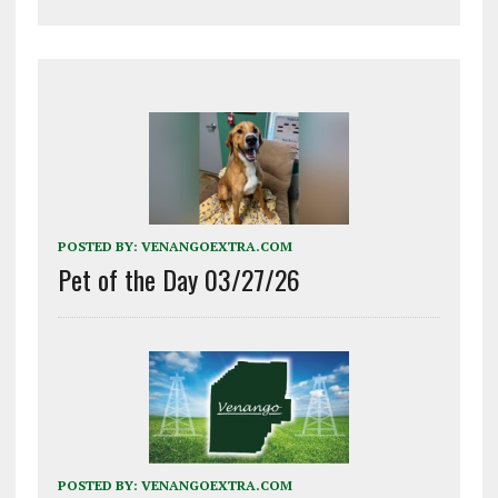
POSTED BY:
VENANGOEXTRA.COM
Pet of the Day 03/27/26
POSTED BY:
VENANGOEXTRA.COM