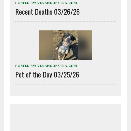
POSTED BY:
VENANGOEXTRA.COM
Recent Deaths 03/26/26
POSTED BY:
VENANGOEXTRA.COM
Pet of the Day 03/25/26