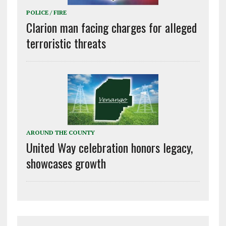
POLICE / FIRE
Clarion man facing charges for alleged
terroristic threats
AROUND THE COUNTY
United Way celebration honors legacy,
showcases growth