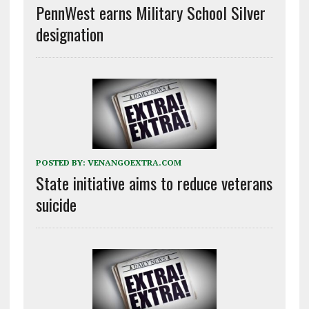
PennWest earns Military School Silver
designation
POSTED BY:
VENANGOEXTRA.COM
State initiative aims to reduce veterans
suicide