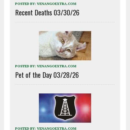
POSTED BY:
VENANGOEXTRA.COM
Recent Deaths 03/30/26
POSTED BY:
VENANGOEXTRA.COM
Pet of the Day 03/28/26
POSTED BY:
VENANGOEXTRA.COM