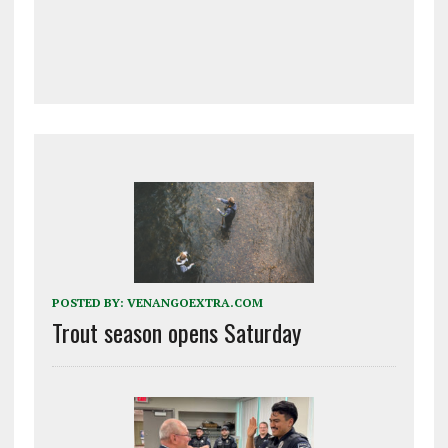
POSTED BY:
VENANGOEXTRA.COM
Trout season opens Saturday