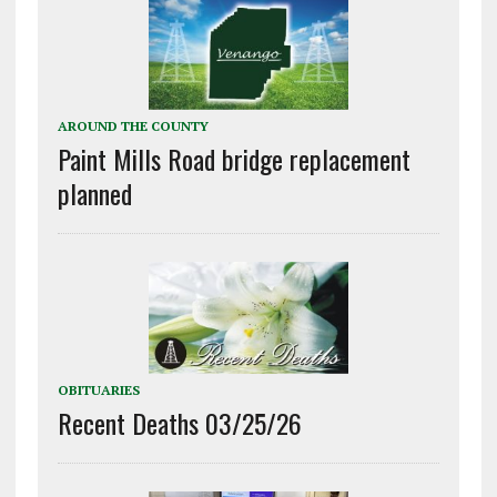
AROUND THE COUNTY
Paint Mills Road bridge replacement
planned
OBITUARIES
Recent Deaths 03/25/26