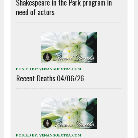
Shakespeare in the Park program in
need of actors
POSTED BY:
VENANGOEXTRA.COM
Recent Deaths 04/06/26
POSTED BY:
VENANGOEXTRA.COM