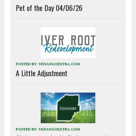
Pet of the Day 04/06/26
POSTED BY:
VENANGOEXTRA.COM
A Little Adjustment
POSTED BY:
VENANGOEXTRA.COM