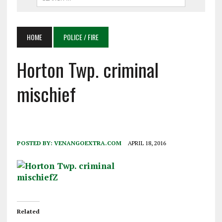
HOME
POLICE / FIRE
Horton Twp. criminal
mischief
POSTED BY:
VENANGOEXTRA.COM
APRIL 18, 2016
Related