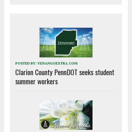
POSTED BY:
VENANGOEXTRA.COM
Clarion County PennDOT seeks student
summer workers