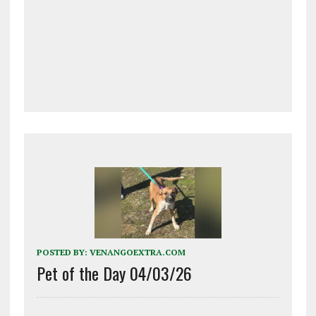
POSTED BY:
VENANGOEXTRA.COM
Pet of the Day 04/03/26