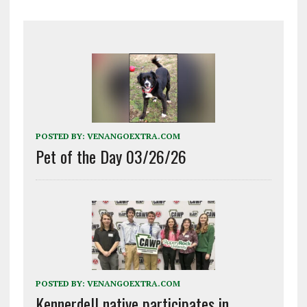
POSTED BY:
VENANGOEXTRA.COM
Pet of the Day 03/26/26
POSTED BY:
VENANGOEXTRA.COM
Kennerdell native participates in