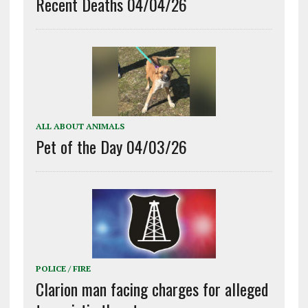
Recent Deaths 04/04/26
ALL ABOUT ANIMALS
Pet of the Day 04/03/26
POLICE / FIRE
Clarion man facing charges for alleged