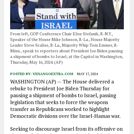
From left, GOP Conference Chair Elise Stefanik, R-N.Y.,
Speaker of the House Mike Johnson, R-La., House Majority
Leader Steve Scalise, R-La., Majority Whip Tom Emmer, R-
Minn., speak to reporters about President Joe Biden pausing
a shipment of bombs to Israel, at the Capitol in Washington,
Thursday, May 16, 2024. (AP)
POSTED BY:
VENANGOEXTRA.COM
MAY 17, 2024
WASHINGTON (AP) — The House delivered a
rebuke to President Joe Biden Thursday for
pausing a shipment of bombs to Israel, passing
legislation that seeks to force the weapons
transfer as Republicans worked to highlight
Democratic divisions over the Israel-Hamas war.
Seeking to discourage Israel from its offensive on