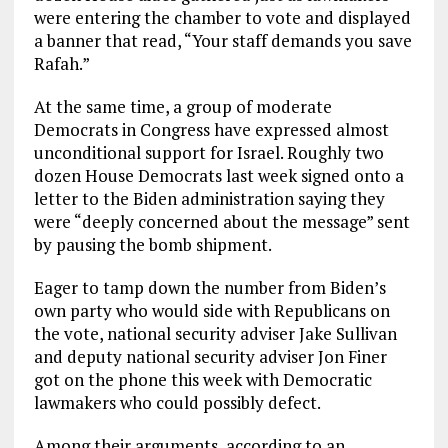
were entering the chamber to vote and displayed
a banner that read, “Your staff demands you save
Rafah.”
At the same time, a group of moderate
Democrats in Congress have expressed almost
unconditional support for Israel. Roughly two
dozen House Democrats last week signed onto a
letter to the Biden administration saying they
were “deeply concerned about the message” sent
by pausing the bomb shipment.
Eager to tamp down the number from Biden’s
own party who would side with Republicans on
the vote, national security adviser Jake Sullivan
and deputy national security adviser Jon Finer
got on the phone this week with Democratic
lawmakers who could possibly defect.
Among their arguments, according to an