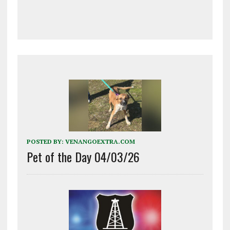
POSTED BY:
VENANGOEXTRA.COM
Pet of the Day 04/03/26