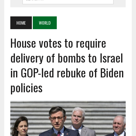
HOME
WORLD
House votes to require
delivery of bombs to Israel
in GOP-led rebuke of Biden
policies