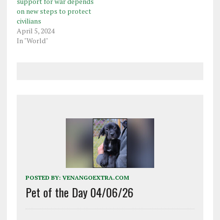
support for war depends
on new steps to protect
civilians
April 5, 2024
In "World"
POSTED BY:
VENANGOEXTRA.COM
Pet of the Day 04/06/26