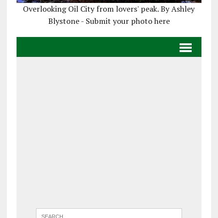
Overlooking Oil City from lovers' peak. By Ashley
Blystone - Submit your photo here