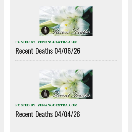
POSTED BY:
VENANGOEXTRA.COM
Recent Deaths 04/06/26
POSTED BY:
VENANGOEXTRA.COM
Recent Deaths 04/04/26