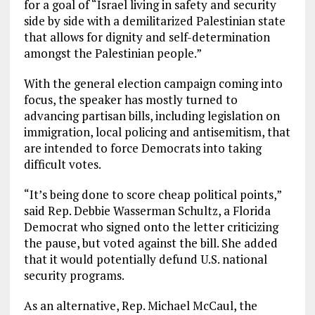
for a goal of “Israel living in safety and security
side by side with a demilitarized Palestinian state
that allows for dignity and self-determination
amongst the Palestinian people.”
With the general election campaign coming into
focus, the speaker has mostly turned to
advancing partisan bills, including legislation on
immigration, local policing and antisemitism, that
are intended to force Democrats into taking
difficult votes.
“It’s being done to score cheap political points,”
said Rep. Debbie Wasserman Schultz, a Florida
Democrat who signed onto the letter criticizing
the pause, but voted against the bill. She added
that it would potentially defund U.S. national
security programs.
As an alternative, Rep. Michael McCaul, the