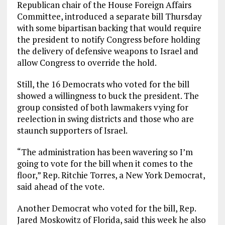
Republican chair of the House Foreign Affairs
Committee, introduced a separate bill Thursday
with some bipartisan backing that would require
the president to notify Congress before holding
the delivery of defensive weapons to Israel and
allow Congress to override the hold.
Still, the 16 Democrats who voted for the bill
showed a willingness to buck the president. The
group consisted of both lawmakers vying for
reelection in swing districts and those who are
staunch supporters of Israel.
“The administration has been wavering so I’m
going to vote for the bill when it comes to the
floor,” Rep. Ritchie Torres, a New York Democrat,
said ahead of the vote.
Another Democrat who voted for the bill, Rep.
Jared Moskowitz of Florida, said this week he also