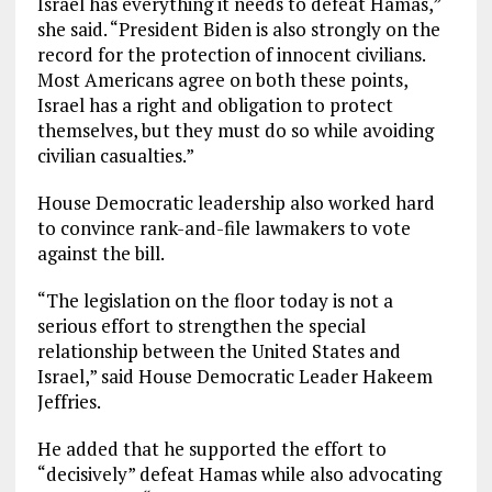
Israel has everything it needs to defeat Hamas,”
she said. “President Biden is also strongly on the
record for the protection of innocent civilians.
Most Americans agree on both these points,
Israel has a right and obligation to protect
themselves, but they must do so while avoiding
civilian casualties.”
House Democratic leadership also worked hard
to convince rank-and-file lawmakers to vote
against the bill.
“The legislation on the floor today is not a
serious effort to strengthen the special
relationship between the United States and
Israel,” said House Democratic Leader Hakeem
Jeffries.
He added that he supported the effort to
“decisively” defeat Hamas while also advocating