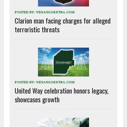
POSTED BY:
VENANGOEXTRA.COM
Clarion man facing charges for alleged
terroristic threats
POSTED BY:
VENANGOEXTRA.COM
United Way celebration honors legacy,
showcases growth