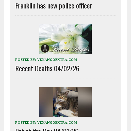
Franklin has new police officer
POSTED BY:
VENANGOEXTRA.COM
Recent Deaths 04/02/26
POSTED BY:
VENANGOEXTRA.COM
Pet of the Day 04/01/26