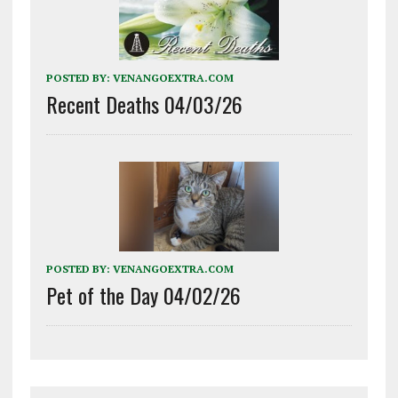
POSTED BY:
VENANGOEXTRA.COM
Recent Deaths 04/03/26
POSTED BY:
VENANGOEXTRA.COM
Pet of the Day 04/02/26