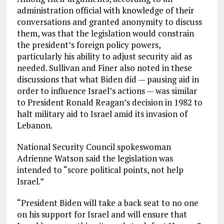
administration official with knowledge of their
conversations and granted anonymity to discuss
them, was that the legislation would constrain
the president’s foreign policy powers,
particularly his ability to adjust security aid as
needed. Sullivan and Finer also noted in these
discussions that what Biden did — pausing aid in
order to influence Israel’s actions — was similar
to President Ronald Reagan’s decision in 1982 to
halt military aid to Israel amid its invasion of
Lebanon.
National Security Council spokeswoman
Adrienne Watson said the legislation was
intended to “score political points, not help
Israel.”
“President Biden will take a back seat to no one
on his support for Israel and will ensure that