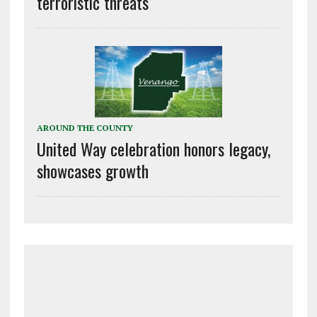
terroristic threats
AROUND THE COUNTY
United Way celebration honors legacy,
showcases growth