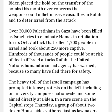
Biden placed the hold on the transfer of the
bombs this month over concerns the
weapons could inflict massive casualties in Rafah
and to deter Israel from the attack.
Over 30,000 Palestinians in Gaza have been killed
as Israel tries to eliminate Hamas in retaliation
for its Oct. 7 attack that killed 1,200 people in
Israel and took about 250 more captive.
Hundreds of thousands of people could be at risk
of death if Israel attacks Rafah, the United
Nations humanitarian aid agency has warned,
because so many have fled there for safety.
The heavy toll of the Israeli campaign has
prompted intense protests on the left, including
on university campuses nationwide and some
aimed directly at Biden. In a rare scene on the
Capitol steps Thursday, a group of about two
dozen House aides gathered just as lawmakers