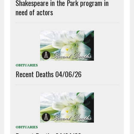
Shakespeare in the Park program in
need of actors
OBITUARIES
Recent Deaths 04/06/26
OBITUARIES