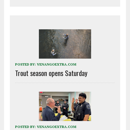
POSTED BY:
VENANGOEXTRA.COM
Trout season opens Saturday
POSTED BY:
VENANGOEXTRA.COM