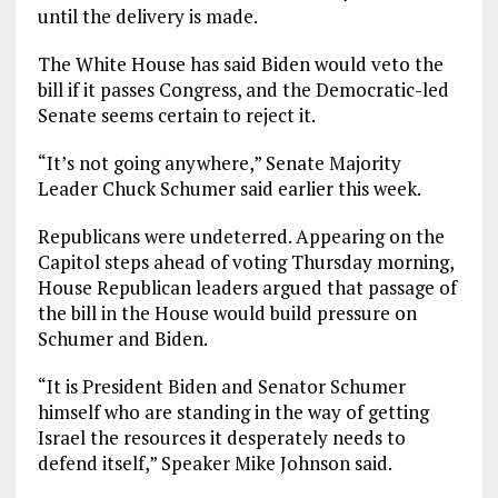
until the delivery is made.
The White House has said Biden would veto the
bill if it passes Congress, and the Democratic-led
Senate seems certain to reject it.
“It’s not going anywhere,” Senate Majority
Leader Chuck Schumer said earlier this week.
Republicans were undeterred. Appearing on the
Capitol steps ahead of voting Thursday morning,
House Republican leaders argued that passage of
the bill in the House would build pressure on
Schumer and Biden.
“It is President Biden and Senator Schumer
himself who are standing in the way of getting
Israel the resources it desperately needs to
defend itself,” Speaker Mike Johnson said.