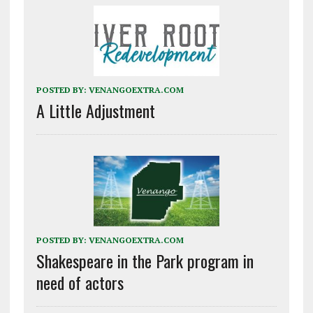
POSTED BY:
VENANGOEXTRA.COM
A Little Adjustment
POSTED BY:
VENANGOEXTRA.COM
Shakespeare in the Park program in
need of actors