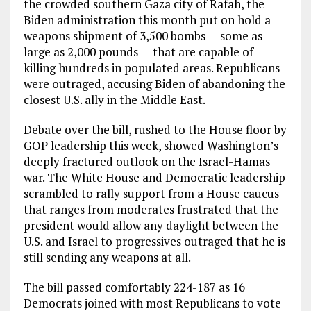
the crowded southern Gaza city of Rafah, the
Biden administration this month put on hold a
weapons shipment of 3,500 bombs — some as
large as 2,000 pounds — that are capable of
killing hundreds in populated areas. Republicans
were outraged, accusing Biden of abandoning the
closest U.S. ally in the Middle East.
Debate over the bill, rushed to the House floor by
GOP leadership this week, showed Washington’s
deeply fractured outlook on the Israel-Hamas
war. The White House and Democratic leadership
scrambled to rally support from a House caucus
that ranges from moderates frustrated that the
president would allow any daylight between the
U.S. and Israel to progressives outraged that he is
still sending any weapons at all.
The bill passed comfortably 224-187 as 16
Democrats joined with most Republicans to vote