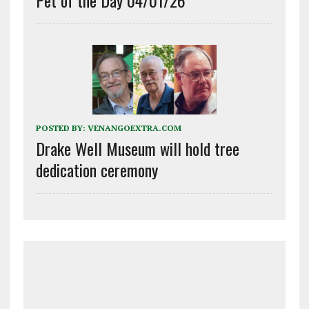
POSTED BY:
VENANGOEXTRA.COM
Drake Well Museum will hold tree
dedication ceremony