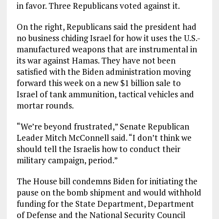
in favor. Three Republicans voted against it.
On the right, Republicans said the president had
no business chiding Israel for how it uses the U.S.-
manufactured weapons that are instrumental in
its war against Hamas. They have not been
satisfied with the Biden administration moving
forward this week on a new $1 billion sale to
Israel of tank ammunition, tactical vehicles and
mortar rounds.
“We’re beyond frustrated,” Senate Republican
Leader Mitch McConnell said. “I don’t think we
should tell the Israelis how to conduct their
military campaign, period.”
The House bill condemns Biden for initiating the
pause on the bomb shipment and would withhold
funding for the State Department, Department
of Defense and the National Security Council