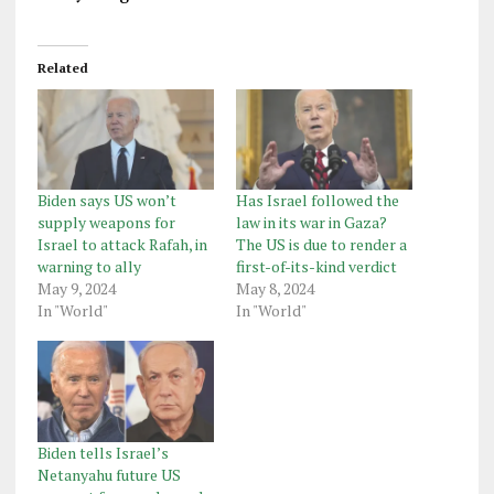
Related
Biden says US won’t
Has Israel followed the
supply weapons for
law in its war in Gaza?
Israel to attack Rafah, in
The US is due to render a
warning to ally
first-of-its-kind verdict
May 9, 2024
May 8, 2024
In "World"
In "World"
Biden tells Israel’s
Netanyahu future US