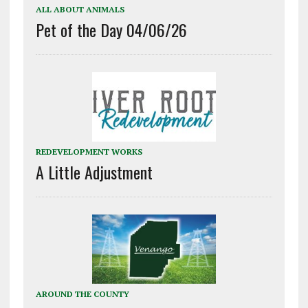
ALL ABOUT ANIMALS
Pet of the Day 04/06/26
REDEVELOPMENT WORKS
A Little Adjustment
AROUND THE COUNTY