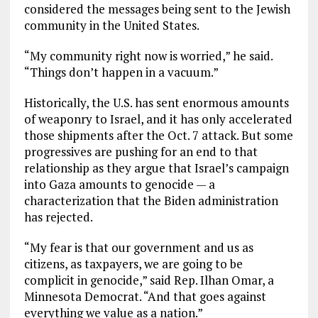
considered the messages being sent to the Jewish
community in the United States.
“My community right now is worried,” he said.
“Things don’t happen in a vacuum.”
Historically, the U.S. has sent enormous amounts
of weaponry to Israel, and it has only accelerated
those shipments after the Oct. 7 attack. But some
progressives are pushing for an end to that
relationship as they argue that Israel’s campaign
into Gaza amounts to genocide — a
characterization that the Biden administration
has rejected.
“My fear is that our government and us as
citizens, as taxpayers, we are going to be
complicit in genocide,” said Rep. Ilhan Omar, a
Minnesota Democrat. “And that goes against
everything we value as a nation.”