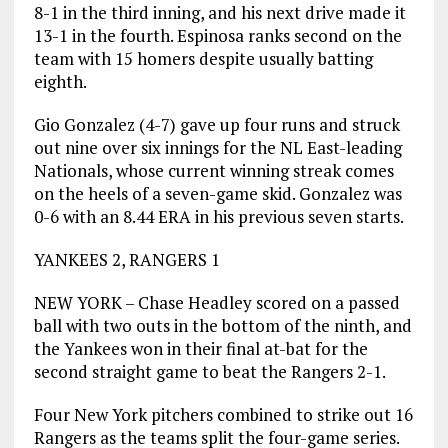
8-1 in the third inning, and his next drive made it
13-1 in the fourth. Espinosa ranks second on the
team with 15 homers despite usually batting
eighth.
Gio Gonzalez (4-7) gave up four runs and struck
out nine over six innings for the NL East-leading
Nationals, whose current winning streak comes
on the heels of a seven-game skid. Gonzalez was
0-6 with an 8.44 ERA in his previous seven starts.
YANKEES 2, RANGERS 1
NEW YORK – Chase Headley scored on a passed
ball with two outs in the bottom of the ninth, and
the Yankees won in their final at-bat for the
second straight game to beat the Rangers 2-1.
Four New York pitchers combined to strike out 16
Rangers as the teams split the four-game series.