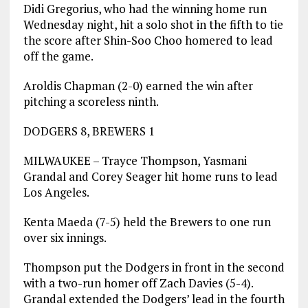
Didi Gregorius, who had the winning home run
Wednesday night, hit a solo shot in the fifth to tie
the score after Shin-Soo Choo homered to lead
off the game.
Aroldis Chapman (2-0) earned the win after
pitching a scoreless ninth.
DODGERS 8, BREWERS 1
MILWAUKEE – Trayce Thompson, Yasmani
Grandal and Corey Seager hit home runs to lead
Los Angeles.
Kenta Maeda (7-5) held the Brewers to one run
over six innings.
Thompson put the Dodgers in front in the second
with a two-run homer off Zach Davies (5-4).
Grandal extended the Dodgers’ lead in the fourth