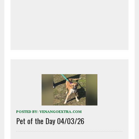
POSTED BY:
VENANGOEXTRA.COM
Pet of the Day 04/03/26