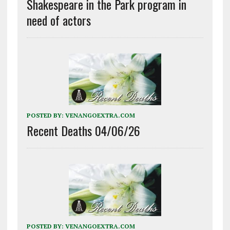
Shakespeare in the Park program in
need of actors
POSTED BY:
VENANGOEXTRA.COM
Recent Deaths 04/06/26
POSTED BY:
VENANGOEXTRA.COM