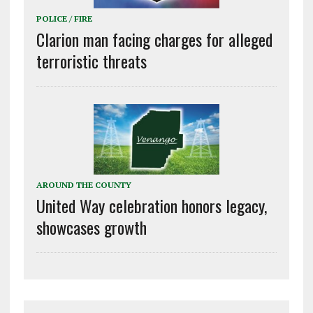
POLICE / FIRE
Clarion man facing charges for alleged
terroristic threats
AROUND THE COUNTY
United Way celebration honors legacy,
showcases growth