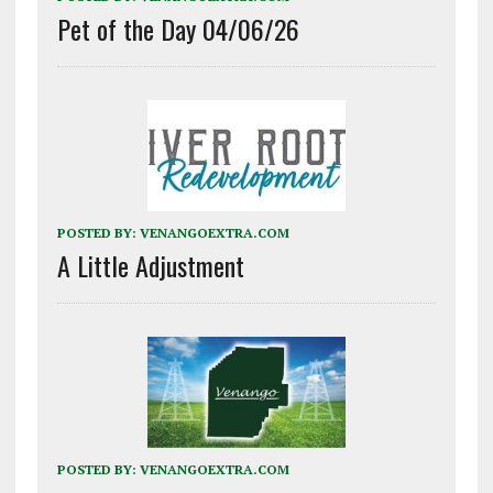
Pet of the Day 04/06/26
POSTED BY:
VENANGOEXTRA.COM
A Little Adjustment
POSTED BY:
VENANGOEXTRA.COM