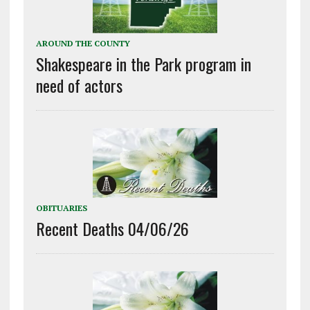
AROUND THE COUNTY
Shakespeare in the Park program in
need of actors
OBITUARIES
Recent Deaths 04/06/26