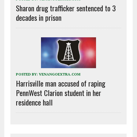
Sharon drug trafficker sentenced to 3
decades in prison
POSTED BY:
VENANGOEXTRA.COM
Harrisville man accused of raping
PennWest Clarion student in her
residence hall