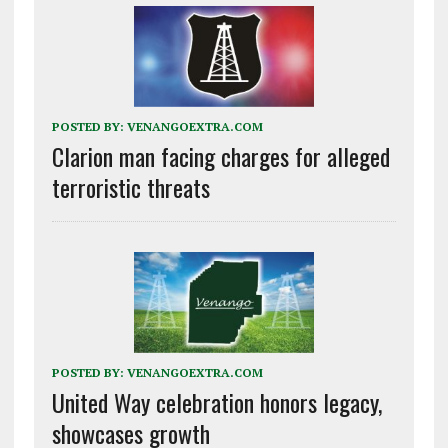
POSTED BY:
VENANGOEXTRA.COM
Clarion man facing charges for alleged
terroristic threats
POSTED BY:
VENANGOEXTRA.COM
United Way celebration honors legacy,
showcases growth