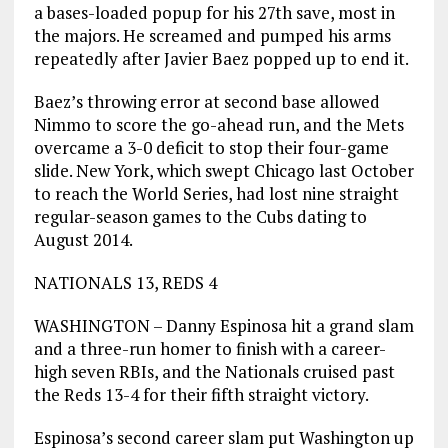
a bases-loaded popup for his 27th save, most in
the majors. He screamed and pumped his arms
repeatedly after Javier Baez popped up to end it.
Baez’s throwing error at second base allowed
Nimmo to score the go-ahead run, and the Mets
overcame a 3-0 deficit to stop their four-game
slide. New York, which swept Chicago last October
to reach the World Series, had lost nine straight
regular-season games to the Cubs dating to
August 2014.
NATIONALS 13, REDS 4
WASHINGTON – Danny Espinosa hit a grand slam
and a three-run homer to finish with a career-
high seven RBIs, and the Nationals cruised past
the Reds 13-4 for their fifth straight victory.
Espinosa’s second career slam put Washington up