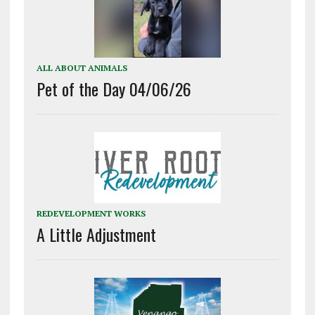
ALL ABOUT ANIMALS
Pet of the Day 04/06/26
REDEVELOPMENT WORKS
A Little Adjustment