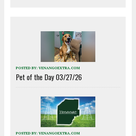
POSTED BY:
VENANGOEXTRA.COM
Pet of the Day 03/27/26
POSTED BY:
VENANGOEXTRA.COM