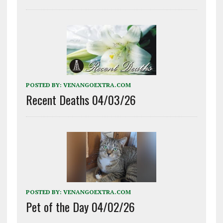
POSTED BY:
VENANGOEXTRA.COM
Recent Deaths 04/03/26
POSTED BY:
VENANGOEXTRA.COM
Pet of the Day 04/02/26