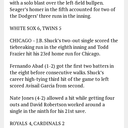
with a solo blast over the left-field bullpen.
Seager’s homer in the fifth accounted for two of
the Dodgers’ three runs in the inning.
WHITE SOX 6, TWINS 5
CHICAGO – J.B. Shuck’s two-out single scored the
tiebreaking run in the eighth inning and Todd
Frazier hit his 23rd home run for Chicago.
Fernando Abad (1-2) got the first two batters in
the eight before consecutive walks. Shuck’s
career high-tying third hit of the game to left
scored Avisail Garcia from second.
Nate Jones (4-2) allowed a hit while getting four
outs and David Robertson worked around a
single in the ninth for his 21st save.
ROYALS 4, CARDINALS 2