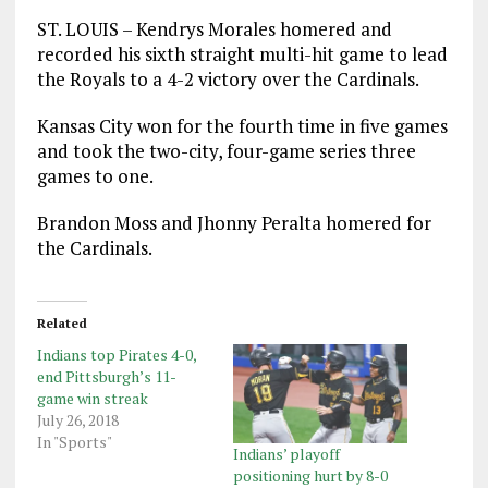
ST. LOUIS – Kendrys Morales homered and
recorded his sixth straight multi-hit game to lead
the Royals to a 4-2 victory over the Cardinals.
Kansas City won for the fourth time in five games
and took the two-city, four-game series three
games to one.
Brandon Moss and Jhonny Peralta homered for
the Cardinals.
Related
Indians top Pirates 4-0,
end Pittsburgh’s 11-
game win streak
July 26, 2018
In "Sports"
Indians’ playoff
positioning hurt by 8-0