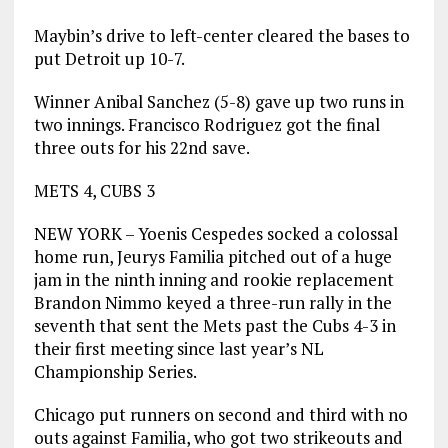
Maybin’s drive to left-center cleared the bases to
put Detroit up 10-7.
Winner Anibal Sanchez (5-8) gave up two runs in
two innings. Francisco Rodriguez got the final
three outs for his 22nd save.
METS 4, CUBS 3
NEW YORK – Yoenis Cespedes socked a colossal
home run, Jeurys Familia pitched out of a huge
jam in the ninth inning and rookie replacement
Brandon Nimmo keyed a three-run rally in the
seventh that sent the Mets past the Cubs 4-3 in
their first meeting since last year’s NL
Championship Series.
Chicago put runners on second and third with no
outs against Familia, who got two strikeouts and