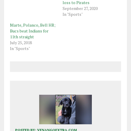
loss to Pirates
September 27, 2020
In "Sports"
Marte, Polanco, Bell HR;
Bucs beat Indians for
11th straight
July 25, 2018
In "Sports"
POSTED BY:
VENANGOEXTRA.COM