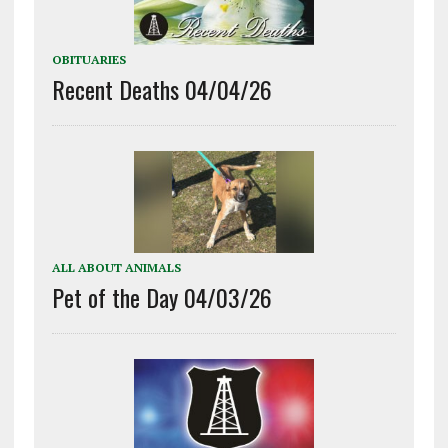
OBITUARIES
Recent Deaths 04/04/26
ALL ABOUT ANIMALS
Pet of the Day 04/03/26