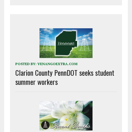
POSTED BY:
VENANGOEXTRA.COM
Clarion County PennDOT seeks student
summer workers