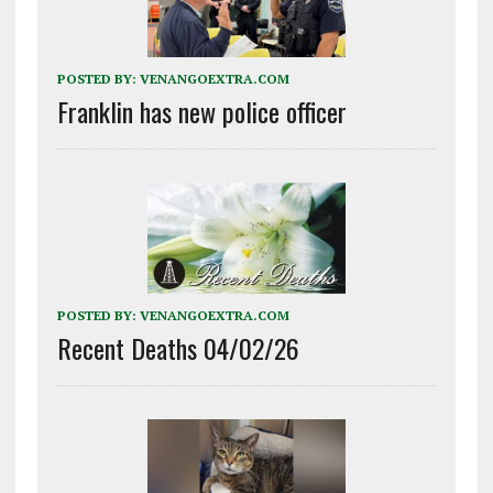
POSTED BY:
VENANGOEXTRA.COM
Franklin has new police officer
POSTED BY:
VENANGOEXTRA.COM
Recent Deaths 04/02/26