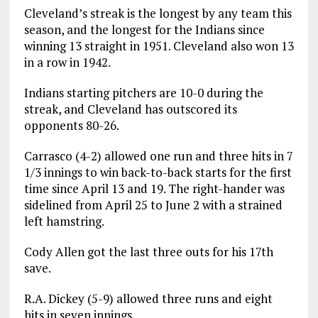
Cleveland’s streak is the longest by any team this
season, and the longest for the Indians since
winning 13 straight in 1951. Cleveland also won 13
in a row in 1942.
Indians starting pitchers are 10-0 during the
streak, and Cleveland has outscored its
opponents 80-26.
Carrasco (4-2) allowed one run and three hits in 7
1/3 innings to win back-to-back starts for the first
time since April 13 and 19. The right-hander was
sidelined from April 25 to June 2 with a strained
left hamstring.
Cody Allen got the last three outs for his 17th
save.
R.A. Dickey (5-9) allowed three runs and eight
hits in seven innings.