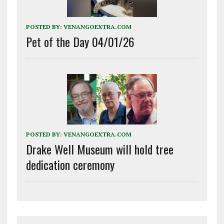
POSTED BY:
VENANGOEXTRA.COM
Pet of the Day 04/01/26
POSTED BY:
VENANGOEXTRA.COM
Drake Well Museum will hold tree
dedication ceremony