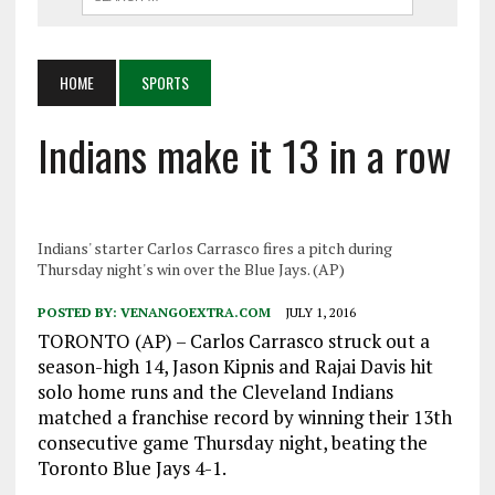
HOME
SPORTS
Indians make it 13 in a row
Indians' starter Carlos Carrasco fires a pitch during
Thursday night's win over the Blue Jays. (AP)
POSTED BY:
VENANGOEXTRA.COM
JULY 1, 2016
TORONTO (AP) – Carlos Carrasco struck out a
season-high 14, Jason Kipnis and Rajai Davis hit
solo home runs and the Cleveland Indians
matched a franchise record by winning their 13th
consecutive game Thursday night, beating the
Toronto Blue Jays 4-1.