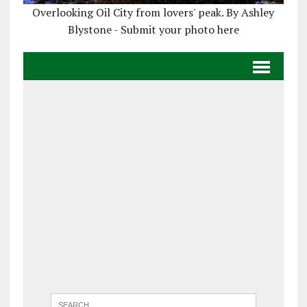
Overlooking Oil City from lovers' peak. By Ashley
Blystone - Submit your photo here