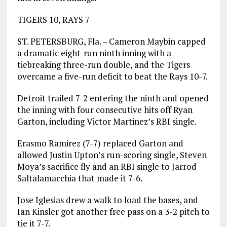
TIGERS 10, RAYS 7
ST. PETERSBURG, Fla. – Cameron Maybin capped
a dramatic eight-run ninth inning with a
tiebreaking three-run double, and the Tigers
overcame a five-run deficit to beat the Rays 10-7.
Detroit trailed 7-2 entering the ninth and opened
the inning with four consecutive hits off Ryan
Garton, including Victor Martinez’s RBI single.
Erasmo Ramirez (7-7) replaced Garton and
allowed Justin Upton’s run-scoring single, Steven
Moya’s sacrifice fly and an RBI single to Jarrod
Saltalamacchia that made it 7-6.
Jose Iglesias drew a walk to load the bases, and
Ian Kinsler got another free pass on a 3-2 pitch to
tie it 7-7.