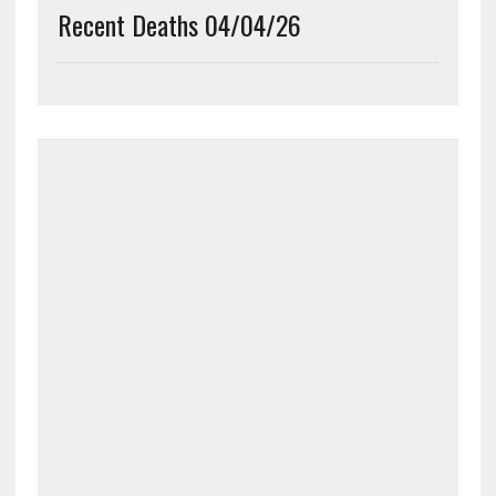
Recent Deaths 04/04/26