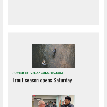
POSTED BY:
VENANGOEXTRA.COM
Trout season opens Saturday