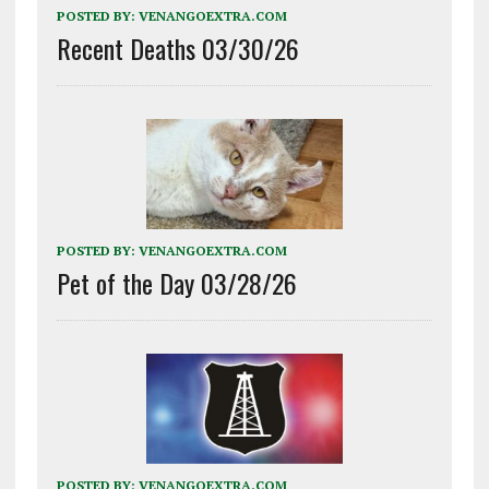
POSTED BY:
VENANGOEXTRA.COM
Recent Deaths 03/30/26
POSTED BY:
VENANGOEXTRA.COM
Pet of the Day 03/28/26
POSTED BY:
VENANGOEXTRA.COM