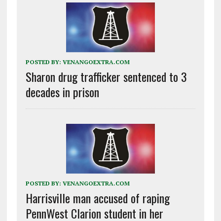
POSTED BY:
VENANGOEXTRA.COM
Sharon drug trafficker sentenced to 3
decades in prison
POSTED BY:
VENANGOEXTRA.COM
Harrisville man accused of raping
PennWest Clarion student in her