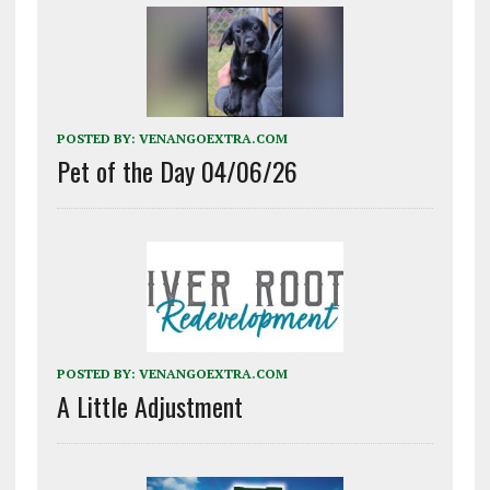
POSTED BY:
VENANGOEXTRA.COM
Pet of the Day 04/06/26
POSTED BY:
VENANGOEXTRA.COM
A Little Adjustment