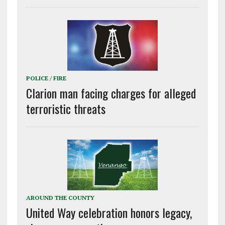
POLICE / FIRE
Clarion man facing charges for alleged
terroristic threats
AROUND THE COUNTY
United Way celebration honors legacy,