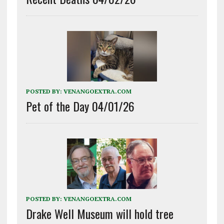
POSTED BY:
VENANGOEXTRA.COM
Pet of the Day 04/01/26
POSTED BY:
VENANGOEXTRA.COM
Drake Well Museum will hold tree