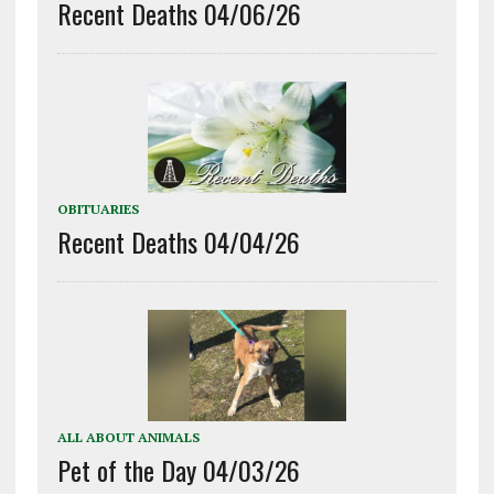
Recent Deaths 04/06/26
OBITUARIES
Recent Deaths 04/04/26
ALL ABOUT ANIMALS
Pet of the Day 04/03/26