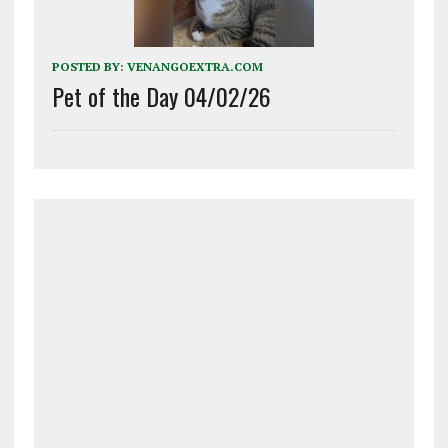
POSTED BY:
VENANGOEXTRA.COM
Pet of the Day 04/02/26