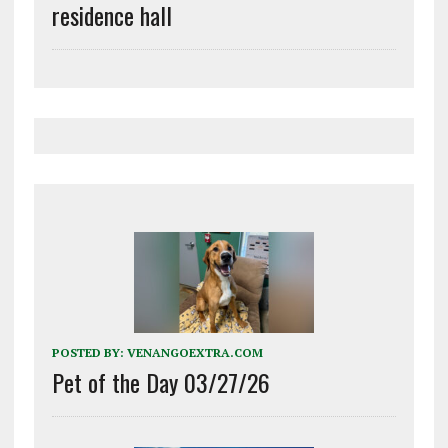
residence hall
POSTED BY:
VENANGOEXTRA.COM
Pet of the Day 03/27/26