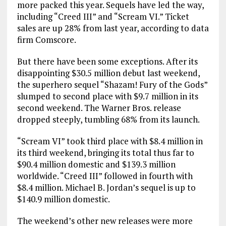
more packed this year. Sequels have led the way,
including “Creed III” and “Scream VI.” Ticket
sales are up 28% from last year, according to data
firm Comscore.
But there have been some exceptions. After its
disappointing $30.5 million debut last weekend,
the superhero sequel “Shazam! Fury of the Gods”
slumped to second place with $9.7 million in its
second weekend. The Warner Bros. release
dropped steeply, tumbling 68% from its launch.
“Scream VI” took third place with $8.4 million in
its third weekend, bringing its total thus far to
$90.4 million domestic and $139.3 million
worldwide. “Creed III” followed in fourth with
$8.4 million. Michael B. Jordan’s sequel is up to
$140.9 million domestic.
The weekend’s other new releases were more