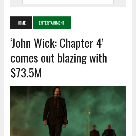
HOME
ENTERTAINMENT
‘John Wick: Chapter 4’
comes out blazing with
$73.5M