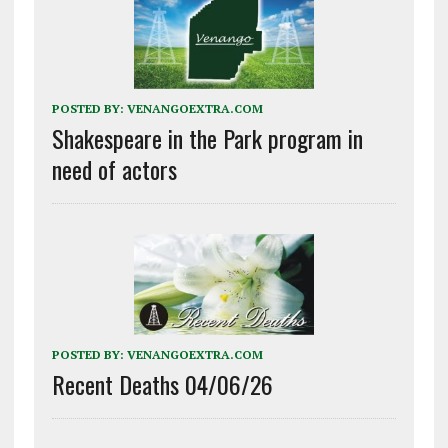
POSTED BY:
VENANGOEXTRA.COM
Shakespeare in the Park program in
need of actors
POSTED BY:
VENANGOEXTRA.COM
Recent Deaths 04/06/26