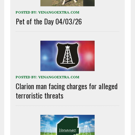
POSTED BY:
VENANGOEXTRA.COM
Pet of the Day 04/03/26
POSTED BY:
VENANGOEXTRA.COM
Clarion man facing charges for alleged
terroristic threats