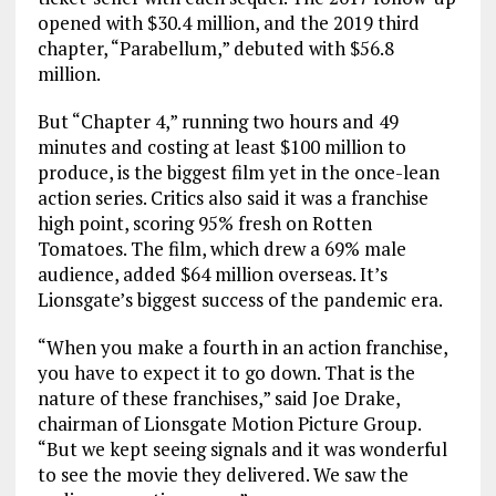
opened with $30.4 million, and the 2019 third
chapter, “Parabellum,” debuted with $56.8
million.
But “Chapter 4,” running two hours and 49
minutes and costing at least $100 million to
produce, is the biggest film yet in the once-lean
action series. Critics also said it was a franchise
high point, scoring 95% fresh on Rotten
Tomatoes. The film, which drew a 69% male
audience, added $64 million overseas. It’s
Lionsgate’s biggest success of the pandemic era.
“When you make a fourth in an action franchise,
you have to expect it to go down. That is the
nature of these franchises,” said Joe Drake,
chairman of Lionsgate Motion Picture Group.
“But we kept seeing signals and it was wonderful
to see the movie they delivered. We saw the