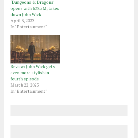
‘Dungeons & Dragons’
opens with $38.5M, takes
down John Wick
April 3, 2023
In "Entertainment"
Review: John Wick gets
even more stylish in
fourth episode
March 22, 2023
In "Entertainment"