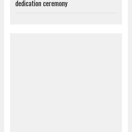
dedication ceremony