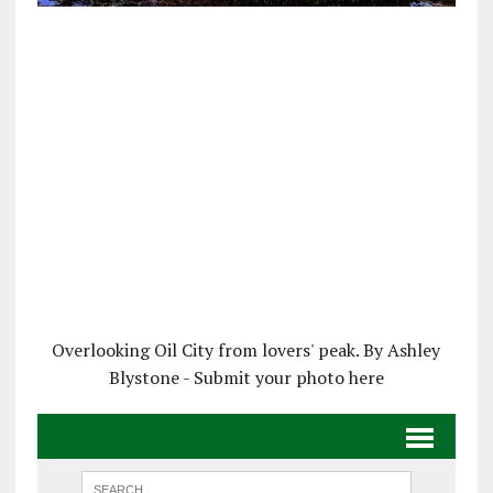
Overlooking Oil City from lovers' peak. By Ashley
Blystone - Submit your photo here