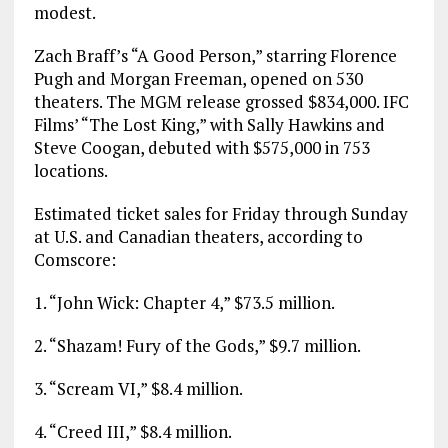
modest.
Zach Braff’s “A Good Person,” starring Florence
Pugh and Morgan Freeman, opened on 530
theaters. The MGM release grossed $834,000. IFC
Films’ “The Lost King,” with Sally Hawkins and
Steve Coogan, debuted with $575,000 in 753
locations.
Estimated ticket sales for Friday through Sunday
at U.S. and Canadian theaters, according to
Comscore:
1. “John Wick: Chapter 4,” $73.5 million.
2. “Shazam! Fury of the Gods,” $9.7 million.
3. “Scream VI,” $8.4 million.
4. “Creed III,” $8.4 million.