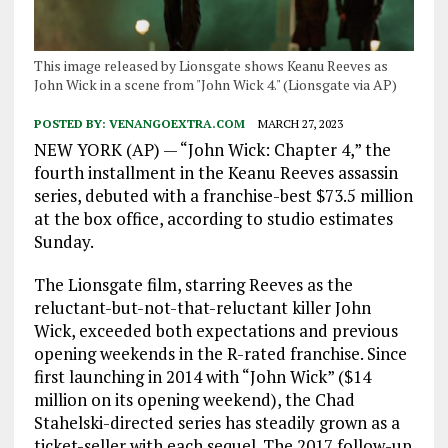
This image released by Lionsgate shows Keanu Reeves as
John Wick in a scene from "John Wick 4." (Lionsgate via AP)
POSTED BY:
VENANGOEXTRA.COM
MARCH 27, 2023
NEW YORK (AP) — “John Wick: Chapter 4,” the
fourth installment in the Keanu Reeves assassin
series, debuted with a franchise-best $73.5 million
at the box office, according to studio estimates
Sunday.
The Lionsgate film, starring Reeves as the
reluctant-but-not-that-reluctant killer John
Wick, exceeded both expectations and previous
opening weekends in the R-rated franchise. Since
first launching in 2014 with “John Wick” ($14
million on its opening weekend), the Chad
Stahelski-directed series has steadily grown as a
ticket-seller with each sequel. The 2017 follow-up