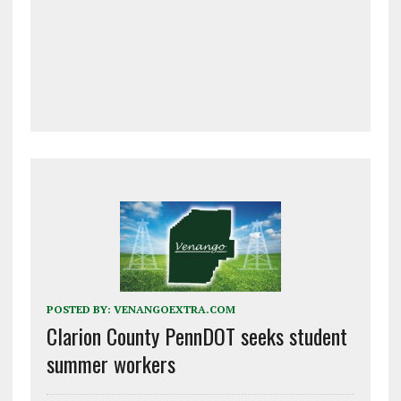
POSTED BY:
VENANGOEXTRA.COM
Clarion County PennDOT seeks student
summer workers