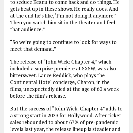
to seduce Keanu to come back and do things. He
gets beat up in these shows. He really does. And
at the end he’s like, ‘I’m not doing it anymore.’
Then you watch him sit in the theater and feel
that audience.”
“So we’re going to continue to look for ways to
meet that demand.”
The release of “John Wick: Chapter 4,” which
included a surprise premiere at SXSW, was also
bittersweet. Lance Reddick, who plays the
Continental Hotel concierge, Charon, in the
films, unexpectedly died at the age of 60 a week
before the film’s release.
But the success of “John Wick: Chapter 4” adds to
a strong start in 2023 for Hollywood. After ticket
sales rebounded to about 67% of pre-pandemic
levels last year, the release lineup is steadier and