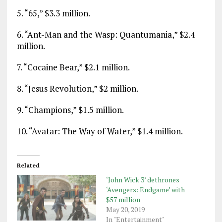
5. “65,” $3.3 million.
6. “Ant-Man and the Wasp: Quantumania,” $2.4
million.
7. “Cocaine Bear,” $2.1 million.
8. “Jesus Revolution,” $2 million.
9. “Champions,” $1.5 million.
10. “Avatar: The Way of Water,” $1.4 million.
Related
‘John Wick 3’ dethrones
‘Avengers: Endgame’ with
$57 million
May 20, 2019
In "Entertainment"