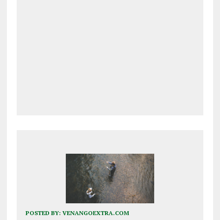
POSTED BY:
VENANGOEXTRA.COM