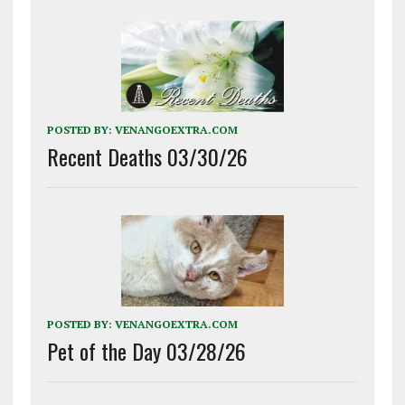
POSTED BY:
VENANGOEXTRA.COM
Recent Deaths 03/30/26
POSTED BY:
VENANGOEXTRA.COM
Pet of the Day 03/28/26