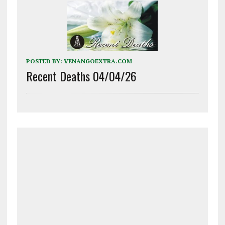
POSTED BY:
VENANGOEXTRA.COM
Recent Deaths 04/04/26