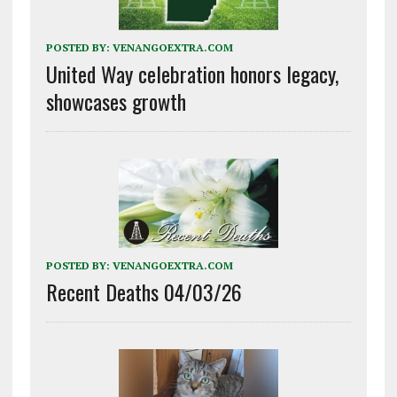
POSTED BY:
VENANGOEXTRA.COM
United Way celebration honors legacy,
showcases growth
POSTED BY:
VENANGOEXTRA.COM
Recent Deaths 04/03/26