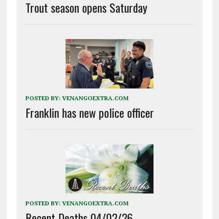
Trout season opens Saturday
POSTED BY:
VENANGOEXTRA.COM
Franklin has new police officer
POSTED BY:
VENANGOEXTRA.COM
Recent Deaths 04/02/26