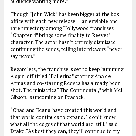
audience wanting more.”
Though “John Wick” has been bigger at the box
office with each new release — an enviable and
rare trajectory among Hollywood franchises —
“Chapter 4” brings some finality to Reeves’
character. The actor hasn’t entirely dismissed
continuing the series, telling interviewers “never
say never.”
Regardless, the franchise is set to keep humming.
A spin-off titled “Ballerina” starring Ana de
Armas and co-starring Reeves has already been
shot. The miniseries “The Continental,” with Mel
Gibson, is upcoming on Peacock.
“Chad and Keanu have created this world and
that world continues to expand. I don’t know
what all the edges of that world are, still,” said
Drake. “As best they can, they’ll continue to try