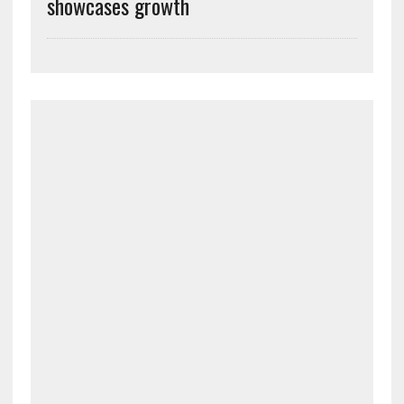
showcases growth