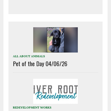
ALL ABOUT ANIMALS
Pet of the Day 04/06/26
REDEVELOPMENT WORKS