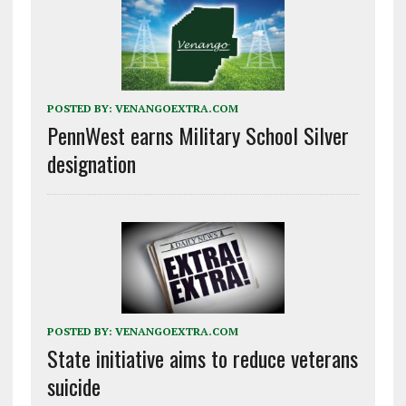
POSTED BY:
VENANGOEXTRA.COM
PennWest earns Military School Silver
designation
POSTED BY:
VENANGOEXTRA.COM
State initiative aims to reduce veterans
suicide