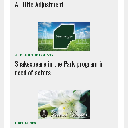
A Little Adjustment
AROUND THE COUNTY
Shakespeare in the Park program in
need of actors
OBITUARIES